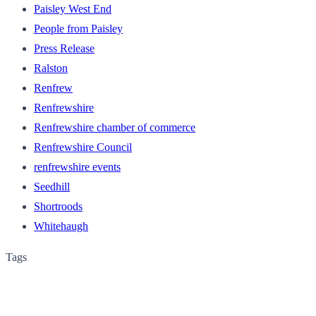
Paisley West End
People from Paisley
Press Release
Ralston
Renfrew
Renfrewshire
Renfrewshire chamber of commerce
Renfrewshire Council
renfrewshire events
Seedhill
Shortroods
Whitehaugh
Tags