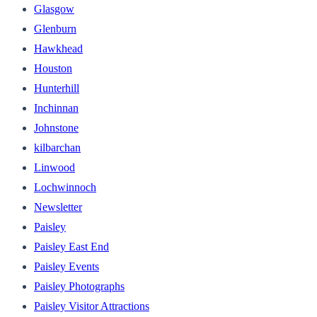
Glasgow
Glenburn
Hawkhead
Houston
Hunterhill
Inchinnan
Johnstone
kilbarchan
Linwood
Lochwinnoch
Newsletter
Paisley
Paisley East End
Paisley Events
Paisley Photographs
Paisley Visitor Attractions