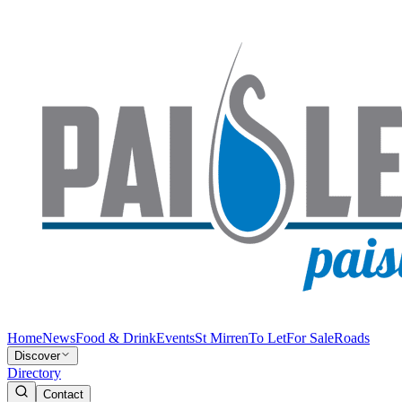
Home
News
Food & Drink
Events
St Mirren
To Let
For Sale
Roads
Discover
Directory
Contact