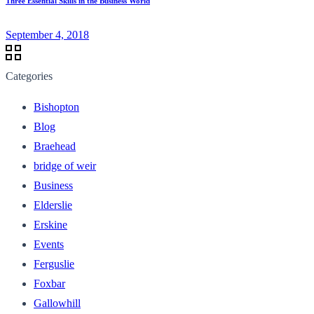
Three Essential Skills in the Business World
September 4, 2018
Categories
Bishopton
Blog
Braehead
bridge of weir
Business
Elderslie
Erskine
Events
Ferguslie
Foxbar
Gallowhill