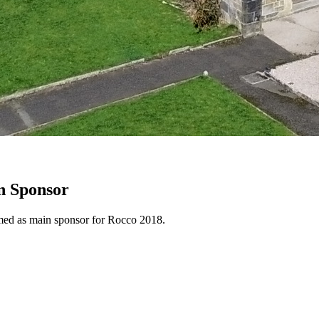
n Sponsor
rmed as main sponsor for Rocco 2018.