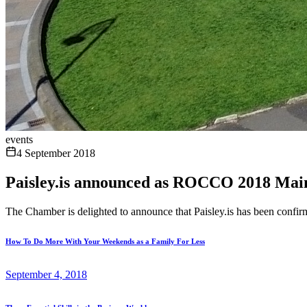
events
4 September 2018
Paisley.is announced as ROCCO 2018 Mai
The Chamber is delighted to announce that Paisley.is has been confi
How To Do More With Your Weekends as a Family For Less
September 4, 2018