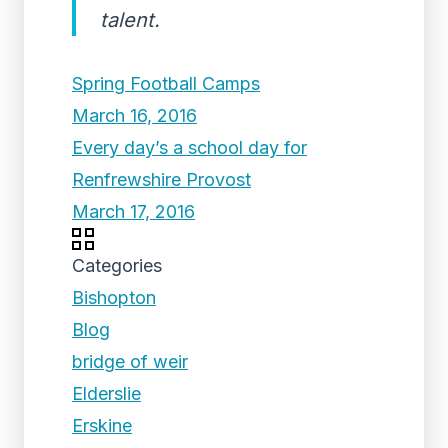
talent.
Spring Football Camps
March 16, 2016
Every day’s a school day for
Renfrewshire Provost
March 17, 2016
Categories
Bishopton
Blog
bridge of weir
Elderslie
Erskine