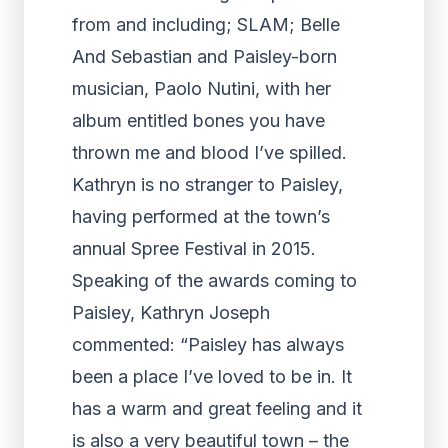
from and including; SLAM; Belle
And Sebastian and Paisley-born
musician, Paolo Nutini, with her
album entitled bones you have
thrown me and blood I’ve spilled.
Kathryn is no stranger to Paisley,
having performed at the town’s
annual Spree Festival in 2015.
Speaking of the awards coming to
Paisley, Kathryn Joseph
commented: “Paisley has always
been a place I’ve loved to be in. It
has a warm and great feeling and it
is also a very beautiful town – the