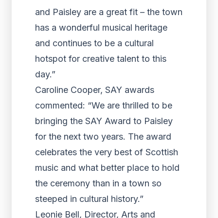
and Paisley are a great fit – the town
has a wonderful musical heritage
and continues to be a cultural
hotspot for creative talent to this
day.”
Caroline Cooper, SAY awards
commented: “We are thrilled to be
bringing the SAY Award to Paisley
for the next two years. The award
celebrates the very best of Scottish
music and what better place to hold
the ceremony than in a town so
steeped in cultural history.”
Leonie Bell, Director, Arts and