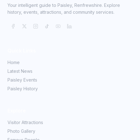
Your intelligent guide to Paisley, Renfrewshire. Explore
history, events, attractions, and community services.
Quick Links
Home
Latest News
Paisley Events
Paisley History
Explore
Visitor Attractions
Photo Gallery
Famous People