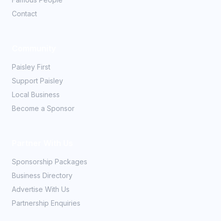
Contact
Community
Paisley First
Support Paisley
Local Business
Become a Sponsor
Partner With Us
Sponsorship Packages
Business Directory
Advertise With Us
Partnership Enquiries