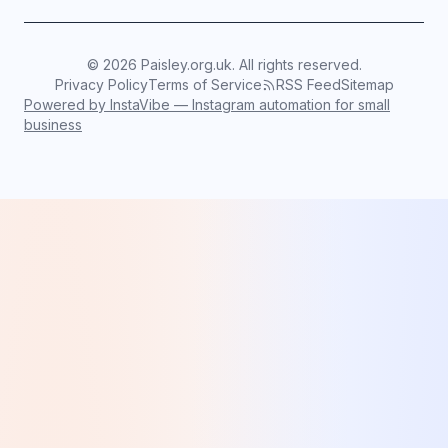
©
2026
Paisley.org.uk. All rights reserved.
Privacy Policy
Terms of Service
RSS Feed
Sitemap
Powered by InstaVibe — Instagram automation for small
business