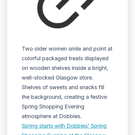
Two older women smile and point at
colorful packaged treats displayed
on wooden shelves inside a bright,
well-stocked Glasgow store.
Shelves of sweets and snacks fill
the background, creating a festive
Spring Shopping Evening
atmosphere at Dobbies.
Spring starts with Dobbies’ Spring