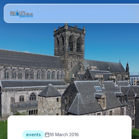
events
16 March 2016