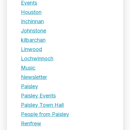
Events
Houston
Inchinnan
Johnstone
kilbarchan
Linwood
Lochwinnoch
Music
Newsletter
Paisley
Paisley Events
Paisley Town Hall
People from Paisley
Renfrew