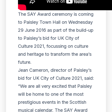
The SAY Award ceremony is coming
to Paisley Town Hall on Wednesday
29 June 2016 as part of the build-up
to Paisley’s bid for UK City of
Culture 2021, focussing on culture
and heritage to transform the area’s
future.
Jean Cameron, director of Paisley’s
bid for UK City of Culture 2021, said:
“We are all very excited that Paisley
will be home to one of the most
prestigious events in the Scottish
musical calendar. The SAY Award