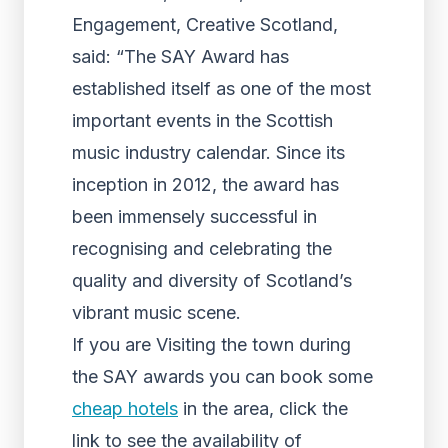
Engagement, Creative Scotland,
said: “The SAY Award has
established itself as one of the most
important events in the Scottish
music industry calendar. Since its
inception in 2012, the award has
been immensely successful in
recognising and celebrating the
quality and diversity of Scotland’s
vibrant music scene.
If you are Visiting the town during
the SAY awards you can book some
cheap hotels
in the area, click the
link to see the availability of