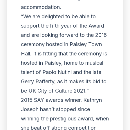
accommodation.
“We are delighted to be able to
support the fifth year of the Award
and are looking forward to the 2016
ceremony hosted in Paisley Town
Hall. It is fitting that the ceremony is
hosted in Paisley, home to musical
talent of Paolo Nutini and the late
Gerry Rafferty, as it makes its bid to
be UK City of Culture 2021.”
2015 SAY awards winner, Kathryn
Joseph hasn’t stopped since
winning the prestigious award, when
she beat off strong competition