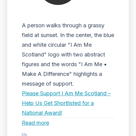
A person walks through a grassy
field at sunset. In the center, the blue
and white circular "I Am Me
Scotland" logo with two abstract
figures and the words "I Am Me •
Make A Difference" highlights a
message of support.
Please Support I Am Me Scotland –
Help Us Get Shortlisted for a
National Award!
Read more