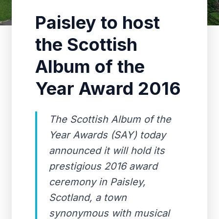
Paisley to host
the Scottish
Album of the
Year Award 2016
The Scottish Album of the
Year Awards (SAY) today
announced it will hold its
prestigious 2016 award
ceremony in Paisley,
Scotland, a town
synonymous with musical