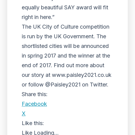
equally beautiful SAY award will fit
right in here.”
The UK City of Culture competition
is run by the UK Government. The
shortlisted cities will be announced
in spring 2017 and the winner at the
end of 2017. Find out more about
our story at www.paisley2021.co.uk
or follow @Paisley2021 on Twitter.
Share this:
Facebook
X
Like this:
Like
Loading...