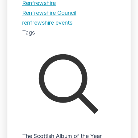
Renfrewshire
Renfrewshire Council
renfrewshire events
Tags
The Scottish Album of the Year