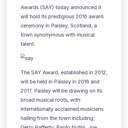
Awards (SAY) today announced it
will hold its prestigious 2016 award
ceremony in Paisley, Scotland, a
town synonymous with musical
talent.
The SAY Award, established in 2012,
will be held in Paisley in 2016 and
2017. Paisley will be drawing on its
broad musical roots, with
internationally acclaimed musicians
hailing from the town including;
Gerry Rafferty, Paolo Nutini, Joe