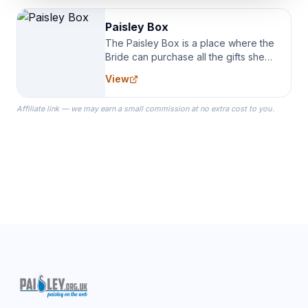
Paisley Box
The Paisley Box is a place where the
Bride can purchase all the gifts she
needs for her Bridal Party. We
View
specialize in Bridesmaid Robes, or
the Robes you wear as you get
Affiliate link — we may earn a small commission at no extra cost to you.
ready on your Wedding Day.