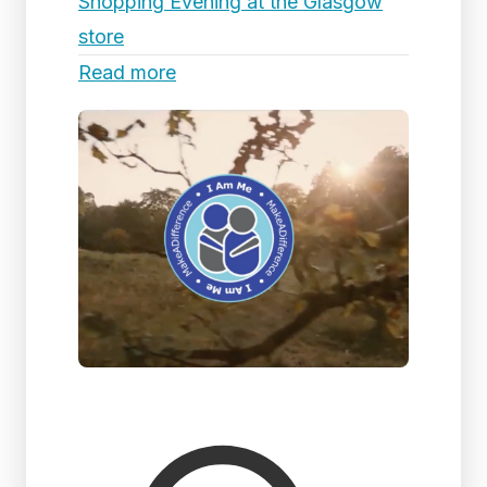
Shopping Evening at the Glasgow
store
Read more