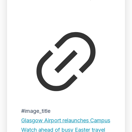
#image_title
Glasgow Airport relaunches Campus
Watch ahead of busy Easter travel