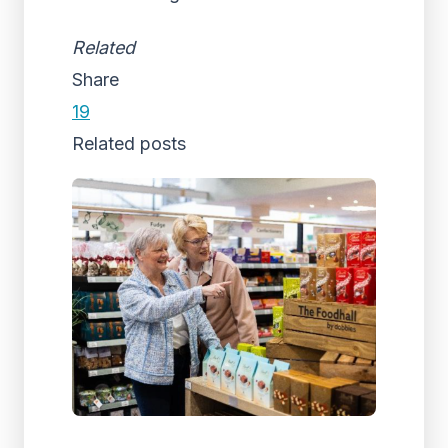
Related
Share
19
Related posts