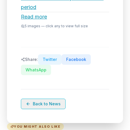
period
Read more
5
images — click any to view full size
Share:
Twitter
Facebook
WhatsApp
Back to News
YOU MIGHT ALSO LIKE