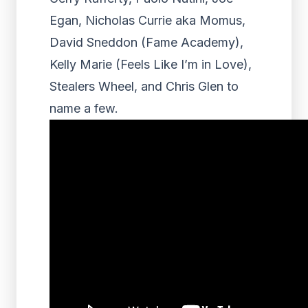
Egan, Nicholas Currie aka Momus,
David Sneddon (Fame Academy),
Kelly Marie (Feels Like I’m in Love),
Stealers Wheel, and Chris Glen to
name a few.