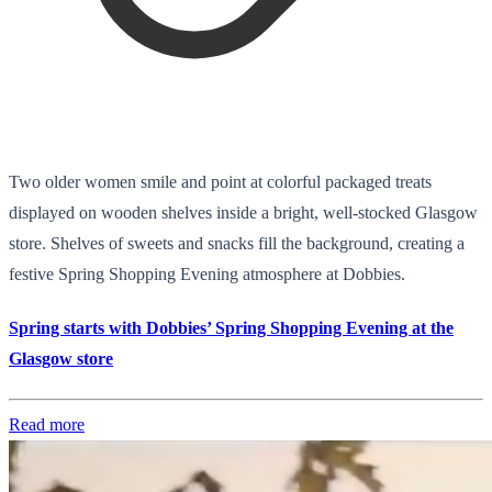
Two older women smile and point at colorful packaged treats
displayed on wooden shelves inside a bright, well-stocked Glasgow
store. Shelves of sweets and snacks fill the background, creating a
festive Spring Shopping Evening atmosphere at Dobbies.
Spring starts with Dobbies’ Spring Shopping Evening at the
Glasgow store
Read more