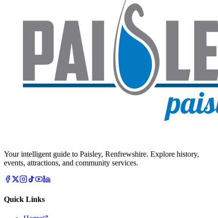
Your intelligent guide to Paisley, Renfrewshire. Explore history,
events, attractions, and community services.
Quick Links