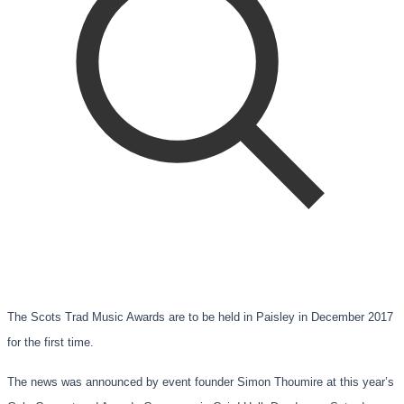
The Scots Trad Music Awards are to be held in Paisley in December 2017
for the first time.
The news was announced by event founder Simon Thoumire at this year’s