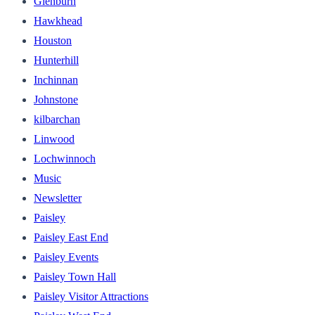
Glenburn
Hawkhead
Houston
Hunterhill
Inchinnan
Johnstone
kilbarchan
Linwood
Lochwinnoch
Music
Newsletter
Paisley
Paisley East End
Paisley Events
Paisley Town Hall
Paisley Visitor Attractions