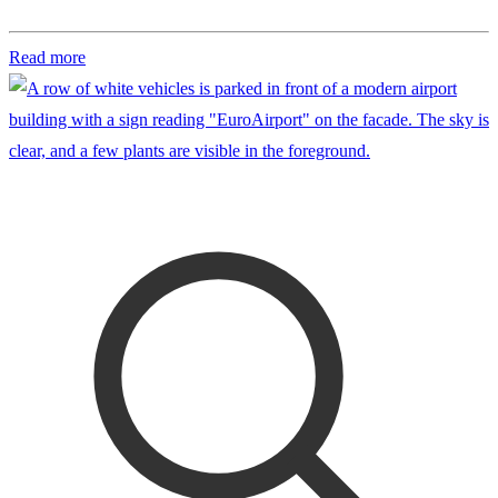
Read more