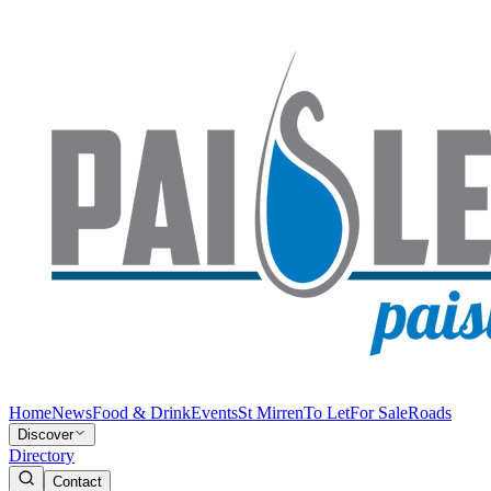
Home
News
Food & Drink
Events
St Mirren
To Let
For Sale
Roads
Discover
Directory
Contact