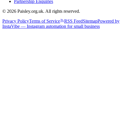
Partnership Enquiries
© 2026 Paisley.org.uk. All rights reserved.
Privacy Policy
Terms of Service
RSS Feed
Sitemap
Powered by
InstaVibe — Instagram automation for small business