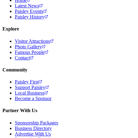
Home
Latest News
Paisley Events
Paisley History
Explore
Visitor Attractions
Photo Gallery
Famous People
Contact
Community
Paisley First
Support Paisley
Local Business
Become a Sponsor
Partner With Us
Sponsorship Packages
Business Directory
Advertise With Us