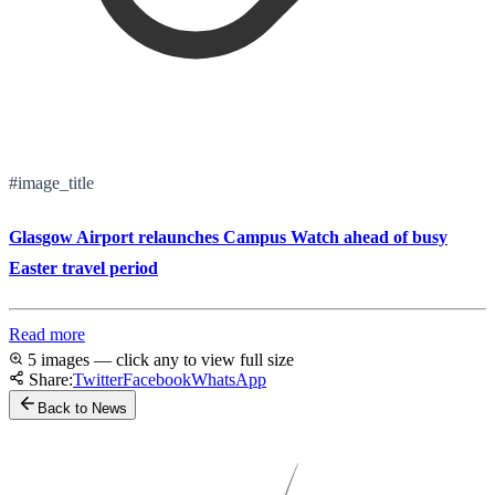
#image_title
Glasgow Airport relaunches Campus Watch ahead of busy
Easter travel period
Read more
5 images — click any to view full size
Share:
Twitter
Facebook
WhatsApp
Back to News