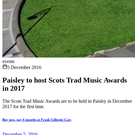
events
5 December 2016
Paisley to host Scots Trad Music Awards
in 2017
The Scots Trad Music Awards are to be held in Paisley in December
2017 for the first time.
Buy now, pay 6 months at Frank Gillespie Cars
December 5, 2016