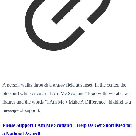
A person walks through a grassy field at sunset. In the center, the
blue and white circular "I Am Me Scotland" logo with two abstract
figures and the words "I Am Me • Make A Difference" highlights a
message of support.
Please Support I Am Me Scotland – Help Us Get Shortlisted for
a National Award!