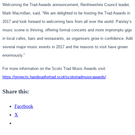
Welcoming the Trad Awards announcement, Renfrewshire Council leader,
Mark Macmillan, said, “We are delighted to be hosting the Trad Awards in
2017 and look forward to welcoming fans from all over the world. Paisley’s
music scene is thriving, offering formal concerts and more impromptu gigs
in local cafes, bars and restaurants, as organisers grow in confidence. Add
several major music events in 2017 and the reasons to visit have grown
enormously.”
For more information on the Scots Trad Music Awards visit:
https://projects.
handsupfortrad.scot/
scotstradmusicawards/
Share this:
Facebook
X