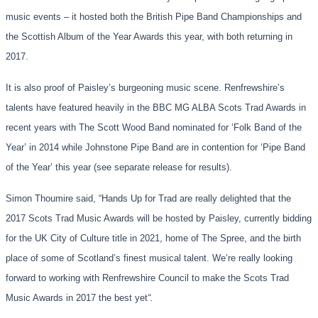
music events – it hosted both the British Pipe Band Championships and
the Scottish Album of the Year Awards this year, with both returning in
2017.
It is also proof of Paisley’s burgeoning music scene. Renfrewshire’s
talents have featured heavily in the BBC MG ALBA Scots Trad Awards in
recent years with The Scott Wood Band nominated for ‘Folk Band of the
Year’ in 2014 while Johnstone Pipe Band are in contention for ‘Pipe Band
of the Year’ this year (see separate release for results).
Simon Thoumire said, “Hands Up for Trad are really delighted that the
2017 Scots Trad Music Awards will be hosted by Paisley, currently bidding
for the UK City of Culture title in 2021, home of The Spree, and the birth
place of some of Scotland’s finest musical talent. We’re really looking
forward to working with Renfrewshire Council to make the Scots Trad
Music Awards in 2017 the best yet
“.