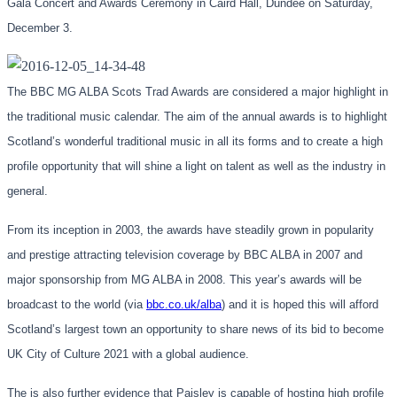
Gala Concert and Awards Ceremony in Caird Hall, Dundee on Saturday,
December 3.
The BBC MG ALBA Scots Trad Awards are considered a major highlight in
the traditional music calendar. The aim of the annual awards is to highlight
Scotland’s wonderful traditional music in all its forms and to create a high
profile opportunity that will shine a light on talent as well as the industry in
general.
From its inception in 2003, the awards have steadily grown in popularity
and prestige attracting television coverage by BBC ALBA in 2007 and
major sponsorship from MG ALBA in 2008. This year’s awards will be
broadcast to the world (via
bbc.co.uk/alba
) and it is hoped this will afford
Scotland’s largest town an opportunity to share news of its bid to become
UK City of Culture 2021 with a global audience.
The is also further evidence that Paisley is capable of hosting high profile