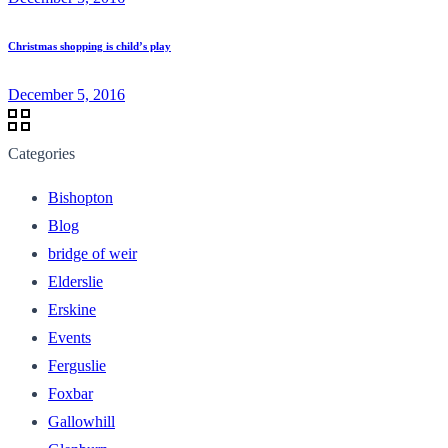
Christmas shopping is child’s play
December 5, 2016
Categories
Bishopton
Blog
bridge of weir
Elderslie
Erskine
Events
Ferguslie
Foxbar
Gallowhill