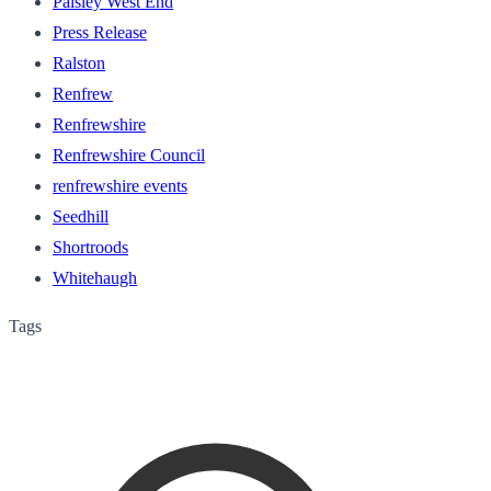
Paisley West End
Press Release
Ralston
Renfrew
Renfrewshire
Renfrewshire Council
renfrewshire events
Seedhill
Shortroods
Whitehaugh
Tags