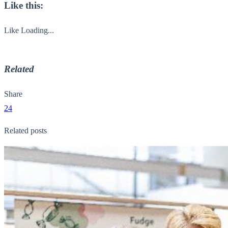
Like this:
Like
Loading...
Related
Share
24
Related posts