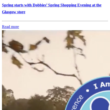
Spring starts with Dobbies’ Spring Shopping Evening at the
Glasgow store
Read more