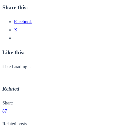
Share this:
Facebook
X
Like this:
Like
Loading...
Related
Share
87
Related posts