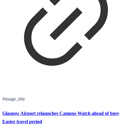
#image_title
Glasgow Airport relaunches Campus Watch ahead of busy
Easter travel period