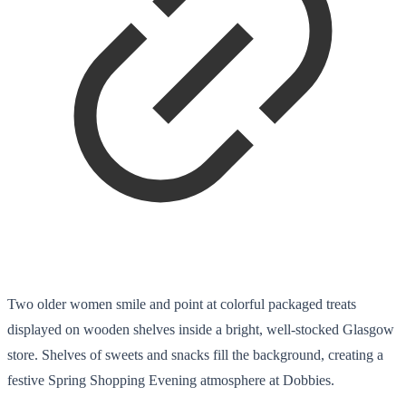
Two older women smile and point at colorful packaged treats
displayed on wooden shelves inside a bright, well-stocked Glasgow
store. Shelves of sweets and snacks fill the background, creating a
festive Spring Shopping Evening atmosphere at Dobbies.