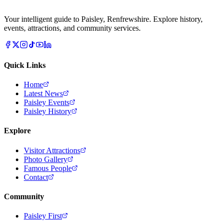
Your intelligent guide to Paisley, Renfrewshire. Explore history,
events, attractions, and community services.
Quick Links
Home
Latest News
Paisley Events
Paisley History
Explore
Visitor Attractions
Photo Gallery
Famous People
Contact
Community
Paisley First