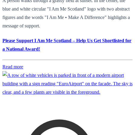
A person walks through a grassy field at sunset. In the center, the
blue and white circular "I Am Me Scotland" logo with two abstract
figures and the words "I Am Me • Make A Difference" highlights a
message of support.
Please Support I Am Me Scotland – Help Us Get Shortlisted for
a National Award!
Read more