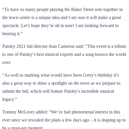
“To have so many people playing the Baker Street solo together in
the town centre is a unique idea and I am sure it will make a great
spectacle. Let’s hope they’re all in tune! I am looking forward to
hearing it.”
Paisley 2021 bid director Jean Cameron said: “This event is a tribute
to one of Paisley’s best musical exports and a song known the world
over.
“As well as marking what would have been Gerry’s birthday it’s
also a great way to shine a spotlight on the town as we prepare to
submit the bid, which will feature Paisley’s incredible musical
legacy.”
Tommy McGrory added: “We’ve had phenomenal interest in this
ever since we revealed the plans a few days ago – it is shaping up to
be a must-see moment.