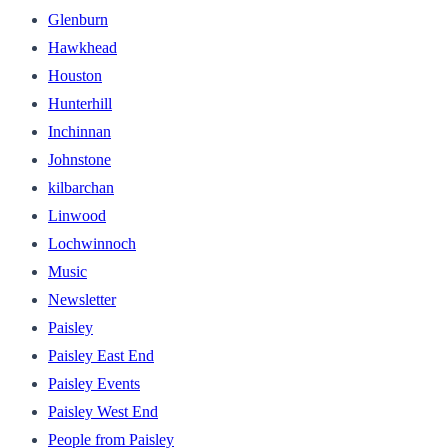
Glenburn
Hawkhead
Houston
Hunterhill
Inchinnan
Johnstone
kilbarchan
Linwood
Lochwinnoch
Music
Newsletter
Paisley
Paisley East End
Paisley Events
Paisley West End
People from Paisley