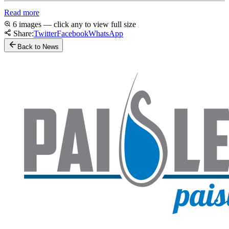
Read more
6 images — click any to view full size
Share:
Twitter
Facebook
WhatsApp
Back to News