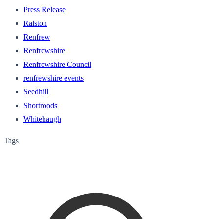
Press Release
Ralston
Renfrew
Renfrewshire
Renfrewshire Council
renfrewshire events
Seedhill
Shortroods
Whitehaugh
Tags