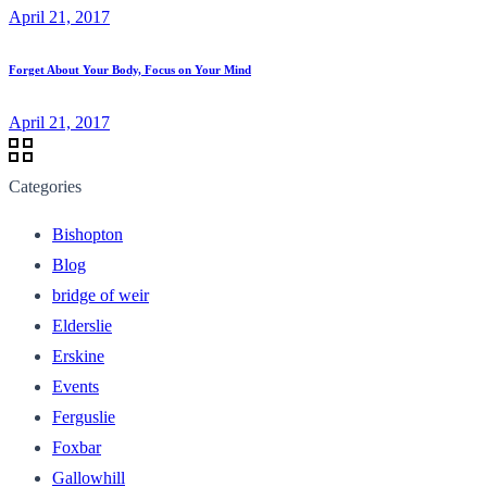
April 21, 2017
Forget About Your Body, Focus on Your Mind
April 21, 2017
Categories
Bishopton
Blog
bridge of weir
Elderslie
Erskine
Events
Ferguslie
Foxbar
Gallowhill