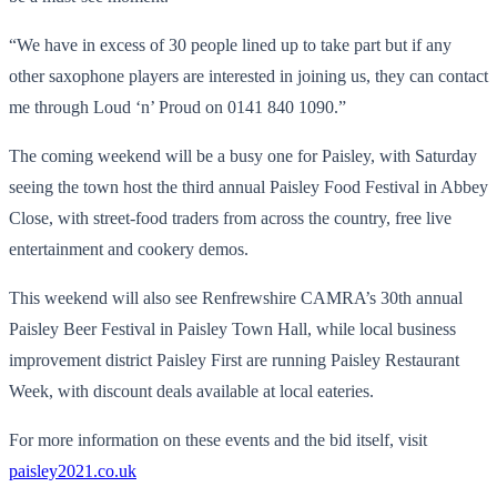
“We have in excess of 30 people lined up to take part but if any
other saxophone players are interested in joining us, they can contact
me through Loud ‘n’ Proud on 0141 840 1090.”
The coming weekend will be a busy one for Paisley, with Saturday
seeing the town host the third annual Paisley Food Festival in Abbey
Close, with street-food traders from across the country, free live
entertainment and cookery demos.
This weekend will also see Renfrewshire CAMRA’s 30th annual
Paisley Beer Festival in Paisley Town Hall, while local business
improvement district Paisley First are running Paisley Restaurant
Week, with discount deals available at local eateries.
For more information on these events and the bid itself, visit
paisley2021.co.uk