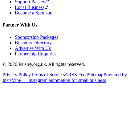
Support Paisley
Local Business
Become a Sponsor
Partner With Us
Sponsorship Packages
Business Directory
Advertise With Us
Partnership Enquiries
© 2026 Paisley.org.uk. All rights reserved.
Privacy Policy
Terms of Service
RSS Feed
Sitemap
Powered by
InstaVibe — Instagram automation for small business