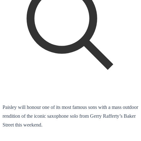
Paisley will honour one of its most famous sons with a mass outdoor
rendition of the iconic saxophone solo from Gerry Rafferty’s Baker
Street this weekend.