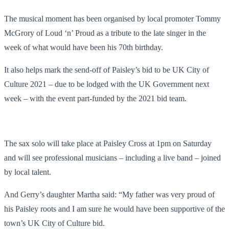
The musical moment has been organised by local promoter Tommy
McGrory of Loud ‘n’ Proud as a tribute to the late singer in the
week of what would have been his 70th birthday.
It also helps mark the send-off of Paisley’s bid to be UK City of
Culture 2021 – due to be lodged with the UK Government next
week – with the event part-funded by the 2021 bid team.
The sax solo will take place at Paisley Cross at 1pm on Saturday
and will see professional musicians – including a live band – joined
by local talent.
And Gerry’s daughter Martha said: “My father was very proud of
his Paisley roots and I am sure he would have been supportive of the
town’s UK City of Culture bid.