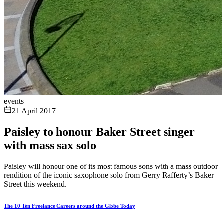
events
21 April 2017
Paisley to honour Baker Street singer
with mass sax solo
Paisley will honour one of its most famous sons with a mass outdoor
rendition of the iconic saxophone solo from Gerry Rafferty’s Baker
Street this weekend.
The 10 Ten Freelance Careers around the Globe Today