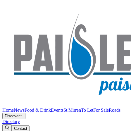
Home
News
Food & Drink
Events
St Mirren
To Let
For Sale
Roads
Discover
Directory
Contact