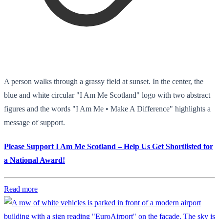
A person walks through a grassy field at sunset. In the center, the
blue and white circular "I Am Me Scotland" logo with two abstract
figures and the words "I Am Me • Make A Difference" highlights a
message of support.
Please Support I Am Me Scotland – Help Us Get Shortlisted for
a National Award!
Read more