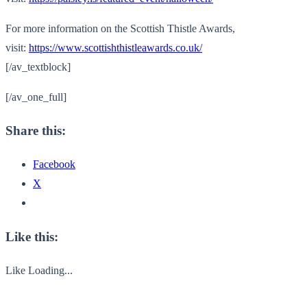
For more information on the Scottish Thistle Awards,
visit:
https://www.scottishthistleawards.co.uk/
[/av_textblock]
[/av_one_full]
Share this:
Facebook
X
Like this:
Like
Loading...