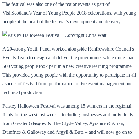
The festival was also one of the major events as part of
VisitScotland’s Year of Young People 2018 celebrations, with young
people at the heart of the festival’s development and delivery.
A 20-strong Youth Panel worked alongside Renfrewshire Council’s
Events Team to design and deliver the programme, while more than
500 young people took part in a new creative learning programme.
This provided young people with the opportunity to participate in all
aspects of festival from performance to live event management and
technical production.
Paisley Halloween Festival was among 15 winners in the regional
finals for the west last week – including businesses and individuals
from Greater Glasgow & The Clyde Valley, Ayrshire & Arran,
Dumfries & Galloway and Argyll & Bute – and will now go on to