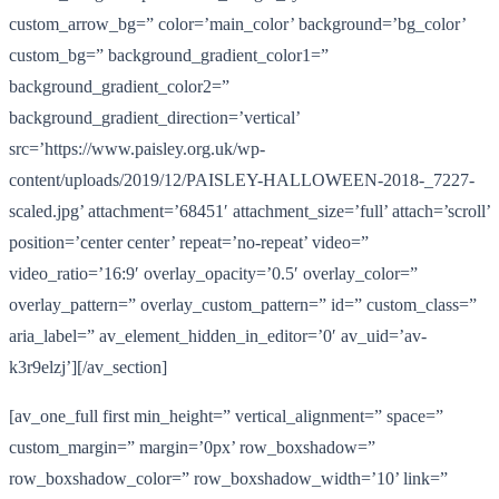
custom_arrow_bg=” color=’main_color’ background=’bg_color’
custom_bg=” background_gradient_color1=”
background_gradient_color2=”
background_gradient_direction=’vertical’
src=’https://www.paisley.org.uk/wp-
content/uploads/2019/12/PAISLEY-HALLOWEEN-2018-_7227-
scaled.jpg’ attachment=’68451′ attachment_size=’full’ attach=’scroll’
position=’center center’ repeat=’no-repeat’ video=”
video_ratio=’16:9′ overlay_opacity=’0.5′ overlay_color=”
overlay_pattern=” overlay_custom_pattern=” id=” custom_class=”
aria_label=” av_element_hidden_in_editor=’0′ av_uid=’av-
k3r9elzj’][/av_section]
[av_one_full first min_height=” vertical_alignment=” space=”
custom_margin=” margin=’0px’ row_boxshadow=”
row_boxshadow_color=” row_boxshadow_width=’10’ link=”