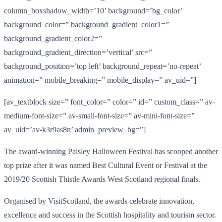
column_boxshadow_width=’10’ background=’bg_color’
background_color=” background_gradient_color1=”
background_gradient_color2=”
background_gradient_direction=’vertical’ src=”
background_position=’top left’ background_repeat=’no-repeat’
animation=” mobile_breaking=” mobile_display=” av_uid=”]
[av_textblock size=” font_color=” color=” id=” custom_class=” av-
medium-font-size=” av-small-font-size=” av-mini-font-size=”
av_uid=’av-k3r9as8n’ admin_preview_bg=”]
The award-winning Paisley Halloween Festival has scooped another
top prize after it was named Best Cultural Event or Festival at the
2019/20 Scottish Thistle Awards West Scotland regional finals.
Organised by VisitScotland, the awards celebrate innovation,
excellence and success in the Scottish hospitality and tourism sector.