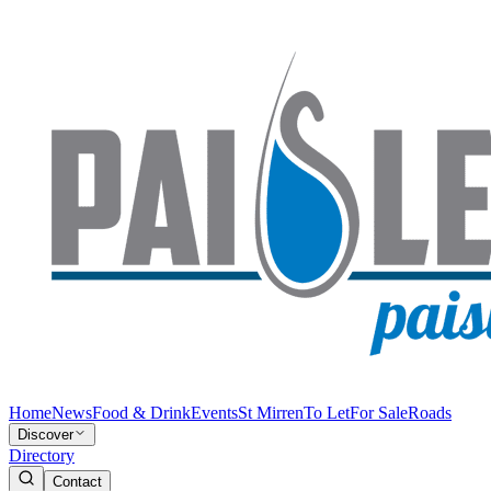
Home
News
Food & Drink
Events
St Mirren
To Let
For Sale
Roads
Discover
Directory
Contact