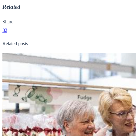
Related
Share
82
Related posts