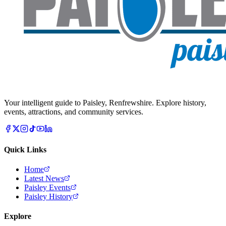
Your intelligent guide to Paisley, Renfrewshire. Explore history,
events, attractions, and community services.
Quick Links
Home
Latest News
Paisley Events
Paisley History
Explore