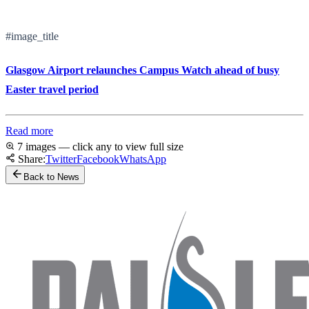
#image_title
Glasgow Airport relaunches Campus Watch ahead of busy
Easter travel period
Read more
7 images — click any to view full size
Share:
Twitter
Facebook
WhatsApp
Back to News