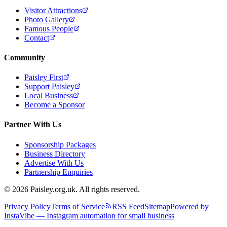
Visitor Attractions
Photo Gallery
Famous People
Contact
Community
Paisley First
Support Paisley
Local Business
Become a Sponsor
Partner With Us
Sponsorship Packages
Business Directory
Advertise With Us
Partnership Enquiries
© 2026 Paisley.org.uk. All rights reserved.
Privacy Policy
Terms of Service
RSS Feed
Sitemap
Powered by
InstaVibe — Instagram automation for small business