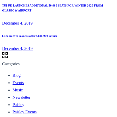
TUI UK LAUNCHES ADDITIONAL 50,000 SEATS FOR WINTER 2020 FROM
GLASGOW AIRPORT
December 4, 2019
Lagoon gym reopens after £180,000 refurb
December 4, 2019
Categories
Blog
Events
Music
Newsletter
Paisley
Paisley Events