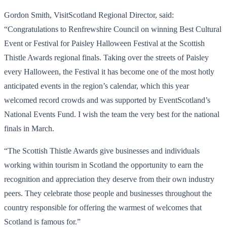
Gordon Smith, VisitScotland Regional Director, said:
“Congratulations to Renfrewshire Council on winning Best Cultural
Event or Festival for Paisley Halloween Festival at the Scottish
Thistle Awards regional finals. Taking over the streets of Paisley
every Halloween, the Festival it has become one of the most hotly
anticipated events in the region’s calendar, which this year
welcomed record crowds and was supported by EventScotland’s
National Events Fund. I wish the team the very best for the national
finals in March.
“The Scottish Thistle Awards give businesses and individuals
working within tourism in Scotland the opportunity to earn the
recognition and appreciation they deserve from their own industry
peers. They celebrate those people and businesses throughout the
country responsible for offering the warmest of welcomes that
Scotland is famous for.”