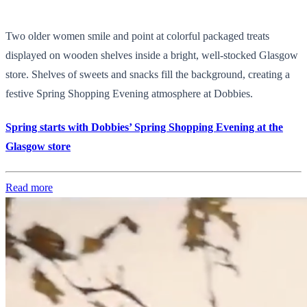
Two older women smile and point at colorful packaged treats
displayed on wooden shelves inside a bright, well-stocked Glasgow
store. Shelves of sweets and snacks fill the background, creating a
festive Spring Shopping Evening atmosphere at Dobbies.
Spring starts with Dobbies’ Spring Shopping Evening at the
Glasgow store
Read more