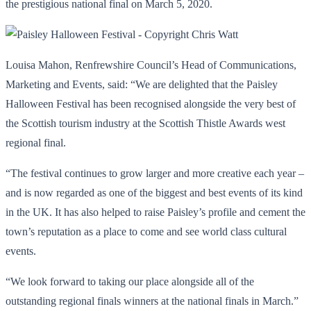
the prestigious national final on March 5, 2020.
Louisa Mahon, Renfrewshire Council’s Head of Communications,
Marketing and Events, said: “We are delighted that the Paisley
Halloween Festival has been recognised alongside the very best of
the Scottish tourism industry at the Scottish Thistle Awards west
regional final.
“The festival continues to grow larger and more creative each year –
and is now regarded as one of the biggest and best events of its kind
in the UK. It has also helped to raise Paisley’s profile and cement the
town’s reputation as a place to come and see world class cultural
events.
“We look forward to taking our place alongside all of the
outstanding regional finals winners at the national finals in March.”