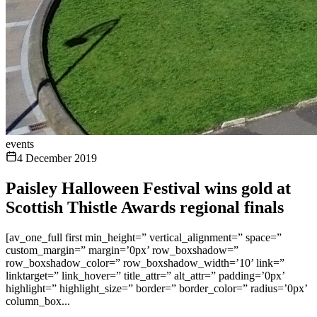
events
4 December 2019
Paisley Halloween Festival wins gold at
Scottish Thistle Awards regional finals
[av_one_full first min_height=” vertical_alignment=” space=”
custom_margin=” margin=’0px’ row_boxshadow=”
row_boxshadow_color=” row_boxshadow_width=’10’ link=”
linktarget=” link_hover=” title_attr=” alt_attr=” padding=’0px’
highlight=” highlight_size=” border=” border_color=” radius=’0px’
column_box...