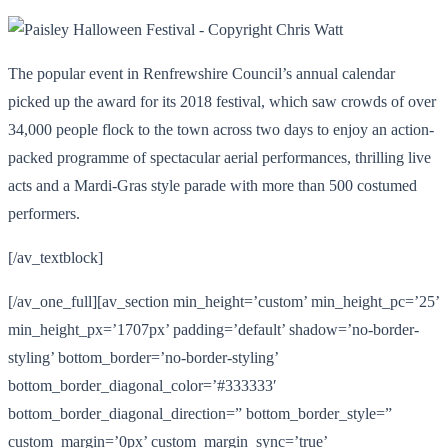
The popular event in Renfrewshire Council’s annual calendar
picked up the award for its 2018 festival, which saw crowds of over
34,000 people flock to the town across two days to enjoy an action-
packed programme of spectacular aerial performances, thrilling live
acts and a Mardi-Gras style parade with more than 500 costumed
performers.
[/av_textblock]
[/av_one_full][av_section min_height=’custom’ min_height_pc=’25’
min_height_px=’1707px’ padding=’default’ shadow=’no-border-
styling’ bottom_border=’no-border-styling’
bottom_border_diagonal_color=’#333333′
bottom_border_diagonal_direction=” bottom_border_style=”
custom_margin=’0px’ custom_margin_sync=’true’