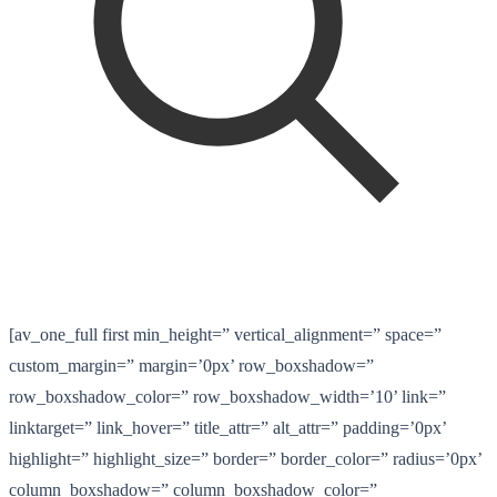
[av_one_full first min_height=” vertical_alignment=” space=”
custom_margin=” margin=’0px’ row_boxshadow=”
row_boxshadow_color=” row_boxshadow_width=’10’ link=”
linktarget=” link_hover=” title_attr=” alt_attr=” padding=’0px’
highlight=” highlight_size=” border=” border_color=” radius=’0px’
column_boxshadow=” column_boxshadow_color=”