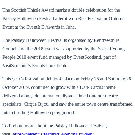
The Scottish Thistle Award marks a double celebration for the
Paisley Halloween Festival after it won Best Festival or Outdoor
Event at the EventIt E Awards in June.
The Paisley Halloween Festival is organised by Renfrewshire
Council and the 2018 event was supported by the Year of Young
People 2018 event fund managed by EventScotland, part of
VisitScotland’s Events Directorate.
This year’s festival, which took place on Friday 25 and Saturday 26
October 2019, continued to grow with a Dark Circus theme
delivered alongside internationally-acclaimed outdoor theatre
specialists, Cirque Bijou, and saw the entire town centre transformed
into a thrilling Halloween playground.
To find out more about the Paisley Halloween Festival,
visit:
https://paisley.is/featured_event/halloween/