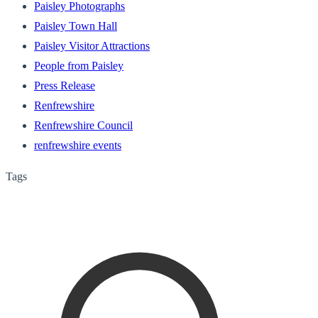
Paisley Photographs
Paisley Town Hall
Paisley Visitor Attractions
People from Paisley
Press Release
Renfrewshire
Renfrewshire Council
renfrewshire events
Tags