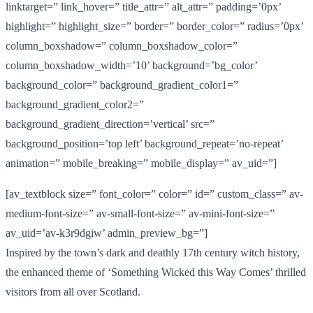
linktarget=” link_hover=” title_attr=” alt_attr=” padding=’0px’
highlight=” highlight_size=” border=” border_color=” radius=’0px’
column_boxshadow=” column_boxshadow_color=”
column_boxshadow_width=’10’ background=’bg_color’
background_color=” background_gradient_color1=”
background_gradient_color2=”
background_gradient_direction=’vertical’ src=”
background_position=’top left’ background_repeat=’no-repeat’
animation=” mobile_breaking=” mobile_display=” av_uid=”]
[av_textblock size=” font_color=” color=” id=” custom_class=” av-
medium-font-size=” av-small-font-size=” av-mini-font-size=”
av_uid=’av-k3r9dgiw’ admin_preview_bg=”]
Inspired by the town’s dark and deathly 17th century witch history,
the enhanced theme of ‘Something Wicked this Way Comes’ thrilled
visitors from all over Scotland.