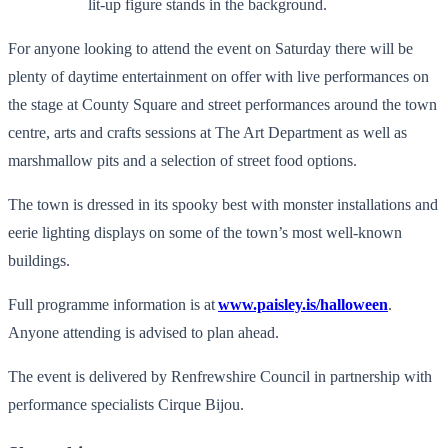
For anyone looking to attend the event on Saturday there will be
plenty of daytime entertainment on offer with live performances on
the stage at County Square and street performances around the town
centre, arts and crafts sessions at The Art Department as well as
marshmallow pits and a selection of street food options.
The town is dressed in its spooky best with monster installations and
eerie lighting displays on some of the town’s most well-known
buildings.
Full programme information is at
www.paisley.is/halloween
.
Anyone attending is advised to plan ahead.
The event is delivered by Renfrewshire Council in partnership with
performance specialists Cirque Bijou.