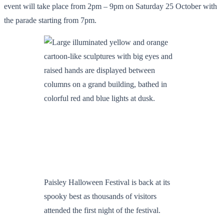
event will take place from 2pm – 9pm on Saturday 25 October with
the parade starting from 7pm.
Paisley Halloween Festival is back at its
spooky best as thousands of visitors
attended the first night of the festival.