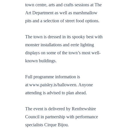
town centre, arts and crafts sessions at The
Art Department as well as marshmallow
pits and a selection of street food options.
The town is dressed in its spooky best with
monster installations and eerie lighting
displays on some of the town’s most well-
known buildings.
Full programme information is
at www.paisley.is/halloween. Anyone
attending is advised to plan ahead.
The event is delivered by Renfrewshire
Council in partnership with performance
specialists Cirque Bijou.