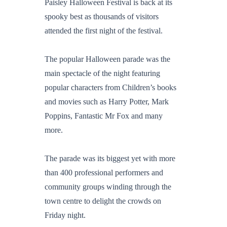
Paisley Halloween Festival is back at its
spooky best as thousands of visitors
attended the first night of the festival.
The popular Halloween parade was the
main spectacle of the night featuring
popular characters from Children’s books
and movies such as Harry Potter, Mark
Poppins, Fantastic Mr Fox and many
more.
The parade was its biggest yet with more
than 400 professional performers and
community groups winding through the
town centre to delight the crowds on
Friday night.