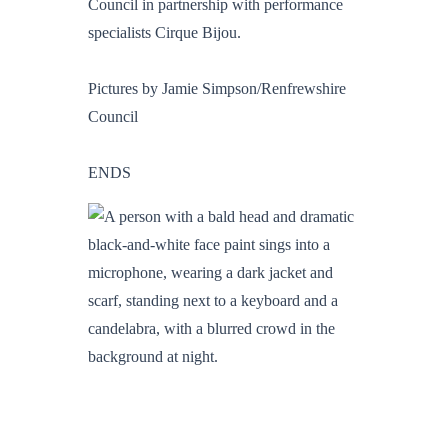
Council in partnership with performance
specialists Cirque Bijou.
Pictures by Jamie Simpson/Renfrewshire
Council
ENDS