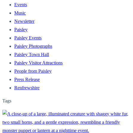
Events
Music
Newsletter
Paisley
Paisley Events
Paisley Photographs
Paisley Town Hall
Paisley Visitor Attractions
People from Paisley
Press Release
Renfrewshire
Tags