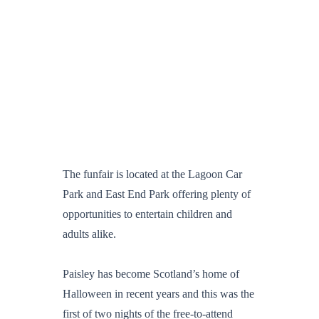
The funfair is located at the Lagoon Car
Park and East End Park offering plenty of
opportunities to entertain children and
adults alike.
Paisley has become Scotland’s home of
Halloween in recent years and this was the
first of two nights of the free-to-attend