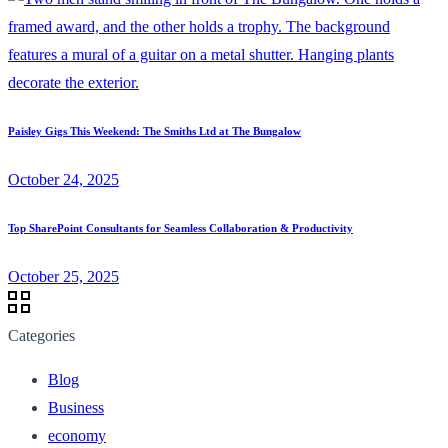
Paisley Gigs This Weekend: The Smiths Ltd at The Bungalow
October 24, 2025
Top SharePoint Consultants for Seamless Collaboration & Productivity
October 25, 2025
Categories
Blog
Business
economy