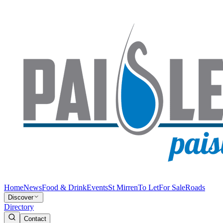
Home
News
Food & Drink
Events
St Mirren
To Let
For Sale
Roads
Discover
Directory
Contact