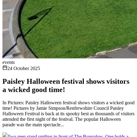
events
24 October 2025
Paisley Halloween festival shows visitors
a wicked good time!
In Pictures: Paisley Halloween festival shows visitors a wicked good
time! Pictures by Jamie Simpson/Renfrewshire Council Paisley
Halloween Festival is back at its spooky best as thousands of visitors
attended the first night of the festival. The popular Halloween
parade was the main spectacle...