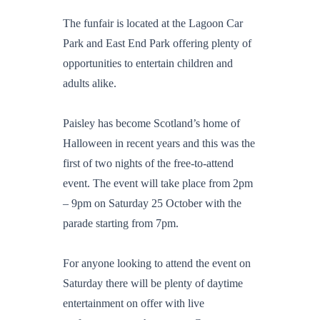
The funfair is located at the Lagoon Car
Park and East End Park offering plenty of
opportunities to entertain children and
adults alike.
Paisley has become Scotland’s home of
Halloween in recent years and this was the
first of two nights of the free-to-attend
event. The event will take place from 2pm
– 9pm on Saturday 25 October with the
parade starting from 7pm.
For anyone looking to attend the event on
Saturday there will be plenty of daytime
entertainment on offer with live