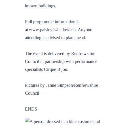
known buildings.
Full programme information is
at www.paisley.is/halloween. Anyone
attending is advised to plan ahead.
The event is delivered by Renfrewshire
Council in partnership with performance
specialists Cirque Bijou.
Pictures by Jamie Simpson/Renfrewshire
Council
ENDS