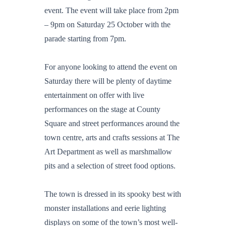
event. The event will take place from 2pm
– 9pm on Saturday 25 October with the
parade starting from 7pm.
For anyone looking to attend the event on
Saturday there will be plenty of daytime
entertainment on offer with live
performances on the stage at County
Square and street performances around the
town centre, arts and crafts sessions at The
Art Department as well as marshmallow
pits and a selection of street food options.
The town is dressed in its spooky best with
monster installations and eerie lighting
displays on some of the town’s most well-