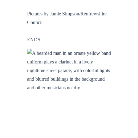
Pictures by Jamie Simpson/Renfrewshire
Council
ENDS