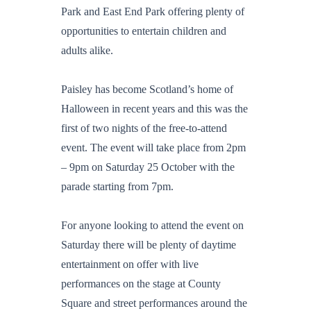
Park and East End Park offering plenty of
opportunities to entertain children and
adults alike.
Paisley has become Scotland’s home of
Halloween in recent years and this was the
first of two nights of the free-to-attend
event. The event will take place from 2pm
– 9pm on Saturday 25 October with the
parade starting from 7pm.
For anyone looking to attend the event on
Saturday there will be plenty of daytime
entertainment on offer with live
performances on the stage at County
Square and street performances around the