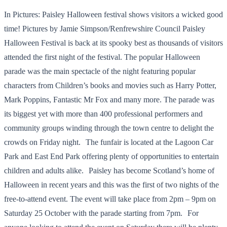
In Pictures: Paisley Halloween festival shows visitors a wicked good
time! Pictures by Jamie Simpson/Renfrewshire Council Paisley
Halloween Festival is back at its spooky best as thousands of visitors
attended the first night of the festival. The popular Halloween
parade was the main spectacle of the night featuring popular
characters from Children’s books and movies such as Harry Potter,
Mark Poppins, Fantastic Mr Fox and many more. The parade was
its biggest yet with more than 400 professional performers and
community groups winding through the town centre to delight the
crowds on Friday night. The funfair is located at the Lagoon Car
Park and East End Park offering plenty of opportunities to entertain
children and adults alike. Paisley has become Scotland’s home of
Halloween in recent years and this was the first of two nights of the
free-to-attend event. The event will take place from 2pm – 9pm on
Saturday 25 October with the parade starting from 7pm. For