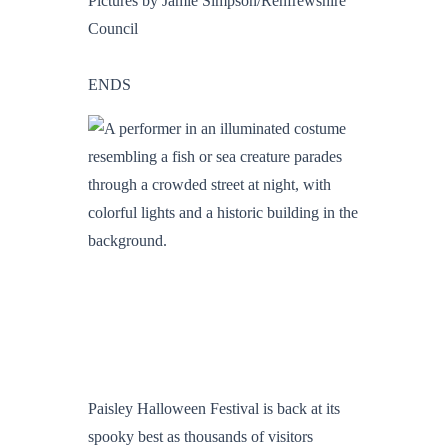
Pictures by Jamie Simpson/Renfrewshire
Council
ENDS
Paisley Halloween Festival is back at its
spooky best as thousands of visitors