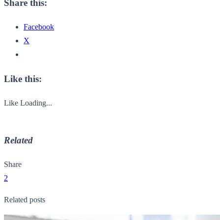
Share this:
Facebook
X
Like this:
Like
Loading...
Related
Share
2
Related posts