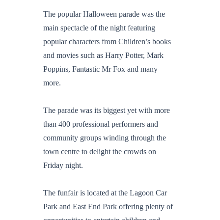
The popular Halloween parade was the
main spectacle of the night featuring
popular characters from Children’s books
and movies such as Harry Potter, Mark
Poppins, Fantastic Mr Fox and many
more.
The parade was its biggest yet with more
than 400 professional performers and
community groups winding through the
town centre to delight the crowds on
Friday night.
The funfair is located at the Lagoon Car
Park and East End Park offering plenty of