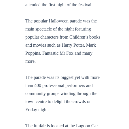
attended the first night of the festival.
The popular Halloween parade was the
main spectacle of the night featuring
popular characters from Children’s books
and movies such as Harry Potter, Mark
Poppins, Fantastic Mr Fox and many
more.
The parade was its biggest yet with more
than 400 professional performers and
community groups winding through the
town centre to delight the crowds on
Friday night.
The funfair is located at the Lagoon Car