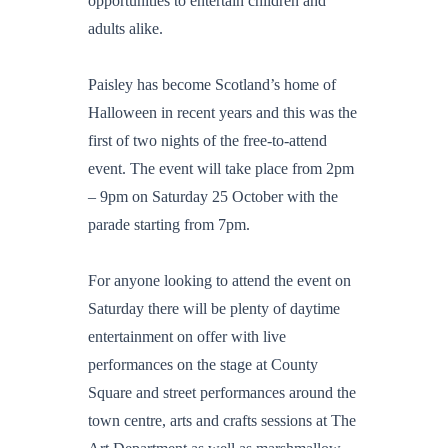
opportunities to entertain children and
adults alike.
Paisley has become Scotland’s home of
Halloween in recent years and this was the
first of two nights of the free-to-attend
event. The event will take place from 2pm
– 9pm on Saturday 25 October with the
parade starting from 7pm.
For anyone looking to attend the event on
Saturday there will be plenty of daytime
entertainment on offer with live
performances on the stage at County
Square and street performances around the
town centre, arts and crafts sessions at The