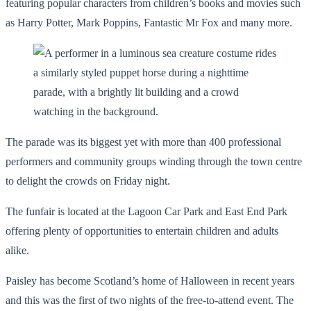
featuring popular characters from children’s books and movies such
as Harry Potter, Mark Poppins, Fantastic Mr Fox and many more.
The parade was its biggest yet with more than 400 professional
performers and community groups winding through the town centre
to delight the crowds on Friday night.
The funfair is located at the Lagoon Car Park and East End Park
offering plenty of opportunities to entertain children and adults
alike.
Paisley has become Scotland’s home of Halloween in recent years
and this was the first of two nights of the free-to-attend event. The