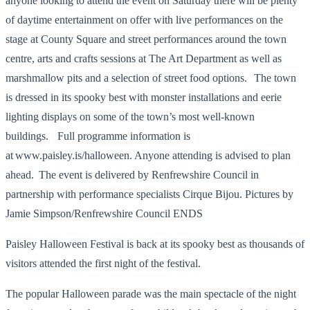
anyone looking to attend the event on Saturday there will be plenty
of daytime entertainment on offer with live performances on the
stage at County Square and street performances around the town
centre, arts and crafts sessions at The Art Department as well as
marshmallow pits and a selection of street food options. The town
is dressed in its spooky best with monster installations and eerie
lighting displays on some of the town’s most well-known
buildings. Full programme information is
at www.paisley.is/halloween. Anyone attending is advised to plan
ahead. The event is delivered by Renfrewshire Council in
partnership with performance specialists Cirque Bijou. Pictures by
Jamie Simpson/Renfrewshire Council ENDS
Paisley Halloween Festival is back at its spooky best as thousands of
visitors attended the first night of the festival.
The popular Halloween parade was the main spectacle of the night