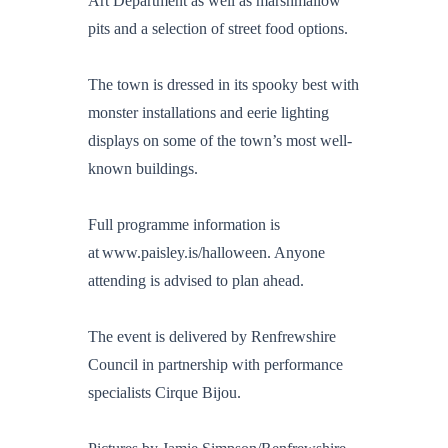
Art Department as well as marshmallow
pits and a selection of street food options.
The town is dressed in its spooky best with
monster installations and eerie lighting
displays on some of the town’s most well-
known buildings.
Full programme information is
at www.paisley.is/halloween. Anyone
attending is advised to plan ahead.
The event is delivered by Renfrewshire
Council in partnership with performance
specialists Cirque Bijou.