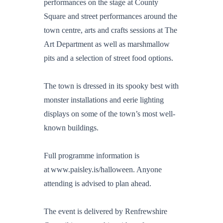
performances on the stage at County
Square and street performances around the
town centre, arts and crafts sessions at The
Art Department as well as marshmallow
pits and a selection of street food options.
The town is dressed in its spooky best with
monster installations and eerie lighting
displays on some of the town’s most well-
known buildings.
Full programme information is
at www.paisley.is/halloween. Anyone
attending is advised to plan ahead.
The event is delivered by Renfrewshire