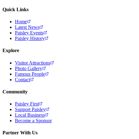
Quick Links
Home
Latest News
Paisley Events
Paisley History
Explore
Visitor Attractions
Photo Gallery
Famous People
Contact
Community
Paisley First
Support Paisley
Local Business
Become a Sponsor
Partner With Us