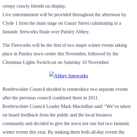
creepy crawly friends on display.
Live entertainment will be provided throughout the afternoon by
Clyde 1 from the main stage on Gauze Street culminating in a
fantastic fireworks finale over Paisley Abbey.
The Fireworks will be the first of two major winter events taking
place in Paisley town centre this November, followed by the
Christmas Lights Switch-on on Saturday 10 November.
Renfrewshire Council decided to reintroduce two separate events
after the previous council combined them in 2011.
Renfrewshire Council Leader Mark Macmillan said: “We’ve taken
on board feedback from the public and the local business
community and decided to give the town not one but two fantastic
winter events this year. By making them both all-day events the