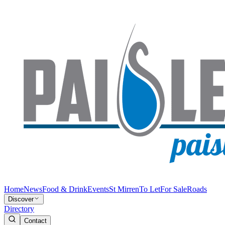
Home
News
Food & Drink
Events
St Mirren
To Let
For Sale
Roads
Discover
Directory
Contact