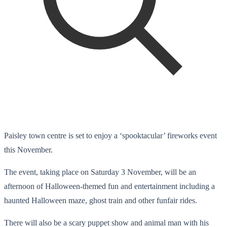
Paisley town centre is set to enjoy a ‘spooktacular’ fireworks event
this November.
The event, taking place on Saturday 3 November, will be an
afternoon of Halloween-themed fun and entertainment including a
haunted Halloween maze, ghost train and other funfair rides.
There will also be a scary puppet show and animal man with his