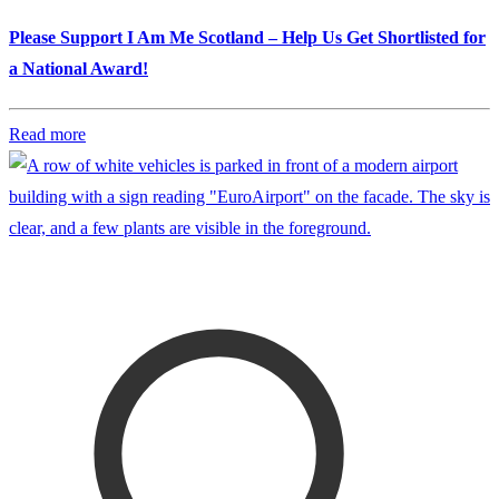
Please Support I Am Me Scotland – Help Us Get Shortlisted for
a National Award!
Read more