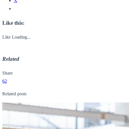
X
Like this:
Like
Loading...
Related
Share
62
Related posts