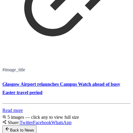
#image_title
Glasgow Airport relaunches Campus Watch ahead of busy
Easter travel period
Read more
5 images — click any to view full size
Share:
Twitter
Facebook
WhatsApp
Back to News