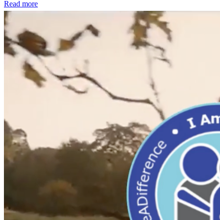
Read more