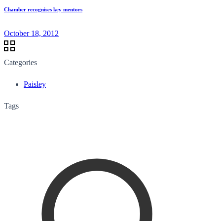
Chamber recognises key mentors
October 18, 2012
Categories
Paisley
Tags