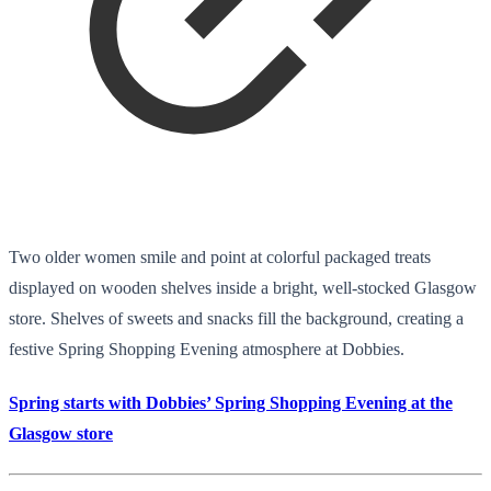
Two older women smile and point at colorful packaged treats
displayed on wooden shelves inside a bright, well-stocked Glasgow
store. Shelves of sweets and snacks fill the background, creating a
festive Spring Shopping Evening atmosphere at Dobbies.
Spring starts with Dobbies’ Spring Shopping Evening at the
Glasgow store