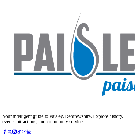
Your intelligent guide to Paisley, Renfrewshire. Explore history,
events, attractions, and community services.