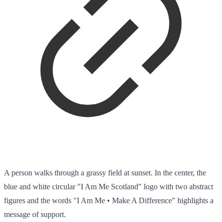
A person walks through a grassy field at sunset. In the center, the
blue and white circular "I Am Me Scotland" logo with two abstract
figures and the words "I Am Me • Make A Difference" highlights a
message of support.