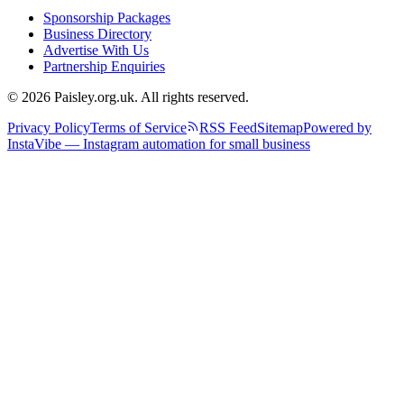
Sponsorship Packages
Business Directory
Advertise With Us
Partnership Enquiries
© 2026 Paisley.org.uk. All rights reserved.
Privacy Policy
Terms of Service
RSS Feed
Sitemap
Powered by
InstaVibe — Instagram automation for small business