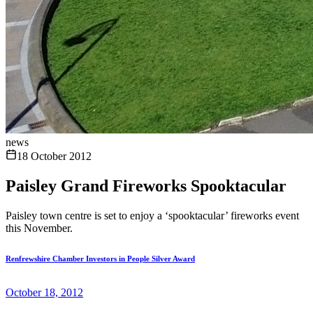
news
18 October 2012
Paisley Grand Fireworks Spooktacular
Paisley town centre is set to enjoy a ‘spooktacular’ fireworks event
this November.
Renfrewshire Chamber Investors in People Silver Award
October 18, 2012