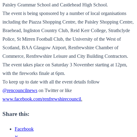
Paisley Grammar School and Castlehead High School.
The event is being sponsored by a number of local organisations
including the Piazza Shopping Centre, the Paisley Shopping Centre,
Braehead, Ingliston Country Club, Reid Kerr College, Strathclyde
Police, St Mirren Football Club, the University of the West of
Scotland, BAA Glasgow Airport, Renfrewshire Chamber of
Commerce, Renfrewshire Leisure and City Building Contractors.
The event takes place on Saturday 3 November starting at 12pm,
with the fireworks finale at 6pm.
To keep up to date with all the event details follow
@rencouncilnews
on Twitter or like
www.facebook.com/renfrewshirecouncil
.
Share this:
Facebook