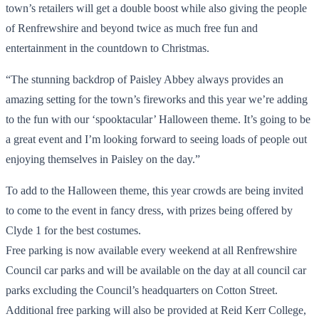
town’s retailers will get a double boost while also giving the people
of Renfrewshire and beyond twice as much free fun and
entertainment in the countdown to Christmas.
“The stunning backdrop of Paisley Abbey always provides an
amazing setting for the town’s fireworks and this year we’re adding
to the fun with our ‘spooktacular’ Halloween theme. It’s going to be
a great event and I’m looking forward to seeing loads of people out
enjoying themselves in Paisley on the day.”
To add to the Halloween theme, this year crowds are being invited
to come to the event in fancy dress, with prizes being offered by
Clyde 1 for the best costumes.
Free parking is now available every weekend at all Renfrewshire
Council car parks and will be available on the day at all council car
parks excluding the Council’s headquarters on Cotton Street.
Additional free parking will also be provided at Reid Kerr College,