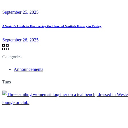
September 25, 2025
A Senior’s Guide to Discovering the Heart of Scottish History in Paisley
September 26, 2025
Categories
Announcements
Tags