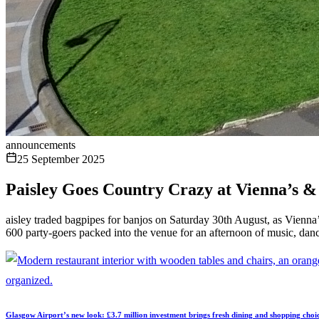
announcements
25 September 2025
Paisley Goes Country Crazy at Vienna’s &
aisley traded bagpipes for banjos on Saturday 30th August, as Vienna’
600 party-goers packed into the venue for an afternoon of music, danc
Glasgow Airport’s new look: £3.7 million investment brings fresh dining and shopping choi