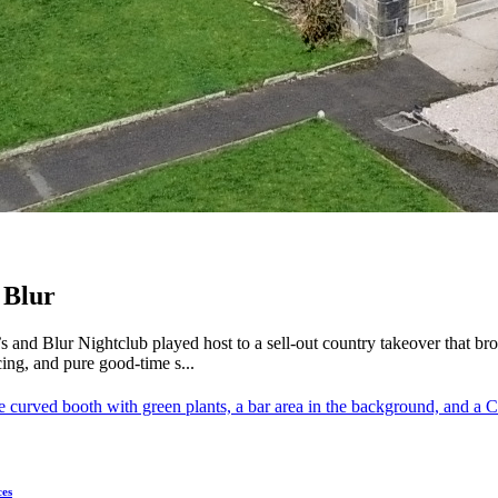
 Blur
s and Blur Nightclub played host to a sell-out country takeover that b
ing, and pure good-time s...
ces