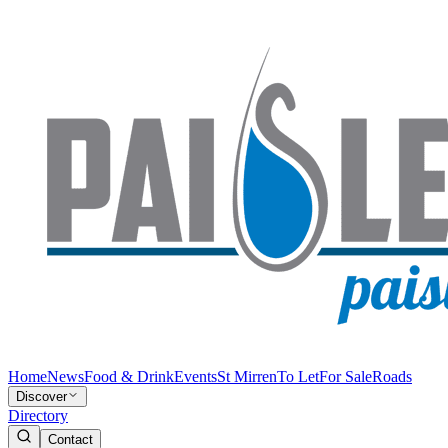
Home
News
Food & Drink
Events
St Mirren
To Let
For Sale
Roads
Discover
Directory
Contact