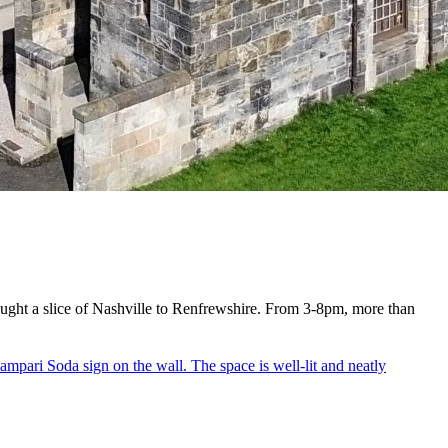
rought a slice of Nashville to Renfrewshire. From 3-8pm, more than