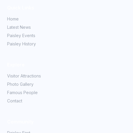
Quick Links
Home
Latest News
Paisley Events
Paisley History
Explore
Visitor Attractions
Photo Gallery
Famous People
Contact
Community
Paisley First