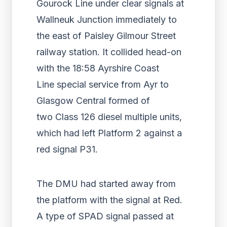
Gourock Line under clear signals at
Wallneuk Junction immediately to
the east of Paisley Gilmour Street
railway station. It collided head-on
with the 18:58 Ayrshire Coast
Line special service from Ayr to
Glasgow Central formed of
two Class 126 diesel multiple units,
which had left Platform 2 against a
red signal P31.
The DMU had started away from
the platform with the signal at Red.
A type of SPAD signal passed at