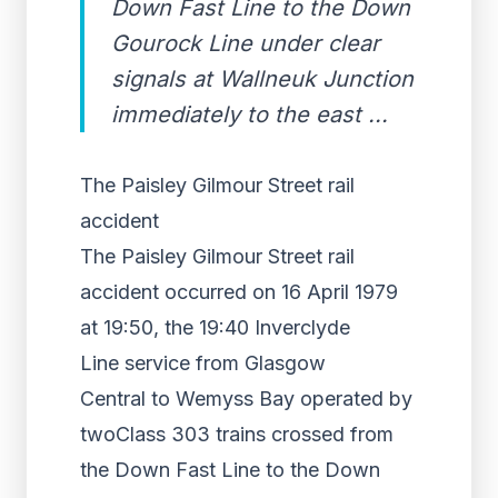
Down Fast Line to the Down
Gourock Line under clear
signals at Wallneuk Junction
immediately to the east ...
The Paisley Gilmour Street rail
accident
The Paisley Gilmour Street rail
accident occurred on 16 April 1979
at 19:50, the 19:40 Inverclyde
Line service from Glasgow
Central to Wemyss Bay operated by
twoClass 303 trains crossed from
the Down Fast Line to the Down