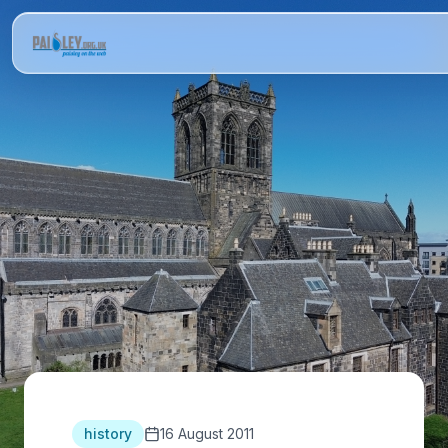
history
16 August 2011