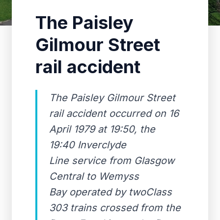
The Paisley
Gilmour Street
rail accident
The Paisley Gilmour Street
rail accident occurred on 16
April 1979 at 19:50, the
19:40 Inverclyde
Line service from Glasgow
Central to Wemyss
Bay operated by twoClass
303 trains crossed from the