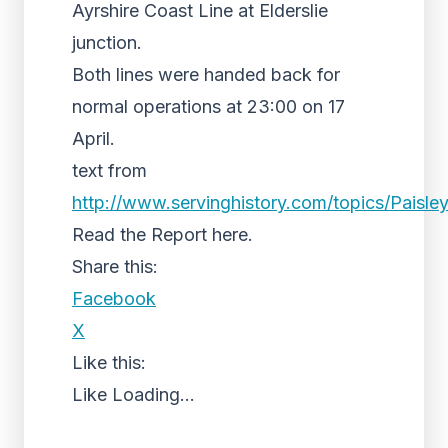
Ayrshire Coast Line at Elderslie
junction.
Both lines were handed back for
normal operations at 23:00 on 17
April.
text from
http://www.servinghistory.com/topics/Paisley
Read the Report here.
Share this:
Facebook
X
Like this:
Like
Loading...