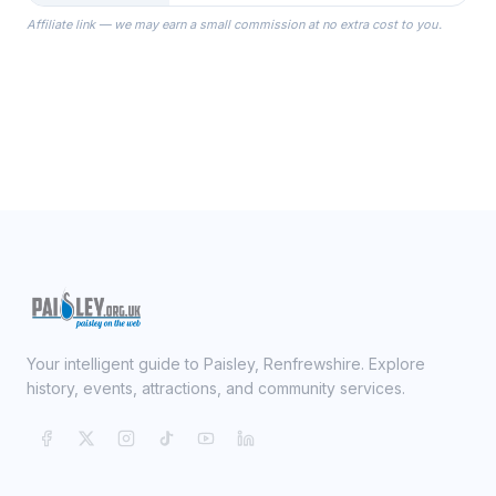
the Robes you wear as you get
Affiliate link — we may earn a small commission at no extra cost to you.
ready on your Wedding Day.
Your intelligent guide to Paisley, Renfrewshire. Explore
history, events, attractions, and community services.