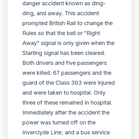
danger accident known as ding-
ding, and away. This accident
prompted British Rail to change the
Rules so that the bell or “Right
Away” signal is only given when the
Starting signal has been cleared.
Both drivers and five passengers
were killed. 67 passengers and the
guard of the Class 303 were injured
and were taken to hospital. Only
three of these remained in hospital.
Immediately after the accident the
power was turned off on the
Inverclyde Line; and a bus service