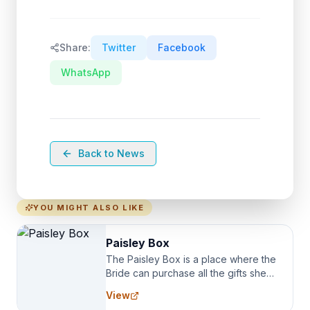
Share:
Twitter
Facebook
WhatsApp
Back to News
YOU MIGHT ALSO LIKE
Paisley Box
The Paisley Box is a place where the
Bride can purchase all the gifts she
needs for her Bridal Party. We
View
specialize in Bridesmaid Robes, or