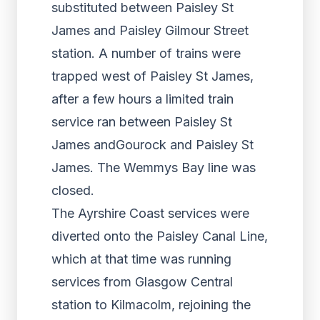
substituted between Paisley St
James and Paisley Gilmour Street
station. A number of trains were
trapped west of Paisley St James,
after a few hours a limited train
service ran between Paisley St
James andGourock and Paisley St
James. The Wemmys Bay line was
closed.
The Ayrshire Coast services were
diverted onto the Paisley Canal Line,
which at that time was running
services from Glasgow Central
station to Kilmacolm, rejoining the