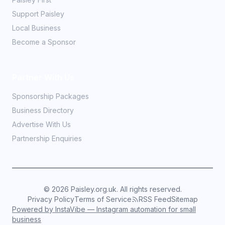
Support Paisley
Local Business
Become a Sponsor
Partner With Us
Sponsorship Packages
Business Directory
Advertise With Us
Partnership Enquiries
©
2026
Paisley.org.uk. All rights reserved.
Privacy Policy
Terms of Service
RSS Feed
Sitemap
Powered by InstaVibe — Instagram automation for small
business