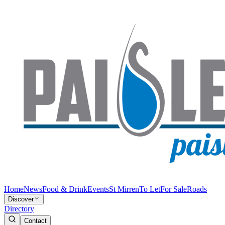
Home
News
Food & Drink
Events
St Mirren
To Let
For Sale
Roads
Discover
Directory
Contact