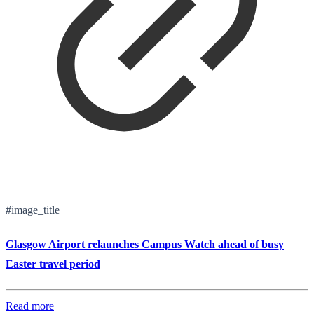
#image_title
Glasgow Airport relaunches Campus Watch ahead of busy
Easter travel period
Read more