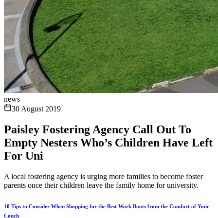
news
30 August 2019
Paisley Fostering Agency Call Out To
Empty Nesters Who’s Children Have Left
For Uni
A local fostering agency is urging more families to become foster
parents once their children leave the family home for university.
10 Tips to Consider When Shopping for the Best Work Boots from the Comfort of Your
Couch