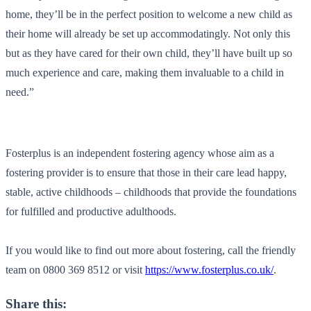
home, they’ll be in the perfect position to welcome a new child as
their home will already be set up accommodatingly. Not only this
but as they have cared for their own child, they’ll have built up so
much experience and care, making them invaluable to a child in
need.”
Fosterplus
is an independent fostering agency whose aim as a
fostering provider is to ensure that those in their care lead happy,
stable, active childhoods – childhoods that provide the foundations
for fulfilled and productive adulthoods
.
I
f you would like to find out more about fostering, call the friendly
team on
0800 369 8512
or visit
https://www.fosterplus.co.uk/
.
Share this: