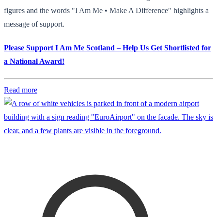
figures and the words "I Am Me • Make A Difference" highlights a
message of support.
Please Support I Am Me Scotland – Help Us Get Shortlisted for
a National Award!
Read more