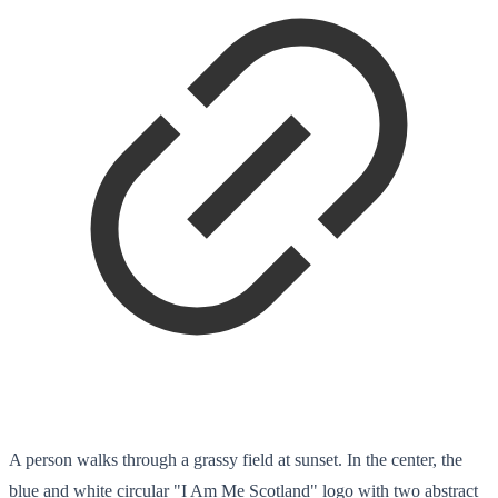
A person walks through a grassy field at sunset. In the center, the
blue and white circular "I Am Me Scotland" logo with two abstract