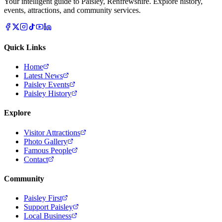
Your intelligent guide to Paisley, Renfrewshire. Explore history,
events, attractions, and community services.
Quick Links
Home
Latest News
Paisley Events
Paisley History
Explore
Visitor Attractions
Photo Gallery
Famous People
Contact
Community
Paisley First
Support Paisley
Local Business