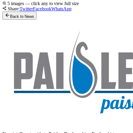
5 images — click any to view full size
Share:
Twitter
Facebook
WhatsApp
Back to News