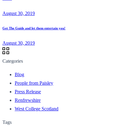
August 30, 2019
Get The Guide and let them entertain you!
August 30, 2019
Categories
Blog
People from Paisley
Press Release
Renfrewshire
West College Scotland
Tags