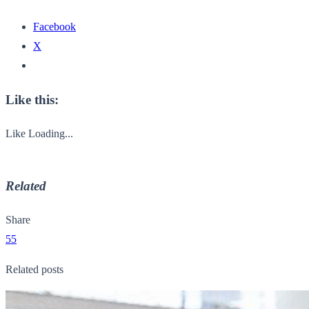
Facebook
X
Like this:
Like
Loading...
Related
Share
55
Related posts