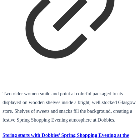
Two older women smile and point at colorful packaged treats
displayed on wooden shelves inside a bright, well-stocked Glasgow
store. Shelves of sweets and snacks fill the background, creating a
festive Spring Shopping Evening atmosphere at Dobbies.
Spring starts with Dobbies’ Spring Shopping Evening at the