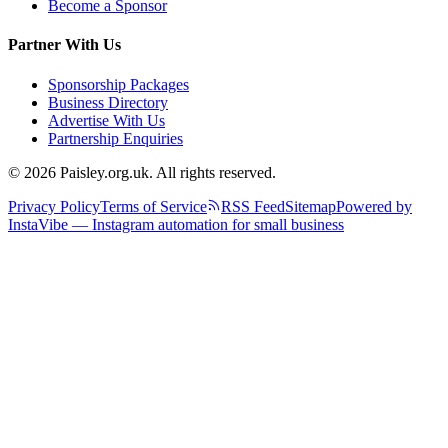
Become a Sponsor
Partner With Us
Sponsorship Packages
Business Directory
Advertise With Us
Partnership Enquiries
© 2026 Paisley.org.uk. All rights reserved.
Privacy Policy
Terms of Service
RSS Feed
Sitemap
Powered by
InstaVibe — Instagram automation for small business