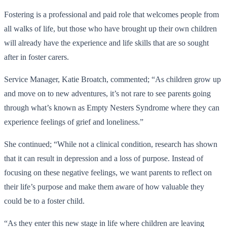
Fostering is a professional and paid role that welcomes people from
all walks of life, but those who have brought up their own children
will already have the experience and life skills that are so sought
after in foster carers.
Service Manager, Katie Broatch, commented; “As children grow up
and move on to new adventures, it’s not rare to see parents going
through what’s known as Empty Nesters Syndrome where they can
experience feelings of grief and loneliness.”
She continued; “While not a clinical condition, research has shown
that it can result in depression and a loss of purpose. Instead of
focusing on these negative feelings, we want parents to reflect on
their life’s purpose and make them aware of how valuable they
could be to a foster child.
“As they enter this new stage in life where children are leaving