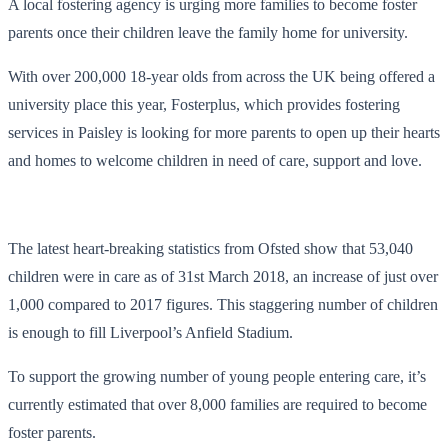
A local fostering agency is urging more families to become foster
parents once their children leave the family home for university.
With over 200,000 18-year olds from across the UK being offered a
university place this year, Fosterplus, which provides fostering
services in Paisley is looking for more parents to open up their hearts
and homes to welcome children in need of care, support and love.
The latest heart-breaking statistics from Ofsted show that 53,040
children were in care as of 31
st
March 2018, an increase of just over
1,000 compared to 2017 figures. This staggering number of children
is enough to fill Liverpool’s Anfield Stadium.
To support the growing number of young people entering care, it’s
currently estimated that over 8,000 families are required to become
foster parents.