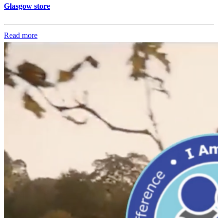
Glasgow store
Read more