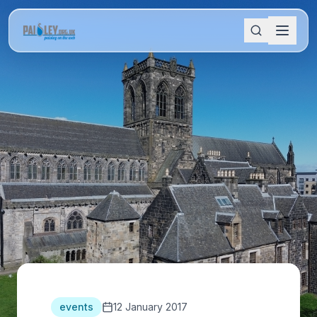
events
12 January 2017