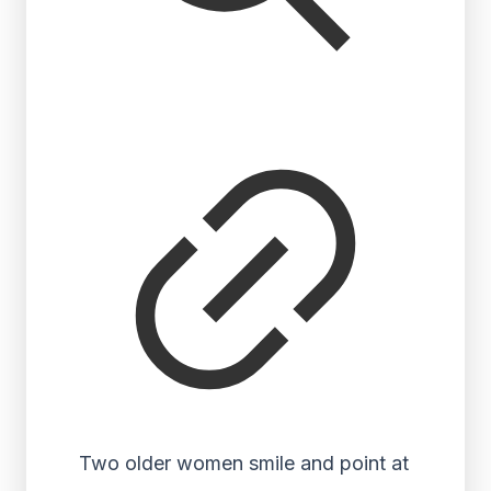
Two older women smile and point at