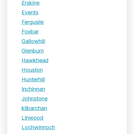
Erskine
Events
Ferguslie
Foxbar
Gallowhill
Glenburn
Hawkhead
Houston
Hunterhill
Inchinnan
Johnstone
kilbarchan
Linwood
Lochwinnoch