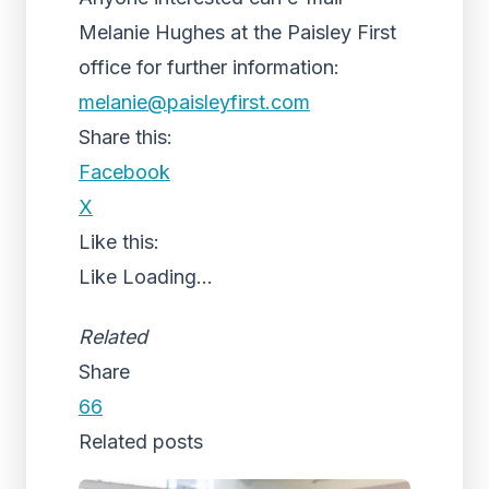
Melanie Hughes at the Paisley First
office for further information:
melanie@paisleyfirst.com
Share this:
Facebook
X
Like this:
Like
Loading...
Related
Share
66
Related posts