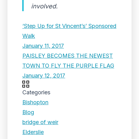
involved.
‘Step Up for St Vincent’s’ Sponsored
Walk
January 11, 2017
PAISLEY BECOMES THE NEWEST
TOWN TO FLY THE PURPLE FLAG
January 12, 2017
Categories
Bishopton
Blog
bridge of weir
Elderslie