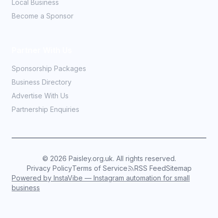
Local Business
Become a Sponsor
Partner With Us
Sponsorship Packages
Business Directory
Advertise With Us
Partnership Enquiries
©
2026
Paisley.org.uk. All rights reserved.
Privacy Policy
Terms of Service
RSS Feed
Sitemap
Powered by InstaVibe — Instagram automation for small
business