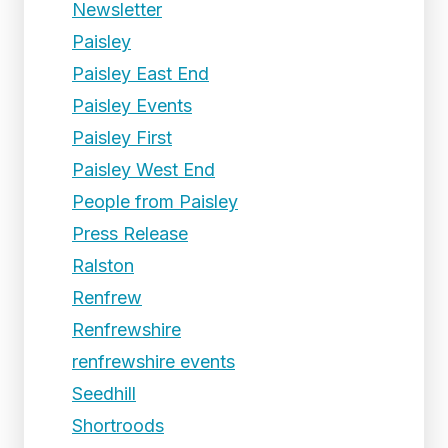
Newsletter
Paisley
Paisley East End
Paisley Events
Paisley First
Paisley West End
People from Paisley
Press Release
Ralston
Renfrew
Renfrewshire
renfrewshire events
Seedhill
Shortroods