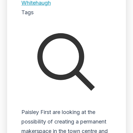
Whitehaugh
Tags
Paisley First are looking at the
possibility of creating a permanent
makerspace in the town centre and