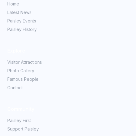
Home
Latest News
Paisley Events
Paisley History
Explore
Visitor Attractions
Photo Gallery
Famous People
Contact
Community
Paisley First
Support Paisley