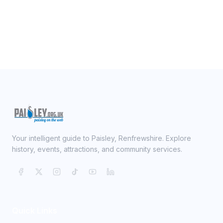
Your intelligent guide to Paisley, Renfrewshire. Explore
history, events, attractions, and community services.
Quick Links