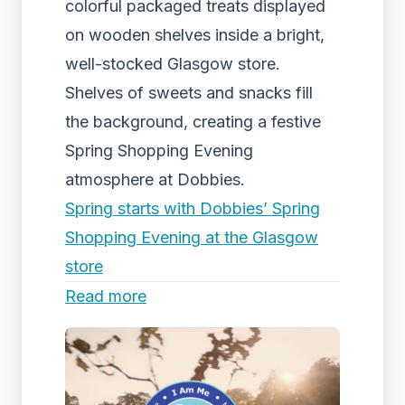
colorful packaged treats displayed
on wooden shelves inside a bright,
well-stocked Glasgow store.
Shelves of sweets and snacks fill
the background, creating a festive
Spring Shopping Evening
atmosphere at Dobbies.
Spring starts with Dobbies’ Spring
Shopping Evening at the Glasgow
store
Read more