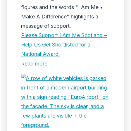
figures and the words "I Am Me •
Make A Difference" highlights a
message of support.
Please Support I Am Me Scotland –
Help Us Get Shortlisted for a
National Award!
Read more