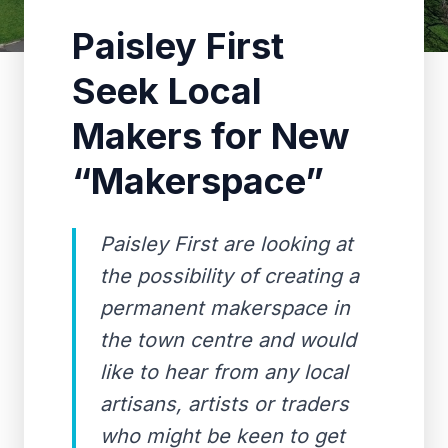
Paisley First
Seek Local
Makers for New
“Makerspace”
Paisley First are looking at
the possibility of creating a
permanent makerspace in
the town centre and would
like to hear from any local
artisans, artists or traders
who might be keen to get