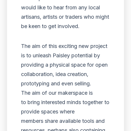
would like to hear from any local
artisans, artists or traders who might
be keen to get involved.
The aim of this exciting new project
is to unleash Paisley potential by
providing a physical space for open
collaboration, idea creation,
prototyping and even selling.
The aim of our makerspace is
to bring interested minds together to
provide spaces where
members share available tools and
resources, perhaps also containing