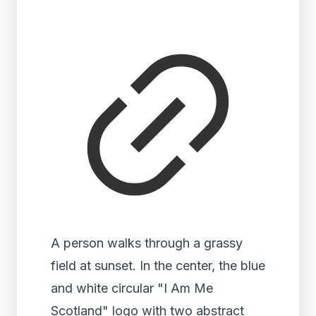
A person walks through a grassy
field at sunset. In the center, the blue
and white circular "I Am Me
Scotland" logo with two abstract