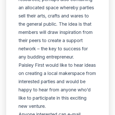
an allocated space whereby parties
sell their arts, crafts and wares to
the general public. The idea is that
members will draw inspiration from
their peers to create a support
network – the key to success for
any budding entrepreneur.
Paisley First would like to hear ideas
on creating a local makerspace from
interested parties and would be
happy to hear from anyone who’d
like to participate in this exciting
new venture.
Anyone interested can e-mail