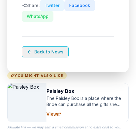
Share:
Twitter
Facebook
WhatsApp
Back to News
YOU MIGHT ALSO LIKE
Paisley Box
The Paisley Box is a place where the
Bride can purchase all the gifts she
needs for her Bridal Party. We
View
specialize in Bridesmaid Robes, or
the Robes you wear as you get
Affiliate link — we may earn a small commission at no extra cost to you.
ready on your Wedding Day.