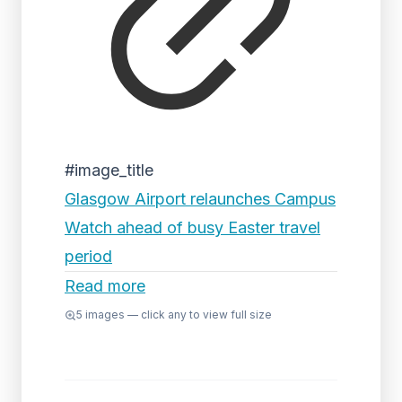
#image_title
Glasgow Airport relaunches Campus
Watch ahead of busy Easter travel
period
Read more
5
images — click any to view full size