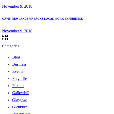
November 9, 2018
GAVIN NEWLANDS MP BACKS LOCAL WORK EXPERIENCE
November 9, 2018
Categories
Blog
Business
Events
Ferguslie
Foxbar
Gallowhill
Glasgow
Glenburn