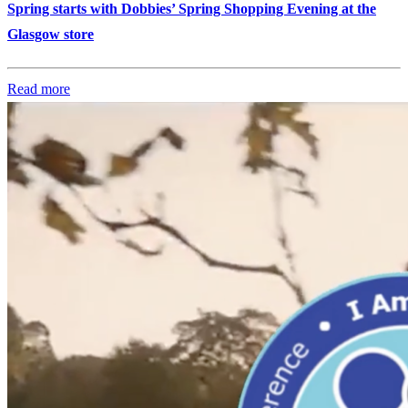
Spring starts with Dobbies’ Spring Shopping Evening at the
Glasgow store
Read more