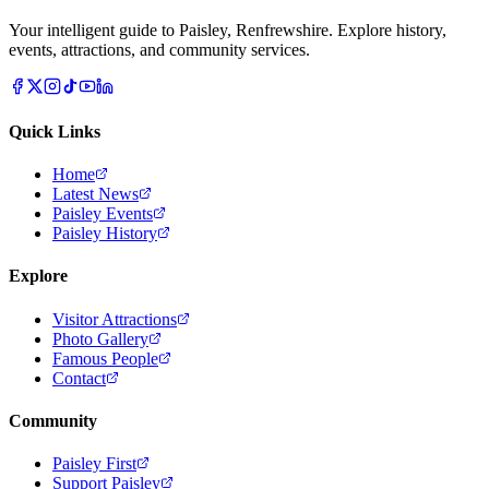
Your intelligent guide to Paisley, Renfrewshire. Explore history,
events, attractions, and community services.
Quick Links
Home
Latest News
Paisley Events
Paisley History
Explore
Visitor Attractions
Photo Gallery
Famous People
Contact
Community
Paisley First
Support Paisley