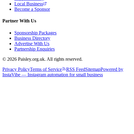
Local Business
Become a Sponsor
Partner With Us
Sponsorship Packages
Business Directory
Advertise With Us
Partnership Enquiries
© 2026 Paisley.org.uk. All rights reserved.
Privacy Policy
Terms of Service
RSS Feed
Sitemap
Powered by
InstaVibe — Instagram automation for small business