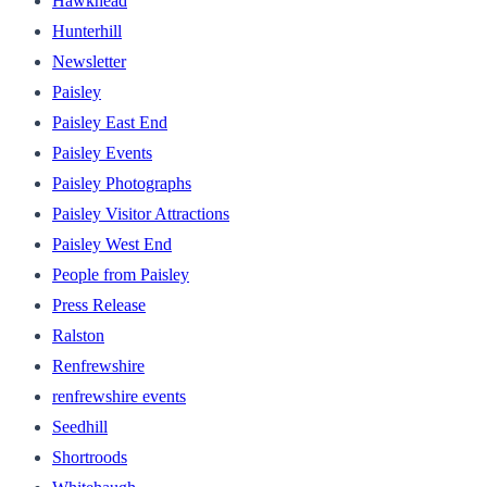
Hawkhead
Hunterhill
Newsletter
Paisley
Paisley East End
Paisley Events
Paisley Photographs
Paisley Visitor Attractions
Paisley West End
People from Paisley
Press Release
Ralston
Renfrewshire
renfrewshire events
Seedhill
Shortroods