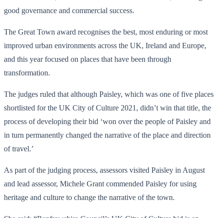
good governance and commercial success.
The Great Town award recognises the best, most enduring or most
improved urban environments across the UK, Ireland and Europe,
and this year focused on places that have been through
transformation.
The judges ruled that although Paisley, which was one of five places
shortlisted for the UK City of Culture 2021, didn’t win that title, the
process of developing their bid ‘won over the people of Paisley and
in turn permanently changed the narrative of the place and direction
of travel.’
As part of the judging process, assessors visited Paisley in August
and lead assessor, Michele Grant commended Paisley for using
heritage and culture to change the narrative of the town.