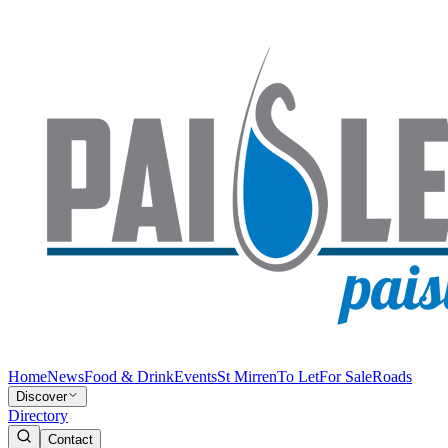
Home
News
Food & Drink
Events
St Mirren
To Let
For Sale
Roads
Discover
Directory
Contact