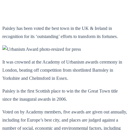
Paisley has been voted the best town in the UK & Ireland in
recognition for its ‘outstanding’ efforts to transform its fortunes.
It was crowned at the Academy of Urbanism awards ceremony in
London, beating off competition from shortlisted Barnsley in
Yorkshire and Chelmsford in Essex.
Paisley is the first Scottish place to win the the Great Town title
since the inaugural awards in 2006.
Voted on by Academy members, five awards are given out annually,
including for Europe’s best city, and places are judged against a
number of social, economic and environmental factors, including