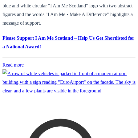
blue and white circular "I Am Me Scotland" logo with two abstract
figures and the words "I Am Me • Make A Difference" highlights a
message of support.
Please Support I Am Me Scotland – Help Us Get Shortlisted for
a National Award!
Read more