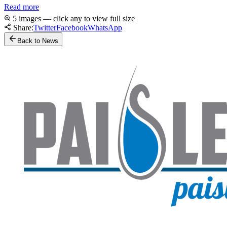
Read more
5 images — click any to view full size
Share:
Twitter
Facebook
WhatsApp
Back to News