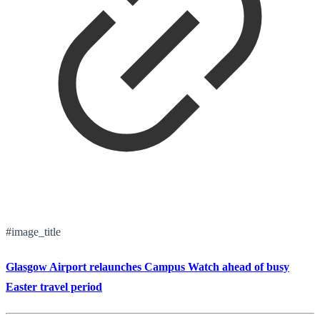
#image_title
Glasgow Airport relaunches Campus Watch ahead of busy
Easter travel period