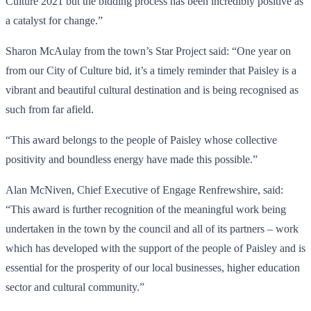
Culture 2021 but the bidding process has been incredibly positive as
a catalyst for change.”
Sharon McAulay from the town’s Star Project said: “One year on
from our City of Culture bid, it’s a timely reminder that Paisley is a
vibrant and beautiful cultural destination and is being recognised as
such from far afield.
“This award belongs to the people of Paisley whose collective
positivity and boundless energy have made this possible.”
Alan McNiven, Chief Executive of Engage Renfrewshire, said:
“This award is further recognition of the meaningful work being
undertaken in the town by the council and all of its partners – work
which has developed with the support of the people of Paisley and is
essential for the prosperity of our local businesses, higher education
sector and cultural community.”