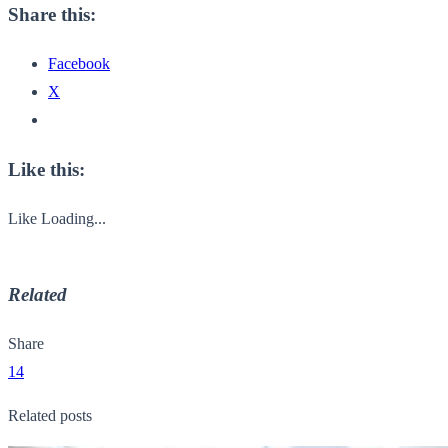
Share this:
Facebook
X
Like this:
Like
Loading...
Related
Share
14
Related posts