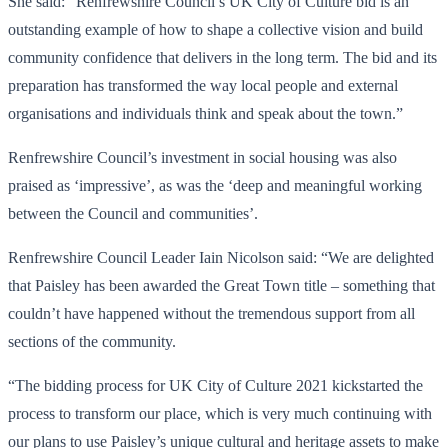
She said: “Renfrewshire Council’s UK City of Culture bid is an
outstanding example of how to shape a collective vision and build
community confidence that delivers in the long term. The bid and its
preparation has transformed the way local people and external
organisations and individuals think and speak about the town.”
Renfrewshire Council’s investment in social housing was also
praised as ‘impressive’, as was the ‘deep and meaningful working
between the Council and communities’.
Renfrewshire Council Leader Iain Nicolson said: “We are delighted
that Paisley has been awarded the Great Town title – something that
couldn’t have happened without the tremendous support from all
sections of the community.
“The bidding process for UK City of Culture 2021 kickstarted the
process to transform our place, which is very much continuing with
our plans to use Paisley’s unique cultural and heritage assets to make