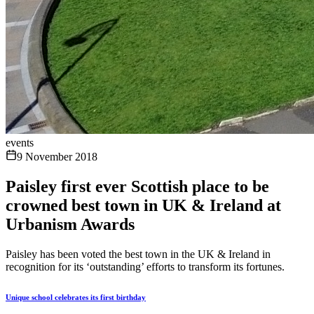
events
9 November 2018
Paisley first ever Scottish place to be
crowned best town in UK & Ireland at
Urbanism Awards
Paisley has been voted the best town in the UK & Ireland in
recognition for its ‘outstanding’ efforts to transform its fortunes.
Unique school celebrates its first birthday