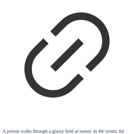
A person walks through a grassy field at sunset. In the center, the