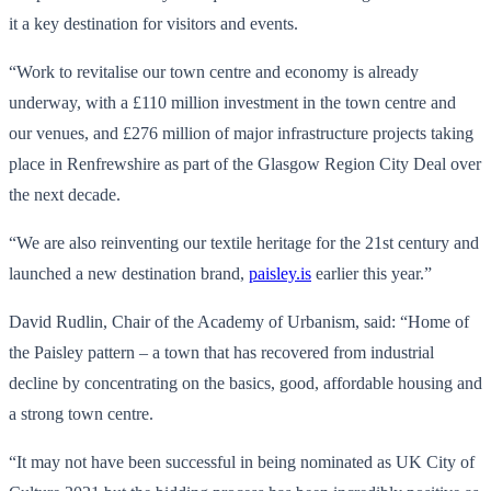
it a key destination for visitors and events.
“Work to revitalise our town centre and economy is already
underway, with a £110 million investment in the town centre and
our venues, and £276 million of major infrastructure projects taking
place in Renfrewshire as part of the Glasgow Region City Deal over
the next decade.
“We are also reinventing our textile heritage for the 21st century and
launched a new destination brand,
paisley.is
earlier this year.”
David Rudlin, Chair of the Academy of Urbanism, said: “Home of
the Paisley pattern – a town that has recovered from industrial
decline by concentrating on the basics, good, affordable housing and
a strong town centre.
“It may not have been successful in being nominated as UK City of