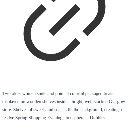
Two older women smile and point at colorful packaged treats
displayed on wooden shelves inside a bright, well-stocked Glasgow
store. Shelves of sweets and snacks fill the background, creating a
festive Spring Shopping Evening atmosphere at Dobbies.