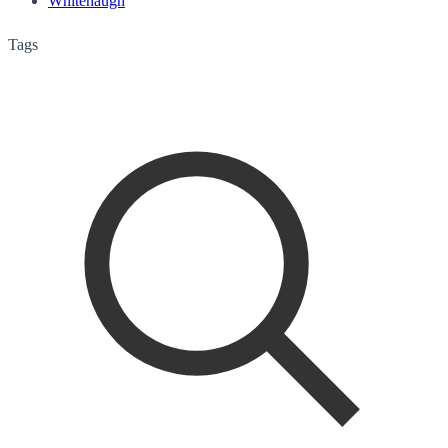
Whitehaugh
Tags