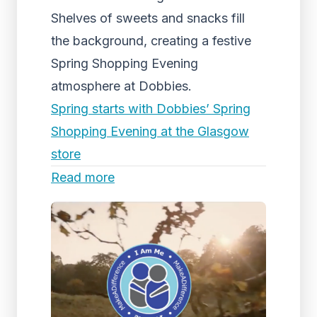
Shelves of sweets and snacks fill
the background, creating a festive
Spring Shopping Evening
atmosphere at Dobbies.
Spring starts with Dobbies’ Spring
Shopping Evening at the Glasgow
store
Read more