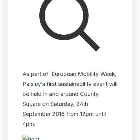
As part of European Mobility Week,
Paisley’s first sustainability event will
be held in and around County
Square on Saturday, 24th
September 2016 from 12pm until
4pm.