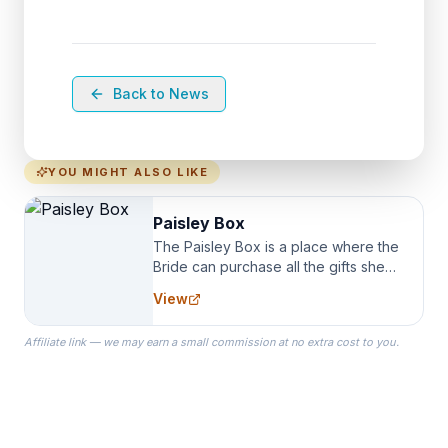
Back to News
YOU MIGHT ALSO LIKE
Paisley Box
The Paisley Box is a place where the
Bride can purchase all the gifts she
needs for her Bridal Party. We
View
specialize in Bridesmaid Robes, or
the Robes you wear as you get
Affiliate link — we may earn a small commission at no extra cost to you.
ready on your Wedding Day.