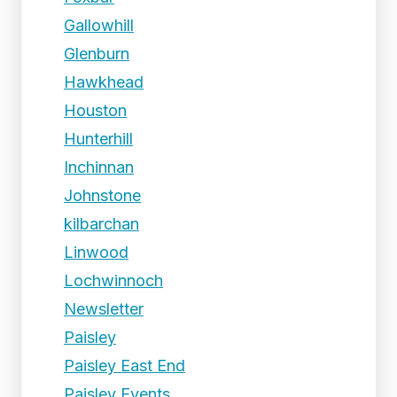
Gallowhill
Glenburn
Hawkhead
Houston
Hunterhill
Inchinnan
Johnstone
kilbarchan
Linwood
Lochwinnoch
Newsletter
Paisley
Paisley East End
Paisley Events