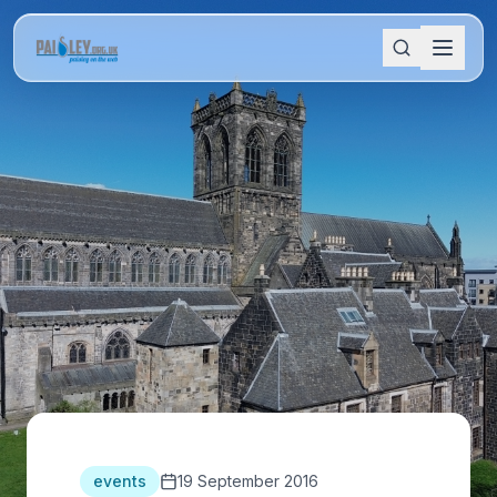
events
19 September 2016