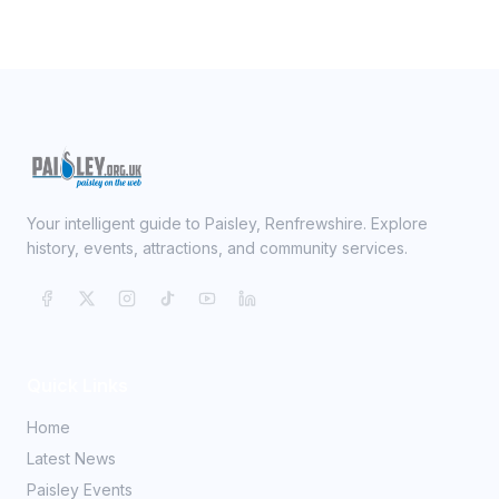
Your intelligent guide to Paisley, Renfrewshire. Explore
history, events, attractions, and community services.
Quick Links
Home
Latest News
Paisley Events