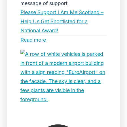
message of support.
Please Support I Am Me Scotland –
Help Us Get Shortlisted for a
National Award!
Read more