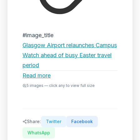
#image_title
Glasgow Airport relaunches Campus
Watch ahead of busy Easter travel
period
Read more
5
images — click any to view full size
Share:
Twitter
Facebook
WhatsApp