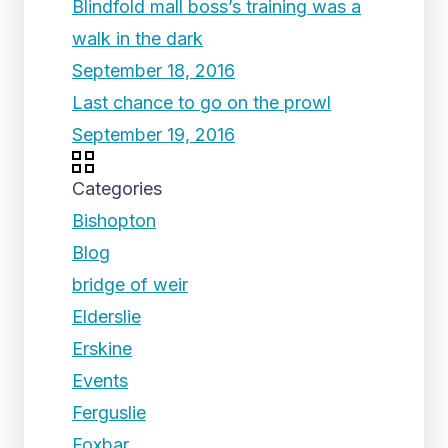
Blindfold mall boss’s training was a
walk in the dark
September 18, 2016
Last chance to go on the prowl
September 19, 2016
Categories
Bishopton
Blog
bridge of weir
Elderslie
Erskine
Events
Ferguslie
Foxbar