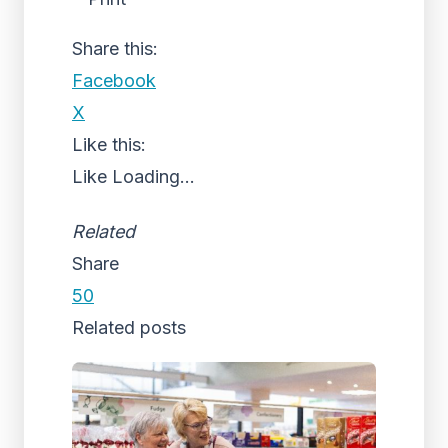
Share this:
Facebook
X
Like this:
Like
Loading...
Related
Share
50
Related posts