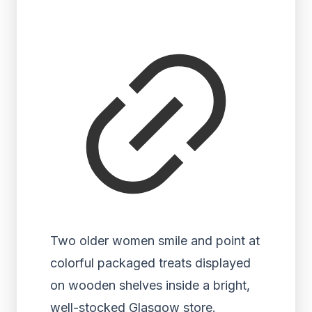
Two older women smile and point at
colorful packaged treats displayed
on wooden shelves inside a bright,
well-stocked Glasgow store.