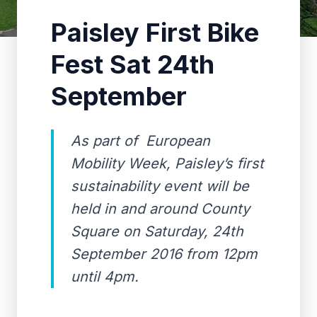
Paisley First Bike
Fest Sat 24th
September
As part of European
Mobility Week, Paisley’s first
sustainability event will be
held in and around County
Square on Saturday, 24th
September 2016 from 12pm
until 4pm.