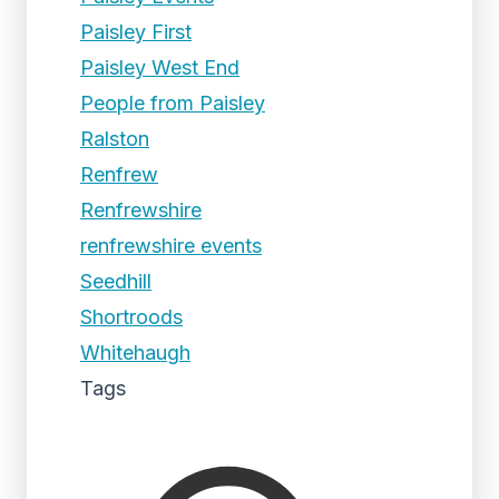
Paisley First
Paisley West End
People from Paisley
Ralston
Renfrew
Renfrewshire
renfrewshire events
Seedhill
Shortroods
Whitehaugh
Tags