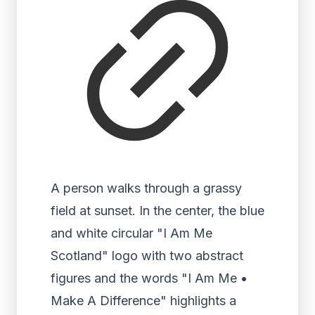
A person walks through a grassy
field at sunset. In the center, the blue
and white circular "I Am Me
Scotland" logo with two abstract
figures and the words "I Am Me •
Make A Difference" highlights a