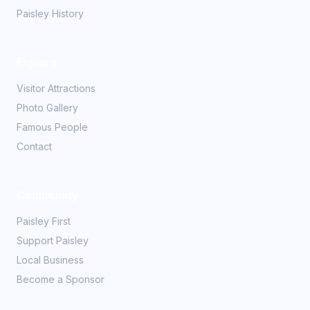
Paisley History
Explore
Visitor Attractions
Photo Gallery
Famous People
Contact
Community
Paisley First
Support Paisley
Local Business
Become a Sponsor