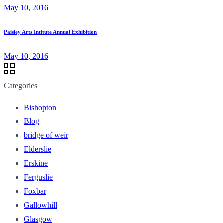
May 10, 2016
Paisley Arts Intitute Annual Exhibition
May 10, 2016
Categories
Bishopton
Blog
bridge of weir
Elderslie
Erskine
Ferguslie
Foxbar
Gallowhill
Glasgow