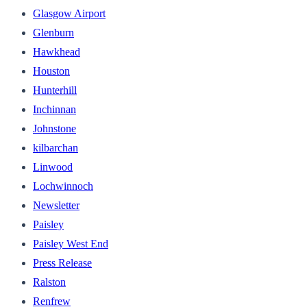
Glasgow Airport
Glenburn
Hawkhead
Houston
Hunterhill
Inchinnan
Johnstone
kilbarchan
Linwood
Lochwinnoch
Newsletter
Paisley
Paisley West End
Press Release
Ralston
Renfrew