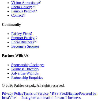
Visitor Attractions
Photo Gallery
Famous People
Contact
Community
Paisley First
Support Paisley
Local Business
Become a Sponsor
Partner With Us
Sponsorship Packages
Business Directory
Advertise With Us
Partnership Enquiries
© 2026 Paisley.org.uk. All rights reserved.
Privacy Policy
Terms of Service
RSS Feed
Sitemap
Powered by
InstaVibe — Instagram automation for small business