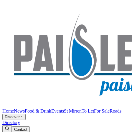
Home
News
Food & Drink
Events
St Mirren
To Let
For Sale
Roads
Discover
Directory
Contact