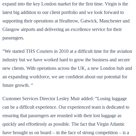
expand into the key London market for the first time. Virgin is the
latest big addition to our client portfolio and we look forward to
supporting their operations at Heathrow, Gatwick, Manchester and
Glasgow airports and delivering an excellence service for their
passengers.
“We started THS Couriers in 2010 at a difficult time for the aviation
industry but we have worked hard to grow the business and secure
new clients. With operations across the UK, a new London hub and
an expanding workforce, we are confident about our potential for
future growth. “
Customer Services Director Lesley Muir added: “Losing luggage
can be a difficult experience. Our experienced team is dedicated to
ensuring that passengers are reunited with their lost luggage as
quickly and effortlessly as possible. The fact that Virgin Atlantic
have brought us on board – in the face of strong competition – is a