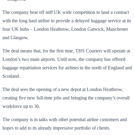
The company beat off stiff UK wide competition to land a contract
with the long haul airline to provide a delayed baggage service at its
four UK hubs – London Heathrow, London Gatwick, Manchester
and Glasgow.
The deal means that, for the first time, THS Couriers will operate at
London’s two main airports. Until now, the company has offered
baggage repatriation services for airlines in the north of England and
Scotland.
The deal sees the opening of a new depot at London Heathrow,
creating five new full-time jobs and bringing the company’s overall
workforce up to 30.
The company is in talks with other potential airline customers and
hopes to add to its already impressive portfolio of clients.