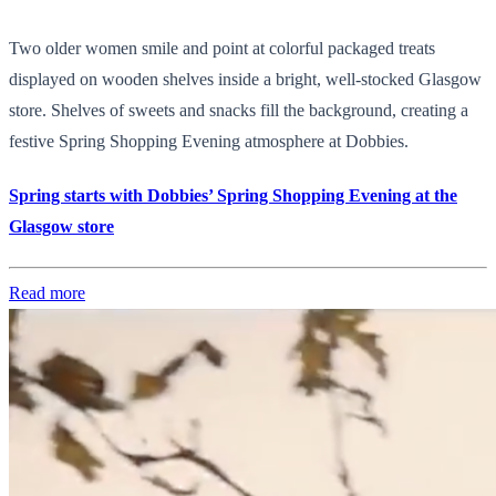
Two older women smile and point at colorful packaged treats
displayed on wooden shelves inside a bright, well-stocked Glasgow
store. Shelves of sweets and snacks fill the background, creating a
festive Spring Shopping Evening atmosphere at Dobbies.
Spring starts with Dobbies’ Spring Shopping Evening at the
Glasgow store
Read more