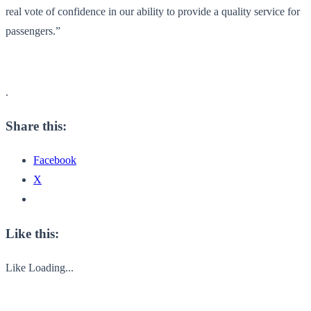
real vote of confidence in our ability to provide a quality service for
passengers.”
.
Share this:
Facebook
X
Like this:
Like
Loading...