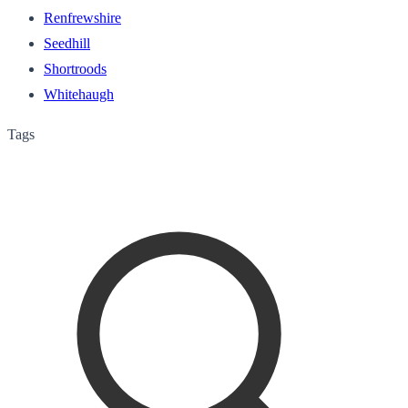
Renfrewshire
Seedhill
Shortroods
Whitehaugh
Tags