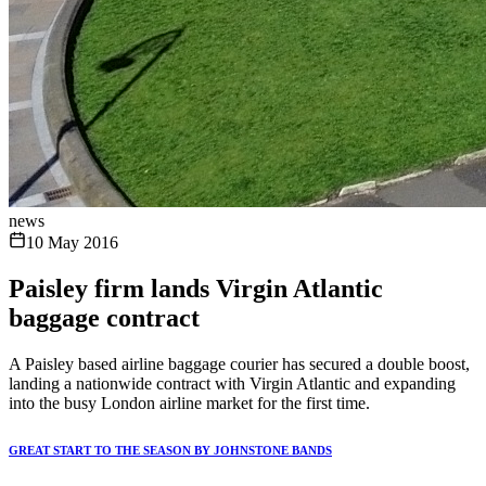
news
10 May 2016
Paisley firm lands Virgin Atlantic
baggage contract
A Paisley based airline baggage courier has secured a double boost,
landing a nationwide contract with Virgin Atlantic and expanding
into the busy London airline market for the first time.
GREAT START TO THE SEASON BY JOHNSTONE BANDS