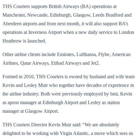
THS Couriers supports British Airways (BA) operations at
Manchester, Newcastle, Edinburgh, Glasgow, Leeds Bradford and
Aberdeen airports and from next month, it will also support BA’s
operations at Inverness Airport when a new daily service to London
Heathrow is launched.
Other airline clients include Emirates, Lufthansa, Flybe, American
Airlines, Qatar Airways, Etihad Airways and Jet2.
Formed in 2010, THS Couriers is owned by husband and wife team
Kevin and Lesley Muir who together have decades of experience in
the airline industry. Both were previously employed by bmi, Kevin
as apron manager at Edinburgh Airport and Lesley as station
manager at Glasgow Airport.
THS Couriers Director Kevin Muir said: “We are absolutely
delighted to be working with Virgin Atlantic, a move which sees us