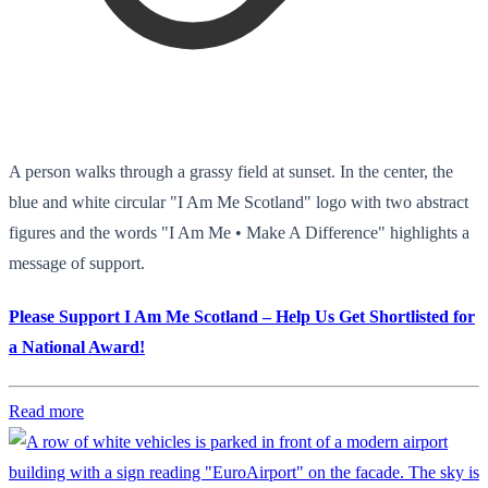
A person walks through a grassy field at sunset. In the center, the
blue and white circular "I Am Me Scotland" logo with two abstract
figures and the words "I Am Me • Make A Difference" highlights a
message of support.
Please Support I Am Me Scotland – Help Us Get Shortlisted for
a National Award!
Read more