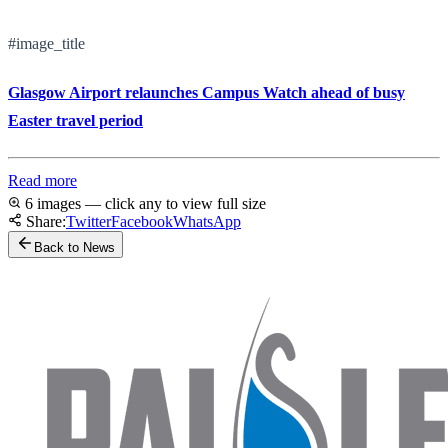
#image_title
Glasgow Airport relaunches Campus Watch ahead of busy
Easter travel period
Read more
6 images — click any to view full size
Share:
Twitter
Facebook
WhatsApp
Back to News