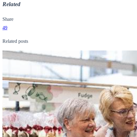
Related
Share
49
Related posts