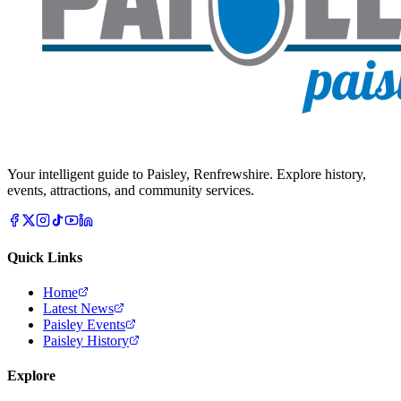
Your intelligent guide to Paisley, Renfrewshire. Explore history,
events, attractions, and community services.
Quick Links
Home
Latest News
Paisley Events
Paisley History
Explore