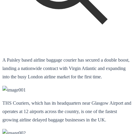
A Paisley based airline baggage courier has secured a double boost,
landing a nationwide contract with Virgin Atlantic and expanding
into the busy London airline market for the first time.
THS Couriers, which has its headquarters near Glasgow Airport and
operates at 12 airports across the country, is one of the fastest
growing airline delayed baggage businesses in the UK.