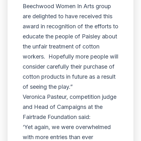
Beechwood Women In Arts group
are delighted to have received this
award in recognition of the efforts to
educate the people of Paisley about
the unfair treatment of cotton
workers. Hopefully more people will
consider carefully their purchase of
cotton products in future as a result
of seeing the play.”
Veronica Pasteur, competition judge
and Head of Campaigns at the
Fairtrade Foundation said:
‘Yet again, we were overwhelmed
with more entries than ever