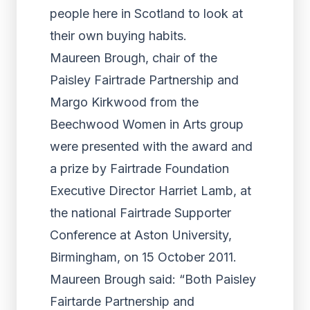
people here in Scotland to look at
their own buying habits.
Maureen Brough, chair of the
Paisley Fairtrade Partnership and
Margo Kirkwood from the
Beechwood Women in Arts group
were presented with the award and
a prize by Fairtrade Foundation
Executive Director Harriet Lamb, at
the national Fairtrade Supporter
Conference at Aston University,
Birmingham, on 15 October 2011.
Maureen Brough said: “Both Paisley
Fairtarde Partnership and