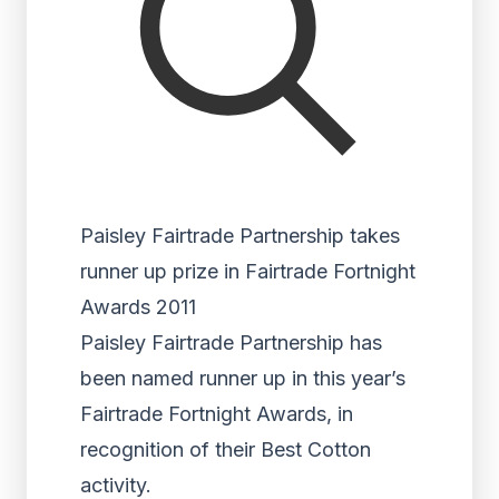
Paisley Fairtrade Partnership takes
runner up prize in Fairtrade Fortnight
Awards 2011
Paisley Fairtrade Partnership has
been named runner up in this year’s
Fairtrade Fortnight Awards, in
recognition of their Best Cotton
activity.