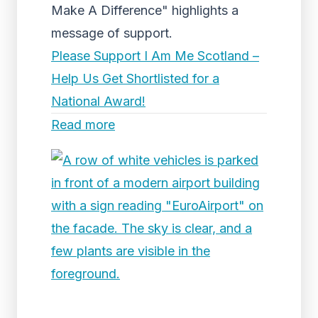
Make A Difference" highlights a
message of support.
Please Support I Am Me Scotland –
Help Us Get Shortlisted for a
National Award!
Read more