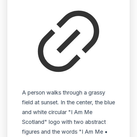
A person walks through a grassy
field at sunset. In the center, the blue
and white circular "I Am Me
Scotland" logo with two abstract
figures and the words "I Am Me •