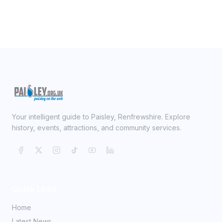
Your intelligent guide to Paisley, Renfrewshire. Explore
history, events, attractions, and community services.
Quick Links
Home
Latest News