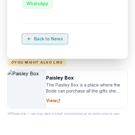
WhatsApp
Back to News
YOU MIGHT ALSO LIKE
Paisley Box
The Paisley Box is a place where the
Bride can purchase all the gifts she
needs for her Bridal Party. We
View
specialize in Bridesmaid Robes, or
the Robes you wear as you get
Affiliate link — we may earn a small commission at no extra cost to you.
ready on your Wedding Day.