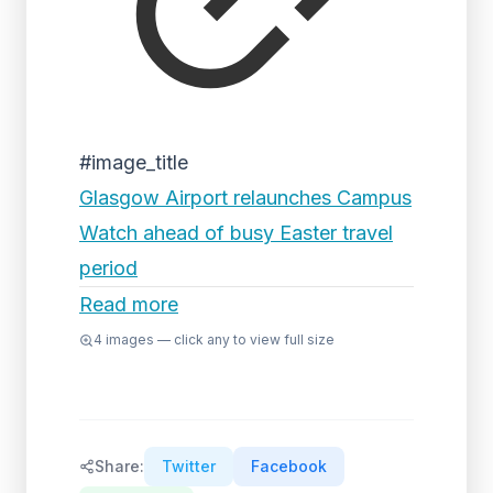
#image_title
Glasgow Airport relaunches Campus
Watch ahead of busy Easter travel
period
Read more
4
images — click any to view full size
Share:
Twitter
Facebook