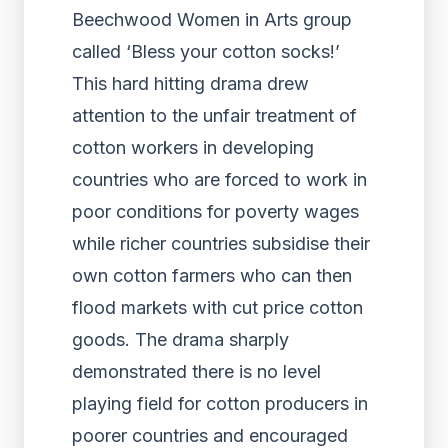
Beechwood Women in Arts group
called ‘Bless your cotton socks!’
This hard hitting drama drew
attention to the unfair treatment of
cotton workers in developing
countries who are forced to work in
poor conditions for poverty wages
while richer countries subsidise their
own cotton farmers who can then
flood markets with cut price cotton
goods. The drama sharply
demonstrated there is no level
playing field for cotton producers in
poorer countries and encouraged