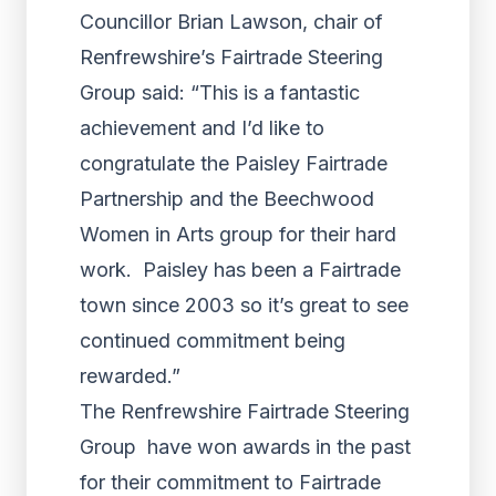
Councillor Brian Lawson, chair of
Renfrewshire’s Fairtrade Steering
Group said: “This is a fantastic
achievement and I’d like to
congratulate the Paisley Fairtrade
Partnership and the Beechwood
Women in Arts group for their hard
work. Paisley has been a Fairtrade
town since 2003 so it’s great to see
continued commitment being
rewarded.”
The Renfrewshire Fairtrade Steering
Group have won awards in the past
for their commitment to Fairtrade