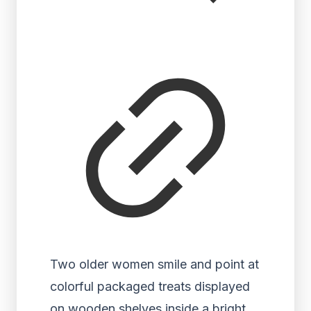
Two older women smile and point at
colorful packaged treats displayed
on wooden shelves inside a bright,