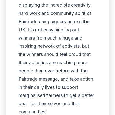
displaying the incredible creativity,
hard work and community spirit of
Fairtrade campaigners across the
UK. It’s not easy singling out
winners from such a huge and
inspiring network of activists, but
the winners should feel proud that
their activities are reaching more
people than ever before with the
Fairtrade message, and take action
in their daily lives to support
marginalised farmers to get a better
deal, for themselves and their
communities.’