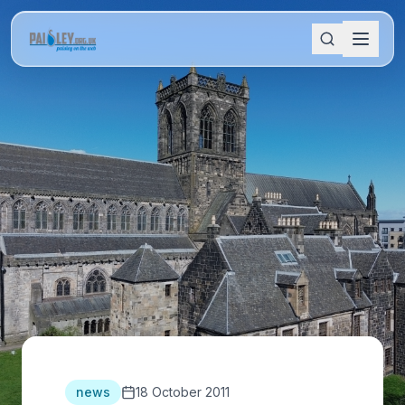
news
18 October 2011