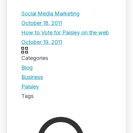
Social Media Marketing
October 18, 2011
How to Vote for Paisley on the web
October 19, 2011
Categories
Blog
Business
Paisley
Tags