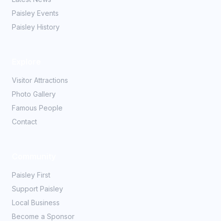
Paisley Events
Paisley History
Explore
Visitor Attractions
Photo Gallery
Famous People
Contact
Community
Paisley First
Support Paisley
Local Business
Become a Sponsor