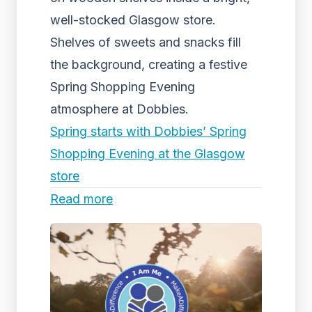
well-stocked Glasgow store.
Shelves of sweets and snacks fill
the background, creating a festive
Spring Shopping Evening
atmosphere at Dobbies.
Spring starts with Dobbies’ Spring
Shopping Evening at the Glasgow
store
Read more