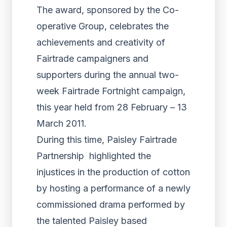
The award, sponsored by the Co-
operative Group, celebrates the
achievements and creativity of
Fairtrade campaigners and
supporters during the annual two-
week Fairtrade Fortnight campaign,
this year held from 28 February – 13
March 2011.
During this time, Paisley Fairtrade
Partnership highlighted the
injustices in the production of cotton
by hosting a performance of a newly
commissioned drama performed by
the talented Paisley based