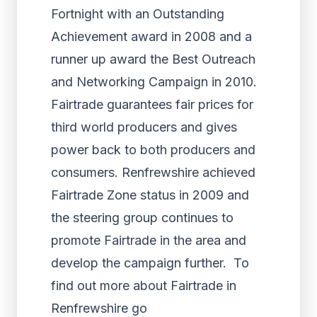
Fortnight with an Outstanding
Achievement award in 2008 and a
runner up award the Best Outreach
and Networking Campaign in 2010.
Fairtrade guarantees fair prices for
third world producers and gives
power back to both producers and
consumers. Renfrewshire achieved
Fairtrade Zone status in 2009 and
the steering group continues to
promote Fairtrade in the area and
develop the campaign further. To
find out more about Fairtrade in
Renfrewshire go