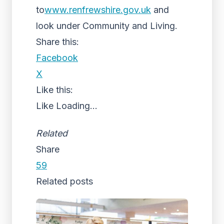
to
www.renfrewshire.gov.uk
and
look under Community and Living.
Share this:
Facebook
X
Like this:
Like
Loading...
Related
Share
59
Related posts