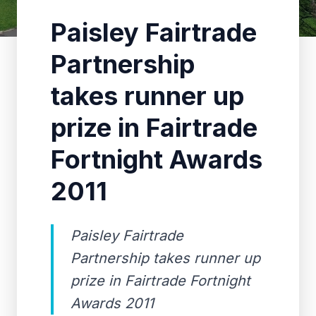
Paisley Fairtrade
Partnership
takes runner up
prize in Fairtrade
Fortnight Awards
2011
Paisley Fairtrade
Partnership takes runner up
prize in Fairtrade Fortnight
Awards 2011