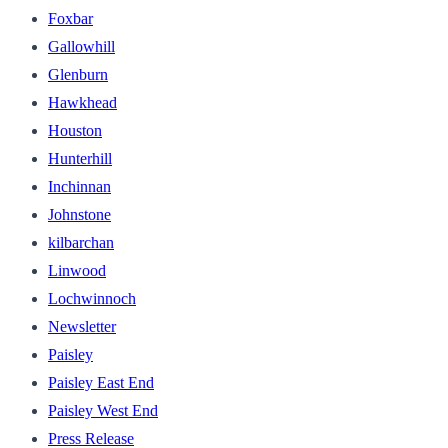
Foxbar
Gallowhill
Glenburn
Hawkhead
Houston
Hunterhill
Inchinnan
Johnstone
kilbarchan
Linwood
Lochwinnoch
Newsletter
Paisley
Paisley East End
Paisley West End
Press Release