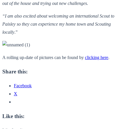
out of the house and trying out new challenges.
“I am also excited about welcoming an international Scout to
Paisley so they can experience my home town and Scouting
locally
.”
A rolling up-date of pictures can be found by
clicking here
.
Share this:
Facebook
X
Like this: