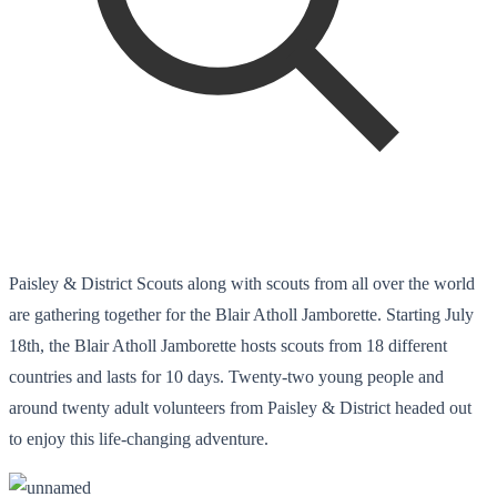
Paisley & District Scouts along with scouts from all over the world
are gathering together for the Blair Atholl Jamborette. Starting July
18th, the Blair Atholl Jamborette hosts scouts from 18 different
countries and lasts for 10 days. Twenty-two young people and
around twenty adult volunteers from Paisley & District headed out
to enjoy this life-changing adventure.