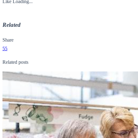
Like
Loading...
Related
Share
55
Related posts