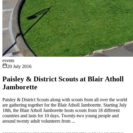
events
20 July 2016
Paisley & District Scouts at Blair Atholl
Jamborette
Paisley & District Scouts along with scouts from all over the world
are gathering together for the Blair Atholl Jamborette. Starting July
18th, the Blair Atholl Jamborette hosts scouts from 18 different
countries and lasts for 10 days. Twenty-two young people and
around twenty adult volunteers from ...