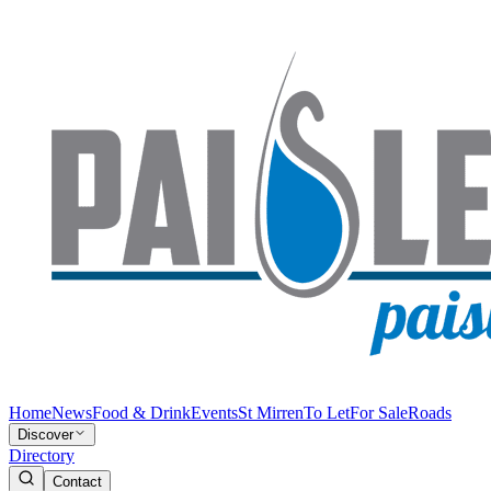
Home
News
Food & Drink
Events
St Mirren
To Let
For Sale
Roads
Discover
Directory
Contact