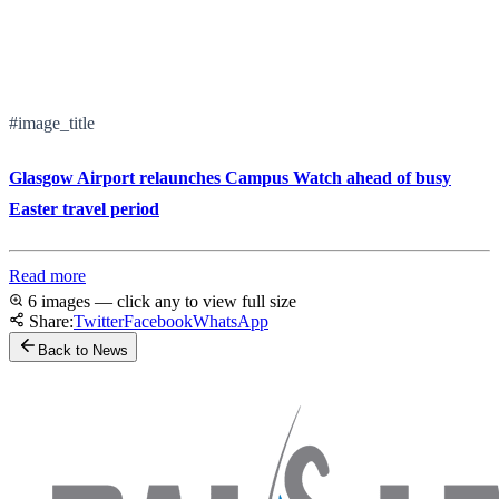
#image_title
Glasgow Airport relaunches Campus Watch ahead of busy
Easter travel period
Read more
6 images — click any to view full size
Share:
Twitter
Facebook
WhatsApp
Back to News