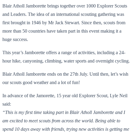
Blair Atholl Jamborette brings together over 1000 Explorer Scouts
and Leaders. The idea of an international scouting gathering was
first brought in 1946 by Mr Jack Stewart. Since then, scouts from
more than 50 countries have taken part in this event making it a
huge success.
This year’s Jamborette offers a range of activities, including a 24-
hour hike, canyoning, climbing, water sports and overnight cycling.
Blair Atholl Jamborette ends on the 27th July. Until then, let’s wish
our scouts good weather and a lot of fun!
In advance of the Jamorette, 15 year old Explorer Scout, Lyle Neil
said:
“This is my first time taking part in Blair Atholl Jamborette and I
am excited to meet scouts from across the world. Being able to
spend 10 days away with friends, trying new activities is getting me