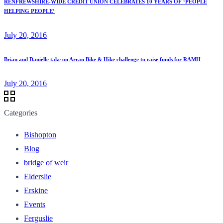
RENFREWSHIRE-WIDE CREDIT UNION CELEBRATES 10 YEARS OF ‘PEOPLE
HELPING PEOPLE’
July 20, 2016
Brian and Danielle take on Arran Bike & Hike challenge to raise funds for RAMH
July 20, 2016
Categories
Bishopton
Blog
bridge of weir
Elderslie
Erskine
Events
Ferguslie