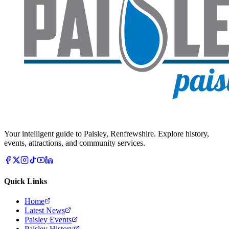
Your intelligent guide to Paisley, Renfrewshire. Explore history,
events, attractions, and community services.
Quick Links
Home
Latest News
Paisley Events
Paisley History