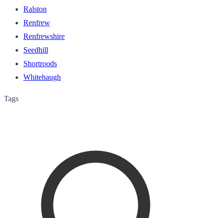
Ralston
Renfrew
Renfrewshire
Seedhill
Shortroods
Whitehaugh
Tags