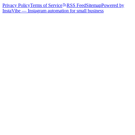
Privacy Policy
Terms of Service
RSS Feed
Sitemap
Powered by
InstaVibe — Instagram automation for small business