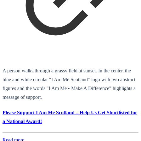
A person walks through a grassy field at sunset. In the center, the
blue and white circular "I Am Me Scotland" logo with two abstract
figures and the words "I Am Me • Make A Difference" highlights a
message of support.
Please Support I Am Me Scotland – Help Us Get Shortlisted for
a National Award!
Read more