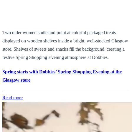
Two older women smile and point at colorful packaged treats
displayed on wooden shelves inside a bright, well-stocked Glasgow
store. Shelves of sweets and snacks fill the background, creating a
festive Spring Shopping Evening atmosphere at Dobbies.
Spring starts with Dobbies’ Spring Shopping Evening at the
Glasgow store
Read more