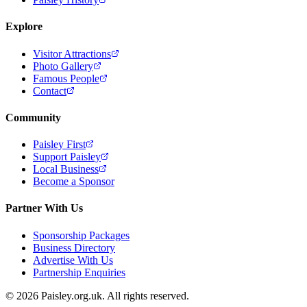
Explore
Visitor Attractions
Photo Gallery
Famous People
Contact
Community
Paisley First
Support Paisley
Local Business
Become a Sponsor
Partner With Us
Sponsorship Packages
Business Directory
Advertise With Us
Partnership Enquiries
© 2026 Paisley.org.uk. All rights reserved.