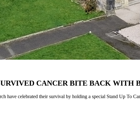
SURVIVED CANCER BITE BACK WITH
ch have celebrated their survival by holding a special Stand Up To Ca