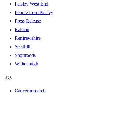
Paisley West End
People from Paisley
Press Release
Ralston
Renfrewshire
Seedhill
Shortroods
Whitehaugh
Tags
Cancer research