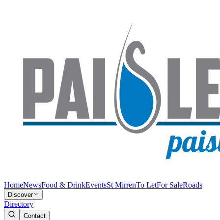
Home
News
Food & Drink
Events
St Mirren
To Let
For Sale
Roads
Discover
Directory
Contact