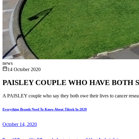
news
14 October 2020
PAISLEY COUPLE WHO HAVE BOTH 
A PAISLEY couple who say they both owe their lives to cancer resear
Everything Brands Need To Know About Tiktok In 2020
October 14, 2020