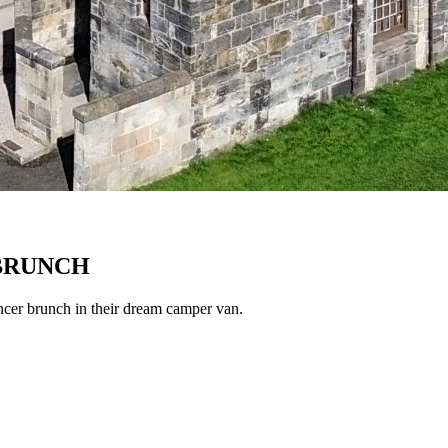
 BRUNCH
ncer brunch in their dream camper van.