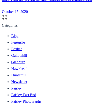
Dermal Fillers and Lip Fillers and other treatments available at Aesthetic Suites
October 15, 2020
Categories
Blog
Ferguslie
Foxbar
Gallowhill
Glenburn
Hawkhead
Hunterhill
Newsletter
Paisley
Paisley East End
Paisley Photographs