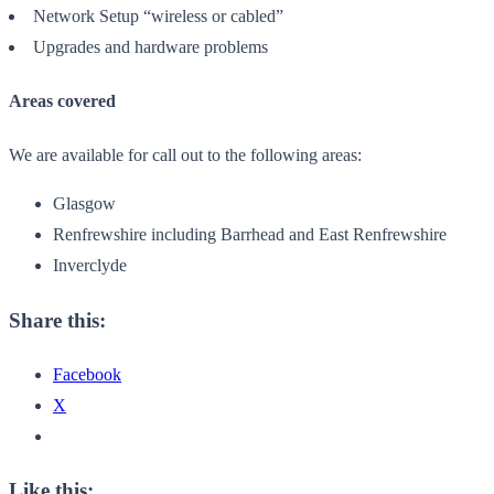
Network Setup “wireless or cabled”
Upgrades and hardware problems
Areas covered
We are available for call out to the following areas:
Glasgow
Renfrewshire including Barrhead and East Renfrewshire
Inverclyde
Share this:
Facebook
X
Like this: