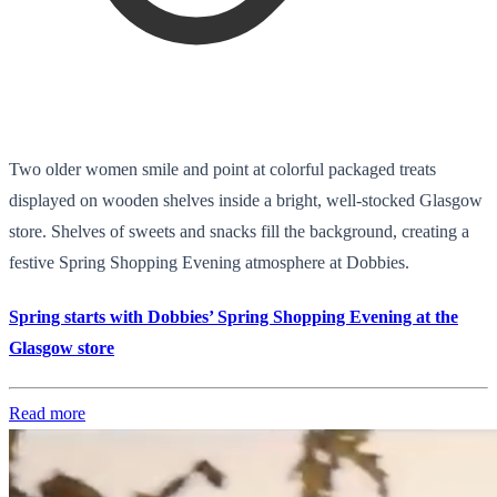
Two older women smile and point at colorful packaged treats
displayed on wooden shelves inside a bright, well-stocked Glasgow
store. Shelves of sweets and snacks fill the background, creating a
festive Spring Shopping Evening atmosphere at Dobbies.
Spring starts with Dobbies’ Spring Shopping Evening at the
Glasgow store
Read more