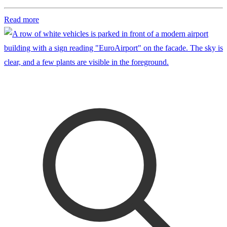
Read more