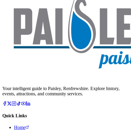
Your intelligent guide to Paisley, Renfrewshire. Explore history,
events, attractions, and community services.
Quick Links
Home