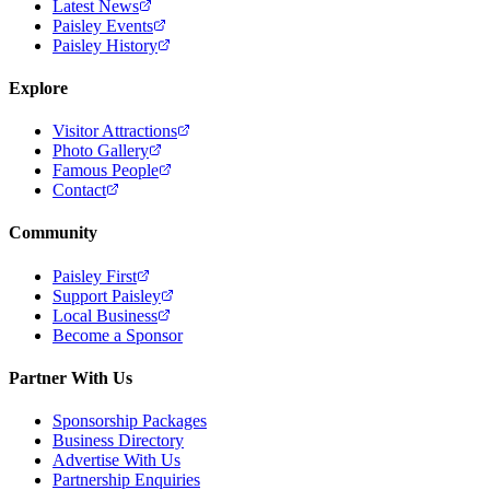
Latest News
Paisley Events
Paisley History
Explore
Visitor Attractions
Photo Gallery
Famous People
Contact
Community
Paisley First
Support Paisley
Local Business
Become a Sponsor
Partner With Us
Sponsorship Packages
Business Directory
Advertise With Us
Partnership Enquiries