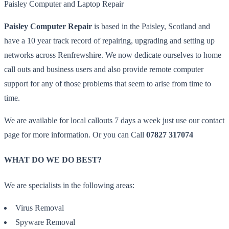
Paisley Computer and Laptop Repair
Paisley Computer Repair
is based in the Paisley, Scotland and
have a 10 year track record of repairing, upgrading and setting up
networks across Renfrewshire. We now dedicate ourselves to home
call outs and business users and also provide remote computer
support for any of those problems that seem to arise from time to
time.
We are available for local callouts 7 days a week just use our contact
page for more information. Or you can Call
07827 317074
WHAT DO WE DO BEST?
We are specialists in the following areas:
Virus Removal
Spyware Removal