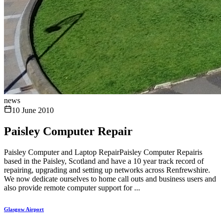
news
10 June 2010
Paisley Computer Repair
Paisley Computer and Laptop RepairPaisley Computer Repairis
based in the Paisley, Scotland and have a 10 year track record of
repairing, upgrading and setting up networks across Renfrewshire.
We now dedicate ourselves to home call outs and business users and
also provide remote computer support for ...
Glasgow Airport