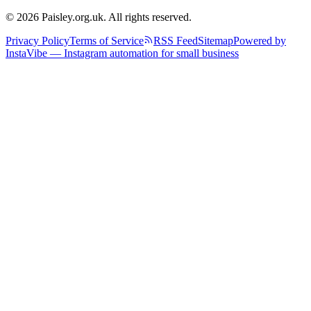
© 2026 Paisley.org.uk. All rights reserved.
Privacy Policy
Terms of Service
RSS Feed
Sitemap
Powered by
InstaVibe — Instagram automation for small business