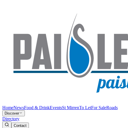
Home
News
Food & Drink
Events
St Mirren
To Let
For Sale
Roads
Discover
Directory
Contact