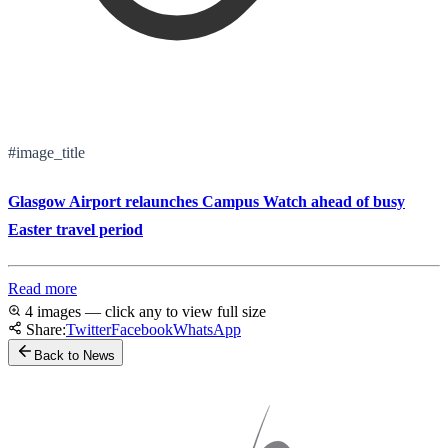
#image_title
Glasgow Airport relaunches Campus Watch ahead of busy
Easter travel period
Read more
4 images — click any to view full size
Share:
Twitter
Facebook
WhatsApp
Back to News