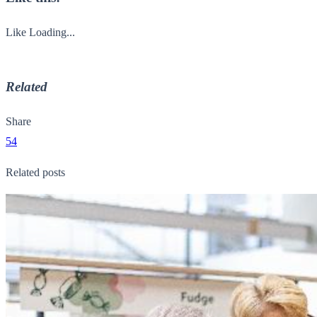
Like
Loading...
Related
Share
54
Related posts