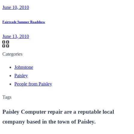
June 10, 2010
Fairtrade Summer Roadshow
June 13, 2010
Categories
Johnstone
Paisley
People from Paisley
Tags
Paisley Computer repair are a reputable local
company based in the town of Paisley.