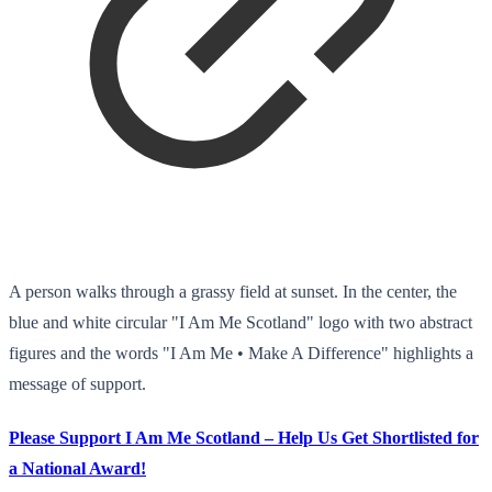
A person walks through a grassy field at sunset. In the center, the
blue and white circular "I Am Me Scotland" logo with two abstract
figures and the words "I Am Me • Make A Difference" highlights a
message of support.
Please Support I Am Me Scotland – Help Us Get Shortlisted for
a National Award!