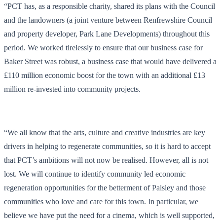
“PCT has, as a responsible charity, shared its plans with the Council
and the landowners (a joint venture between Renfrewshire Council
and property developer, Park Lane Developments) throughout this
period. We worked tirelessly to ensure that our business case for
Baker Street was robust, a business case that would have delivered a
£110 million economic boost for the town with an additional £13
million re-invested into community projects.
“We all know that the arts, culture and creative industries are key
drivers in helping to regenerate communities, so it is hard to accept
that PCT’s ambitions will not now be realised. However, all is not
lost. We will continue to identify community led economic
regeneration opportunities for the betterment of Paisley and those
communities who love and care for this town. In particular, we
believe we have put the need for a cinema, which is well supported,