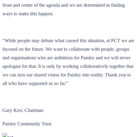
front and centre of the agenda and we are determined in finding
ways to make this happen.
“While people may debate what caused this situation, at PCT we are
focused on the future. We want to collaborate with people, groups
and organisations who are ambitious for Paisley and we will never
apologise for that. It is only by working collaboratively together that
we can turn our shared vision for Paisley into reality. Thank you to
all who have supported us so far.”
Gary Kerr, Chairman
Paisley Community Trust