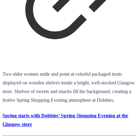
Two older women smile and point at colorful packaged treats
displayed on wooden shelves inside a bright, well-stocked Glasgow
store. Shelves of sweets and snacks fill the background, creating a
festive Spring Shopping Evening atmosphere at Dobbies.
Spring starts with Dobbies’ Spring Shopping Evening at the
Glasgow store