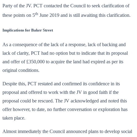
Party of the JV. PCT contacted the Council to seek clarification of
th
these points on 5
June 2019 and is still awaiting this clarification.
Implications for Baker Street
As a consequence of the lack of a response, lack of backing and
lack of clarity, PCT had no option but to indicate that its proposal
and offer of £350,000 to acquire the land had expired as per its
original conditions.
Despite this, PCT restated and confirmed its confidence in its
proposal and offered to work with the JV in good faith if the
proposal could be rescued. The JV acknowledged and noted this
offer however, to date, no further conversation or exploration has
taken place.
Almost immediately the Council announced plans to develop social