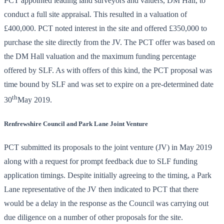
PCT appointed leading land surveyors and valuers, DM Hall, to
conduct a full site appraisal. This resulted in a valuation of
£400,000. PCT noted interest in the site and offered £350,000 to
purchase the site directly from the JV. The PCT offer was based on
the DM Hall valuation and the maximum funding percentage
offered by SLF. As with offers of this kind, the PCT proposal was
time bound by SLF and was set to expire on a pre-determined date
th
30
May 2019.
Renfrewshire Council and Park Lane Joint Venture
PCT submitted its proposals to the joint venture (JV) in May 2019
along with a request for prompt feedback due to SLF funding
application timings. Despite initially agreeing to the timing, a Park
Lane representative of the JV then indicated to PCT that there
would be a delay in the response as the Council was carrying out
due diligence on a number of other proposals for the site.