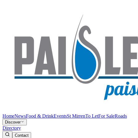
Home
News
Food & Drink
Events
St Mirren
To Let
For Sale
Roads
Discover
Directory
Contact