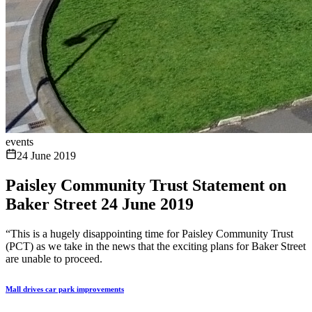
events
24 June 2019
Paisley Community Trust Statement on
Baker Street 24 June 2019
“This is a hugely disappointing time for Paisley Community Trust
(PCT) as we take in the news that the exciting plans for Baker Street
are unable to proceed.
Mall drives car park improvements