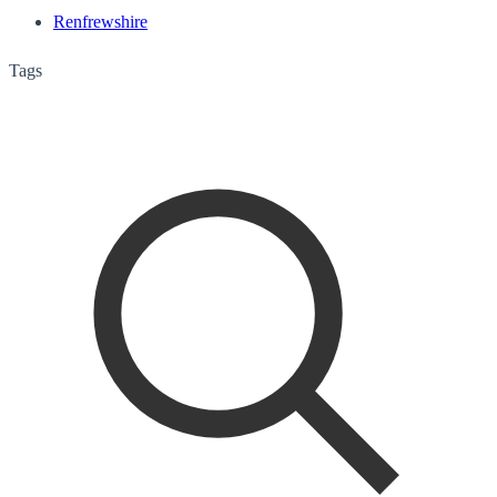
Renfrewshire
Tags