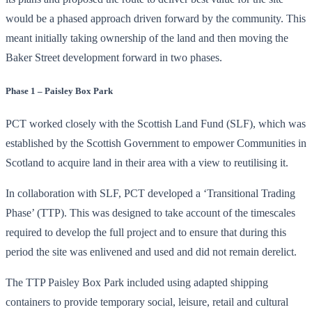
would be a phased approach driven forward by the community. This
meant initially taking ownership of the land and then moving the
Baker Street development forward in two phases.
Phase 1 – Paisley Box Park
PCT worked closely with the Scottish Land Fund (SLF), which was
established by the Scottish Government to empower Communities in
Scotland to acquire land in their area with a view to reutilising it.
In collaboration with SLF, PCT developed a ‘Transitional Trading
Phase’ (TTP). This was designed to take account of the timescales
required to develop the full project and to ensure that during this
period the site was enlivened and used and did not remain derelict.
The TTP Paisley Box Park included using adapted shipping
containers to provide temporary social, leisure, retail and cultural