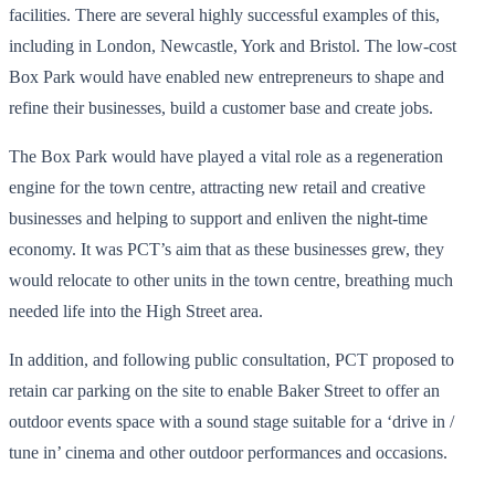
facilities. There are several highly successful examples of this,
including in London, Newcastle, York and Bristol. The low-cost
Box Park would have enabled new entrepreneurs to shape and
refine their businesses, build a customer base and create jobs.
The Box Park would have played a vital role as a regeneration
engine for the town centre, attracting new retail and creative
businesses and helping to support and enliven the night-time
economy. It was PCT’s aim that as these businesses grew, they
would relocate to other units in the town centre, breathing much
needed life into the High Street area.
In addition, and following public consultation, PCT proposed to
retain car parking on the site to enable Baker Street to offer an
outdoor events space with a sound stage suitable for a ‘drive in /
tune in’ cinema and other outdoor performances and occasions.