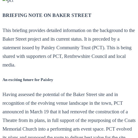
BRIEFING NOTE ON BAKER STREET
This briefing provides detailed information on the background to the
Baker Street project and its current status. It is preceded by a
statement issued by Paisley Community Trust (PCT). This is being
shared with supporters of PCT, Renfrewshire Council and local
media.
An exciting future for Paisley
Having assessed the potential of the Baker Street site and in
recognition of the evolving venue landscape in the town, PCT
announced in March 19 that it had removed the construction of a
Theatre from its plans, in full support of the repurposing of the Coats
Memorial Church into a performing arts event space. PCT evolved
its plans and proposed the route to deliver best value for the site