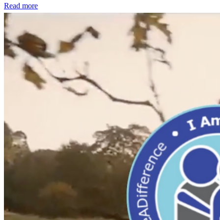
Read more