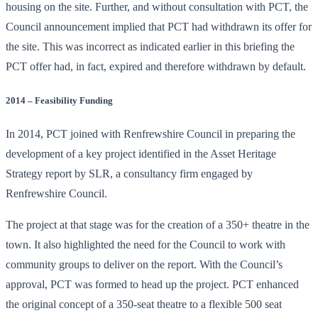
housing on the site. Further, and without consultation with PCT, the
Council announcement implied that PCT had withdrawn its offer for
the site. This was incorrect as indicated earlier in this briefing the
PCT offer had, in fact, expired and therefore withdrawn by default.
2014 – Feasibility Funding
In 2014, PCT joined with Renfrewshire Council in preparing the
development of a key project identified in the Asset Heritage
Strategy report by SLR, a consultancy firm engaged by
Renfrewshire Council.
The project at that stage was for the creation of a 350+ theatre in the
town. It also highlighted the need for the Council to work with
community groups to deliver on the report. With the Council’s
approval, PCT was formed to head up the project. PCT enhanced
the original concept of a 350-seat theatre to a flexible 500 seat