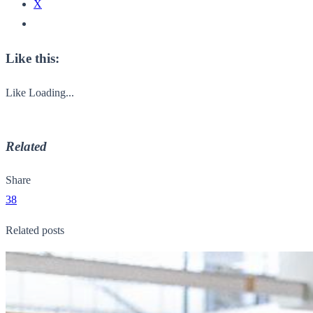
X
Like this:
Like
Loading...
Related
Share
38
Related posts