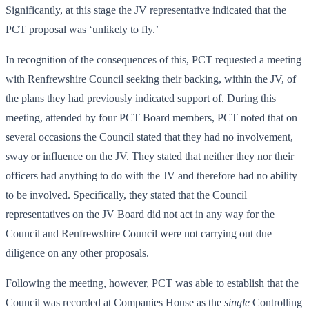
Significantly, at this stage the JV representative indicated that the
PCT proposal was ‘unlikely to fly.’
In recognition of the consequences of this, PCT requested a meeting
with Renfrewshire Council seeking their backing, within the JV, of
the plans they had previously indicated support of. During this
meeting, attended by four PCT Board members, PCT noted that on
several occasions the Council stated that they had no involvement,
sway or influence on the JV. They stated that neither they nor their
officers had anything to do with the JV and therefore had no ability
to be involved. Specifically, they stated that the Council
representatives on the JV Board did not act in any way for the
Council and Renfrewshire Council were not carrying out due
diligence on any other proposals.
Following the meeting, however, PCT was able to establish that the
Council was recorded at Companies House as the
single
Controlling