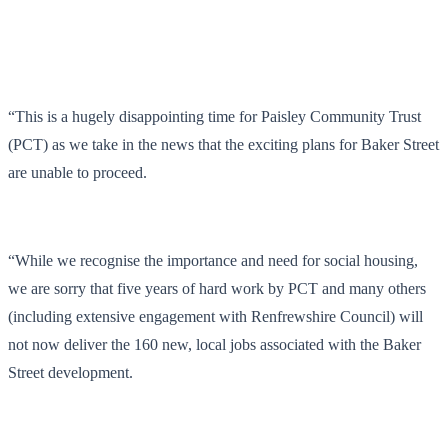
“This is a hugely disappointing time for Paisley Community Trust
(PCT) as we take in the news that the exciting plans for Baker Street
are unable to proceed.
“While we recognise the importance and need for social housing,
we are sorry that five years of hard work by PCT and many others
(including extensive engagement with Renfrewshire Council) will
not now deliver the 160 new, local jobs associated with the Baker
Street development.