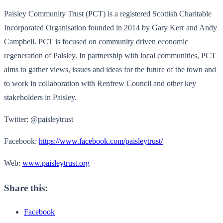
Paisley Community Trust (PCT) is a registered Scottish Charitable
Incorporated Organisation founded in 2014 by Gary Kerr and Andy
Campbell. PCT is focused on community driven economic
regeneration of Paisley. In partnership with local communities, PCT
aims to gather views, issues and ideas for the future of the town and
to work in collaboration with Renfrew Council and other key
stakeholders in Paisley.
Twitter: @paisleytrust
Facebook:
https://www.facebook.com/paisleytrust/
Web:
www.paisleytrust.org
Share this:
Facebook