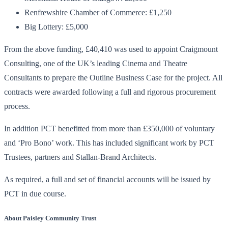
Renfrewshire Chamber of Commerce: £1,250
Big Lottery: £5,000
From the above funding, £40,410 was used to appoint Craigmount
Consulting, one of the UK’s leading Cinema and Theatre
Consultants to prepare the Outline Business Case for the project. All
contracts were awarded following a full and rigorous procurement
process.
In addition PCT benefitted from more than £350,000 of voluntary
and ‘Pro Bono’ work. This has included significant work by PCT
Trustees, partners and Stallan-Brand Architects.
As required, a full and set of financial accounts will be issued by
PCT in due course.
About Paisley Community Trust