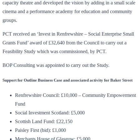
capacity theatre and developed the vision by adding in a small scale
cinema and a performance academy for education and community
groups.
PCT received an ‘Invest in Renfrewshire – Social Enterprise Small
Grants Fund’ award of £32,640 from the Council to carry out a
Feasibility Study which was commissioned, by PCT.
BOP Consulting was appointed to carry out the Study.
Support for Outline Business Case and associated activity for Baker Street
Renfrewshire Council: £10,000 – Community Empowerment
Fund
Social Investment Scotland: £5,000
Scottish Land Fund: £22,150
Paisley First (bid): £1,000
Merchants House of Glasgow: £5,000