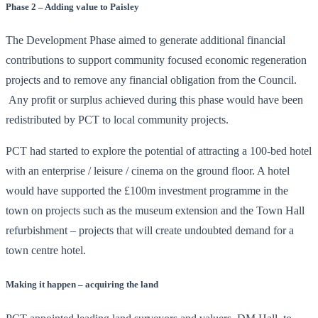
Phase 2 – Adding value to Paisley
The Development Phase aimed to generate additional financial
contributions to support community focused economic regeneration
projects and to remove any financial obligation from the Council.
Any profit or surplus achieved during this phase would have been
redistributed by PCT to local community projects.
PCT had started to explore the potential of attracting a 100-bed hotel
with an enterprise / leisure / cinema on the ground floor. A hotel
would have supported the £100m investment programme in the
town on projects such as the museum extension and the Town Hall
refurbishment – projects that will create undoubted demand for a
town centre hotel.
Making it happen – acquiring the land