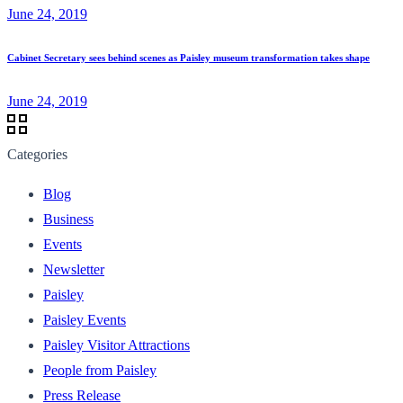
June 24, 2019
Cabinet Secretary sees behind scenes as Paisley museum transformation takes shape
June 24, 2019
Categories
Blog
Business
Events
Newsletter
Paisley
Paisley Events
Paisley Visitor Attractions
People from Paisley
Press Release