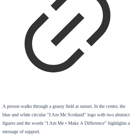
A person walks through a grassy field at sunset. In the center, the
blue and white circular "I Am Me Scotland" logo with two abstract
figures and the words "I Am Me • Make A Difference" highlights a
message of support.