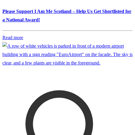
Please Support I Am Me Scotland – Help Us Get Shortlisted for
a National Award!
Read more