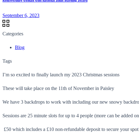
Renfrewshire woman wins national adult learning award
September 6, 2023
Categories
Blog
Tags
I’m so excited to finally launch my 2023 Christmas sessions
These will take place on the 11th of November in Paisley
We have 3 backdrops to work with including our new snowy backdr
Sessions are 25 minute slots for up to 4 people (more can be added on
£50 which includes a £10 non-refundable deposit to secure your spot