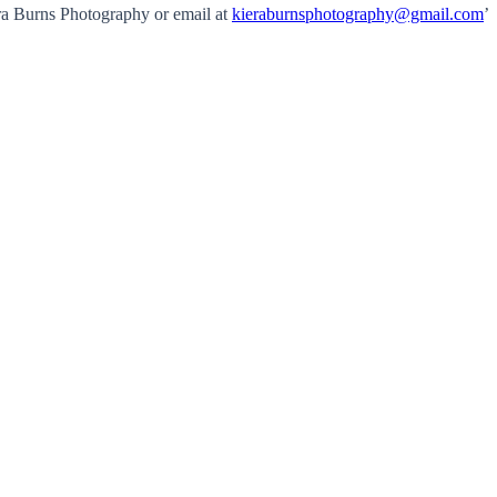
ra Burns Photography or email at
kieraburnsphotography@gmail.com
’
.