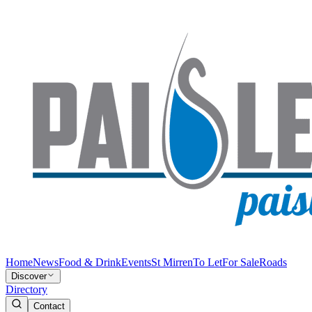
Home
News
Food & Drink
Events
St Mirren
To Let
For Sale
Roads
Discover
Directory
Contact