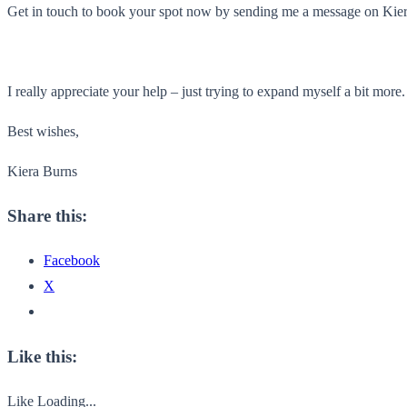
Get in touch to book your spot now by sending me a message on Kie
I really appreciate your help – just trying to expand myself a bit more
Best wishes,
Kiera Burns
Share this:
Facebook
X
Like this:
Like
Loading...