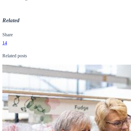
Related
Share
14
Related posts