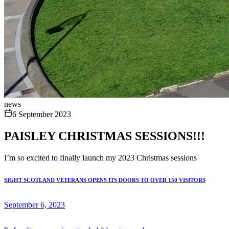
news
6 September 2023
PAISLEY CHRISTMAS SESSIONS!!!
I’m so excited to finally launch my 2023 Christmas sessions
SIGHT SCOTLAND VETERANS OPENS ITS DOORS TO OVER 150 VISITORS
September 6, 2023