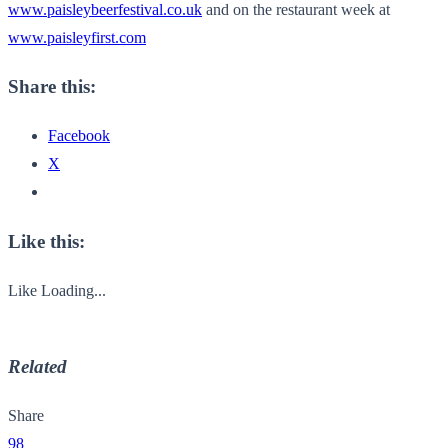
www.paisleybeerfestival.co.uk
and on the restaurant week at
www.paisleyfirst.com
Share this:
Facebook
X
Like this:
Like
Loading...
Related
Share
98