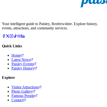
Your intelligent guide to Paisley, Renfrewshire. Explore history,
events, attractions, and community services.
Quick Links
Home
Latest News
Paisley Events
Paisley History
Explore
Visitor Attractions
Photo Gallery
Famous People
Contact