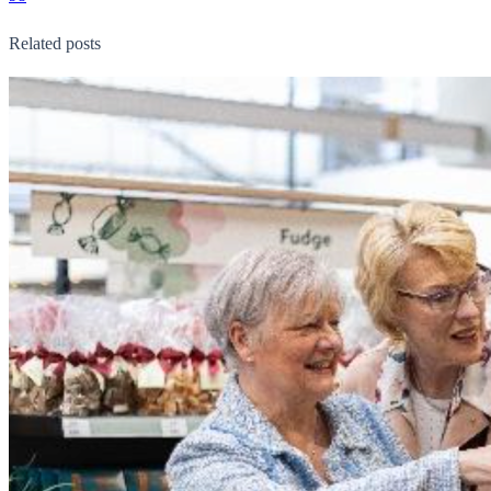
Related posts