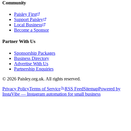
Community
Paisley First
Support Paisley
Local Business
Become a Sponsor
Partner With Us
Sponsorship Packages
Business Directory
Advertise With Us
Partnership Enquiries
© 2026 Paisley.org.uk. All rights reserved.
Privacy Policy
Terms of Service
RSS Feed
Sitemap
Powered by
InstaVibe — Instagram automation for small business