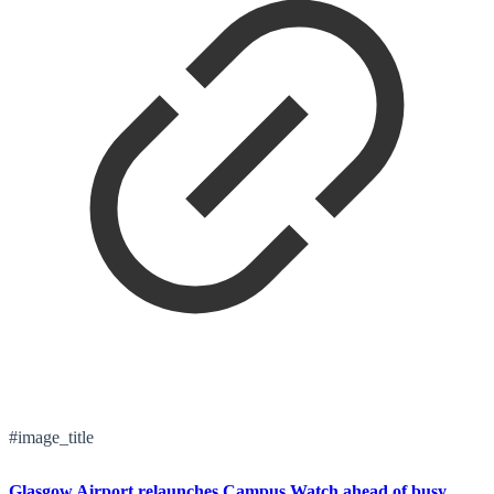
#image_title
Glasgow Airport relaunches Campus Watch ahead of busy