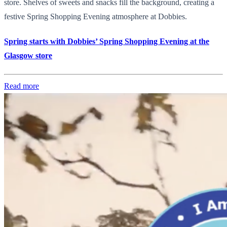
store. Shelves of sweets and snacks fill the background, creating a
festive Spring Shopping Evening atmosphere at Dobbies.
Spring starts with Dobbies’ Spring Shopping Evening at the
Glasgow store
Read more