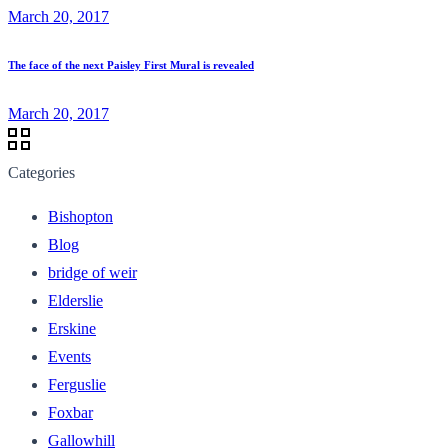
March 20, 2017
The face of the next Paisley First Mural is revealed
March 20, 2017
Categories
Bishopton
Blog
bridge of weir
Elderslie
Erskine
Events
Ferguslie
Foxbar
Gallowhill