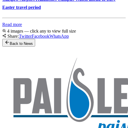
Easter travel period
Read more
4 images — click any to view full size
Share:
Twitter
Facebook
WhatsApp
Back to News