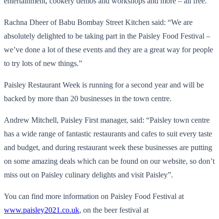
entertainment, cookery demos and workshops and more – all free.
Rachna Dheer of Babu Bombay Street Kitchen said: “We are
absolutely delighted to be taking part in the Paisley Food Festival –
we’ve done a lot of these events and they are a great way for people
to try lots of new things.”
Paisley Restaurant Week is running for a second year and will be
backed by more than 20 businesses in the town centre.
Andrew Mitchell, Paisley First manager, said: “Paisley town centre
has a wide range of fantastic restaurants and cafes to suit every taste
and budget, and during restaurant week these businesses are putting
on some amazing deals which can be found on our website, so don’t
miss out on Paisley culinary delights and visit Paisley”.
You can find more information on Paisley Food Festival at
www.paisley2021.co.uk
, on the beer festival at