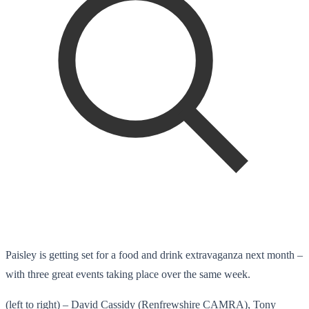
Paisley is getting set for a food and drink extravaganza next month –
with three great events taking place over the same week.
(left to right) – David Cassidy (Renfrewshire CAMRA), Tony