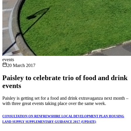
events
20 March 2017
Paisley to celebrate trio of food and drink
events
Paisley is getting set for a food and drink extravaganza next month –
with three great events taking place over the same week.
CONSULTATION ON RENFREWSHIRE LOCAL DEVELOPMENT PLAN HOUSING
LAND SUPPLY SUPPLEMENTARY GUIDANCE 2017 (UPDATE)