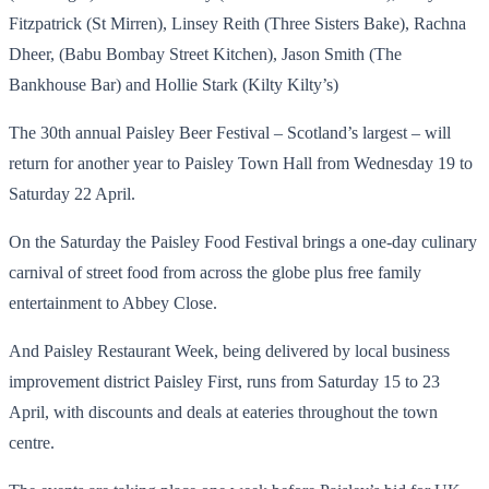
Fitzpatrick (St Mirren), Linsey Reith (Three Sisters Bake), Rachna
Dheer, (Babu Bombay Street Kitchen), Jason Smith (The
Bankhouse Bar) and Hollie Stark (Kilty Kilty’s)
The 30th annual Paisley Beer Festival – Scotland’s largest – will
return for another year to Paisley Town Hall from Wednesday 19 to
Saturday 22 April.
On the Saturday the Paisley Food Festival brings a one-day culinary
carnival of street food from across the globe plus free family
entertainment to Abbey Close.
And Paisley Restaurant Week, being delivered by local business
improvement district Paisley First, runs from Saturday 15 to 23
April, with discounts and deals at eateries throughout the town
centre.