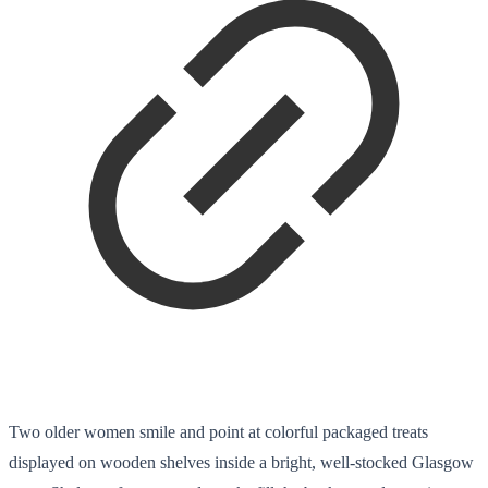
Two older women smile and point at colorful packaged treats
displayed on wooden shelves inside a bright, well-stocked Glasgow