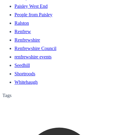
Paisley West End
People from Paisley
Ralston
Renfrew
Renfrewshire
Renfrewshire Council
renfrewshire events
Seedhill
Shortroods
Whitehaugh
Tags