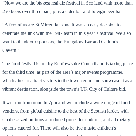
“Now we are the biggest real ale festival in Scotland with more than
250 beers over three bars, plus a cider bar and foreign beer bar.
“A few of us are St Mirren fans and it was an easy decision to
celebrate the link with the 1987 team in this year’s festival. We also
want to thank our sponsors, the Bungalow Bar and Callum’s
Cavern.”
The food festival is run by Renfrewshire Council and is taking place
for the third time, as part of the area’s major events programme,
which aims to attract visitors to the town centre and showcase it as a
vibrant destination, alongside the town’s UK City of Culture bid.
It will run from noon to 7pm and will include a wide range of food
vendors, from global cuisine to the best of the Scottish larder, with
smaller-sized portions at reduced prices for children, and all dietary
options catered for. There will also be live music, children’s