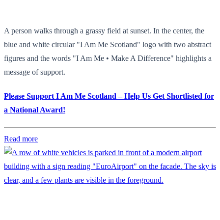
A person walks through a grassy field at sunset. In the center, the
blue and white circular "I Am Me Scotland" logo with two abstract
figures and the words "I Am Me • Make A Difference" highlights a
message of support.
Please Support I Am Me Scotland – Help Us Get Shortlisted for
a National Award!
Read more