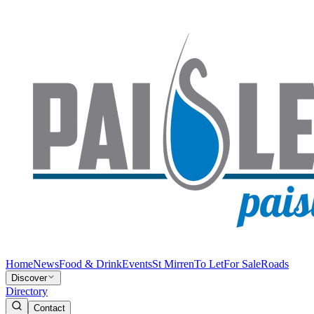
Home
News
Food & Drink
Events
St Mirren
To Let
For Sale
Roads
Discover
Directory
Contact