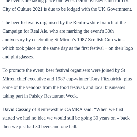
The events are taking place one week before Paisley’s bid for UK
City of Culture 2021 is due to be lodged with the UK Government.
The beer festival is organised by the Renfrewshire branch of the
Campaign for Real Ale, who are marking the event’s 30th
anniversary by celebrating St Mirren’s 1987 Scottish Cup win –
which took place on the same day as the first festival – on their logo
and pint glasses.
To promote the event, beer festival organisers were joined by St
Mirren chief executive and 1987 cup-winner Tony Fitzpatrick, plus
some of the vendors from the food festival, and local businesses
taking part in Paisley Restaurant Week.
David Cassidy of Renfrewshire CAMRA said: “When we first
started we had no idea we would still be going 30 years on – back
then we just had 30 beers and one hall.