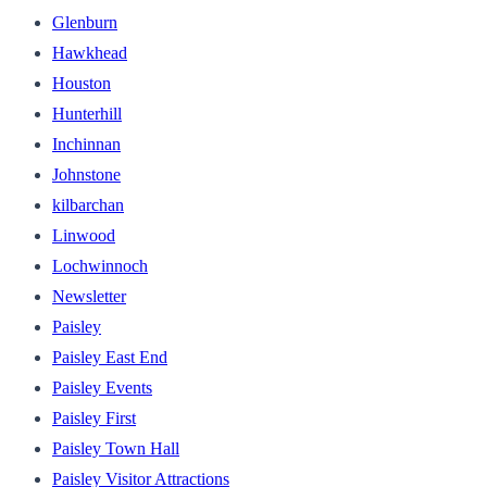
Glenburn
Hawkhead
Houston
Hunterhill
Inchinnan
Johnstone
kilbarchan
Linwood
Lochwinnoch
Newsletter
Paisley
Paisley East End
Paisley Events
Paisley First
Paisley Town Hall
Paisley Visitor Attractions