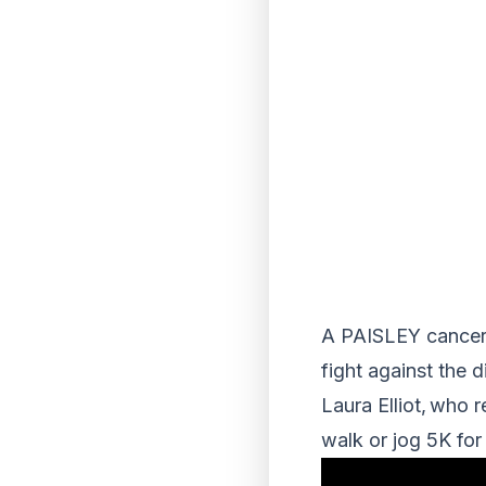
A PAISLEY cancer s
fight against the 
Laura Elliot, who 
walk or jog 5K fo