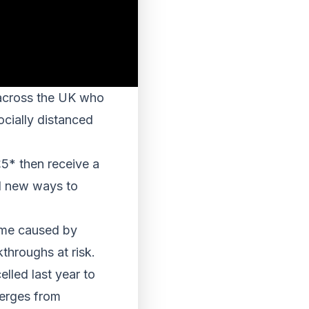
 across the UK who
ocially distanced
£5* then receive a
nd new ways to
come caused by
throughs at risk.
lled last year to
merges from