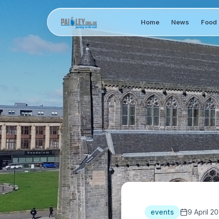
Home
News
Food 
events
9 April 20