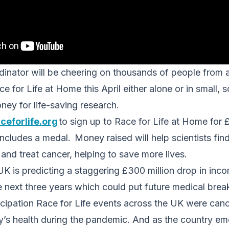
dinator will be cheering on thousands of people from
 for Life at Home this April either alone or in small, s
ney for life-saving research.
ceforlife.org
to sign up to Race for Life at Home for 
ncludes a medal. Money raised will help scientists fi
and treat cancer, helping to save more lives.
K is predicting a staggering £300 million drop in in
next three years which could put future medical break
cipation Race for Life events across the UK were cance
ry’s health during the pandemic. And as the country e