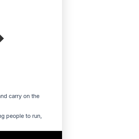
and carry on the
ng people to run,