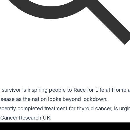
urvivor is inspiring people to Race for Life at Home 
disease as the nation looks beyond lockdown.
recently completed treatment for thyroid cancer, is urgi
r Cancer Research UK.