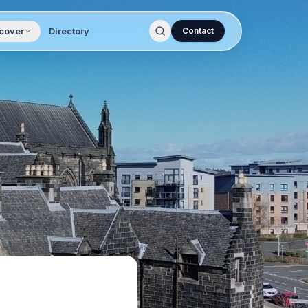
cover
Directory
Contact