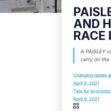
PAISL
AND H
RACE 
A PAISLEY ca
carry on the
Changing tastes a
April 9, 2021
Tips for economic 
April 9, 2021