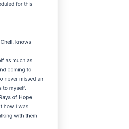
duled for this
r Chell, knows
elf as much as
and coming to
ho never missed an
 to myself.
e Rays of Hope
out how I was
alking with them