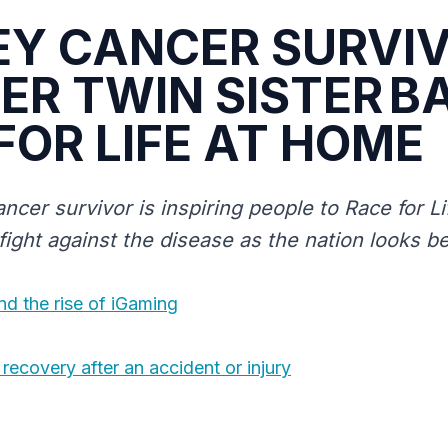
EY CANCER SURVI
ER TWIN SISTER B
FOR LIFE AT HOME
ncer survivor is inspiring people to Race for L
 fight against the disease as the nation looks 
nd the rise of iGaming
recovery after an accident or injury