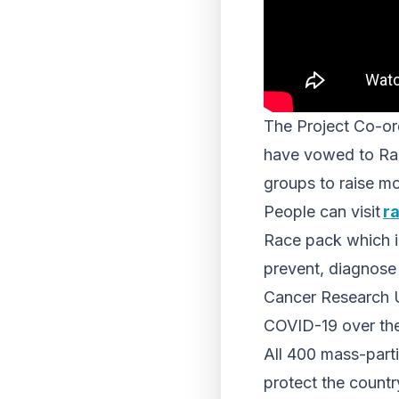
The Project Co-or
have vowed to Race
groups to raise mo
People can visit
ra
Race pack which i
prevent, diagnose 
Cancer Research U
COVID-19 over the 
All 400 mass-parti
protect the count