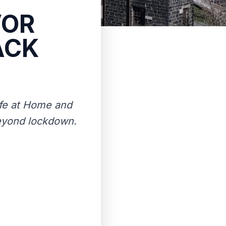
VOR
ACK
ife at Home and
beyond lockdown.