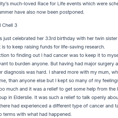
ity’s much-loved Race for Life events which were sche
summer have also now been postponed.
 just celebrated her 33rd birthday with her twin siste
t is to keep raising funds for life-saving research.
tion to finding out I had cancer was to keep it to mys
 want to burden anyone. But having had major surgery 
er diagnosis was hard. I shared more with my mum, w
e, than anyone else but I kept so many of my feelings
 too much and it was a relief to get some help from th
up in Elderslie. It was such a relief to talk openly ab
there had experienced a different type of cancer and t
o terms with what had happened.