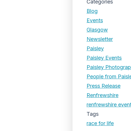
Categories
Blog
Events
Glasgow
Newsletter
Paisley
Paisley Events
Paisley Photogra
People from Paisl
Press Release
Renfrewshire
renfrewshire even
Tags
race for life