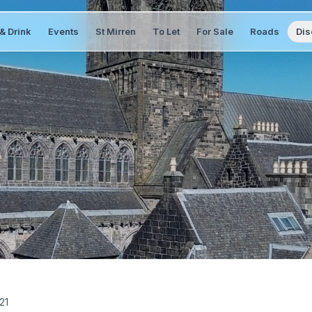
& Drink
Events
St Mirren
To Let
For Sale
Roads
Dis
21