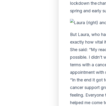
lockdown the char
spring and early 
But Laura, who has
exactly how vital i
She said: “My reac
possible. I didn’t
terms with a canc
appointment with m
“In the end it got
cancer support gro
feeling. Everyone 
helped me come t