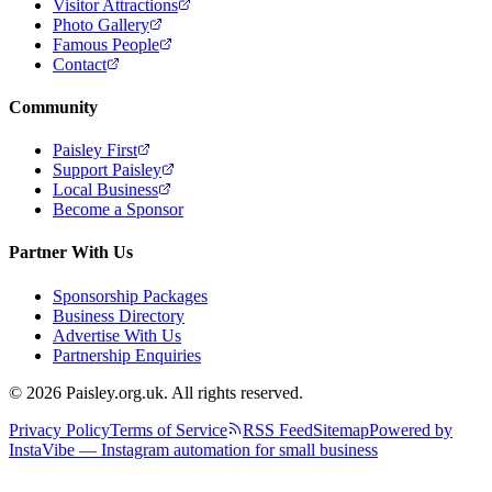
Visitor Attractions
Photo Gallery
Famous People
Contact
Community
Paisley First
Support Paisley
Local Business
Become a Sponsor
Partner With Us
Sponsorship Packages
Business Directory
Advertise With Us
Partnership Enquiries
© 2026 Paisley.org.uk. All rights reserved.
Privacy Policy
Terms of Service
RSS Feed
Sitemap
Powered by
InstaVibe — Instagram automation for small business