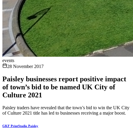
events
28 November 2017
Paisley businesses report positive impact
of town’s bid to be named UK City of
Culture 2021
Paisley traders have revealed that the town’s bid to win the UK City
of Culture 2021 title has led to businesses receiving a major boost.
GKF PrintStudio Paisley