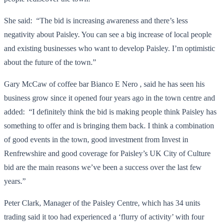
She said: “The bid is increasing awareness and there’s less
negativity about Paisley. You can see a big increase of local people
and existing businesses who want to develop Paisley. I’m optimistic
about the future of the town.”
Gary McCaw of coffee bar Bianco E Nero , said he has seen his
business grow since it opened four years ago in the town centre and
added: “I definitely think the bid is making people think Paisley has
something to offer and is bringing them back. I think a combination
of good events in the town, good investment from Invest in
Renfrewshire and good coverage for Paisley’s UK City of Culture
bid are the main reasons we’ve been a success over the last few
years.”
Peter Clark, Manager of the Paisley Centre, which has 34 units
trading said it too had experienced a ‘flurry of activity’ with four