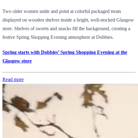
Two older women smile and point at colorful packaged treats
displayed on wooden shelves inside a bright, well-stocked Glasgow
store. Shelves of sweets and snacks fill the background, creating a
festive Spring Shopping Evening atmosphere at Dobbies.
Spring starts with Dobbies’ Spring Shopping Evening at the
Glasgow store
Read more