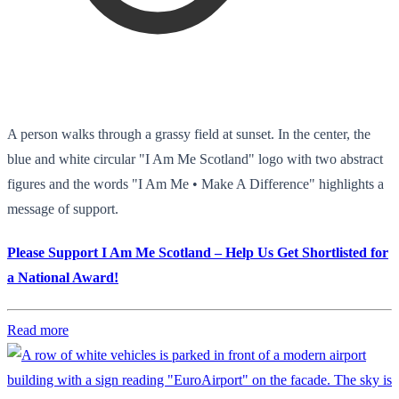
A person walks through a grassy field at sunset. In the center, the
blue and white circular "I Am Me Scotland" logo with two abstract
figures and the words "I Am Me • Make A Difference" highlights a
message of support.
Please Support I Am Me Scotland – Help Us Get Shortlisted for
a National Award!
Read more