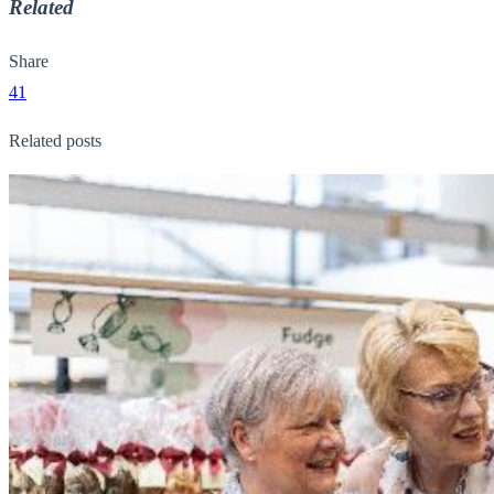
Related
Share
41
Related posts