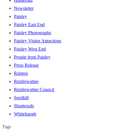
Hunterhill
Newsletter
Paisley
Paisley East End
Paisley Photographs
Paisley Visitor Attractions
Paisley West End
People from Paisley
Press Release
Ralston
Renfrewshire
Renfrewshire Council
Seedhill
Shortroods
Whitehaugh
Tags