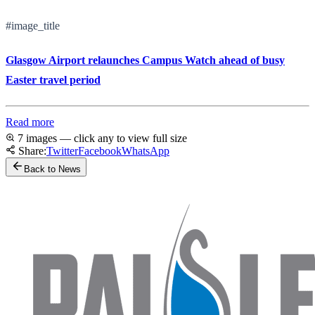
#image_title
Glasgow Airport relaunches Campus Watch ahead of busy
Easter travel period
Read more
7 images — click any to view full size
Share:
Twitter
Facebook
WhatsApp
Back to News