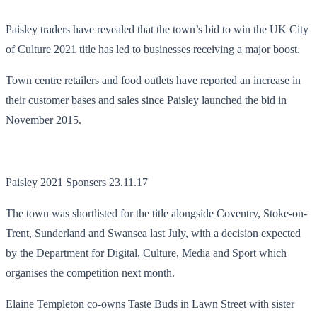
Paisley traders have revealed that the town’s bid to win the UK City
of Culture 2021 title has led to businesses receiving a major boost.
Town centre retailers and food outlets have reported an increase in
their customer bases and sales since Paisley launched the bid in
November 2015.
Paisley 2021 Sponsers 23.11.17
The town was shortlisted for the title alongside Coventry, Stoke-on-
Trent, Sunderland and Swansea last July, with a decision expected
by the Department for Digital, Culture, Media and Sport which
organises the competition next month.
Elaine Templeton co-owns Taste Buds in Lawn Street with sister