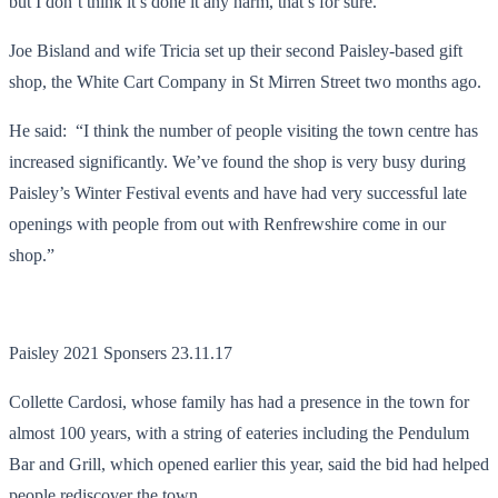
but I don’t think it’s done it any harm, that’s for sure.”
Joe Bisland and wife Tricia set up their second Paisley-based gift
shop, the White Cart Company in St Mirren Street two months ago.
He said: “I think the number of people visiting the town centre has
increased significantly. We’ve found the shop is very busy during
Paisley’s Winter Festival events and have had very successful late
openings with people from out with Renfrewshire come in our
shop.”
Paisley 2021 Sponsers 23.11.17
Collette Cardosi, whose family has had a presence in the town for
almost 100 years, with a string of eateries including the Pendulum
Bar and Grill, which opened earlier this year, said the bid had helped
people rediscover the town.