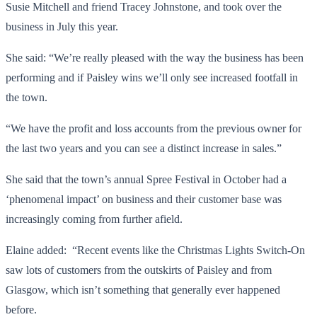
Susie Mitchell and friend Tracey Johnstone, and took over the
business in July this year.
She said: “We’re really pleased with the way the business has been
performing and if Paisley wins we’ll only see increased footfall in
the town.
“We have the profit and loss accounts from the previous owner for
the last two years and you can see a distinct increase in sales.”
She said that the town’s annual Spree Festival in October had a
‘phenomenal impact’ on business and their customer base was
increasingly coming from further afield.
Elaine added: “Recent events like the Christmas Lights Switch-On
saw lots of customers from the outskirts of Paisley and from
Glasgow, which isn’t something that generally ever happened
before.