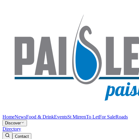
Home
News
Food & Drink
Events
St Mirren
To Let
For Sale
Roads
Discover
Directory
Contact