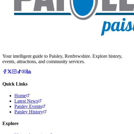
Your intelligent guide to Paisley, Renfrewshire. Explore history,
events, attractions, and community services.
Quick Links
Home
Latest News
Paisley Events
Paisley History
Explore