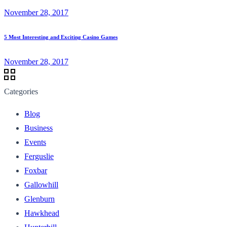
November 28, 2017
5 Most Interesting and Exciting Casino Games
November 28, 2017
Categories
Blog
Business
Events
Ferguslie
Foxbar
Gallowhill
Glenburn
Hawkhead