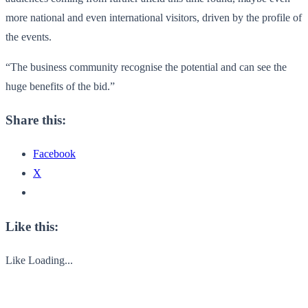
more national and even international visitors, driven by the profile of
the events.
“The business community recognise the potential and can see the
huge benefits of the bid.”
Share this:
Facebook
X
Like this:
Like
Loading...