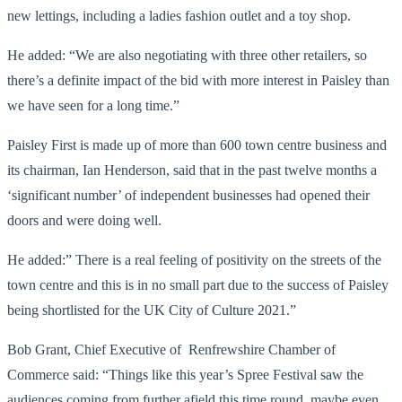
new lettings, including a ladies fashion outlet and a toy shop.
He added: “We are also negotiating with three other retailers, so
there’s a definite impact of the bid with more interest in Paisley than
we have seen for a long time.”
Paisley First is made up of more than 600 town centre business and
its chairman, Ian Henderson, said that in the past twelve months a
‘significant number’ of independent businesses had opened their
doors and were doing well.
He added:” There is a real feeling of positivity on the streets of the
town centre and this is in no small part due to the success of Paisley
being shortlisted for the UK City of Culture 2021.”
Bob Grant, Chief Executive of Renfrewshire Chamber of
Commerce said: “Things like this year’s Spree Festival saw the
audiences coming from further afield this time round, maybe even