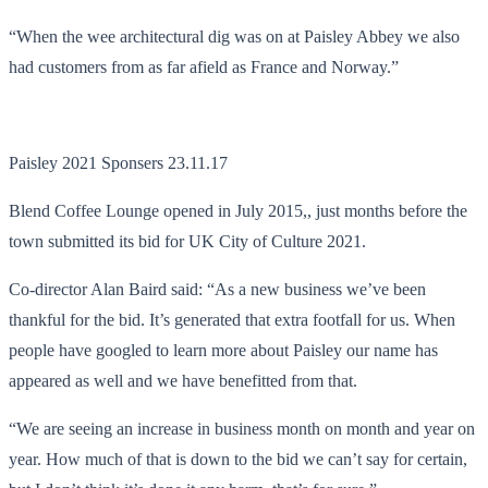
“When the wee architectural dig was on at Paisley Abbey we also
had customers from as far afield as France and Norway.”
Paisley 2021 Sponsers 23.11.17
Blend Coffee Lounge opened in July 2015,, just months before the
town submitted its bid for UK City of Culture 2021.
Co-director Alan Baird said: “As a new business we’ve been
thankful for the bid. It’s generated that extra footfall for us. When
people have googled to learn more about Paisley our name has
appeared as well and we have benefitted from that.
“We are seeing an increase in business month on month and year on
year. How much of that is down to the bid we can’t say for certain,