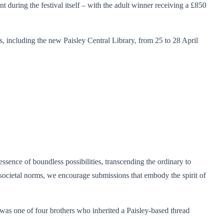
 during the festival itself – with the adult winner receiving a £850
, including the new Paisley Central Library, from 25 to 28 April
ssence of boundless possibilities, transcending the ordinary to
 societal norms, we encourage submissions that embody the spirit of
as one of four brothers who inherited a Paisley-based thread