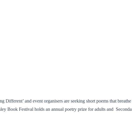
 Different’ and event organisers are seeking short poems that breathe li
sley Book Festival holds an annual poetry prize for adults and Secondar