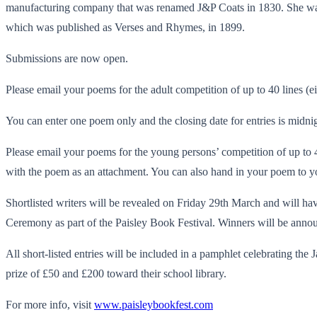
manufacturing company that was renamed J&P Coats in 1830. She was al
which was published as Verses and Rhymes, in 1899.
Submissions are now open.
Please email your poems for the adult competition of up to 40 lines 
You can enter one poem only and the closing date for entries is midnig
Please email your poems for the young persons’ competition of up to 
with the poem as an attachment. You can also hand in your poem to yo
Shortlisted writers will be revealed on Friday 29th March and will hav
Ceremony as part of the Paisley Book Festival. Winners will be annou
All short-listed entries will be included in a pamphlet celebrating th
prize of £50 and £200 toward their school library.
For more info, visit
www.paisleybookfest.com