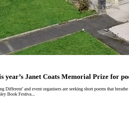
this year’s Janet Coats Memorial Prize for po
 Different’ and event organisers are seeking short poems that breathe li
sley Book Festiva...