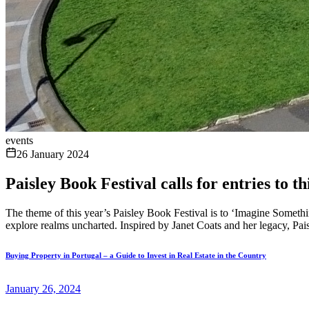
events
26 January 2024
Paisley Book Festival calls for entries to 
The theme of this year’s Paisley Book Festival is to ‘Imagine Something
explore realms uncharted. Inspired by Janet Coats and her legacy, Pai
Buying Property in Portugal – a Guide to Invest in Real Estate in the Country
January 26, 2024