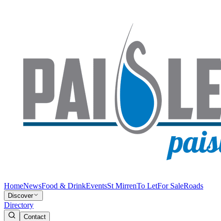
Home
News
Food & Drink
Events
St Mirren
To Let
For Sale
Roads
Discover
Directory
Contact