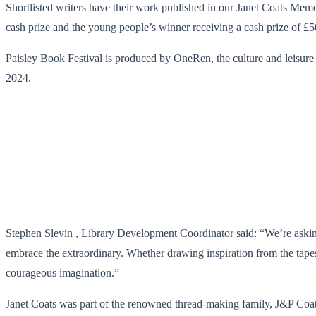
Shortlisted writers have their work published in our Janet Coats Memor
cash prize and the young people’s winner receiving a cash prize of £5
Paisley Book Festival is produced by OneRen, the culture and leisure 
2024.
Stephen Slevin , Library Development Coordinator said: “We’re asking 
embrace the extraordinary. Whether drawing inspiration from the tapes
courageous imagination.”
Janet Coats was part of the renowned thread-making family, J&P Coat