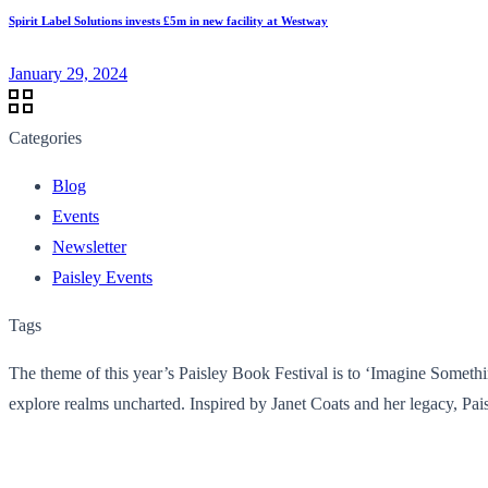
Spirit Label Solutions invests £5m in new facility at Westway
January 29, 2024
Categories
Blog
Events
Newsletter
Paisley Events
Tags
The theme of this year’s Paisley Book Festival is to ‘Imagine Something
explore realms uncharted. Inspired by Janet Coats and her legacy, Pai