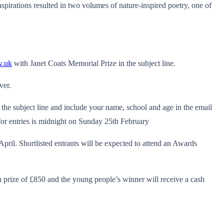
pirations resulted in two volumes of nature-inspired poetry, one of
v.uk
with Janet Coats Memorial Prize in the subject line.
ver.
the subject line and include your name, school and age in the email
for entries is midnight on Sunday 25th February
pril. Shortlisted entrants will be expected to attend an Awards
sh prize of £850 and the young people’s winner will receive a cash