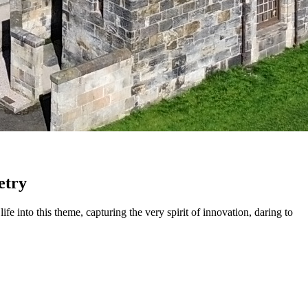
etry
fe into this theme, capturing the very spirit of innovation, daring to