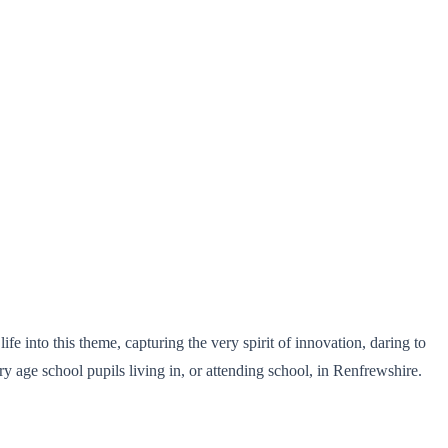
fe into this theme, capturing the very spirit of innovation, daring to
y age school pupils living in, or attending school, in Renfrewshire.