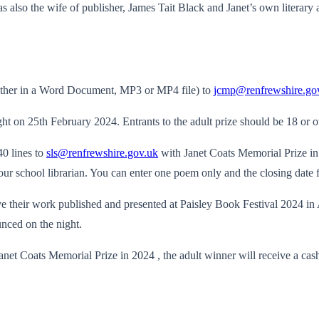
so the wife of publisher, James Tait Black and Janet’s own literary as
(either in a Word Document, MP3 or MP4 file) to
jcmp@renfrewshire.go
ht on 25th February 2024. Entrants to the adult prize should be 18 or o
40 lines to
sls@renfrewshire.gov.uk
with Janet Coats Memorial Prize in 
ur school librarian. You can enter one poem only and the closing date 
e their work published and presented at Paisley Book Festival 2024 in A
nced on the night.
e Janet Coats Memorial Prize in 2024 , the adult winner will receive a ca