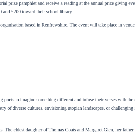
ial prize pamphlet and receive a reading at the annual prize giving event
0 and £200 toward their school library.
organisation based in Renfrewshire. The event will take place in venues
poets to imagine something different and infuse their verses with the e
try of diverse cultures, envisioning utopian landscapes, or challenging
s. The eldest daughter of Thomas Coats and Margaret Glen, her father w