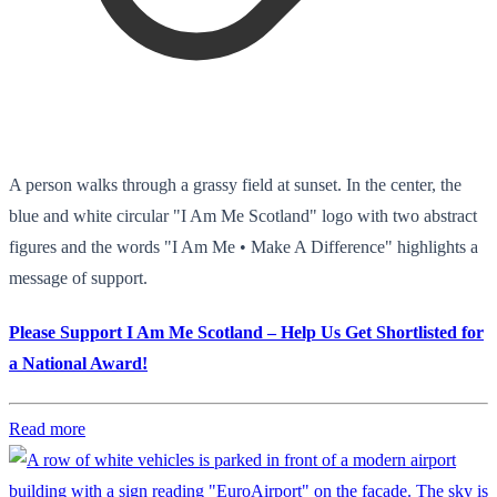
A person walks through a grassy field at sunset. In the center, the
blue and white circular "I Am Me Scotland" logo with two abstract
figures and the words "I Am Me • Make A Difference" highlights a
message of support.
Please Support I Am Me Scotland – Help Us Get Shortlisted for
a National Award!
Read more