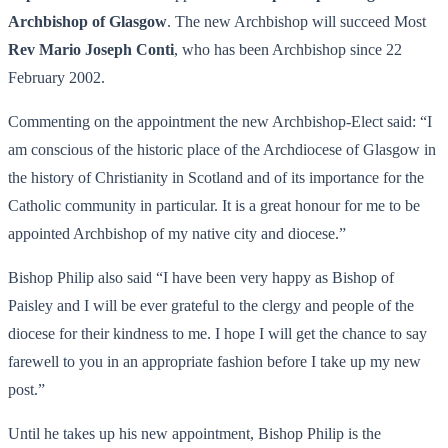
Archbishop of Glasgow
. The new Archbishop will succeed Most
Rev Mario Joseph Conti
, who has been Archbishop since 22
February 2002.
Commenting on the appointment the new Archbishop-Elect said: “I
am conscious of the historic place of the Archdiocese of Glasgow in
the history of Christianity in Scotland and of its importance for the
Catholic community in particular. It is a great honour for me to be
appointed Archbishop of my native city and diocese.”
Bishop Philip also said “I have been very happy as Bishop of
Paisley and I will be ever grateful to the clergy and people of the
diocese for their kindness to me. I hope I will get the chance to say
farewell to you in an appropriate fashion before I take up my new
post.”
Until he takes up his new appointment, Bishop Philip is the