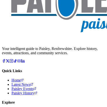
Your intelligent guide to Paisley, Renfrewshire. Explore history,
events, attractions, and community services.
Quick Links
Home
Latest News
Paisley Events
Paisley History
Explore