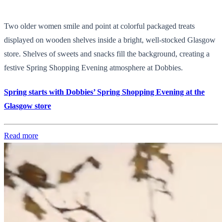
Two older women smile and point at colorful packaged treats
displayed on wooden shelves inside a bright, well-stocked Glasgow
store. Shelves of sweets and snacks fill the background, creating a
festive Spring Shopping Evening atmosphere at Dobbies.
Spring starts with Dobbies’ Spring Shopping Evening at the
Glasgow store
Read more