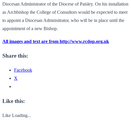
Diocesan Administrator of the Diocese of Paisley. On his installation
as Archbishop the College of Consultors would be expected to meet
to appoint a Diocesan Admnisitrator, who will be in place until the
appointment of a new Bishop.
All images and text are from http://www.rcdop.org.uk
Share this:
Facebook
X
Like this:
Like
Loading...