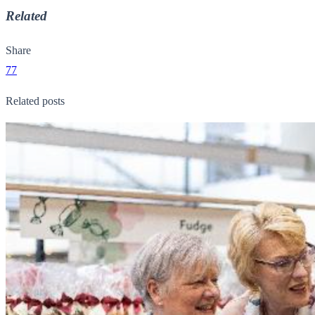
Related
Share
77
Related posts