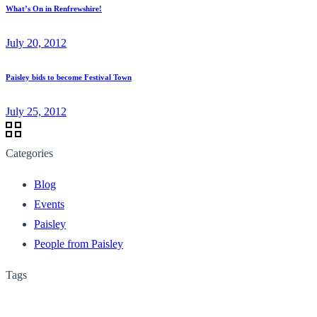
What’s On in Renfrewshire!
July 20, 2012
Paisley bids to become Festival Town
July 25, 2012
Categories
Blog
Events
Paisley
People from Paisley
Tags