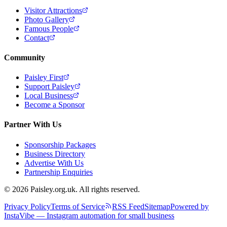
Visitor Attractions
Photo Gallery
Famous People
Contact
Community
Paisley First
Support Paisley
Local Business
Become a Sponsor
Partner With Us
Sponsorship Packages
Business Directory
Advertise With Us
Partnership Enquiries
© 2026 Paisley.org.uk. All rights reserved.
Privacy Policy
Terms of Service
RSS Feed
Sitemap
Powered by
InstaVibe — Instagram automation for small business