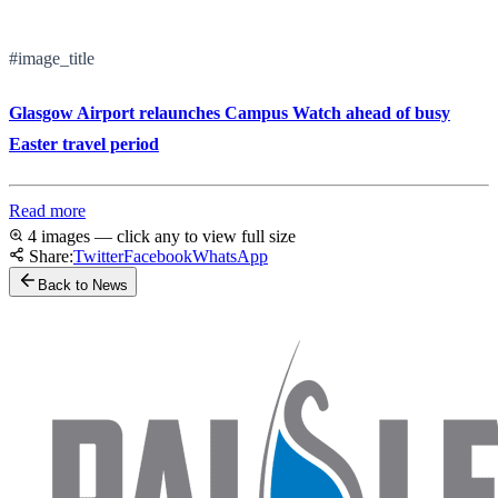
#image_title
Glasgow Airport relaunches Campus Watch ahead of busy
Easter travel period
Read more
4 images — click any to view full size
Share:
Twitter
Facebook
WhatsApp
Back to News