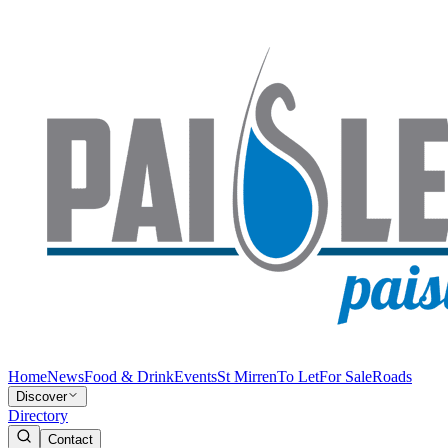
Home
News
Food & Drink
Events
St Mirren
To Let
For Sale
Roads
Discover
Directory
Contact