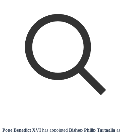
Pope Benedict XVI
has appointed
Bishop Philip Tartaglia
as