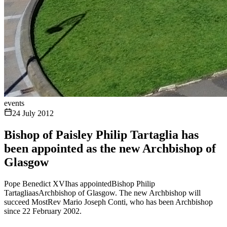
events
24 July 2012
Bishop of Paisley Philip Tartaglia has
been appointed as the new Archbishop of
Glasgow
Pope Benedict XVIhas appointedBishop Philip
TartagliaasArchbishop of Glasgow. The new Archbishop will
succeed MostRev Mario Joseph Conti, who has been Archbishop
since 22 February 2002.