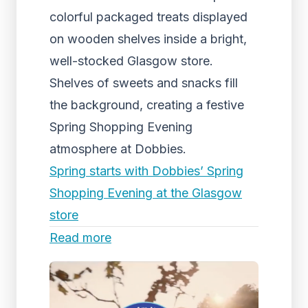
colorful packaged treats displayed
on wooden shelves inside a bright,
well-stocked Glasgow store.
Shelves of sweets and snacks fill
the background, creating a festive
Spring Shopping Evening
atmosphere at Dobbies.
Spring starts with Dobbies’ Spring
Shopping Evening at the Glasgow
store
Read more