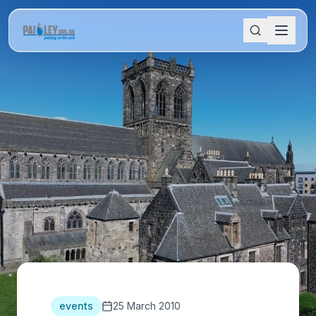
events
25 March 2010