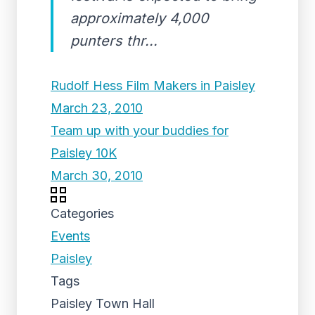
approximately 4,000
punters thr...
Rudolf Hess Film Makers in Paisley
March 23, 2010
Team up with your buddies for
Paisley 10K
March 30, 2010
Categories
Events
Paisley
Tags
Paisley Town Hall