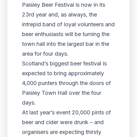
Paisley Beer Festival is now in its
23rd year and, as always, the
intrepid band of loyal volunteers and
beer enthusiasts will be turning the
town hall into the largest bar in the
area for four days.
Scotland’s biggest beer festival is
expected to bring approximately
4,000 punters through the doors of
Paisley Town Hall over the four
days.
At last year’s event 20,000 pints of
beer and cider were drunk – and
organisers are expecting thirsty