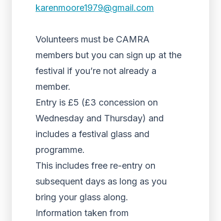
karenmoore1979@gmail.com
Volunteers must be CAMRA
members but you can sign up at the
festival if you’re not already a
member.
Entry is £5 (£3 concession on
Wednesday and Thursday) and
includes a festival glass and
programme.
This includes free re-entry on
subsequent days as long as you
bring your glass along.
Information taken from