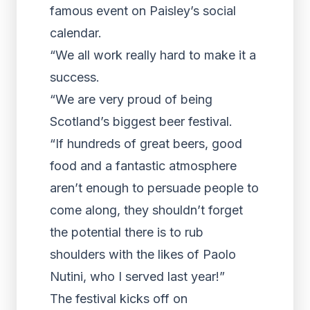
famous event on Paisley’s social
calendar.
“We all work really hard to make it a
success.
“We are very proud of being
Scotland’s biggest beer festival.
“If hundreds of great beers, good
food and a fantastic atmosphere
aren’t enough to persuade people to
come along, they shouldn’t forget
the potential there is to rub
shoulders with the likes of Paolo
Nutini, who I served last year!”
The festival kicks off on