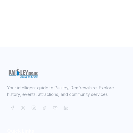
Your intelligent guide to Paisley, Renfrewshire. Explore
history, events, attractions, and community services.
Quick Links