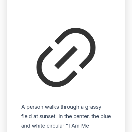
A person walks through a grassy
field at sunset. In the center, the blue
and white circular "I Am Me