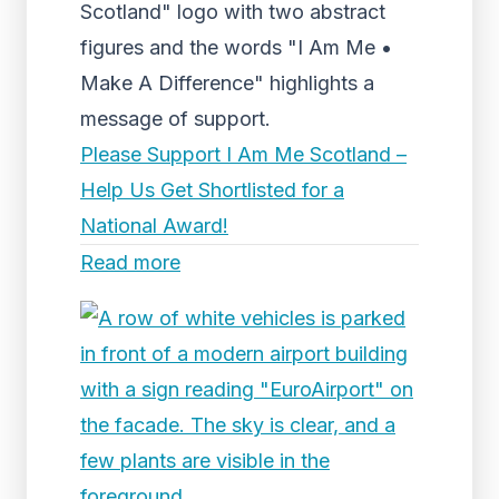
Scotland" logo with two abstract
figures and the words "I Am Me •
Make A Difference" highlights a
message of support.
Please Support I Am Me Scotland –
Help Us Get Shortlisted for a
National Award!
Read more