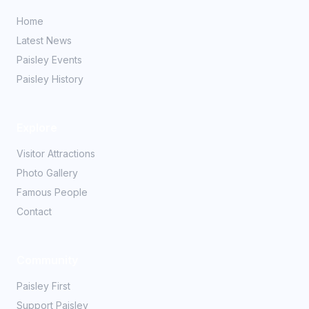
Home
Latest News
Paisley Events
Paisley History
Explore
Visitor Attractions
Photo Gallery
Famous People
Contact
Community
Paisley First
Support Paisley