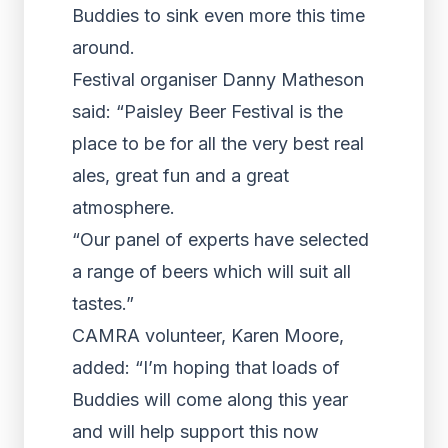
Buddies to sink even more this time
around.
Festival organiser Danny Matheson
said: “Paisley Beer Festival is the
place to be for all the very best real
ales, great fun and a great
atmosphere.
“Our panel of experts have selected
a range of beers which will suit all
tastes.”
CAMRA volunteer, Karen Moore,
added: “I’m hoping that loads of
Buddies will come along this year
and will help support this now