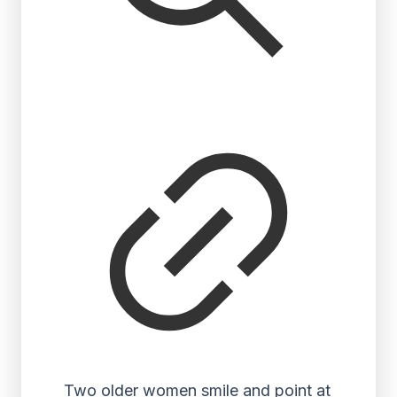
Two older women smile and point at