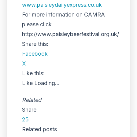
www.paisleydailyexpress.co.uk
For more information on CAMRA
please click
http://www.paisleybeerfestival.org.uk/
Share this:
Facebook
X
Like this:
Like
Loading...
Related
Share
25
Related posts