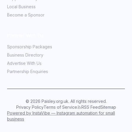
Local Business
Become a Sponsor
Partner With Us
Sponsorship Packages
Business Directory
Advertise With Us
Partnership Enquiries
©
2026
Paisley.org.uk. All rights reserved.
Privacy Policy
Terms of Service
RSS Feed
Sitemap
Powered by InstaVibe — Instagram automation for small
business