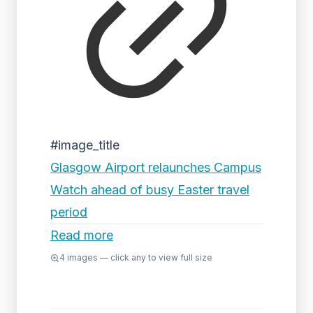
#image_title
Glasgow Airport relaunches Campus
Watch ahead of busy Easter travel
period
Read more
4
images — click any to view full size