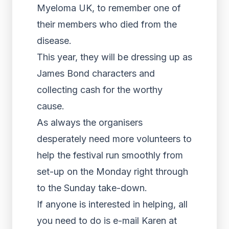
Myeloma UK, to remember one of
their members who died from the
disease.
This year, they will be dressing up as
James Bond characters and
collecting cash for the worthy
cause.
As always the organisers
desperately need more volunteers to
help the festival run smoothly from
set-up on the Monday right through
to the Sunday take-down.
If anyone is interested in helping, all
you need to do is e-mail Karen at