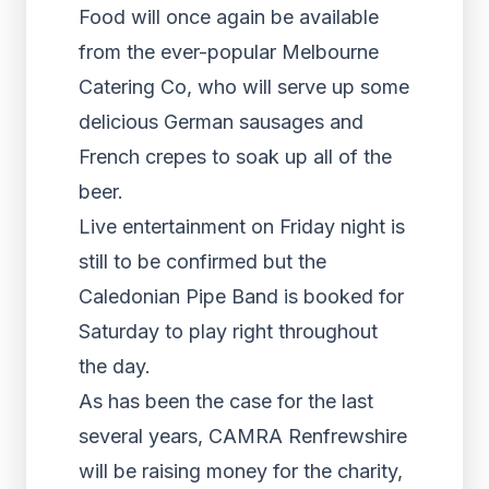
Food will once again be available
from the ever-popular Melbourne
Catering Co, who will serve up some
delicious German sausages and
French crepes to soak up all of the
beer.
Live entertainment on Friday night is
still to be confirmed but the
Caledonian Pipe Band is booked for
Saturday to play right throughout
the day.
As has been the case for the last
several years, CAMRA Renfrewshire
will be raising money for the charity,