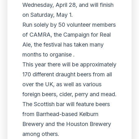
Wednesday, April 28, and will finish
on Saturday, May 1.
Run solely by 50 volunteer members
of CAMRA, the Campaign for Real
Ale, the festival has taken many
months to organise .
This year there will be approximately
170 different draught beers from all
over the UK, as well as various
foreign beers, cider, perry and mead.
The Scottish bar will feature beers
from Barrhead-based Kelburn
Brewery and the Houston Brewery
among others.