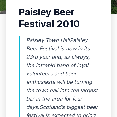
Paisley Beer
Festival 2010
Paisley Town HallPaisley
Beer Festival is now in its
23rd year and, as always,
the intrepid band of loyal
volunteers and beer
enthusiasts will be turning
the town hall into the largest
bar in the area for four
days.Scotland’s biggest beer
festival is expected to bring