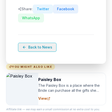
Share:
Twitter
Facebook
WhatsApp
Back to News
YOU MIGHT ALSO LIKE
Paisley Box
The Paisley Box is a place where the
Bride can purchase all the gifts she
needs for her Bridal Party. We
View
specialize in Bridesmaid Robes, or
the Robes you wear as you get
Affiliate link — we may earn a small commission at no extra cost to you.
ready on your Wedding Day.