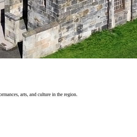
ormances, arts, and culture in the region.