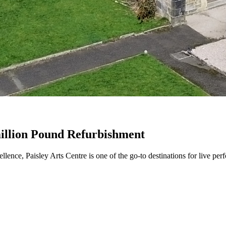
million Pound Refurbishment
lence, Paisley Arts Centre is one of the go-to destinations for live perf