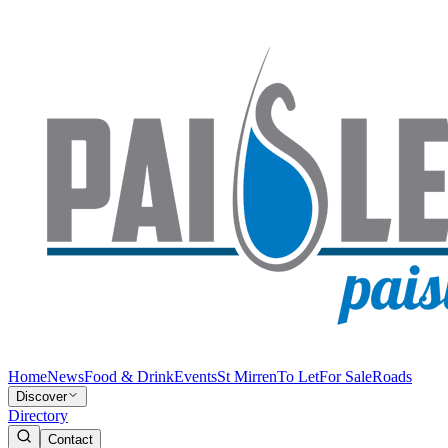
Home
News
Food & Drink
Events
St Mirren
To Let
For Sale
Roads
Discover
Directory
Contact