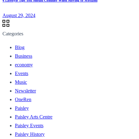
4 Lifestyle Tips You Should Consider When Moving to Scotland
August 29, 2024
Categories
Blog
Business
economy
Events
Music
Newsletter
OneRen
Paisley
Paisley Arts Centre
Paisley Events
Paisley History