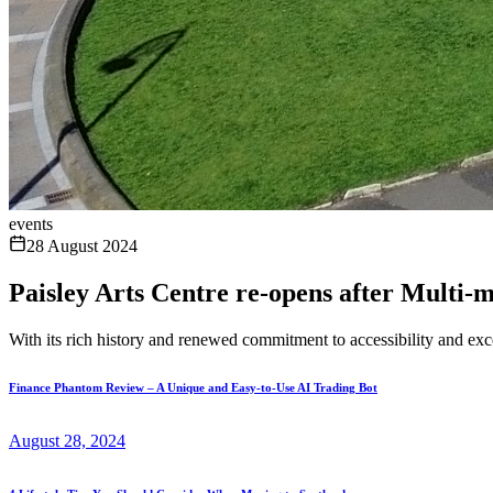
events
28 August 2024
Paisley Arts Centre re-opens after Multi-
With its rich history and renewed commitment to accessibility and excel
Finance Phantom Review – A Unique and Easy-to-Use AI Trading Bot
August 28, 2024