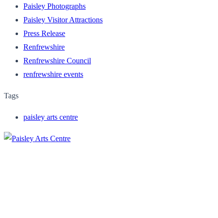
Paisley Photographs
Paisley Visitor Attractions
Press Release
Renfrewshire
Renfrewshire Council
renfrewshire events
Tags
paisley arts centre