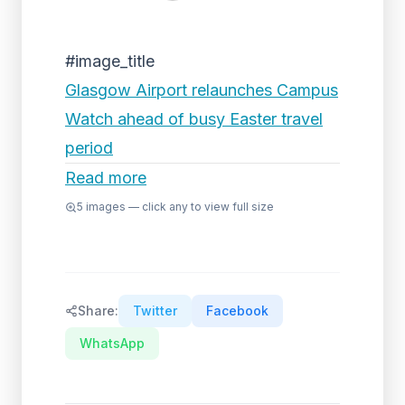
#image_title
Glasgow Airport relaunches Campus
Watch ahead of busy Easter travel
period
Read more
5
images — click any to view full size
Share:
Twitter
Facebook
WhatsApp