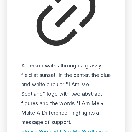
A person walks through a grassy
field at sunset. In the center, the blue
and white circular "I Am Me
Scotland" logo with two abstract
figures and the words "I Am Me •
Make A Difference" highlights a
message of support.
Please Support I Am Me Scotland –