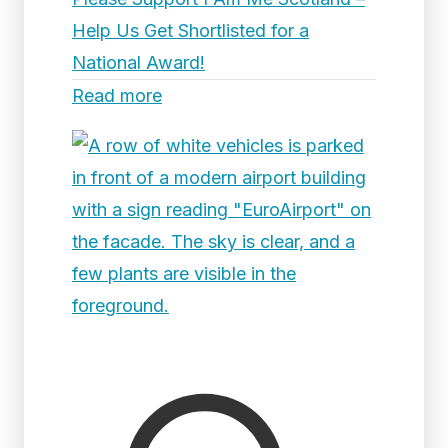
Help Us Get Shortlisted for a
National Award!
Read more