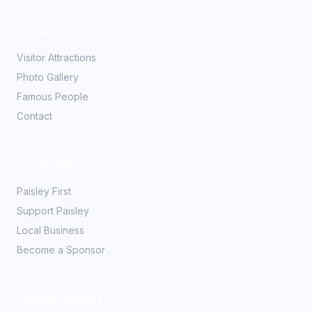
Explore
Visitor Attractions
Photo Gallery
Famous People
Contact
Community
Paisley First
Support Paisley
Local Business
Become a Sponsor
Partner With Us