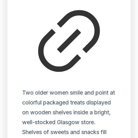
Two older women smile and point at
colorful packaged treats displayed
on wooden shelves inside a bright,
well-stocked Glasgow store.
Shelves of sweets and snacks fill