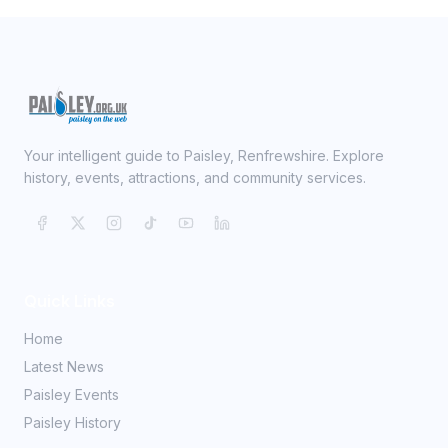
Your intelligent guide to Paisley, Renfrewshire. Explore
history, events, attractions, and community services.
Quick Links
Home
Latest News
Paisley Events
Paisley History