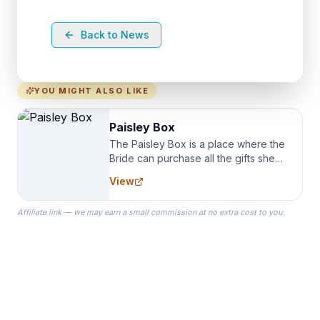
Back to News
YOU MIGHT ALSO LIKE
Paisley Box
The Paisley Box is a place where the
Bride can purchase all the gifts she
needs for her Bridal Party. We
View
specialize in Bridesmaid Robes, or
the Robes you wear as you get
Affiliate link — we may earn a small commission at no extra cost to you.
ready on your Wedding Day.