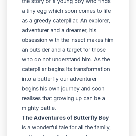
the story of a young boy who finds
a tiny egg which soon comes to life
as a greedy caterpillar. An explorer,
adventurer and a dreamer, his
obsession with the insect makes him
an outsider and a target for those
who do not understand him. As the
caterpillar begins its transformation
into a butterfly our adventurer
begins his own journey and soon
realises that growing up can be a
mighty battle.
The Adventures of Butterfly Boy
is a wonderful tale for all the family,