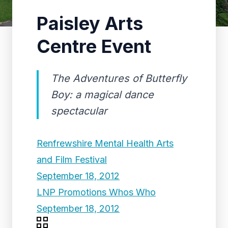
Paisley Arts
Centre Event
The Adventures of Butterfly
Boy: a magical dance
spectacular
Renfrewshire Mental Health Arts
and Film Festival
September 18, 2012
LNP Promotions Whos Who
September 18, 2012