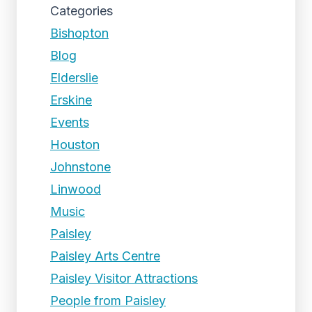
Categories
Bishopton
Blog
Elderslie
Erskine
Events
Houston
Johnstone
Linwood
Music
Paisley
Paisley Arts Centre
Paisley Visitor Attractions
People from Paisley