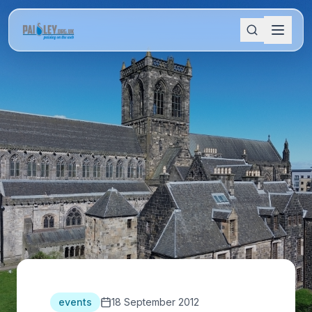
events
18 September 2012