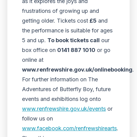
as it explores the joys and
frustrations of growing up and
getting older. Tickets cost
£5
and
the performance is suitable for ages
5 and up.
To book tickets call
our
box office on
0141 887 1010
or go
online at
www.renfrewshire.gov.uk/onlinebooking
.
For further information on The
Adventures of Butterfly Boy, future
events and exhibitions log onto
www.renfrewshire.gov.uk/events
or
follow us on
www.facebook.com/renfrewshirearts
.