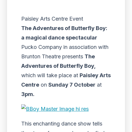
Paisley Arts Centre Event
The Adventures of Butterfly Boy:
a magical dance spectacular
Pucko Company in association with
Brunton Theatre presents
The
Adventures of Butterfly Boy,
which will take place at
Paisley Arts
Centre
on
Sunday 7 October
at
3pm.
This enchanting dance show tells