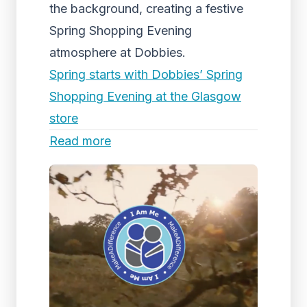
the background, creating a festive
Spring Shopping Evening
atmosphere at Dobbies.
Spring starts with Dobbies’ Spring
Shopping Evening at the Glasgow
store
Read more