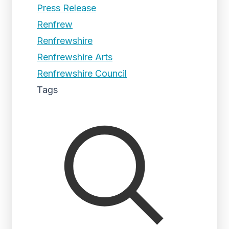
Press Release
Renfrew
Renfrewshire
Renfrewshire Arts
Renfrewshire Council
Tags