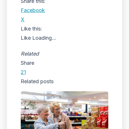
Share this:
Facebook
X
Like this:
Like
Loading...
Related
Share
21
Related posts