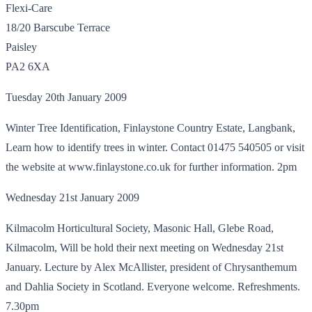
Flexi-Care
18/20 Barscube Terrace
Paisley
PA2 6XA
Tuesday 20th January 2009
Winter Tree Identification, Finlaystone Country Estate, Langbank,
Learn how to identify trees in winter. Contact 01475 540505 or visit
the website at www.finlaystone.co.uk for further information. 2pm
Wednesday 21st January 2009
Kilmacolm Horticultural Society, Masonic Hall, Glebe Road,
Kilmacolm, Will be hold their next meeting on Wednesday 21st
January. Lecture by Alex McAllister, president of Chrysanthemum
and Dahlia Society in Scotland. Everyone welcome. Refreshments.
7.30pm