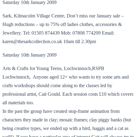
Saturday 10th January 2009
Sark, Kilmacolm Village Centre, Don’t miss our January sale –
Hugh reductions – up to 75% off ladies clothes, accessories &
Jewellery. Tel: 01505 874439 Mob: 07808 774209 Email:
karen@thesarkcollection.co.uk 10am till 2.30pm
Saturday 10th January 2009
Arts & Crafts for Young Teens, Lochwinnoch,RSPB
Lochwinnoch, Anyone aged 12+ who wants to try some arts and
crafts workshops should come along to the classes led by
professional artist, Cait Gould. Each session costs £10 which covers
all materials too.
In the past the group have created stop-frame animation from
characters they made in clay; mosaic frames; clay piggy banks (but
being creative types, we ended up with a bird, haggis and a cat as
well!). If you have a particular area of interest Cait will always try to