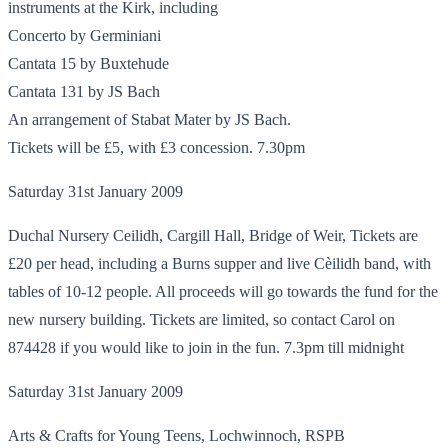
instruments at the Kirk, including
Concerto by Germiniani
Cantata 15 by Buxtehude
Cantata 131 by JS Bach
An arrangement of Stabat Mater by JS Bach.
Tickets will be £5, with £3 concession. 7.30pm
Saturday 31st January 2009
Duchal Nursery Ceilidh, Cargill Hall, Bridge of Weir, Tickets are
£20 per head, including a Burns supper and live Cèilidh band, with
tables of 10-12 people. All proceeds will go towards the fund for the
new nursery building. Tickets are limited, so contact Carol on
874428 if you would like to join in the fun. 7.3pm till midnight
Saturday 31st January 2009
Arts & Crafts for Young Teens, Lochwinnoch, RSPB