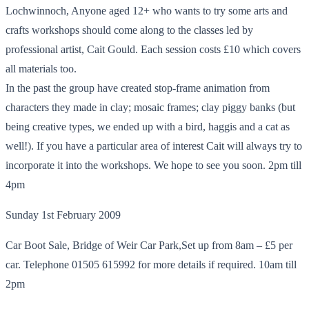
Lochwinnoch, Anyone aged 12+ who wants to try some arts and
crafts workshops should come along to the classes led by
professional artist, Cait Gould. Each session costs £10 which covers
all materials too.
In the past the group have created stop-frame animation from
characters they made in clay; mosaic frames; clay piggy banks (but
being creative types, we ended up with a bird, haggis and a cat as
well!). If you have a particular area of interest Cait will always try to
incorporate it into the workshops. We hope to see you soon. 2pm till
4pm
Sunday 1st February 2009
Car Boot Sale, Bridge of Weir Car Park,Set up from 8am – £5 per
car. Telephone 01505 615992 for more details if required. 10am till
2pm