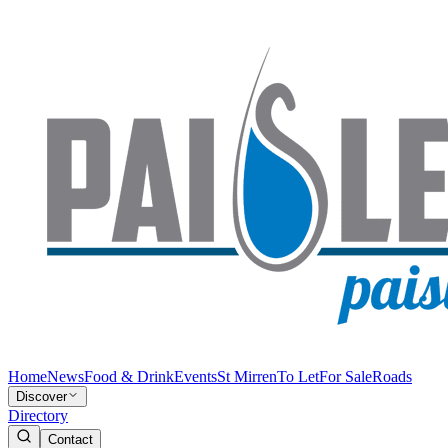
Home
News
Food & Drink
Events
St Mirren
To Let
For Sale
Roads
Discover
Directory
Contact