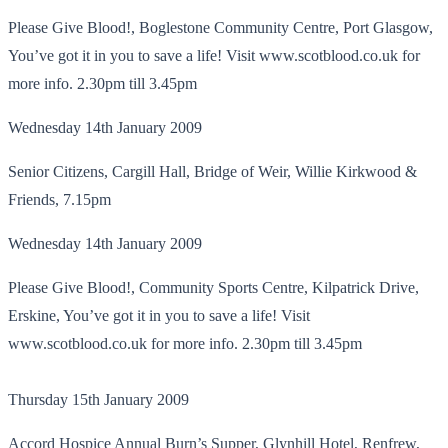
Please Give Blood!, Boglestone Community Centre, Port Glasgow,
You’ve got it in you to save a life! Visit www.scotblood.co.uk for
more info. 2.30pm till 3.45pm
Wednesday 14th January 2009
Senior Citizens, Cargill Hall, Bridge of Weir, Willie Kirkwood &
Friends, 7.15pm
Wednesday 14th January 2009
Please Give Blood!, Community Sports Centre, Kilpatrick Drive,
Erskine, You’ve got it in you to save a life! Visit
www.scotblood.co.uk for more info. 2.30pm till 3.45pm
Thursday 15th January 2009
Accord Hospice Annual Burn’s Supper, Glynhill Hotel, Renfrew,