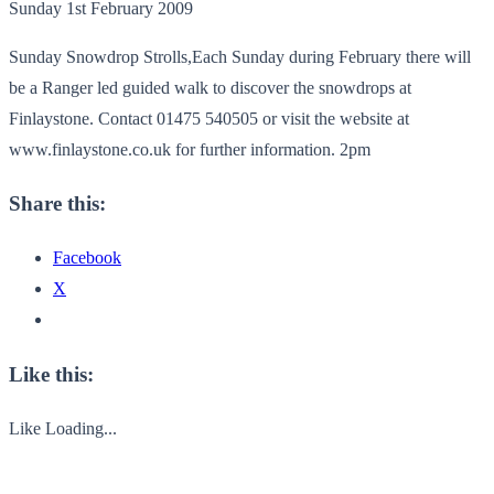
Sunday 1st February 2009
Sunday Snowdrop Strolls,Each Sunday during February there will
be a Ranger led guided walk to discover the snowdrops at
Finlaystone. Contact 01475 540505 or visit the website at
www.finlaystone.co.uk for further information. 2pm
Share this:
Facebook
X
Like this:
Like
Loading...