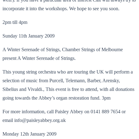
incorporate it into the workshops. We hope to see you soon.
2pm till 4pm
Sunday 11th January 2009
A Winter Serenade of Strings, Chamber Strings of Melbourne
present A Winter Serenade of Strings.
This young string orchestra who are touring the UK will perform a
selection of music from Purcell, Telemann, Barber, Arensky,
Sibelius and Vivaldi., This event is free to attend, with all donations
going towards the Abbey’s organ restoration fund. 3pm
For more information, call Paisley Abbey on 0141 889 7654 or
email info@paisleyabbey.org.uk
Monday 12th January 2009