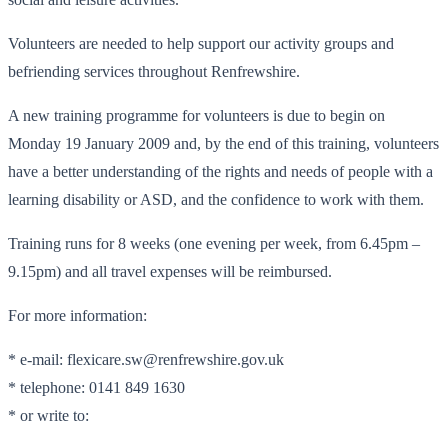
Volunteers are needed to help support our activity groups and
befriending services throughout Renfrewshire.
A new training programme for volunteers is due to begin on
Monday 19 January 2009 and, by the end of this training, volunteers
have a better understanding of the rights and needs of people with a
learning disability or ASD, and the confidence to work with them.
Training runs for 8 weeks (one evening per week, from 6.45pm –
9.15pm) and all travel expenses will be reimbursed.
For more information:
* e-mail: flexicare.sw@renfrewshire.gov.uk
* telephone: 0141 849 1630
* or write to: