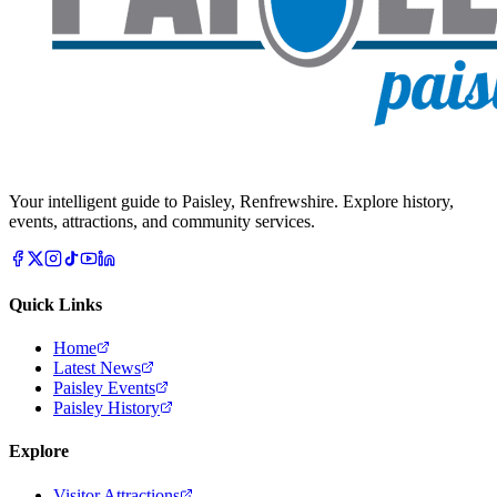
Your intelligent guide to Paisley, Renfrewshire. Explore history,
events, attractions, and community services.
Quick Links
Home
Latest News
Paisley Events
Paisley History
Explore
Visitor Attractions