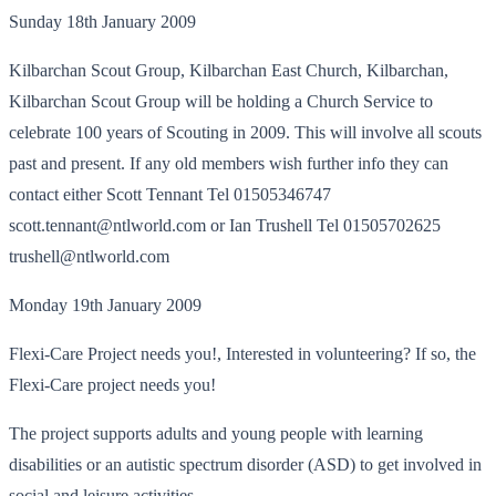
Sunday 18th January 2009
Kilbarchan Scout Group, Kilbarchan East Church, Kilbarchan,
Kilbarchan Scout Group will be holding a Church Service to
celebrate 100 years of Scouting in 2009. This will involve all scouts
past and present. If any old members wish further info they can
contact either Scott Tennant Tel 01505346747
scott.tennant@ntlworld.com or Ian Trushell Tel 01505702625
trushell@ntlworld.com
Monday 19th January 2009
Flexi-Care Project needs you!, Interested in volunteering? If so, the
Flexi-Care project needs you!
The project supports adults and young people with learning
disabilities or an autistic spectrum disorder (ASD) to get involved in
social and leisure activities.