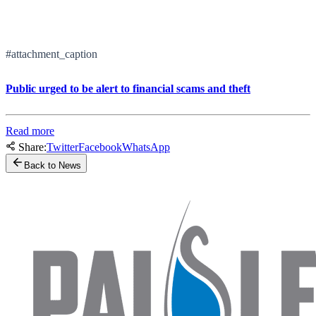
#attachment_caption
Public urged to be alert to financial scams and theft
Read more
Share:
Twitter
Facebook
WhatsApp
Back to News