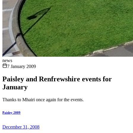
news
7 January 2009
Paisley and Renfrewshire events for
January
Thanks to Mhairi once again for the events.
Paisley 2009
December 31, 2008