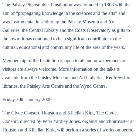
The Paisley Philosophical Institution was founded in 1808 with the
aim of “propagating knowledge in the sciences and the arts” and
was instrumental in setting up the Paisley Museum and Art
Galleries, the Central Library and the Coats Observatory as gifts to
the town. It has continued to be a significant contributor to the
cultural, educational and community life of the area of the years.
Membership of the Institution is open to all and new members or
visitors are always welcome. More information on the talks is
available from the Paisley Museum and Art Galleries, Renfrewshire
libraries, the Paisley Arts Centre and the Wynd Centre.
Friday 30th January 2009
The Clyde Consort, Houston and Killellan Kirk, The Clyde
Consort, directed by Peter Yardley Jones, organist and choirmaster at
Houston and Killellan Kirk, will perform a series of works on period