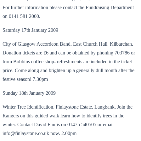
For further information please contact the Fundraising Department
on 0141 581 2000.
Saturday 17th January 2009
City of Glasgow Accordeon Band, East Church Hall, Kilbarchan,
Donation tickets are £6 and can be obtained by phoning 703786 or
from Bobbins coffee shop- refreshments are included in the ticket
price. Come along and brighten up a generally dull month after the
festive season! 7.30pm
Sunday 18th January 2009
Winter Tree Identification, Finlaystone Estate, Langbank, Join the
Rangers on this guided walk learn how to identify trees in the
winter. Contact David Finnis on 01475 540505 or email
info@finlaystone.co.uk now. 2.00pm