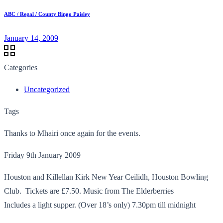
ABC / Regal / County Bingo Paisley
January 14, 2009
Categories
Uncategorized
Tags
Thanks to Mhairi once again for the events.
Friday 9th January 2009
Houston and Killellan Kirk New Year Ceilidh, Houston Bowling
Club. Tickets are £7.50. Music from The Elderberries
Includes a light supper. (Over 18’s only) 7.30pm till midnight