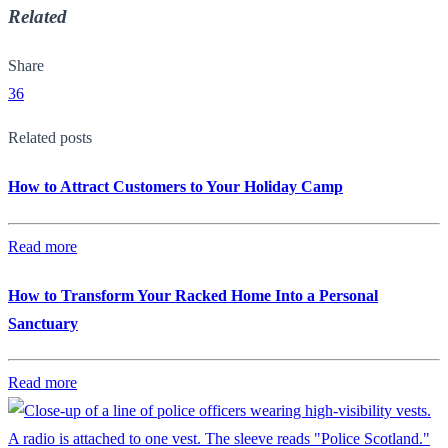
Related
Share
36
Related posts
How to Attract Customers to Your Holiday Camp
Read more
How to Transform Your Racked Home Into a Personal
Sanctuary
Read more