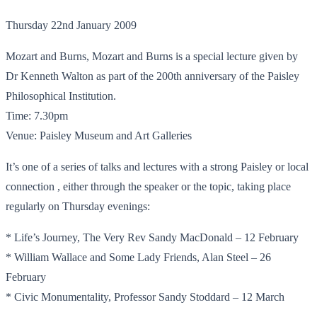
Thursday 22nd January 2009
Mozart and Burns, Mozart and Burns is a special lecture given by
Dr Kenneth Walton as part of the 200th anniversary of the Paisley
Philosophical Institution.
Time: 7.30pm
Venue: Paisley Museum and Art Galleries
It’s one of a series of talks and lectures with a strong Paisley or local
connection , either through the speaker or the topic, taking place
regularly on Thursday evenings:
* Life’s Journey, The Very Rev Sandy MacDonald – 12 February
* William Wallace and Some Lady Friends, Alan Steel – 26
February
* Civic Monumentality, Professor Sandy Stoddard – 12 March