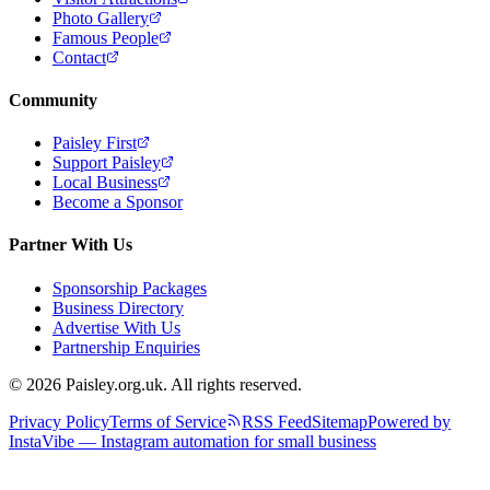
Photo Gallery
Famous People
Contact
Community
Paisley First
Support Paisley
Local Business
Become a Sponsor
Partner With Us
Sponsorship Packages
Business Directory
Advertise With Us
Partnership Enquiries
© 2026 Paisley.org.uk. All rights reserved.
Privacy Policy
Terms of Service
RSS Feed
Sitemap
Powered by
InstaVibe — Instagram automation for small business