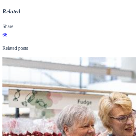
Related
Share
66
Related posts