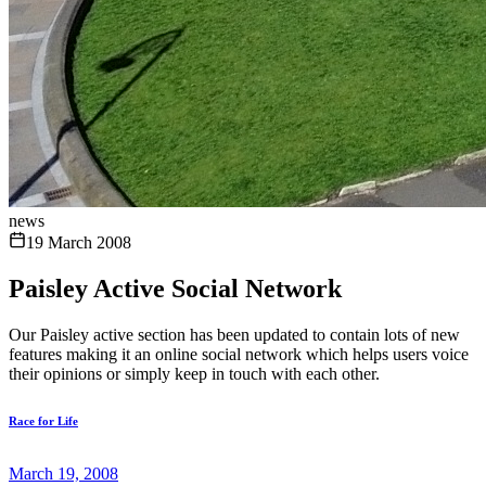
news
19 March 2008
Paisley Active Social Network
Our Paisley active section has been updated to contain lots of new
features making it an online social network which helps users voice
their opinions or simply keep in touch with each other.
Race for Life
March 19, 2008