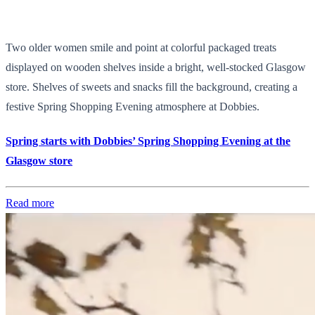
Two older women smile and point at colorful packaged treats
displayed on wooden shelves inside a bright, well-stocked Glasgow
store. Shelves of sweets and snacks fill the background, creating a
festive Spring Shopping Evening atmosphere at Dobbies.
Spring starts with Dobbies’ Spring Shopping Evening at the
Glasgow store
Read more