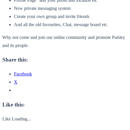
Profile Page “add your photo and location etc”
New private messaging system
Create your own group and invite friends
And all the old favourites, Chat, message board etc.
Why not come and join our online community and promote Paisley
and its people.
Share this:
Facebook
X
Like this:
Like
Loading...