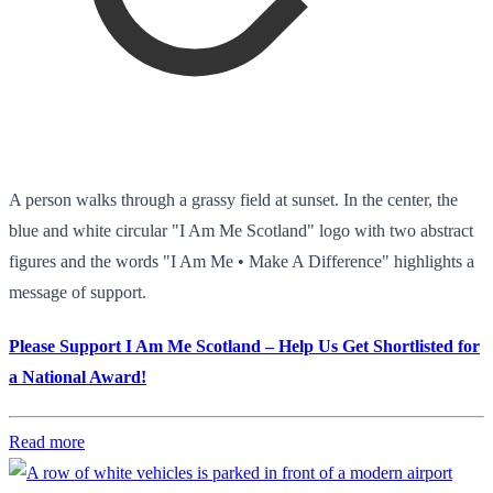
A person walks through a grassy field at sunset. In the center, the
blue and white circular "I Am Me Scotland" logo with two abstract
figures and the words "I Am Me • Make A Difference" highlights a
message of support.
Please Support I Am Me Scotland – Help Us Get Shortlisted for
a National Award!
Read more