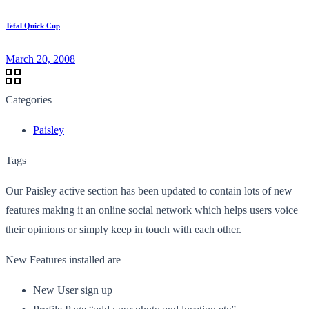
Tefal Quick Cup
March 20, 2008
Categories
Paisley
Tags
Our Paisley active section has been updated to contain lots of new
features making it an online social network which helps users voice
their opinions or simply keep in touch with each other.
New Features installed are
New User sign up