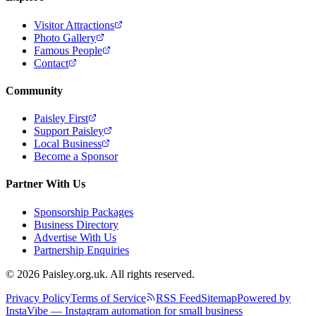
Visitor Attractions
Photo Gallery
Famous People
Contact
Community
Paisley First
Support Paisley
Local Business
Become a Sponsor
Partner With Us
Sponsorship Packages
Business Directory
Advertise With Us
Partnership Enquiries
© 2026 Paisley.org.uk. All rights reserved.
Privacy Policy
Terms of Service
RSS Feed
Sitemap
Powered by
InstaVibe — Instagram automation for small business