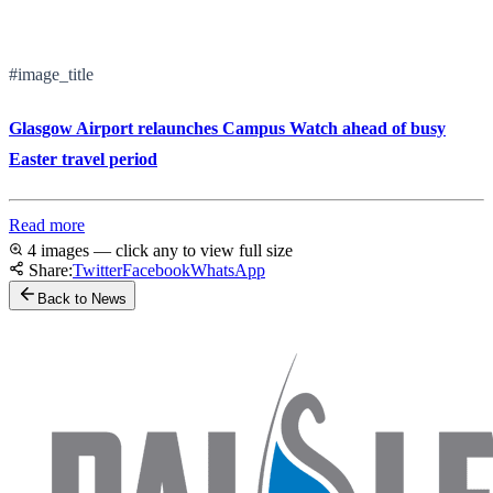
#image_title
Glasgow Airport relaunches Campus Watch ahead of busy
Easter travel period
Read more
4 images — click any to view full size
Share:
Twitter
Facebook
WhatsApp
Back to News