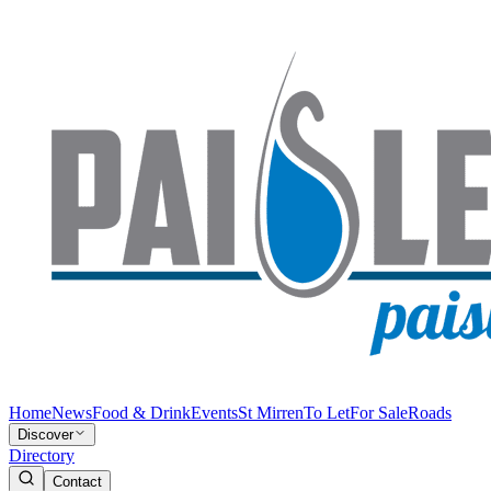
Home
News
Food & Drink
Events
St Mirren
To Let
For Sale
Roads
Discover
Directory
Contact