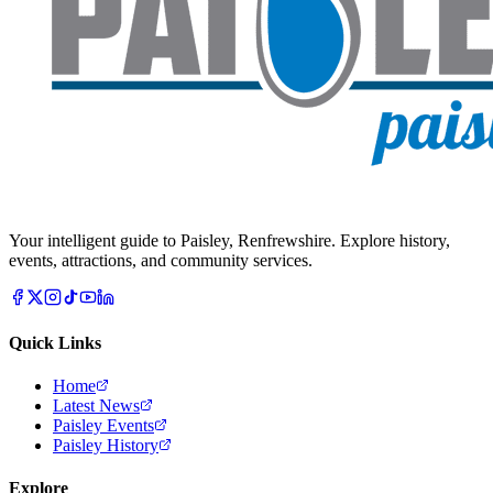
Your intelligent guide to Paisley, Renfrewshire. Explore history,
events, attractions, and community services.
Quick Links
Home
Latest News
Paisley Events
Paisley History
Explore