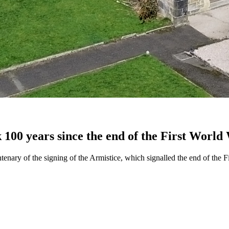
k 100 years since the end of the First World
tenary of the signing of the Armistice, which signalled the end of the F