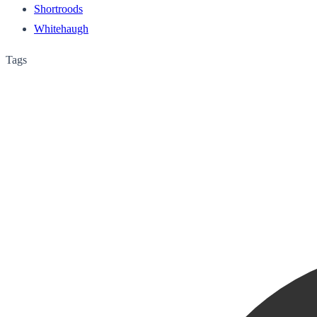
Shortroods
Whitehaugh
Tags