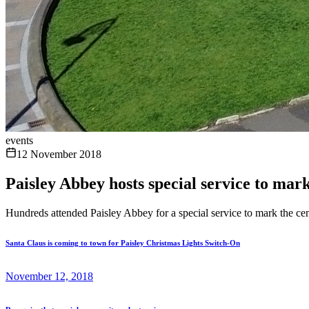
events
12 November 2018
Paisley Abbey hosts special service to mar
Hundreds attended Paisley Abbey for a special service to mark the cen
Santa Claus is coming to town for Paisley Christmas Lights Switch-On
November 12, 2018