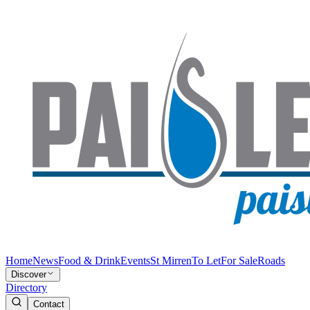
Home
News
Food & Drink
Events
St Mirren
To Let
For Sale
Roads
Discover
Directory
Contact