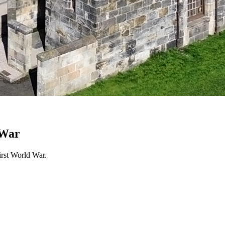
 War
irst World War.