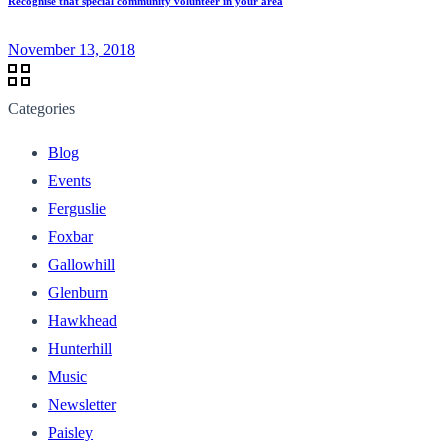
Recognise that special community volunteer in your area
November 13, 2018
Categories
Blog
Events
Ferguslie
Foxbar
Gallowhill
Glenburn
Hawkhead
Hunterhill
Music
Newsletter
Paisley