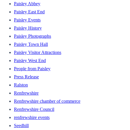
Paisley Abbey
Paisley East End
Paisley Events
Paisley History
Paisley Photographs
Paisley Town Hall
Paisley Visitor Attractions
Paisley West End
People from Paisley
Press Release
Ralston
Renfrewshire
Renfrewshire chamber of commerce
Renfrewshire Council
renfrewshire events
Seedhill