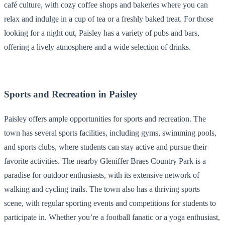
café culture, with cozy coffee shops and bakeries where you can
relax and indulge in a cup of tea or a freshly baked treat. For those
looking for a night out, Paisley has a variety of pubs and bars,
offering a lively atmosphere and a wide selection of drinks.
Sports and Recreation in Paisley
Paisley offers ample opportunities for sports and recreation. The
town has several sports facilities, including gyms, swimming pools,
and sports clubs, where students can stay active and pursue their
favorite activities. The nearby Gleniffer Braes Country Park is a
paradise for outdoor enthusiasts, with its extensive network of
walking and cycling trails. The town also has a thriving sports
scene, with regular sporting events and competitions for students to
participate in. Whether you’re a football fanatic or a yoga enthusiast,