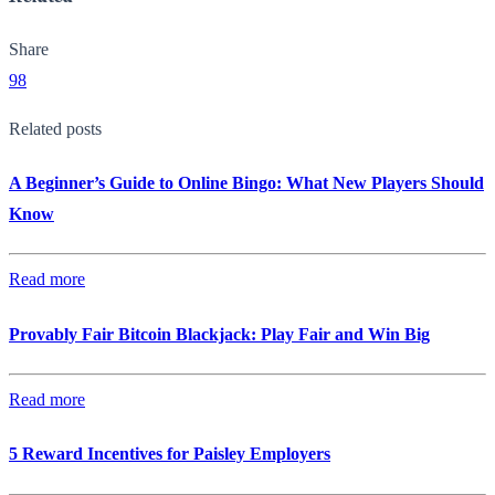
Share
98
Related posts
A Beginner’s Guide to Online Bingo: What New Players Should
Know
Read more
Provably Fair Bitcoin Blackjack: Play Fair and Win Big
Read more
5 Reward Incentives for Paisley Employers