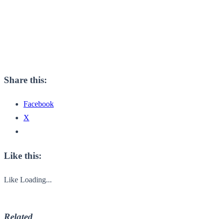
Share this:
Facebook
X
Like this:
Like
Loading...
Related