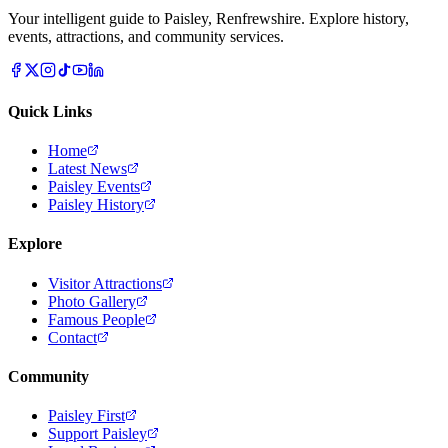
Your intelligent guide to Paisley, Renfrewshire. Explore history,
events, attractions, and community services.
Quick Links
Home
Latest News
Paisley Events
Paisley History
Explore
Visitor Attractions
Photo Gallery
Famous People
Contact
Community
Paisley First
Support Paisley