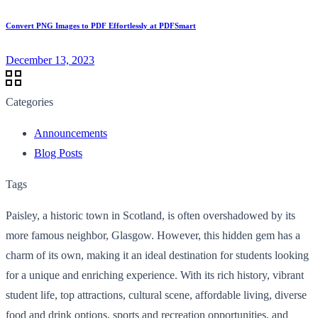
Convert PNG Images to PDF Effortlessly at PDFSmart
December 13, 2023
Categories
Announcements
Blog Posts
Tags
Paisley, a historic town in Scotland, is often overshadowed by its
more famous neighbor, Glasgow. However, this hidden gem has a
charm of its own, making it an ideal destination for students looking
for a unique and enriching experience. With its rich history, vibrant
student life, top attractions, cultural scene, affordable living, diverse
food and drink options, sports and recreation opportunities, and