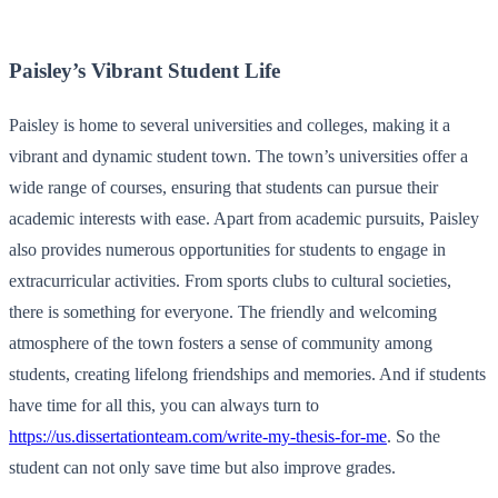
Paisley’s Vibrant Student Life
Paisley is home to several universities and colleges, making it a
vibrant and dynamic student town. The town’s universities offer a
wide range of courses, ensuring that students can pursue their
academic interests with ease. Apart from academic pursuits, Paisley
also provides numerous opportunities for students to engage in
extracurricular activities. From sports clubs to cultural societies,
there is something for everyone. The friendly and welcoming
atmosphere of the town fosters a sense of community among
students, creating lifelong friendships and memories. And if students
have time for all this, you can always turn to
https://us.dissertationteam.com/write-my-thesis-for-me
. So the
student can not only save time but also improve grades.