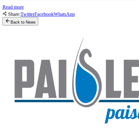
Read more
Share:
Twitter
Facebook
WhatsApp
Back to News