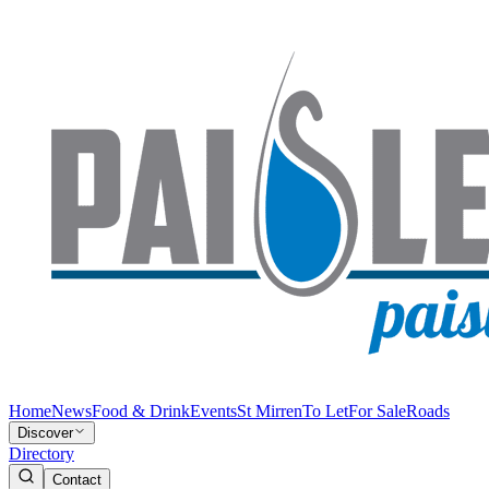
Home
News
Food & Drink
Events
St Mirren
To Let
For Sale
Roads
Discover
Directory
Contact