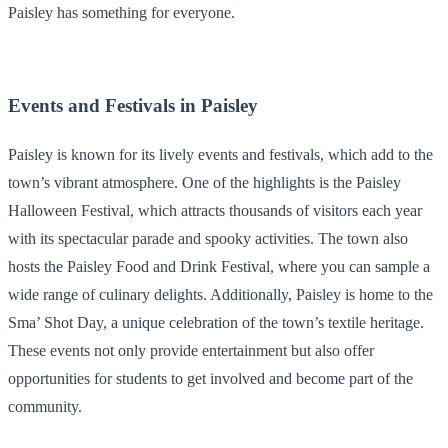
Paisley has something for everyone.
Events and Festivals in Paisley
Paisley is known for its lively events and festivals, which add to the
town’s vibrant atmosphere. One of the highlights is the Paisley
Halloween Festival, which attracts thousands of visitors each year
with its spectacular parade and spooky activities. The town also
hosts the Paisley Food and Drink Festival, where you can sample a
wide range of culinary delights. Additionally, Paisley is home to the
Sma’ Shot Day, a unique celebration of the town’s textile heritage.
These events not only provide entertainment but also offer
opportunities for students to get involved and become part of the
community.