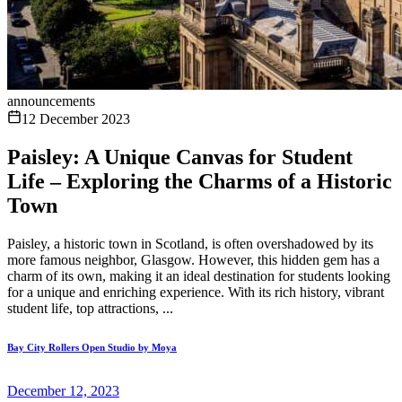
announcements
12 December 2023
Paisley: A Unique Canvas for Student
Life – Exploring the Charms of a Historic
Town
Paisley, a historic town in Scotland, is often overshadowed by its
more famous neighbor, Glasgow. However, this hidden gem has a
charm of its own, making it an ideal destination for students looking
for a unique and enriching experience. With its rich history, vibrant
student life, top attractions, ...
Bay City Rollers Open Studio by Moya
December 12, 2023