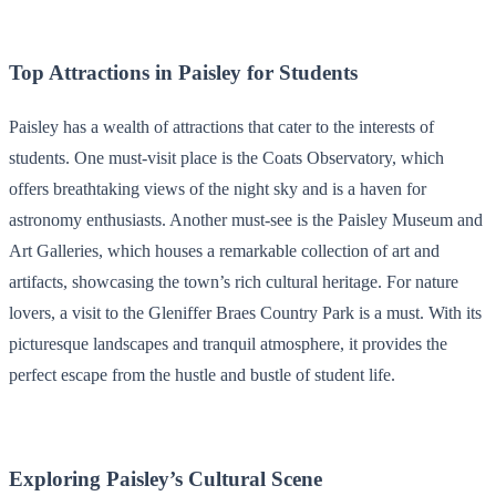
Top Attractions in Paisley for Students
Paisley has a wealth of attractions that cater to the interests of
students. One must-visit place is the Coats Observatory, which
offers breathtaking views of the night sky and is a haven for
astronomy enthusiasts. Another must-see is the Paisley Museum and
Art Galleries, which houses a remarkable collection of art and
artifacts, showcasing the town’s rich cultural heritage. For nature
lovers, a visit to the Gleniffer Braes Country Park is a must. With its
picturesque landscapes and tranquil atmosphere, it provides the
perfect escape from the hustle and bustle of student life.
Exploring Paisley’s Cultural Scene