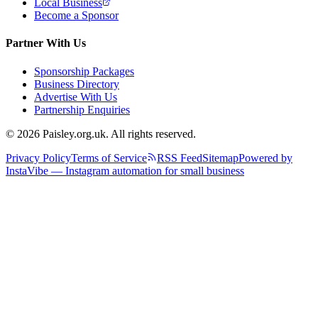
Local Business
Become a Sponsor
Partner With Us
Sponsorship Packages
Business Directory
Advertise With Us
Partnership Enquiries
© 2026 Paisley.org.uk. All rights reserved.
Privacy Policy
Terms of Service
RSS Feed
Sitemap
Powered by
InstaVibe — Instagram automation for small business