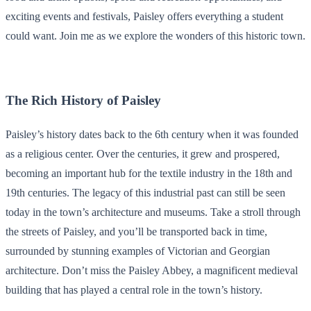
exciting events and festivals, Paisley offers everything a student
could want. Join me as we explore the wonders of this historic town.
The Rich History of Paisley
Paisley’s history dates back to the 6th century when it was founded
as a religious center. Over the centuries, it grew and prospered,
becoming an important hub for the textile industry in the 18th and
19th centuries. The legacy of this industrial past can still be seen
today in the town’s architecture and museums. Take a stroll through
the streets of Paisley, and you’ll be transported back in time,
surrounded by stunning examples of Victorian and Georgian
architecture. Don’t miss the Paisley Abbey, a magnificent medieval
building that has played a central role in the town’s history.