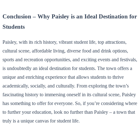
Conclusion – Why Paisley is an Ideal Destination for
Students
Paisley, with its rich history, vibrant student life, top attractions,
cultural scene, affordable living, diverse food and drink options,
sports and recreation opportunities, and exciting events and festivals,
is undoubtedly an ideal destination for students. The town offers a
unique and enriching experience that allows students to thrive
academically, socially, and culturally. From exploring the town’s
fascinating history to immersing oneself in its cultural scene, Paisley
has something to offer for everyone. So, if you’re considering where
to further your education, look no further than Paisley – a town that
truly is a unique canvas for student life.