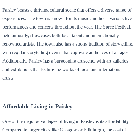
Paisley boasts a thriving cultural scene that offers a diverse range of
experiences. The town is known for its music and hosts various live
performances and concerts throughout the year. The Spree Festival,
held annually, showcases both local talent and internationally
renowned artists. The town also has a strong tradition of storytelling,
with regular storytelling events that captivate audiences of all ages.
Additionally, Paisley has a burgeoning art scene, with art galleries
and exhibitions that feature the works of local and international
artists.
Affordable Living in Paisley
One of the major advantages of living in Paisley is its affordability.
Compared to larger cities like Glasgow or Edinburgh, the cost of