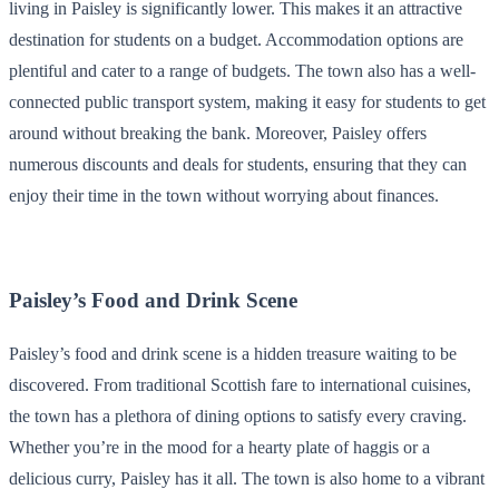
living in Paisley is significantly lower. This makes it an attractive
destination for students on a budget. Accommodation options are
plentiful and cater to a range of budgets. The town also has a well-
connected public transport system, making it easy for students to get
around without breaking the bank. Moreover, Paisley offers
numerous discounts and deals for students, ensuring that they can
enjoy their time in the town without worrying about finances.
Paisley’s Food and Drink Scene
Paisley’s food and drink scene is a hidden treasure waiting to be
discovered. From traditional Scottish fare to international cuisines,
the town has a plethora of dining options to satisfy every craving.
Whether you’re in the mood for a hearty plate of haggis or a
delicious curry, Paisley has it all. The town is also home to a vibrant