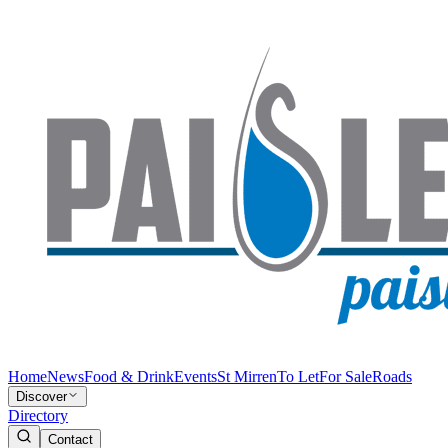
Home
News
Food & Drink
Events
St Mirren
To Let
For Sale
Roads
Discover
Directory
Contact