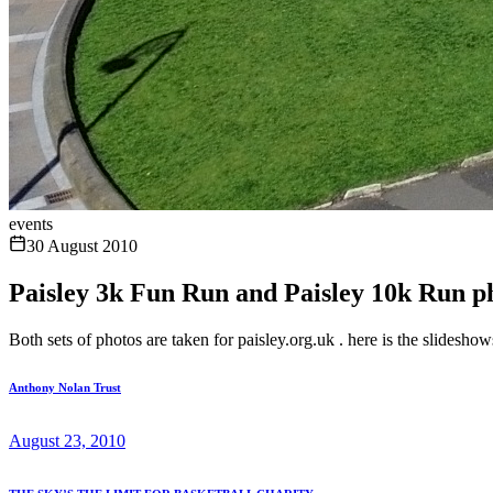
events
30 August 2010
Paisley 3k Fun Run and Paisley 10k Run p
Both sets of photos are taken for paisley.org.uk . here is the slidesho
Anthony Nolan Trust
August 23, 2010