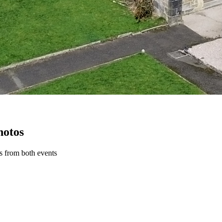
hotos
ws from both events