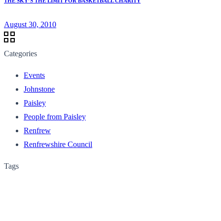
THE SKY’S THE LIMIT FOR BASKETBALL CHARITY
August 30, 2010
Categories
Events
Johnstone
Paisley
People from Paisley
Renfrew
Renfrewshire Council
Tags