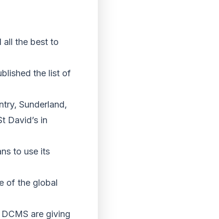
all the best to
ished the list of
ntry, Sunderland,
t David’s in
ns to use its
e of the global
, DCMS are giving