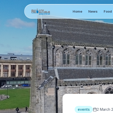
Home
News
Food 
events
2 March 