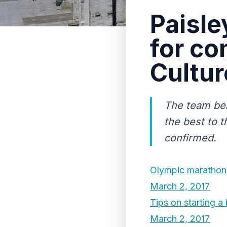
Paisle
for co
Cultur
The team beh
the best to t
confirmed.
Olympic marathon b
March 2, 2017
Tips on starting a
March 2, 2017