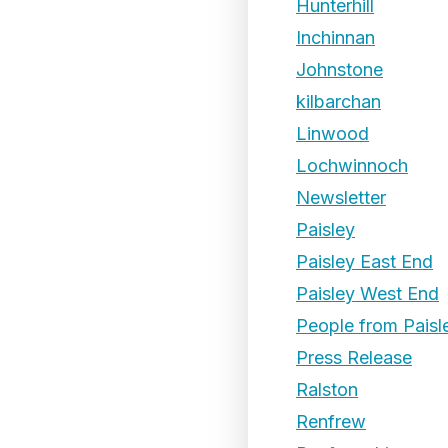
Hunterhill
Inchinnan
Johnstone
kilbarchan
Linwood
Lochwinnoch
Newsletter
Paisley
Paisley East End
Paisley West End
People from Paisl
Press Release
Ralston
Renfrew