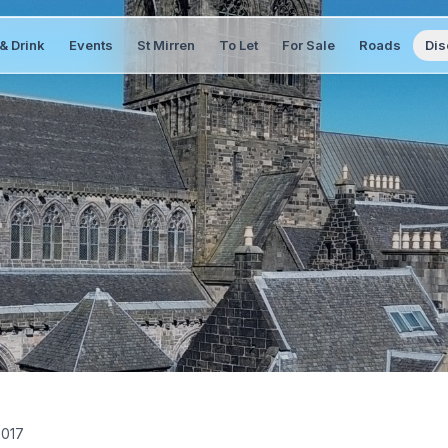
& Drink
Events
St Mirren
To Let
For Sale
Roads
Dis
2017