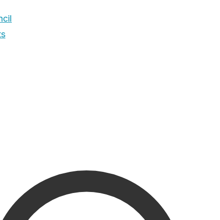
cil
ts