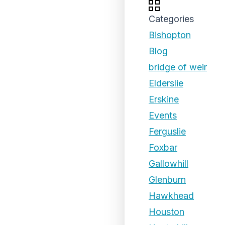
Categories
Bishopton
Blog
bridge of weir
Elderslie
Erskine
Events
Ferguslie
Foxbar
Gallowhill
Glenburn
Hawkhead
Houston