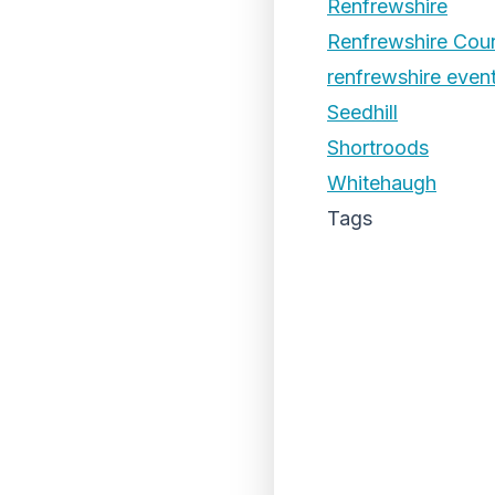
Renfrewshire
Renfrewshire Coun
renfrewshire even
Seedhill
Shortroods
Whitehaugh
Tags