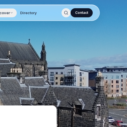
cover
Directory
Contact