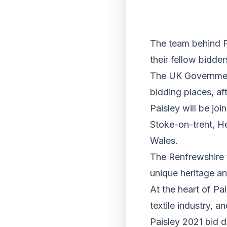
The team behind Pa
their fellow bidde
The UK Government
bidding places, af
Paisley will be jo
Stoke-on-trent, H
Wales.
The Renfrewshire to
unique heritage and
At the heart of Pai
textile industry, 
Paisley 2021 bid 