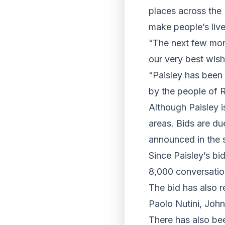
places across the 
make people’s lives
“The next few mont
our very best wishe
“Paisley has been 
by the people of R
Although Paisley i
areas. Bids are du
announced in the 
Since Paisley’s b
8,000 conversatio
The bid has also r
Paolo Nutini, John
There has also be