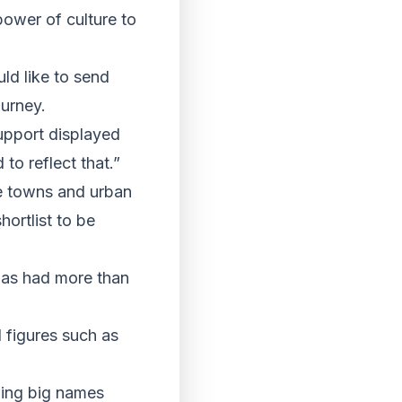
power of culture to
ld like to send
ourney.
upport displayed
to reflect that.”
rge towns and urban
ortlist to be
has had more than
l figures such as
ding big names