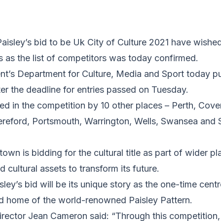
isley’s bid to be Uk City of Culture 2021 have wished 
rs as the list of competitors was today confirmed.
’s Department for Culture, Media and Sport today publ
ter the deadline for entries passed on Tuesday.
ined in the competition by 10 other places – Perth, Cove
ereford, Portsmouth, Warrington, Wells, Swansea and S
wn is bidding for the cultural title as part of wider pla
 cultural assets to transform its future.
sley’s bid will be its unique story as the one-time centr
and home of the world-renowned Paisley Pattern.
director Jean Cameron said: “Through this competition