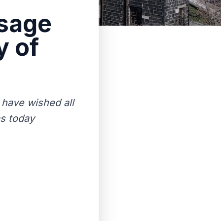
ssage
y of
 have wished all
as today