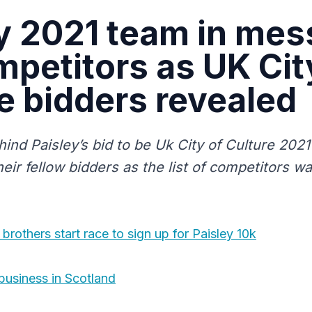
y 2021 team in me
mpetitors as UK Cit
e bidders revealed
ind Paisley’s bid to be Uk City of Culture 2021
heir fellow bidders as the list of competitors w
rothers start race to sign up for Paisley 10k
 business in Scotland