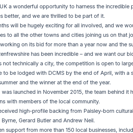
UK a wonderful opportunity to harness the incredible 
 better, and we are thrilled to be part of it.
hs will be hugely exciting for all involved, and we wou
s to all the other towns and cities joining us on that j
working on its bid for more than a year now and the s
enfrewshire has been incredible – and we want our bid 
s not technically a city, the competition is open to la
e to be lodged with DCMS by the end of April, with a sh
summer and the winner at the end of the year.
id was launched in November 2015, the team behind it 
ns with members of the local community.
eceived high-profile backing from Paisley-born cultura
 Byrne, Gerard Butler and Andrew Neil.
en support from more than 150 local businesses, inclu