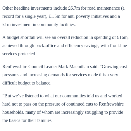
Other headline investments include £6.7m for road maintenance (a
record for a single year), £1.5m for anti-poverty initiatives and a
£1m investment in community facilities.
A budget shortfall will see an overall reduction in spending of £16m,
achieved through back-office and efficiency savings, with front-line
services protected.
Renfrewshire Council Leader Mark Macmillan said: “Growing cost
pressures and increasing demands for services made this a very
difficult budget to balance.
“But we’ve listened to what our communities told us and worked
hard not to pass on the pressure of continued cuts to Renfrewshire
households, many of whom are increasingly struggling to provide
the basics for their families.