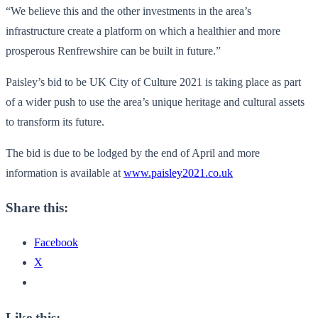
“We believe this and the other investments in the area’s
infrastructure create a platform on which a healthier and more
prosperous Renfrewshire can be built in future.”
Paisley’s bid to be UK City of Culture 2021 is taking place as part
of a wider push to use the area’s unique heritage and cultural assets
to transform its future.
The bid is due to be lodged by the end of April and more
information is available at
www.paisley2021.co.uk
Share this:
Facebook
X
Like this: