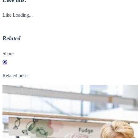
Like
Loading...
Related
Share
99
Related posts