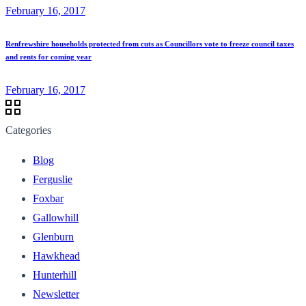
February 16, 2017
Renfrewshire households protected from cuts as Councillors vote to freeze council taxes
and rents for coming year
February 16, 2017
Categories
Blog
Ferguslie
Foxbar
Gallowhill
Glenburn
Hawkhead
Hunterhill
Newsletter