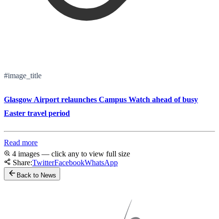
#image_title
Glasgow Airport relaunches Campus Watch ahead of busy
Easter travel period
Read more
4 images — click any to view full size
Share:
Twitter
Facebook
WhatsApp
Back to News