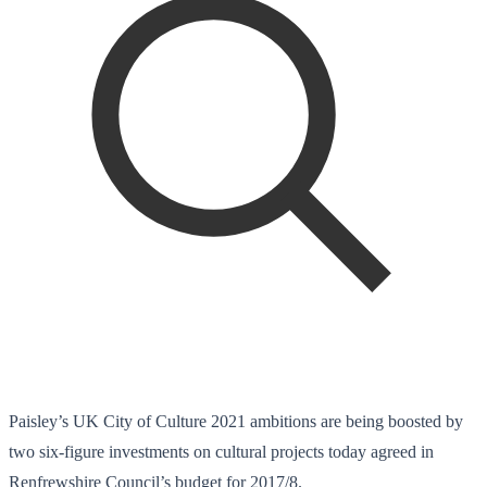
Paisley’s UK City of Culture 2021 ambitions are being boosted by
two six-figure investments on cultural projects today agreed in
Renfrewshire Council’s budget for 2017/8.