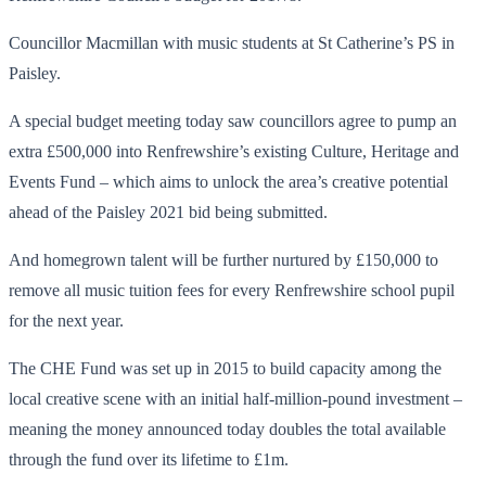
Councillor Macmillan with music students at St Catherine’s PS in
Paisley.
A special budget meeting today saw councillors agree to pump an
extra £500,000 into Renfrewshire’s existing Culture, Heritage and
Events Fund – which aims to unlock the area’s creative potential
ahead of the Paisley 2021 bid being submitted.
And homegrown talent will be further nurtured by £150,000 to
remove all music tuition fees for every Renfrewshire school pupil
for the next year.
The CHE Fund was set up in 2015 to build capacity among the
local creative scene with an initial half-million-pound investment –
meaning the money announced today doubles the total available
through the fund over its lifetime to £1m.