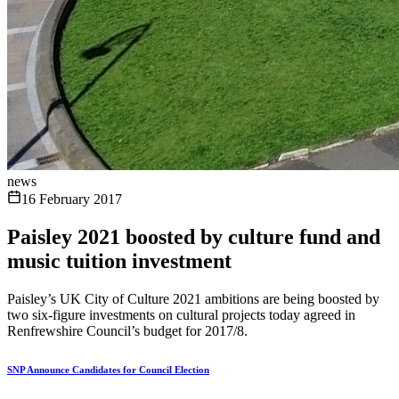
news
16 February 2017
Paisley 2021 boosted by culture fund and
music tuition investment
Paisley’s UK City of Culture 2021 ambitions are being boosted by
two six-figure investments on cultural projects today agreed in
Renfrewshire Council’s budget for 2017/8.
SNP Announce Candidates for Council Election