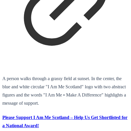
A person walks through a grassy field at sunset. In the center, the
blue and white circular "I Am Me Scotland" logo with two abstract
figures and the words "I Am Me • Make A Difference" highlights a
message of support.
Please Support I Am Me Scotland – Help Us Get Shortlisted for
a National Award!