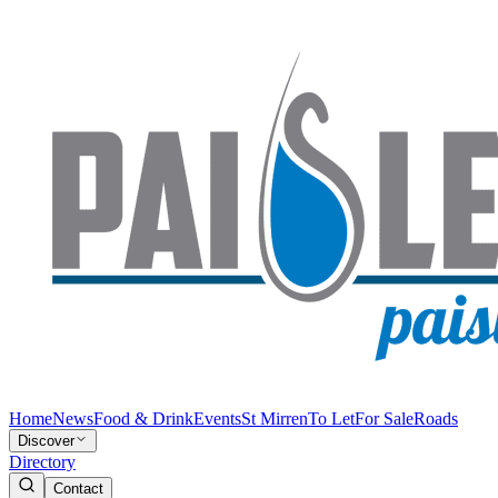
Home
News
Food & Drink
Events
St Mirren
To Let
For Sale
Roads
Discover
Directory
Contact