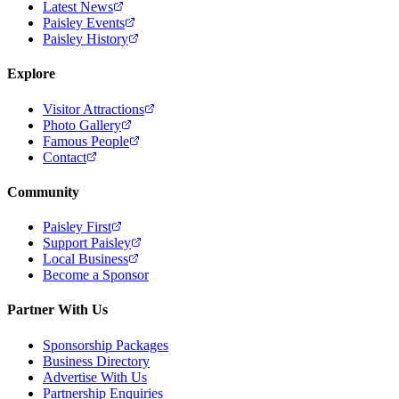
Latest News
Paisley Events
Paisley History
Explore
Visitor Attractions
Photo Gallery
Famous People
Contact
Community
Paisley First
Support Paisley
Local Business
Become a Sponsor
Partner With Us
Sponsorship Packages
Business Directory
Advertise With Us
Partnership Enquiries