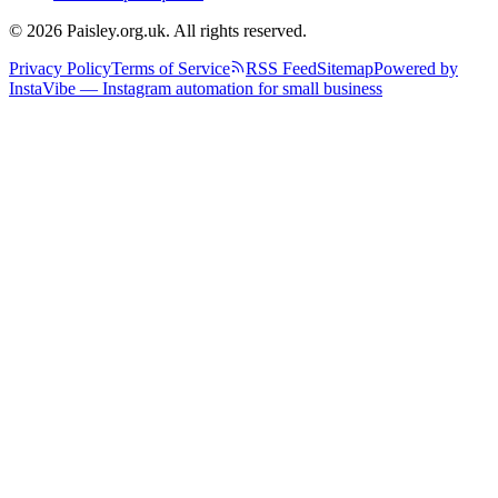
© 2026 Paisley.org.uk. All rights reserved.
Privacy Policy
Terms of Service
RSS Feed
Sitemap
Powered by
InstaVibe — Instagram automation for small business