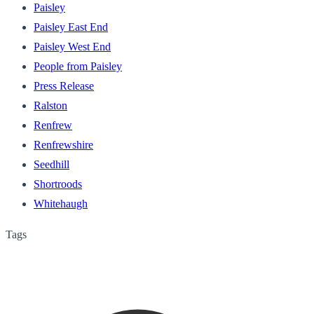
Paisley
Paisley East End
Paisley West End
People from Paisley
Press Release
Ralston
Renfrew
Renfrewshire
Seedhill
Shortroods
Whitehaugh
Tags