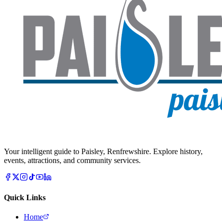
Your intelligent guide to Paisley, Renfrewshire. Explore history,
events, attractions, and community services.
Quick Links
Home