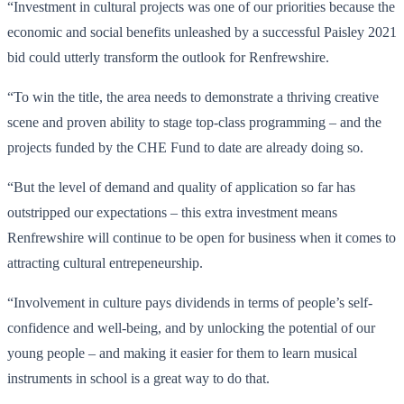
“Investment in cultural projects was one of our priorities because the
economic and social benefits unleashed by a successful Paisley 2021
bid could utterly transform the outlook for Renfrewshire.
“To win the title, the area needs to demonstrate a thriving creative
scene and proven ability to stage top-class programming – and the
projects funded by the CHE Fund to date are already doing so.
“But the level of demand and quality of application so far has
outstripped our expectations – this extra investment means
Renfrewshire will continue to be open for business when it comes to
attracting cultural entrepeneurship.
“Involvement in culture pays dividends in terms of people’s self-
confidence and well-being, and by unlocking the potential of our
young people – and making it easier for them to learn musical
instruments in school is a great way to do that.