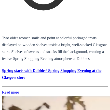
Two older women smile and point at colorful packaged treats
displayed on wooden shelves inside a bright, well-stocked Glasgow
store. Shelves of sweets and snacks fill the background, creating a
festive Spring Shopping Evening atmosphere at Dobbies.
Spring starts with Dobbies’ Spring Shopping Evening at the
Glasgow store
Read more