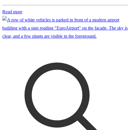
Read more