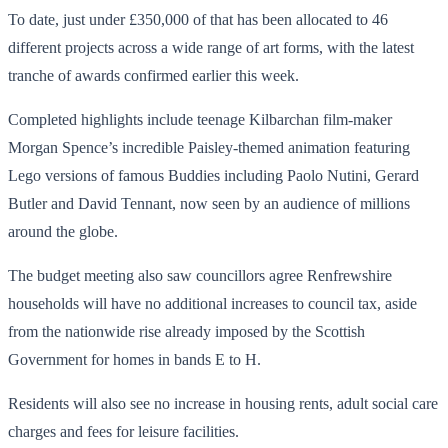
To date, just under £350,000 of that has been allocated to 46
different projects across a wide range of art forms, with the latest
tranche of awards confirmed earlier this week.
Completed highlights include teenage Kilbarchan film-maker
Morgan Spence’s incredible Paisley-themed animation featuring
Lego versions of famous Buddies including Paolo Nutini, Gerard
Butler and David Tennant, now seen by an audience of millions
around the globe.
The budget meeting also saw councillors agree Renfrewshire
households will have no additional increases to council tax, aside
from the nationwide rise already imposed by the Scottish
Government for homes in bands E to H.
Residents will also see no increase in housing rents, adult social care
charges and fees for leisure facilities.