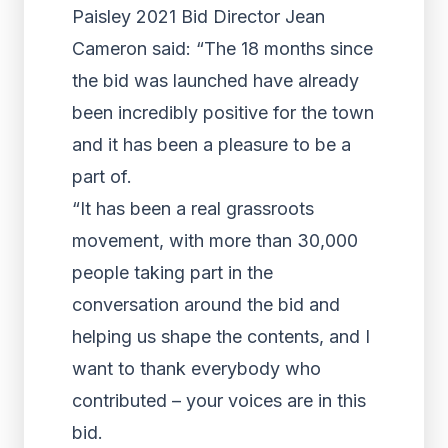
Paisley 2021 Bid Director Jean
Cameron said: “The 18 months since
the bid was launched have already
been incredibly positive for the town
and it has been a pleasure to be a
part of.
“It has been a real grassroots
movement, with more than 30,000
people taking part in the
conversation around the bid and
helping us shape the contents, and I
want to thank everybody who
contributed – your voices are in this
bid.