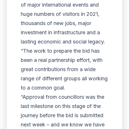
of major international events and
huge numbers of visitors in 2021,
thousands of new jobs, major
investment in infrastructure and a
lasting economic and social legacy.
“The work to prepare the bid has
been a real partnership effort, with
great contributions from a wide
range of different groups all working
to a common goal.
“Approval from councillors was the
last milestone on this stage of the
journey before the bid is submitted
next week – and we know we have