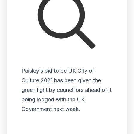
Paisley’s bid to be UK City of
Culture 2021 has been given the
green light by councillors ahead of it
being lodged with the UK
Government next week.