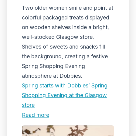
Two older women smile and point at
colorful packaged treats displayed
on wooden shelves inside a bright,
well-stocked Glasgow store.
Shelves of sweets and snacks fill
the background, creating a festive
Spring Shopping Evening
atmosphere at Dobbies.
Spring starts with Dobbies’ Spring
Shopping Evening at the Glasgow
store
Read more