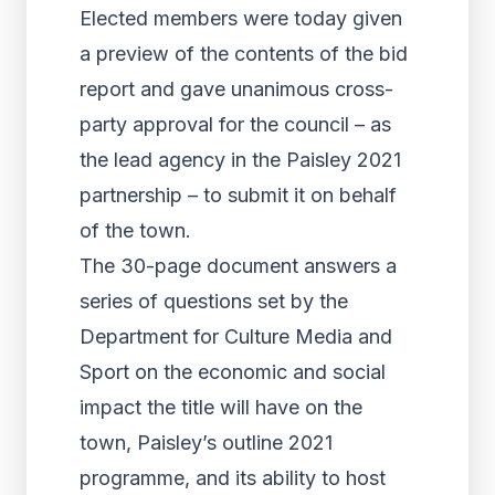
Elected members were today given
a preview of the contents of the bid
report and gave unanimous cross-
party approval for the council – as
the lead agency in the Paisley 2021
partnership – to submit it on behalf
of the town.
The 30-page document answers a
series of questions set by the
Department for Culture Media and
Sport on the economic and social
impact the title will have on the
town, Paisley’s outline 2021
programme, and its ability to host