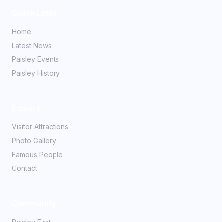
Quick Links
Home
Latest News
Paisley Events
Paisley History
Explore
Visitor Attractions
Photo Gallery
Famous People
Contact
Community
Paisley First