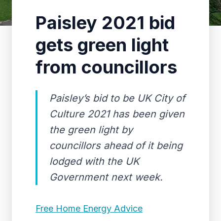
Paisley 2021 bid
gets green light
from councillors
Paisley’s bid to be UK City of
Culture 2021 has been given
the green light by
councillors ahead of it being
lodged with the UK
Government next week.
Free Home Energy Advice