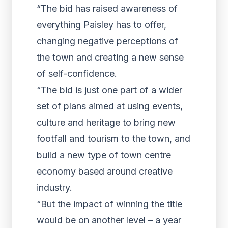
“The bid has raised awareness of
everything Paisley has to offer,
changing negative perceptions of
the town and creating a new sense
of self-confidence.
“The bid is just one part of a wider
set of plans aimed at using events,
culture and heritage to bring new
footfall and tourism to the town, and
build a new type of town centre
economy based around creative
industry.
“But the impact of winning the title
would be on another level – a year