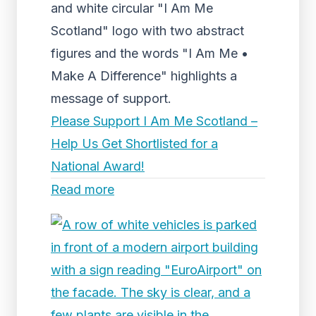
and white circular "I Am Me
Scotland" logo with two abstract
figures and the words "I Am Me •
Make A Difference" highlights a
message of support.
Please Support I Am Me Scotland –
Help Us Get Shortlisted for a
National Award!
Read more