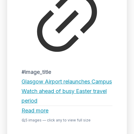
#image_title
Glasgow Airport relaunches Campus
Watch ahead of busy Easter travel
period
Read more
5
images — click any to view full size