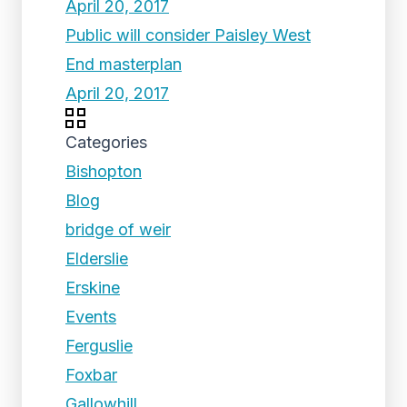
April 20, 2017
Public will consider Paisley West
End masterplan
April 20, 2017
Categories
Bishopton
Blog
bridge of weir
Elderslie
Erskine
Events
Ferguslie
Foxbar
Gallowhill