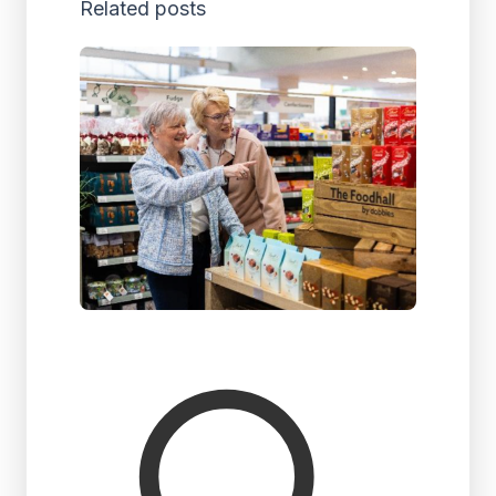
Related posts