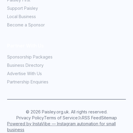
Support Paisley
Local Business
Become a Sponsor
Partner With Us
Sponsorship Packages
Business Directory
Advertise With Us
Partnership Enquiries
©
2026
Paisley.org.uk. All rights reserved.
Privacy Policy
Terms of Service
RSS Feed
Sitemap
Powered by InstaVibe — Instagram automation for small
business