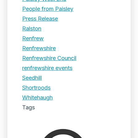
People from Paisley
Press Release
Ralston
Renfrew
Renfrewshire
Renfrewshire Council
renfrewshire events
Seedhill
Shortroods
Whitehaugh
Tags