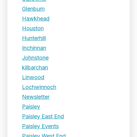
Glenburn
Hawkhead
Houston
Hunterhill
Inchinnan
Johnstone
kilbarchan
Linwood
Lochwinnoch
Newsletter
Paisley
Paisley East End
Paisley Events
Paisley West End