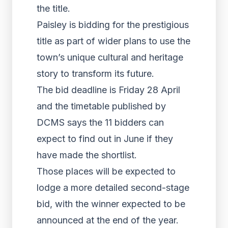
the title.
Paisley is bidding for the prestigious
title as part of wider plans to use the
town’s unique cultural and heritage
story to transform its future.
The bid deadline is Friday 28 April
and the timetable published by
DCMS says the 11 bidders can
expect to find out in June if they
have made the shortlist.
Those places will be expected to
lodge a more detailed second-stage
bid, with the winner expected to be
announced at the end of the year.