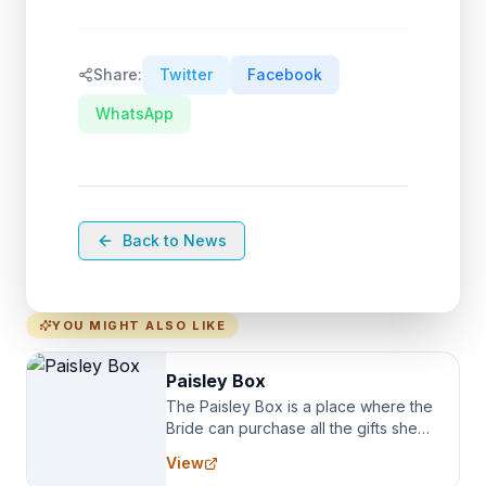
Share:
Twitter
Facebook
WhatsApp
Back to News
YOU MIGHT ALSO LIKE
Paisley Box
The Paisley Box is a place where the
Bride can purchase all the gifts she
needs for her Bridal Party. We
View
specialize in Bridesmaid Robes, or