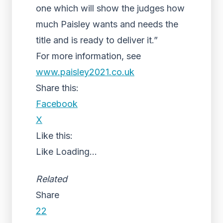
one which will show the judges how
much Paisley wants and needs the
title and is ready to deliver it.”
For more information, see
www.paisley2021.co.uk
Share this:
Facebook
X
Like this:
Like
Loading...
Related
Share
22