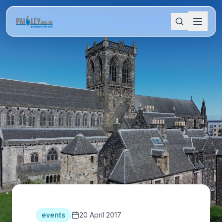
events
20 April 2017