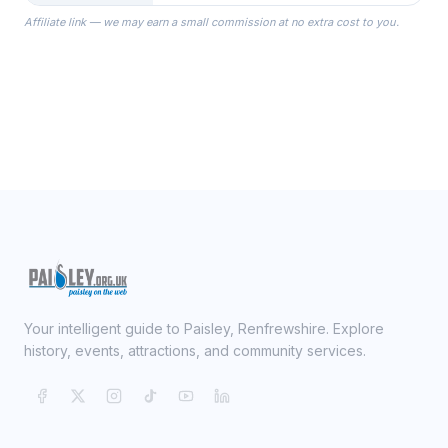
the Robes you wear as you get
Affiliate link — we may earn a small commission at no extra cost to you.
ready on your Wedding Day.
Your intelligent guide to Paisley, Renfrewshire. Explore
history, events, attractions, and community services.