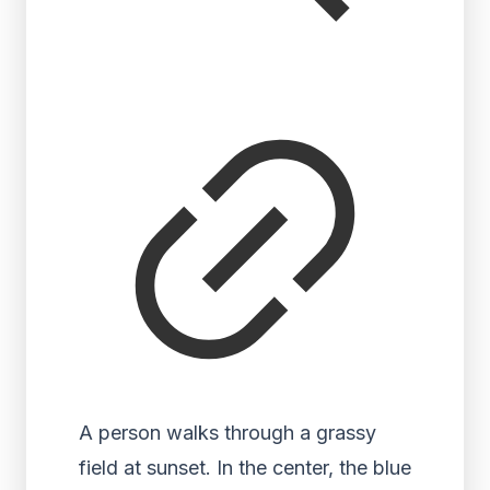
A person walks through a grassy
field at sunset. In the center, the blue