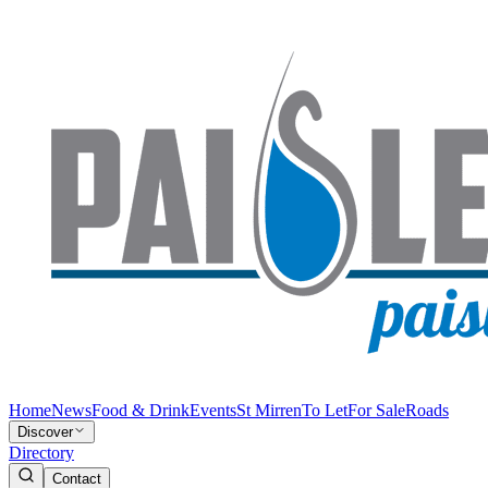
Home
News
Food & Drink
Events
St Mirren
To Let
For Sale
Roads
Discover
Directory
Contact