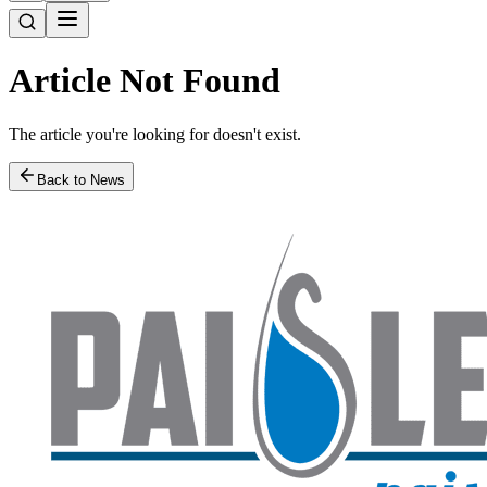
Article Not Found
The article you're looking for doesn't exist.
Back to News