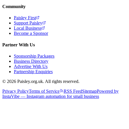
Community
Paisley First
Support Paisley
Local Business
Become a Sponsor
Partner With Us
Sponsorship Packages
Business Directory
Advertise With Us
Partnership Enquiries
© 2026 Paisley.org.uk. All rights reserved.
Privacy Policy
Terms of Service
RSS Feed
Sitemap
Powered by
InstaVibe — Instagram automation for small business