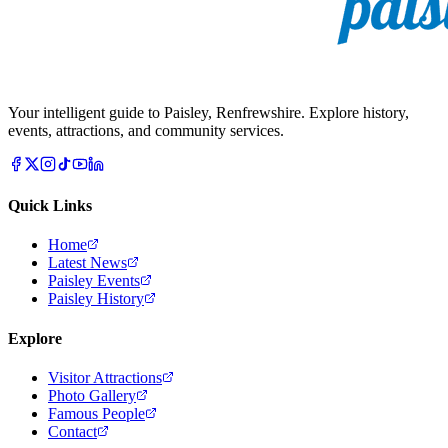
Your intelligent guide to Paisley, Renfrewshire. Explore history,
events, attractions, and community services.
Quick Links
Home
Latest News
Paisley Events
Paisley History
Explore
Visitor Attractions
Photo Gallery
Famous People
Contact