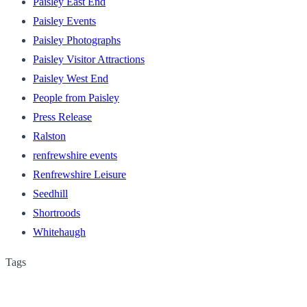
Paisley East End
Paisley Events
Paisley Photographs
Paisley Visitor Attractions
Paisley West End
People from Paisley
Press Release
Ralston
renfrewshire events
Renfrewshire Leisure
Seedhill
Shortroods
Whitehaugh
Tags