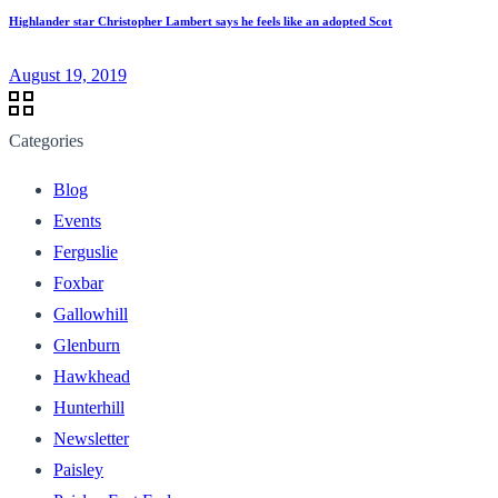
Highlander star Christopher Lambert says he feels like an adopted Scot
August 19, 2019
Categories
Blog
Events
Ferguslie
Foxbar
Gallowhill
Glenburn
Hawkhead
Hunterhill
Newsletter
Paisley