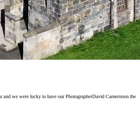
 year and we were lucky to have our PhotographerDavid Cameronon the