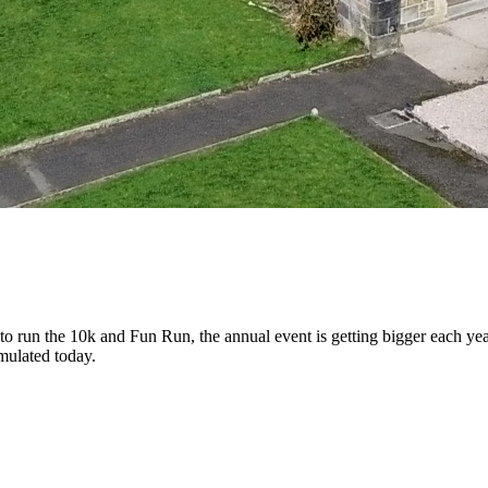
 to run the 10k and Fun Run, the annual event is getting bigger each
mulated today.