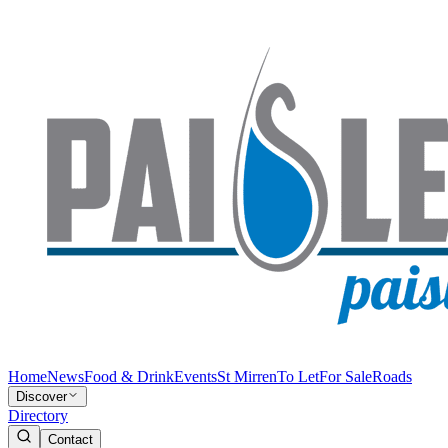
Home
News
Food & Drink
Events
St Mirren
To Let
For Sale
Roads
Discover
Directory
Contact