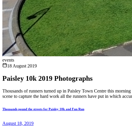
events
18 August 2019
Paisley 10k 2019 Photographs
Thousands of runners turned up in Paisley Town Centre this morning
scene to capture the hard work all the runners have put in which accu
Thousands pound the streets for Paisley 10k and Fun Run
August 18, 2019