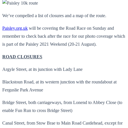
We’ve compelled a list of closures and a map of the route.
Paisley.org.uk
will be covering the Road Race on Sunday and
remember to check back after the race for our photo coverage which
is part of the Paisley 2021 Weekend (20-21 August).
ROAD CLOSURES
Argyle Street, at its junction with Lady Lane
Blackstoun Road, at its western junction with the roundabout at
Ferguslie Park Avenue
Bridge Street, both carriageways, from Lonend to Abbey Close (to
enable Fun Run to cross Bridge Street)
Canal Street, from Stow Brae to Main Road Castlehead, except for