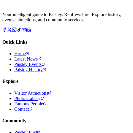
Your intelligent guide to Paisley, Renfrewshire. Explore history,
events, attractions, and community services.
Quick Links
Home
Latest News
Paisley Events
Paisley History
Explore
Visitor Attractions
Photo Gallery
Famous People
Contact
Community
Paisley First