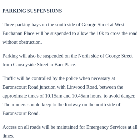
PARKING SUSPENSIONS
Three parking bays on the south side of George Street at West
Buchanan Place will be suspended to allow the 10k to cross the road
without obstruction.
Parking will also be suspended on the North side of George Street
from Causeyside Street to Barr Place.
Traffic will be controlled by the police when necessary at
Baronscourt Road junction with Linwood Road, between the
approximate times of 10.15am and 10.45am hours, to avoid danger.
The runners should keep to the footway on the north side of
Baronscourt Road.
Access on all roads will be maintained for Emergency Services at all
times.