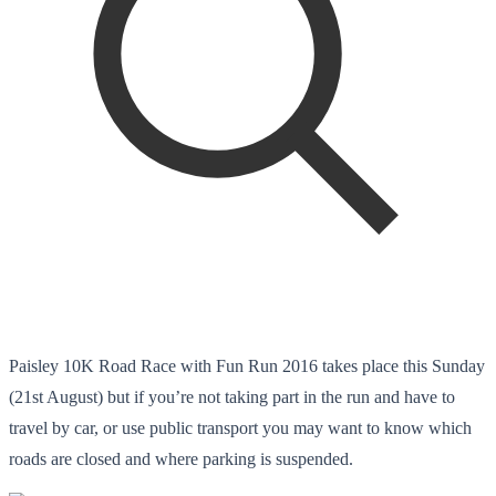
Paisley 10K Road Race with Fun Run 2016 takes place this Sunday
(21st August) but if you’re not taking part in the run and have to
travel by car, or use public transport you may want to know which
roads are closed and where parking is suspended.