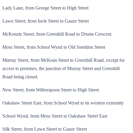
Lady Lane, from George Street to High Street
Lawn Street, from Incle Street to Gauze Street
McKenzie Street, from Greenhill Road to Drums Crescent
Moss Street, from School Wynd to Old Sneddon Street
Murray Street, from McKean Street to Greenhill Road, except for
access to premises, the junction of Murray Street and Greenhill
Road being closed.
New Street, from Witherspoon Street to High Street
Oakshaw Street East, from School Wynd to its western extremity
School Wynd, from Moss Street to Oakshaw Street East
Silk Street, from Lawn Street to Gauze Street