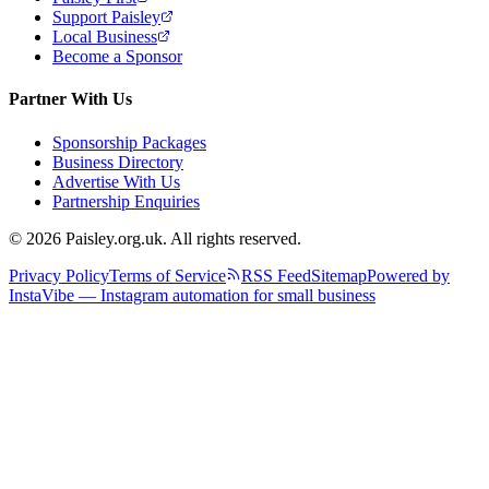
Support Paisley
Local Business
Become a Sponsor
Partner With Us
Sponsorship Packages
Business Directory
Advertise With Us
Partnership Enquiries
© 2026 Paisley.org.uk. All rights reserved.
Privacy Policy
Terms of Service
RSS Feed
Sitemap
Powered by
InstaVibe — Instagram automation for small business