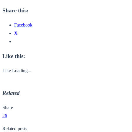
Share this:
Facebook
X
Like this:
Like
Loading...
Related
Share
26
Related posts