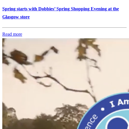
Spring starts with Dobbies’ Spring Shopping Evening at the
Glasgow store
Read more