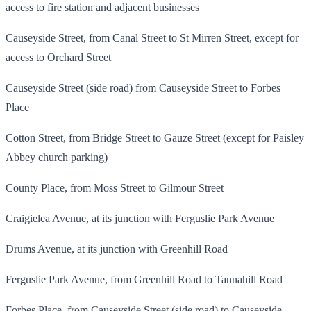
access to fire station and adjacent businesses
Causeyside Street, from Canal Street to St Mirren Street, except for
access to Orchard Street
Causeyside Street (side road) from Causeyside Street to Forbes
Place
Cotton Street, from Bridge Street to Gauze Street (except for Paisley
Abbey church parking)
County Place, from Moss Street to Gilmour Street
Craigielea Avenue, at its junction with Ferguslie Park Avenue
Drums Avenue, at its junction with Greenhill Road
Ferguslie Park Avenue, from Greenhill Road to Tannahill Road
Forbes Place, from Causeyside Street (side road) to Causeyside