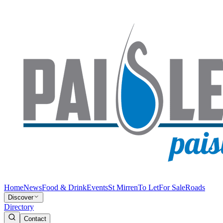
Home
News
Food & Drink
Events
St Mirren
To Let
For Sale
Roads
Discover
Directory
Contact