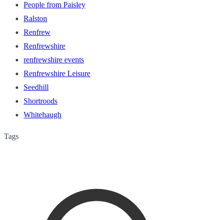
People from Paisley
Ralston
Renfrew
Renfrewshire
renfrewshire events
Renfrewshire Leisure
Seedhill
Shortroods
Whitehaugh
Tags