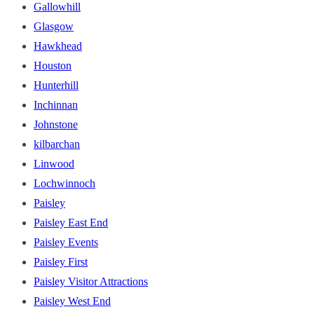
Gallowhill
Glasgow
Hawkhead
Houston
Hunterhill
Inchinnan
Johnstone
kilbarchan
Linwood
Lochwinnoch
Paisley
Paisley East End
Paisley Events
Paisley First
Paisley Visitor Attractions
Paisley West End