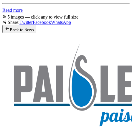
Read more
5 images — click any to view full size
Share:
Twitter
Facebook
WhatsApp
Back to News