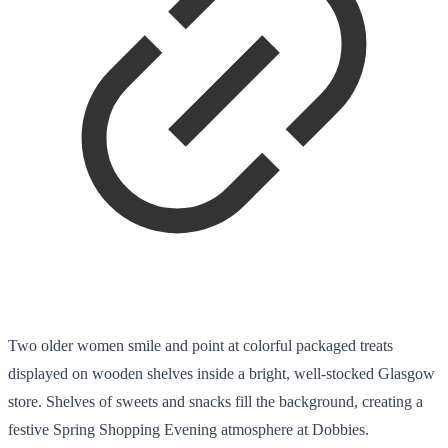
Two older women smile and point at colorful packaged treats
displayed on wooden shelves inside a bright, well-stocked Glasgow
store. Shelves of sweets and snacks fill the background, creating a
festive Spring Shopping Evening atmosphere at Dobbies.