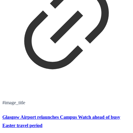
#image_title
Glasgow Airport relaunches Campus Watch ahead of busy
Easter travel period