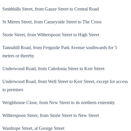
Smithhills Street, from Gauze Street to Central Road
St Mirren Street, from Causeyside Street to The Cross
Storie Street, from Witherspoon Street to High Street
Tannahill Road, from Ferguslie Park Avenue southwards for 5
metres or thereby
Underwood Road, from Caledonia Street to Kerr Street
Underwood Road, from Well Street to Kerr Street, except for access
to premises
Weighhouse Close, from New Street to its northern extremity
Witherspoon Street, from Storie Street to New Street
Wardrope Street, at George Street