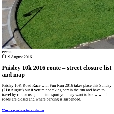
events
19 August 2016
Paisley 10k 2016 route – street closure list
and map
Paisley 10K Road Race with Fun Run 2016 takes place this Sunday
(21st August) but if you’re not taking part in the run and have to
travel by car, or use public transport you may want to know which
roads are closed and where parking is suspended.
Water way to have fun on the run