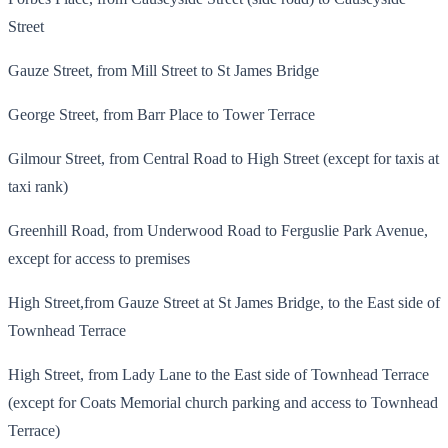
Street
Gauze Street, from Mill Street to St James Bridge
George Street, from Barr Place to Tower Terrace
Gilmour Street, from Central Road to High Street (except for taxis at
taxi rank)
Greenhill Road, from Underwood Road to Ferguslie Park Avenue,
except for access to premises
High Street,from Gauze Street at St James Bridge, to the East side of
Townhead Terrace
High Street, from Lady Lane to the East side of Townhead Terrace
(except for Coats Memorial church parking and access to Townhead
Terrace)