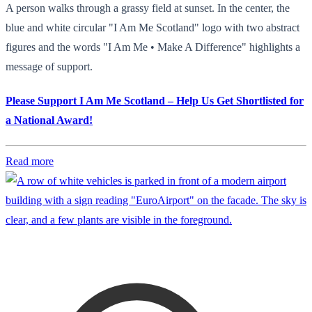
A person walks through a grassy field at sunset. In the center, the
blue and white circular "I Am Me Scotland" logo with two abstract
figures and the words "I Am Me • Make A Difference" highlights a
message of support.
Please Support I Am Me Scotland – Help Us Get Shortlisted for
a National Award!
Read more