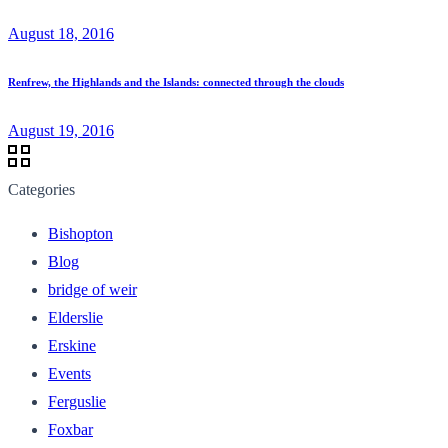
August 18, 2016
Renfrew, the Highlands and the Islands: connected through the clouds
August 19, 2016
Categories
Bishopton
Blog
bridge of weir
Elderslie
Erskine
Events
Ferguslie
Foxbar