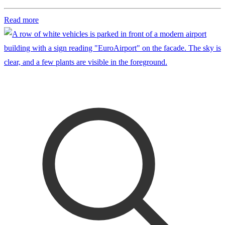
Read more