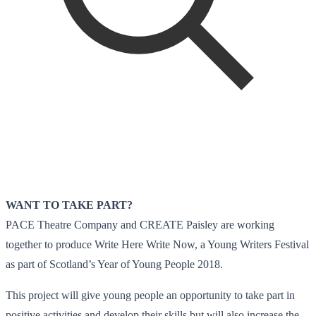
WANT TO TAKE PART?
PACE Theatre Company and CREATE Paisley are working
together to produce Write Here Write Now, a Young Writers Festival
as part of Scotland’s Year of Young People 2018.
This project will give young people an opportunity to take part in
positive activities and develop their skills but will also increase the