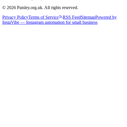
© 2026 Paisley.org.uk. All rights reserved.
Privacy Policy
Terms of Service
RSS Feed
Sitemap
Powered by
InstaVibe — Instagram automation for small business