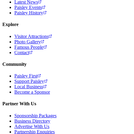
Latest News
Paisley Events
Paisley History
Explore
Visitor Attractions
Photo Gallery
Famous People
Contact
Community
Paisley First
Support Paisley
Local Business
Become a Sponsor
Partner With Us
Sponsorship Packages
Business Directory
Advertise With Us
Partnership Enquiries