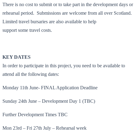
There is no cost to submit or to take part in the development days or
rehearsal period. Submissions are welcome from all over Scotland.
Limited travel bursaries are also available to help
support some travel costs.
KEY DATES
In order to participate in this project, you need to be available to
attend all the following dates:
Monday 11th June- FINAL Application Deadline
Sunday 24th June – Development Day 1 (TBC)
Further Development Times TBC
Mon 23rd – Fri 27th July – Rehearsal week