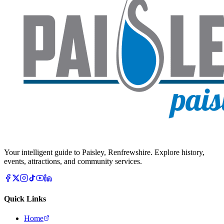
Your intelligent guide to Paisley, Renfrewshire. Explore history,
events, attractions, and community services.
Quick Links
Home