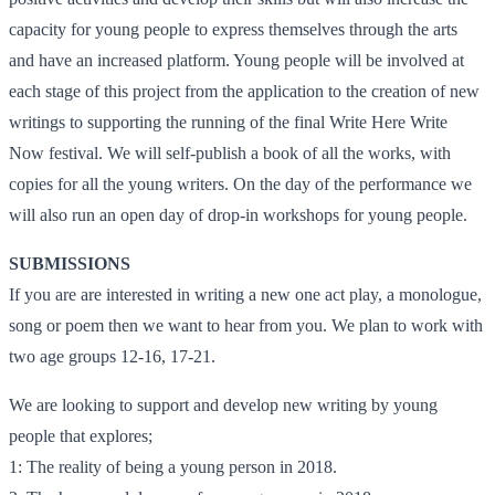
capacity for young people to express themselves through the arts
and have an increased platform. Young people will be involved at
each stage of this project from the application to the creation of new
writings to supporting the running of the final Write Here Write
Now festival. We will self-publish a book of all the works, with
copies for all the young writers. On the day of the performance we
will also run an open day of drop-in workshops for young people.
SUBMISSIONS
If you are are interested in writing a new one act play, a monologue,
song or poem then we want to hear from you. We plan to work with
two age groups 12-16, 17-21.
We are looking to support and develop new writing by young
people that explores;
1: The reality of being a young person in 2018.