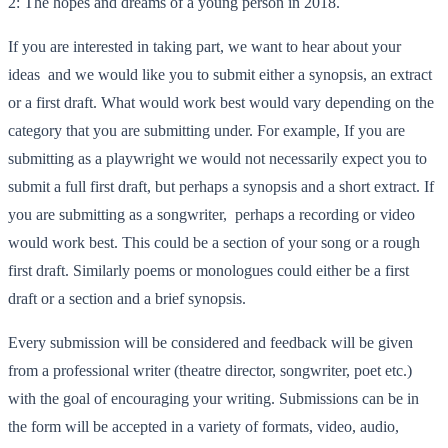
2: The hopes and dreams of a young person in 2018.
If you are interested in taking part, we want to hear about your
ideas and we would like you to submit either a synopsis, an extract
or a first draft. What would work best would vary depending on the
category that you are submitting under. For example, If you are
submitting as a playwright we would not necessarily expect you to
submit a full first draft, but perhaps a synopsis and a short extract. If
you are submitting as a songwriter, perhaps a recording or video
would work best. This could be a section of your song or a rough
first draft. Similarly poems or monologues could either be a first
draft or a section and a brief synopsis.
Every submission will be considered and feedback will be given
from a professional writer (theatre director, songwriter, poet etc.)
with the goal of encouraging your writing. Submissions can be in
the form will be accepted in a variety of formats, video, audio,