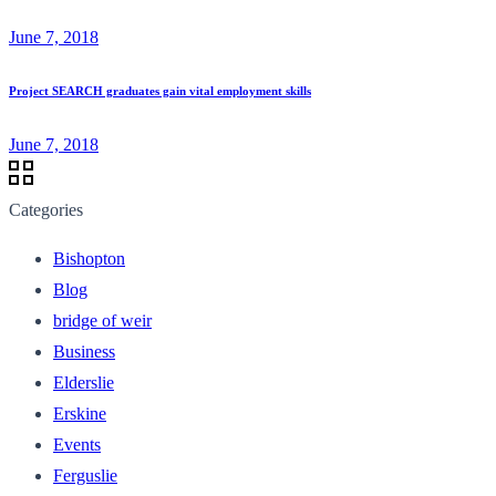
June 7, 2018
Project SEARCH graduates gain vital employment skills
June 7, 2018
Categories
Bishopton
Blog
bridge of weir
Business
Elderslie
Erskine
Events
Ferguslie