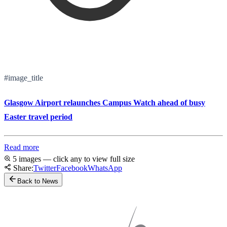
#image_title
Glasgow Airport relaunches Campus Watch ahead of busy
Easter travel period
Read more
5 images — click any to view full size
Share:
Twitter
Facebook
WhatsApp
Back to News