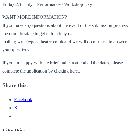
Friday 27th July – Performance / Workshop Day
WANT MORE INFORMATION?
If you have any questions about the event or the submission process,
the don’t hesitate to get in touch by e-
mailing write@pacetheatre.co.uk and we will do our best to answer
your questions.
If you are happy with the brief and can attend all the dates, please
complete the application by clicking here..
Share this:
Facebook
X
Like this: