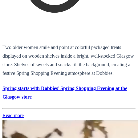
Two older women smile and point at colorful packaged treats
displayed on wooden shelves inside a bright, well-stocked Glasgow
store. Shelves of sweets and snacks fill the background, creating a
festive Spring Shopping Evening atmosphere at Dobbies.
Spring starts with Dobbies’ Spring Shopping Evening at the
Glasgow store
Read more