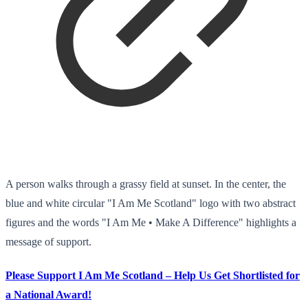
A person walks through a grassy field at sunset. In the center, the
blue and white circular "I Am Me Scotland" logo with two abstract
figures and the words "I Am Me • Make A Difference" highlights a
message of support.
Please Support I Am Me Scotland – Help Us Get Shortlisted for
a National Award!