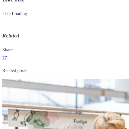
Like
Loading...
Related
Share
77
Related posts