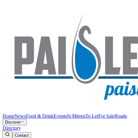
Home
News
Food & Drink
Events
St Mirren
To Let
For Sale
Roads
Discover
Directory
Contact