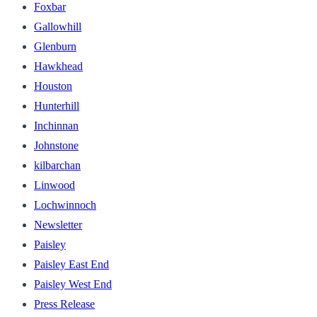
Foxbar
Gallowhill
Glenburn
Hawkhead
Houston
Hunterhill
Inchinnan
Johnstone
kilbarchan
Linwood
Lochwinnoch
Newsletter
Paisley
Paisley East End
Paisley West End
Press Release