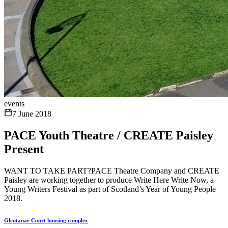
events
7 June 2018
PACE Youth Theatre / CREATE Paisley
Present
WANT TO TAKE PART?PACE Theatre Company and CREATE
Paisley are working together to produce Write Here Write Now, a
Young Writers Festival as part of Scotland’s Year of Young People
2018.
Glentanar Court housing complex