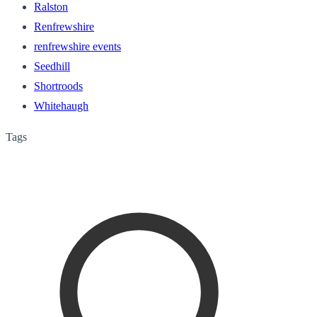
Ralston
Renfrewshire
renfrewshire events
Seedhill
Shortroods
Whitehaugh
Tags