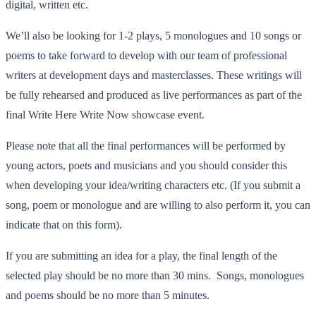
digital, written etc.
We’ll also be looking for 1-2 plays, 5 monologues and 10 songs or
poems to take forward to develop with our team of professional
writers at development days and masterclasses. These writings will
be fully rehearsed and produced as live performances as part of the
final Write Here Write Now showcase event.
Please note that all the final performances will be performed by
young actors, poets and musicians and you should consider this
when developing your idea/writing characters etc. (If you submit a
song, poem or monologue and are willing to also perform it, you can
indicate that on this form).
If you are submitting an idea for a play, the final length of the
selected play should be no more than 30 mins. Songs, monologues
and poems should be no more than 5 minutes.