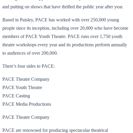
and putting on shows that have thrilled the public year after year.
Based in Paisley, PACE has worked with over 250,000 young
people since its inception, including over 20,000 who have become
members of PACE Youth Theatre. PACE runs over 1,750 youth
theatre workshops every year and its productions perform annually
to audiences of over 200,000.
There’s four sides to PACE:
PACE Theatre Company
PACE Youth Theatre
PACE Casting
PACE Media Productions
PACE Theatre Company
PACE are renowned for producing spectacular theatrical