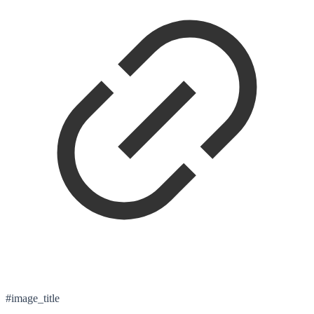
#image_title