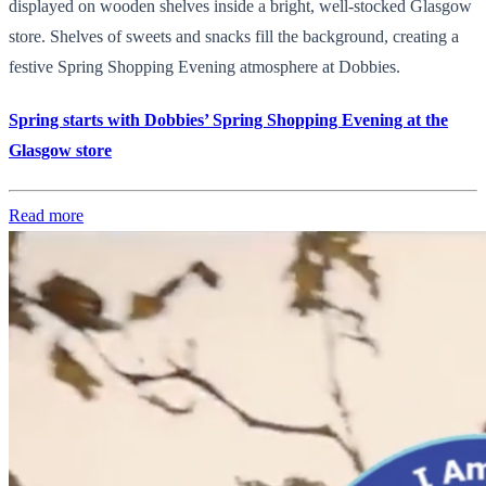
displayed on wooden shelves inside a bright, well-stocked Glasgow
store. Shelves of sweets and snacks fill the background, creating a
festive Spring Shopping Evening atmosphere at Dobbies.
Spring starts with Dobbies’ Spring Shopping Evening at the
Glasgow store
Read more