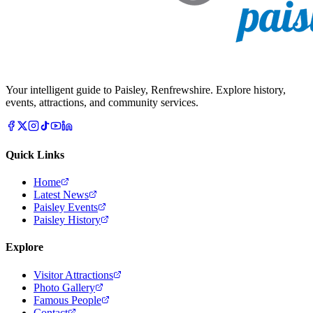
Your intelligent guide to Paisley, Renfrewshire. Explore history,
events, attractions, and community services.
Quick Links
Home
Latest News
Paisley Events
Paisley History
Explore
Visitor Attractions
Photo Gallery
Famous People
Contact