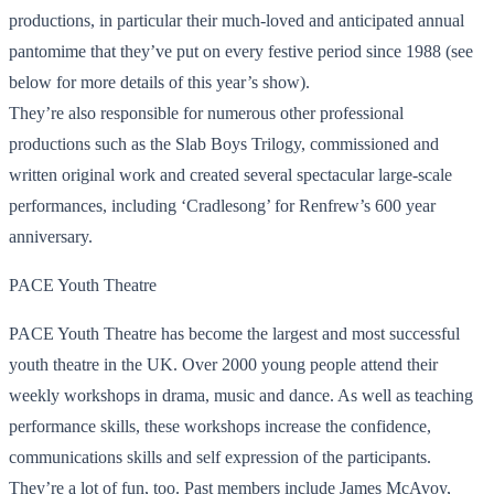
productions, in particular their much-loved and anticipated annual
pantomime that they’ve put on every festive period since 1988 (see
below for more details of this year’s show).
They’re also responsible for numerous other professional
productions such as the Slab Boys Trilogy, commissioned and
written original work and created several spectacular large-scale
performances, including ‘Cradlesong’ for Renfrew’s 600 year
anniversary.
PACE Youth Theatre
PACE Youth Theatre has become the largest and most successful
youth theatre in the UK. Over 2000 young people attend their
weekly workshops in drama, music and dance. As well as teaching
performance skills, these workshops increase the confidence,
communications skills and self expression of the participants.
They’re a lot of fun, too. Past members include James McAvoy,