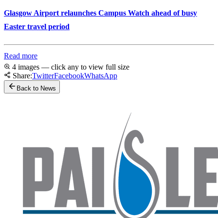
Glasgow Airport relaunches Campus Watch ahead of busy
Easter travel period
Read more
4 images — click any to view full size
Share:
Twitter
Facebook
WhatsApp
Back to News