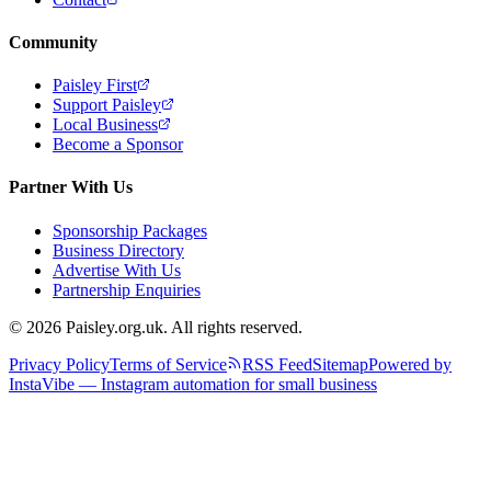
Community
Paisley First
Support Paisley
Local Business
Become a Sponsor
Partner With Us
Sponsorship Packages
Business Directory
Advertise With Us
Partnership Enquiries
© 2026 Paisley.org.uk. All rights reserved.
Privacy Policy
Terms of Service
RSS Feed
Sitemap
Powered by
InstaVibe — Instagram automation for small business