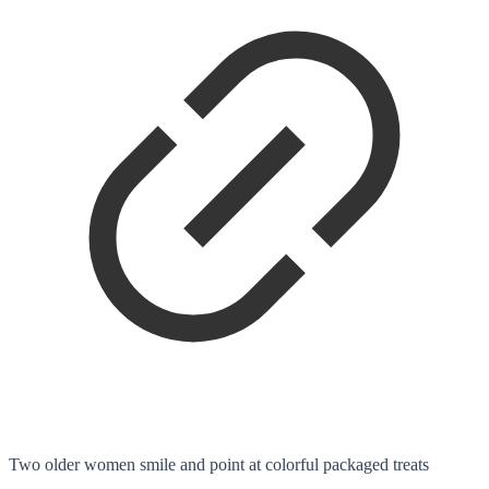
Two older women smile and point at colorful packaged treats