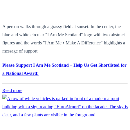
A person walks through a grassy field at sunset. In the center, the
blue and white circular "I Am Me Scotland" logo with two abstract
figures and the words "I Am Me • Make A Difference" highlights a
message of support.
Please Support I Am Me Scotland – Help Us Get Shortlisted for
a National Award!
Read more