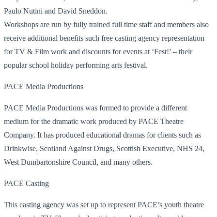
Paulo Nutini and David Sneddon.
Workshops are run by fully trained full time staff and members also
receive additional benefits such free casting agency representation
for TV & Film work and discounts for events at ‘Fest!’ – their
popular school holiday performing arts festival.
PACE Media Productions
PACE Media Productions was formed to provide a different
medium for the dramatic work produced by PACE Theatre
Company. It has produced educational dramas for clients such as
Drinkwise, Scotland Against Drugs, Scottish Executive, NHS 24,
West Dumbartonshire Council, and many others.
PACE Casting
This casting agency was set up to represent PACE’s youth theatre