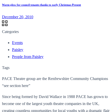
Warm glow for council tenants thanks to early Christmas Present
December 20, 2010
Categories
Events
Paisley
People from Paisley
Tags
PACE Theatre group are the Renfrewshire Community Champions
“see section here”
Since being formed by David Wallace in 1988 PACE has grown to
become one of the largest youth theatre companies in the UK,
creating countless opportunities for local youths with a dramatic flair