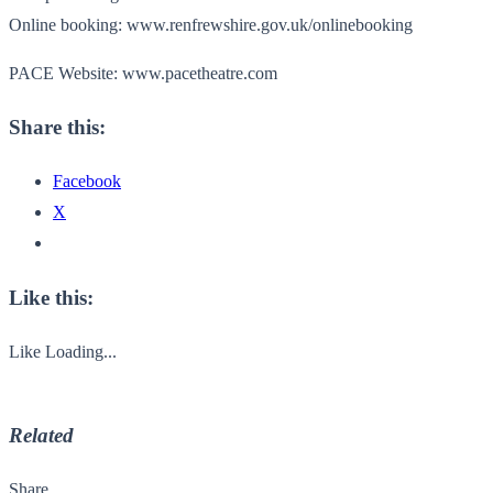
Online booking: www.renfrewshire.gov.uk/onlinebooking
PACE Website: www.pacetheatre.com
Share this:
Facebook
X
Like this:
Like
Loading...
Related
Share