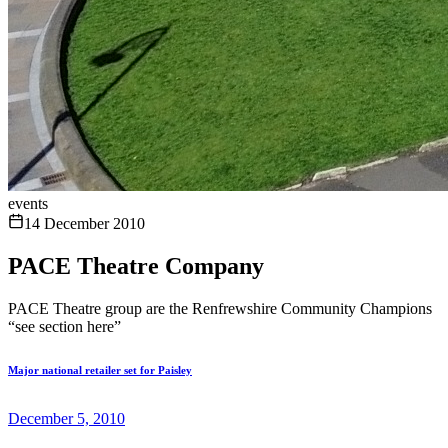
events
14 December 2010
PACE Theatre Company
PACE Theatre group are the Renfrewshire Community Champions
“see section here”
Major national retailer set for Paisley
December 5, 2010