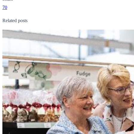
70
Related posts