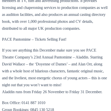
members in TV, film and advertising productions. It provides
licensing and chaperoning services to production companies as well
as audition facilities, and also produces an annual casting directory
book, with over 1,000 professional photos and CV details,
distributed to all major UK production companies.
PACE Pantomime – Tickets Selling Fast!
If you see anything this December make sure you see PACE
Theatre Company’s 23rd Annual Pantomime – Aladdin. Starring
David Wallace – the ‘Doyenne of Dames’ – and Alan Orr, along
with a whole host of hilarious characters, fantastic original music,
and the liveliest, most energetic chorus of young actors – this is one
night out that you won’t want to miss!
Aladdin runs from Friday 26 November to Friday 31 December.
Box Office: 0141 887 1010
Group Bookings: 0845 130 5218