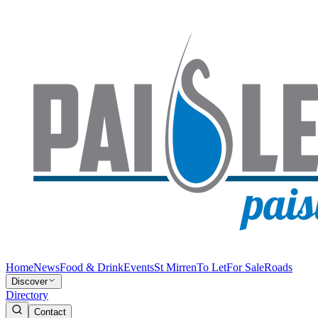
Home
News
Food & Drink
Events
St Mirren
To Let
For Sale
Roads
Discover
Directory
Contact