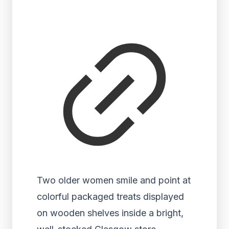
Two older women smile and point at
colorful packaged treats displayed
on wooden shelves inside a bright,