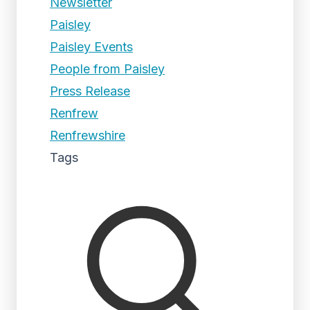
Newsletter
Paisley
Paisley Events
People from Paisley
Press Release
Renfrew
Renfrewshire
Tags