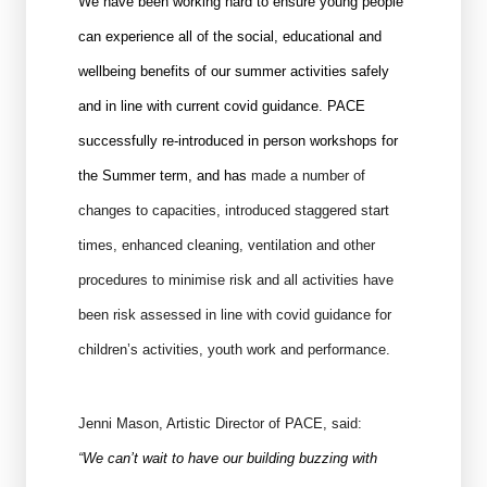
We have been working hard to ensure young people
can experience all of the social, educational and
wellbeing benefits of our summer activities safely
and in line with current covid guidance. PACE
successfully re-introduced in person workshops for
the Summer term, and has
made a number of
changes to capacities, introduced staggered start
times, enhanced cleaning, ventilation and other
procedures to minimise risk and all activities have
been risk assessed in line with covid guidance for
children’s activities, youth work and performance.
Jenni Mason, Artistic Director of PACE, said:
“
We can’t wait to have our building buzzing with