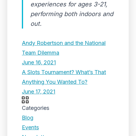
experiences for ages 3-21,
performing both indoors and
out.
Andy Robertson and the National
Team Dilemma
June 16, 2021
A Slots Tournament? What’s That
Anything You Wanted To?
June 17, 2021
Categories
Blog
Events