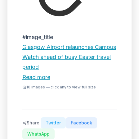
#image_title
Glasgow Airport relaunches Campus
Watch ahead of busy Easter travel
period
Read more
10
images — click any to view full size
Share:
Twitter
Facebook
WhatsApp