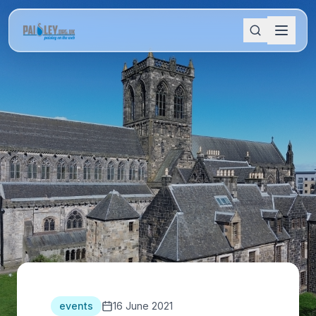
events
16 June 2021