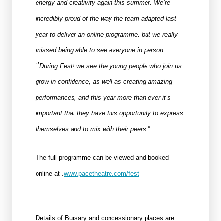
energy and creativity again this summer. We’re
incredibly proud of the way the team adapted last
year to deliver an online programme, but we really
missed being able to see everyone in person.
“
During Fest! we see the young people who join us
grow in confidence, as well as creating amazing
performances, and this year more than ever it’s
important that they have this opportunity to express
themselves and to mix with their peers.”
The full programme can be viewed and booked
online at .
www.pacetheatre.com/fest
Details of Bursary and concessionary places are