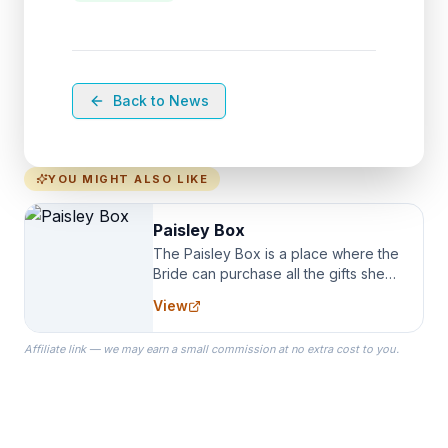
Back to News
YOU MIGHT ALSO LIKE
Paisley Box
The Paisley Box is a place where the
Bride can purchase all the gifts she
needs for her Bridal Party. We
View
specialize in Bridesmaid Robes, or
the Robes you wear as you get
Affiliate link — we may earn a small commission at no extra cost to you.
ready on your Wedding Day.