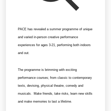
PACE has revealed a summer programme of unique
and varied in-person creative performance
experiences for ages 3-21, performing both indoors
and out.
The programme is brimming with exciting
performance courses; from classic to contemporary
texts, devising, physical theatre, comedy and
musicals. Make friends, take risks, learn new skills
and make memories to last a lifetime.