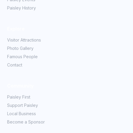
Paisley History
Explore
Visitor Attractions
Photo Gallery
Famous People
Contact
Community
Paisley First
Support Paisley
Local Business
Become a Sponsor