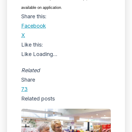
available on application.
Share this:
Facebook
X
Like this:
Like
Loading...
Related
Share
73
Related posts