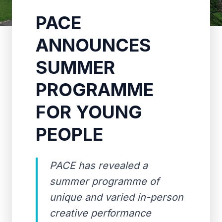
PACE
ANNOUNCES
SUMMER
PROGRAMME
FOR YOUNG
PEOPLE
PACE has revealed a
summer programme of
unique and varied in-person
creative performance