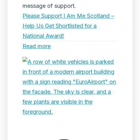
message of support.
Please Support I Am Me Scotland –
Help Us Get Shortlisted for a
National Award!
Read more