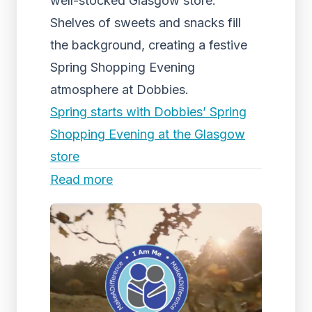
well-stocked Glasgow store.
Shelves of sweets and snacks fill
the background, creating a festive
Spring Shopping Evening
atmosphere at Dobbies.
Spring starts with Dobbies’ Spring
Shopping Evening at the Glasgow
store
Read more