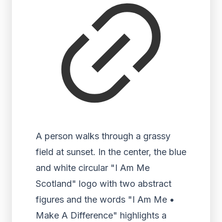
A person walks through a grassy
field at sunset. In the center, the blue
and white circular "I Am Me
Scotland" logo with two abstract
figures and the words "I Am Me •
Make A Difference" highlights a