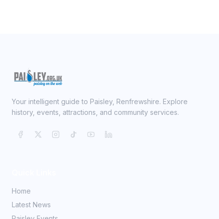
Your intelligent guide to Paisley, Renfrewshire. Explore
history, events, attractions, and community services.
Quick Links
Home
Latest News
Paisley Events