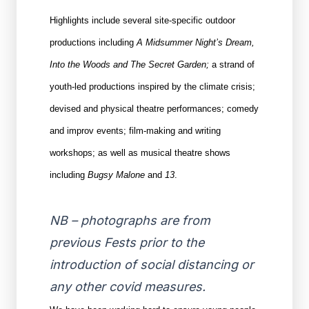
Highlights include several site-specific outdoor
productions including
A Midsummer Night’s Dream,
Into the Woods and The Secret Garden;
a strand of
youth-led productions inspired by the climate crisis;
devised and physical theatre performances; comedy
and improv events; film-making and writing
workshops; as well as musical theatre shows
including
Bugsy Malone
and
13
.
NB – photographs are from
previous Fests prior to the
introduction of social distancing or
any other covid measures.