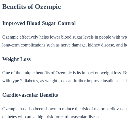
Benefits of Ozempic
Improved Blood Sugar Control
Ozempic effectively helps lower blood sugar levels in people with type 
long-term complications such as nerve damage, kidney disease, and h
Weight Loss
One of the unique benefits of Ozempic is its impact on weight loss. By 
with type 2 diabetes, as weight loss can further improve insulin sensit
Cardiovascular Benefits
Ozempic has also been shown to reduce the risk of major cardiovascular
diabetes who are at high risk for cardiovascular disease.