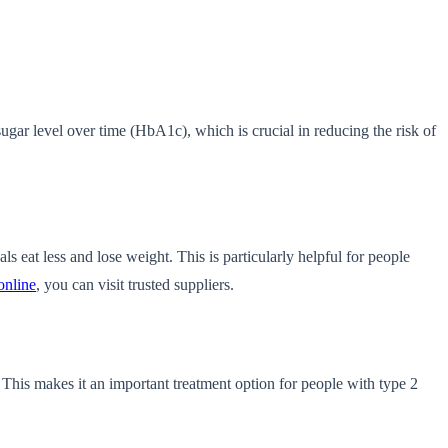
sugar level over time (HbA1c), which is crucial in reducing the risk of
s eat less and lose weight. This is particularly helpful for people
online
, you can visit trusted suppliers.
 This makes it an important treatment option for people with type 2