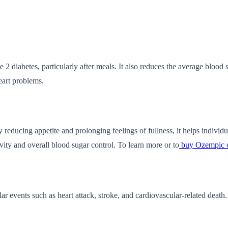
2 diabetes, particularly after meals. It also reduces the average blood 
eart problems.
reducing appetite and prolonging feelings of fullness, it helps individual
ivity and overall blood sugar control. To learn more or to
buy Ozempic 
 events such as heart attack, stroke, and cardiovascular-related death.