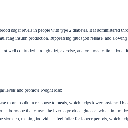
 blood sugar levels in people with type 2 diabetes. It is administered
mulating insulin production, suppressing glucagon release, and slowing
not well controlled through diet, exercise, and oral medication alone. I
ar levels and promote weight loss:
lease more insulin in response to meals, which helps lower post-meal blo
agon, a hormone that causes the liver to produce glucose, which in turn lo
 stomach, making individuals feel fuller for longer periods, which help