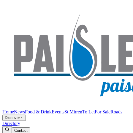
Home
News
Food & Drink
Events
St Mirren
To Let
For Sale
Roads
Discover
Directory
Contact