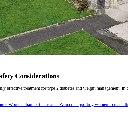
afety Considerations
 effective treatment for type 2 diabetes and weight management. In thi