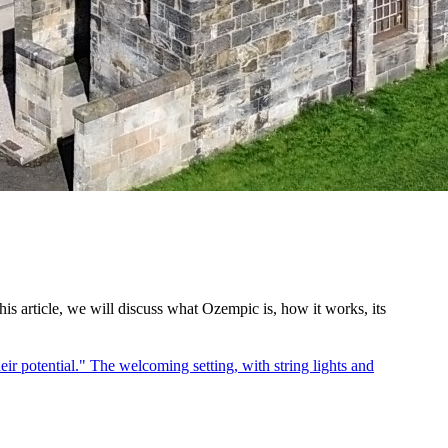
s article, we will discuss what Ozempic is, how it works, its