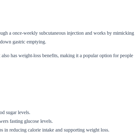
 through a once-weekly subcutaneous injection and works by mimicking
 down gastric emptying.
t also has weight-loss benefits, making it a popular option for people
od sugar levels.
wers fasting glucose levels.
s in reducing calorie intake and supporting weight loss.