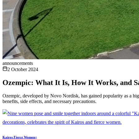
announcements
2 October 2024
Ozempic: What It Is, How It Works, and S
Ozempic, developed by Novo Nordisk, has gained popularity as a highly
benefits, side effects, and necessary precautions.
Kairos Fierce Women+