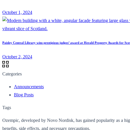
October 1, 2024
Paisley Central Library wins prestigious judges’ award at Herald Property Awards for Sco
October 2, 2024
Categories
Announcements
Blog Posts
Tags
Ozempic, developed by Novo Nordisk, has gained popularity as a highly
benefits, side effects, and necessary precautions.