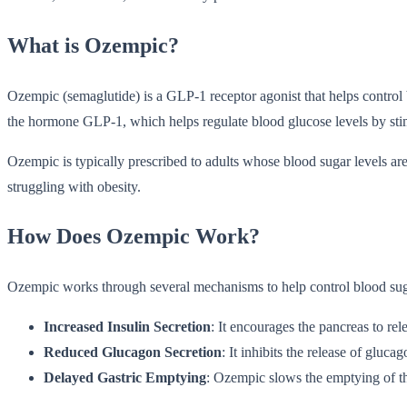
What is Ozempic?
Ozempic (semaglutide) is a GLP-1 receptor agonist that helps control
the hormone GLP-1, which helps regulate blood glucose levels by sti
Ozempic is typically prescribed to adults whose blood sugar levels are 
struggling with obesity.
How Does Ozempic Work?
Ozempic works through several mechanisms to help control blood sug
Increased Insulin Secretion
: It encourages the pancreas to re
Reduced Glucagon Secretion
: It inhibits the release of gluc
Delayed Gastric Emptying
: Ozempic slows the emptying of the