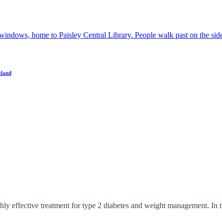
tland
 effective treatment for type 2 diabetes and weight management. In thi