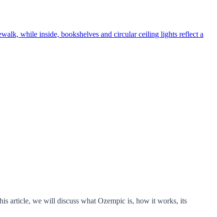
s article, we will discuss what Ozempic is, how it works, its