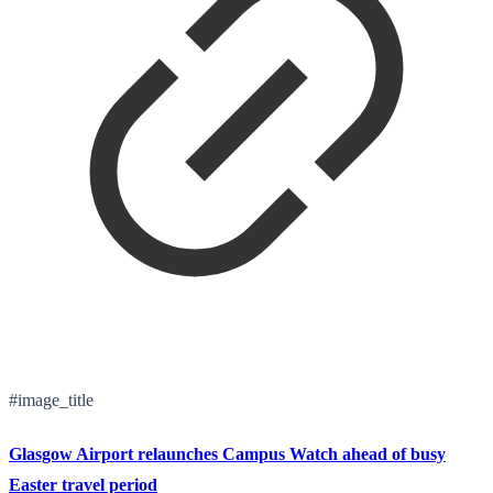
#image_title
Glasgow Airport relaunches Campus Watch ahead of busy
Easter travel period