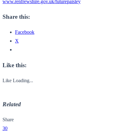
www.renfrewshire.gov.uk/
futurepaisley
Share this:
Facebook
X
Like this:
Like
Loading...
Related
Share
30