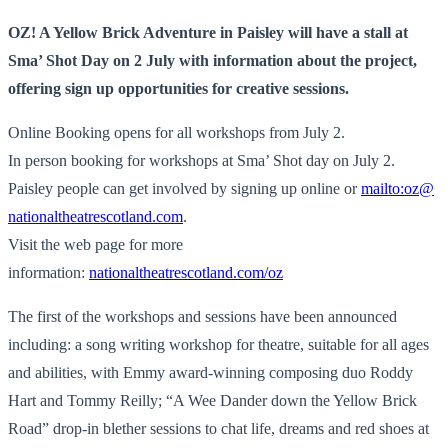
OZ! A Yellow Brick Adventure in Paisley will have a stall at
Sma’ Shot Day on 2 July with information about the project,
offering sign up opportunities for creative sessions.
Online Booking opens for all workshops from July 2.
In person booking for workshops at Sma’ Shot day on July 2.
Paisley people can get involved by signing up online or
mailto:oz@
nationaltheatrescotland.com
.
Visit the web page for more
information:
nationaltheatrescotland.com/oz
The first of the workshops and sessions have been announced
including: a song writing workshop for theatre, suitable for all ages
and abilities, with Emmy award-winning composing duo Roddy
Hart and Tommy Reilly; “A Wee Dander down the Yellow Brick
Road” drop-in blether sessions to chat life, dreams and red shoes at