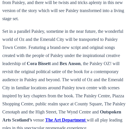
from Paisley, and there will be twists and tricks aplenty in this new
version of the story which will see Paisley transformed into a living
stage set.
Set in a parallel Paisley, sometime in the near future, the wonderful
world of Oz and the Emerald City will be transported to Paisley
Town Centre. Featuring a brand-new script and original songs
created with the people of Paisley under the inspirational creative
leadership of
Cora Bissett
and
Bex Anson
, the Paisley OZ! will
revisit the original political satire of the book for a contemporary
audience in Paisley and beyond. The world of Oz and the Emerald
City in familiar locations around Paisley town centre with scenes
inspired by key chapters from the book. The Paisley Centre, Piazza
Shopping Centre, public realm space at County Square, The Paisley
Cenotaph and the High Street, The Wynd Centre and
Outspoken
Arts Scotland’s
venue
The Art Department
will all play leading
roles in this spectacular promenade experience.