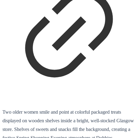
Two older women smile and point at colorful packaged treats
displayed on wooden shelves inside a bright, well-stocked Glasgow
store. Shelves of sweets and snacks fill the background, creating a
festive Spring Shopping Evening atmosphere at Dobbies.