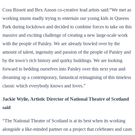
Cora Bissett and Bex Anson co-creative lead artists said:“We met as
working mums madly trying to entertain our young kids in Queens
Park during lockdown and decided to combine forces to take on this
massive and exciting challenge of creating a new large-scale work
with the people of Paisley. We are already bowled over by the
amount of talent, ingenuity and passion of the people of Paisley and
by the town’s rich history and quirky buildings. We are looking
forward to bedding ourselves into Paisley over this next year and
dreaming up a contemporary, fantastical reimagining of this timeless
classic which everybody knows and loves.”
Jackie Wylie, Artistic Director of National Theatre of Scotland
said
“The National Theatre of Scotland is at its best when its working
alongside a like-minded partner on a project that celebrates and casts