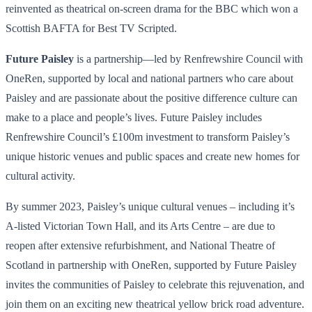
reinvented as theatrical on-screen drama for the BBC which won a
Scottish BAFTA for Best TV Scripted.
Future Paisley
is a partnership—led by Renfrewshire Council with
OneRen, supported by local and national partners who care about
Paisley and are passionate about the positive difference culture can
make to a place and people’s lives. Future Paisley includes
Renfrewshire Council’s £100m investment to transform Paisley’s
unique historic venues and public spaces and create new homes for
cultural activity.
By summer 2023, Paisley’s unique cultural venues – including it’s
A-listed Victorian Town Hall, and its Arts Centre – are due to
reopen after extensive refurbishment, and National Theatre of
Scotland in partnership with OneRen, supported by Future Paisley
invites the communities of Paisley to celebrate this rejuvenation, and
join them on an exciting new theatrical yellow brick road adventure.