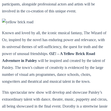
participants, alongside professional actors and artists will be
involved in the co-creation of this unique event.
Known and loved by all, the iconic musical fantasy, The Wizard of
Oz, inspired by the novel has enduring power and relevance, with
its universal themes of self-sufficiency, the quest for truth and the
power of unusual friendships.
OZ! – A Yellow Brick Road
Adventure in Paisley
will be inspired and created by the talent of
Paisley. The town’s culture of creativity is evidenced by the large
number of visual arts programmes, dance schools, choirs,
songwriters and theatrical and musical talent in the town.
This spectacular new show will develop and showcase Paisley’s
extraordinary talent with dance, theatre, music, puppetry and circus,
all being showcased in the final event. Dorothy is a streetwise lassie