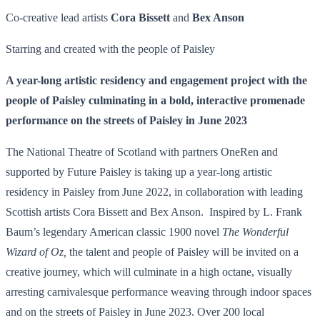
Co-creative lead artists
Cora Bissett
and
Bex Anson
Starring and created with the people of Paisley
A year-long artistic residency and engagement project with the
people of Paisley culminating in a bold, interactive promenade
performance on the streets of Paisley in June 2023
The National Theatre of Scotland with partners OneRen and
supported by Future Paisley is taking up a year-long artistic
residency in Paisley from June 2022, in collaboration with leading
Scottish artists Cora Bissett and Bex Anson. Inspired by L. Frank
Baum’s legendary American classic 1900 novel
The Wonderful
Wizard of Oz,
the talent and people of Paisley will be invited on a
creative journey, which will culminate in a high octane, visually
arresting carnivalesque performance weaving through indoor spaces
and on the streets of Paisley in June 2023. Over 200 local