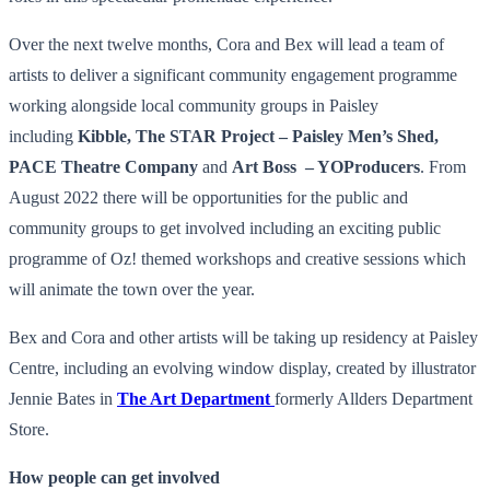
Over the next twelve months, Cora and Bex will lead a team of
artists to deliver a significant community engagement programme
working alongside local community groups in Paisley
including
Kibble, The STAR Project – Paisley Men’s Shed,
PACE Theatre Company
and
Art Boss – YOProducers
. From
August 2022 there will be opportunities for the public and
community groups to get involved including an exciting public
programme of Oz! themed workshops and creative sessions which
will animate the town over the year.
Bex and Cora and other artists will be taking up residency at Paisley
Centre, including an evolving window display, created by illustrator
Jennie Bates in
The Art Department
formerly Allders Department
Store.
How people can get involved