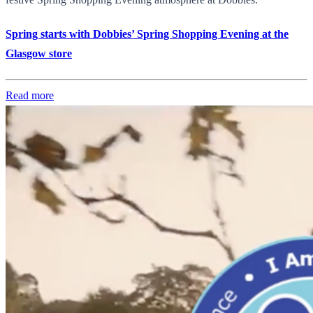
Spring starts with Dobbies’ Spring Shopping Evening at the
Glasgow store
Read more