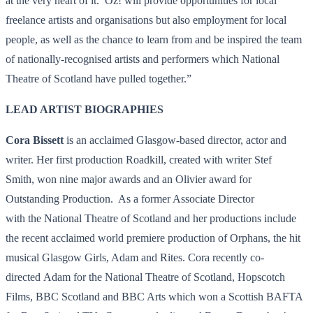
at the very heart of it. Oz! will provide opportunities for local
freelance artists and organisations but also employment for local
people, as well as the chance to learn from and be inspired the team
of nationally-recognised artists and performers which National
Theatre of Scotland have pulled together.”
LEAD ARTIST BIOGRAPHIES
Cora Bissett
is an acclaimed Glasgow-based
director, actor and
writer. Her first production Roadkill, created with writer Stef
Smith, won nine major awards and an Olivier award for
Outstanding Production. As a former Associate Director
with the National Theatre of Scotland and her productions include
the recent acclaimed world premiere production of Orphans, the hit
musical Glasgow Girls, Adam and Rites. Cora recently co-
directed Adam for the National Theatre of Scotland, Hopscotch
Films, BBC Scotland and BBC Arts which won a Scottish BAFTA