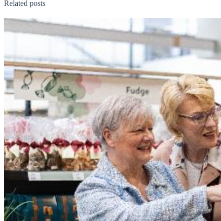
Related posts