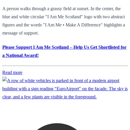
A person walks through a grassy field at sunset. In the center, the
blue and white circular "I Am Me Scotland" logo with two abstract
figures and the words "I Am Me • Make A Difference" highlights a
message of support.
Please Support I Am Me Scotland – Help Us Get Shortlisted for
a National Award!
Read more