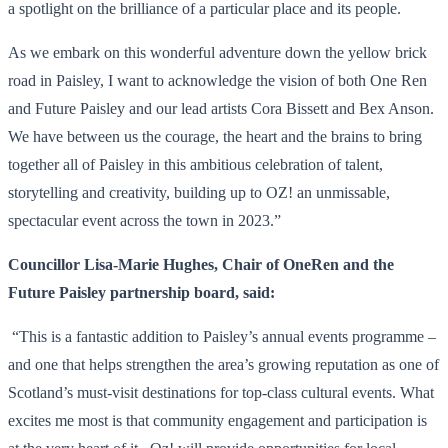
a spotlight on the brilliance of a particular place and its people.
As we embark on this wonderful adventure down the yellow brick
road in Paisley, I want to acknowledge the vision of both One Ren
and Future Paisley and our lead artists Cora Bissett and Bex Anson.
We have between us the courage, the heart and the brains to bring
together all of Paisley in this ambitious celebration of talent,
storytelling and creativity, building up to OZ! an unmissable,
spectacular event across the town in 2023.”
Councillor Lisa-Marie Hughes, Chair of OneRen and the
Future Paisley partnership board, said:
“This is a fantastic addition to Paisley’s annual events programme –
and one that helps strengthen the area’s growing reputation as one of
Scotland’s must-visit destinations for top-class cultural events. What
excites me most is that community engagement and participation is