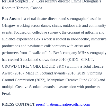
for Best Scripted TV. Cora recently directed Emma Donoghue’s
Room in Toronto, Canada.
Bex Anson
is a visual theatre director and scenographer based in
Glasgow working across dance, circus, outdoor arts and community
events. Focused on collective synergy, the crossing of artforms and
audience experience Bex’s work is rooted in site-specific, immersive
productions and passionate collaborations with artists and
performers from all walks of life. Bex’s company MHz scenography
has created 5 acclaimed shows since 2016 (KIDX, STRUT,
CROWD CTRL, VOID, LIQUID SKY) winning a Total Theatre
Award (2018), Made In Scotland Awards (2018, 2019) Stomping
Ground Commission (2022), Manipulate Creative Fund (2020) and
multiple Creative Scotland awards in association with producers
Feral.
PRESS CONTACT
press@
nationaltheatrescotland.com