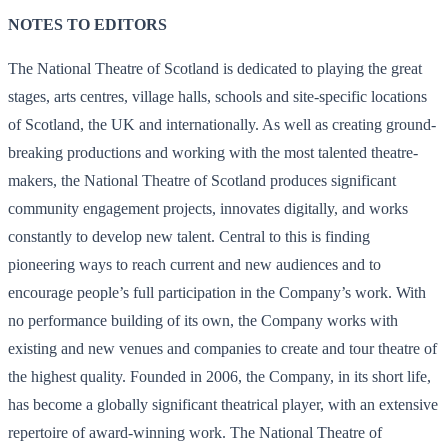
NOTES TO EDITORS
The National Theatre of Scotland is dedicated to playing the great
stages, arts centres, village halls, schools and site-specific locations
of Scotland, the UK and internationally. As well as creating ground-
breaking productions and working with the most talented theatre-
makers, the National Theatre of Scotland produces significant
community engagement projects, innovates digitally, and works
constantly to develop new talent. Central to this is finding
pioneering ways to reach current and new audiences and to
encourage people’s full participation in the Company’s work. With
no performance building of its own, the Company works with
existing and new venues and companies to create and tour theatre of
the highest quality. Founded in 2006, the Company, in its short life,
has become a globally significant theatrical player, with an extensive
repertoire of award-winning work. The National Theatre of