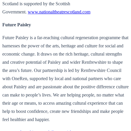
Scotland is supported by the Scottish
Government.
www.nationaltheatrescotland.
com
Future Paisley
Future Paisley is a far-reaching cultural regeneration programme that
harnesses the power of the arts, heritage and culture for social and
economic change. It draws on the rich heritage, cultural strengths
and creative potential of Paisley and wider Renfrewshire to shape
the area’s future. Our partnership is led by Renfrewshire Council
with OneRen, supported by local and national partners who care
about Paisley and are passionate about the positive difference culture
can make to people’s lives. We are helping people, no matter what
their age or means, to access amazing cultural experience that can
help to boost confidence, create new friendships and make people
feel healthier and happier.