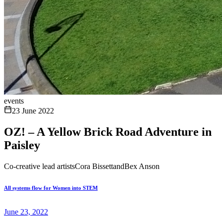
events
23 June 2022
OZ! – A Yellow Brick Road Adventure in
Paisley
Co-creative lead artistsCora BissettandBex Anson
All systems flow for Women into STEM
June 23, 2022