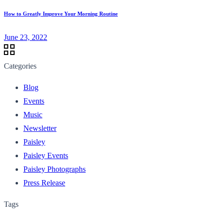
How to Greatly Improve Your Morning Routine
June 23, 2022
Categories
Blog
Events
Music
Newsletter
Paisley
Paisley Events
Paisley Photographs
Press Release
Tags