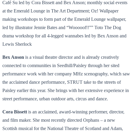
Café Su led by Cora Bissett and Bex Anson; monthly social events
at the Emerald Lounge in The Art Department; Oz! Wallpaper
making workshops to form part of the Emerald Lounge wallpaper,
led by illustrator Jennie Bates and “Wooooof!!”” Toto The Dog
drama workshop for all 4-legged wannabes led by Bex Anson and
Lewis Sherlock
Bex Anson
is a visual theatre director and is already creatively
connected to communities in Seedhill/Paisley through her sited
performance work with her company MHz scenography, which saw
the acclaimed dance performance, STRUT take to the streets of
Paisley earlier this year. She brings with her extensive experience in
street performance, urban outdoor arts, circus and dance.
Cora Bissett
is an acclaimed, award-winning performer, director,
and film maker. She most recently directed Orphans – a new
Scottish musical for the National Theatre of Scotland and Adam,