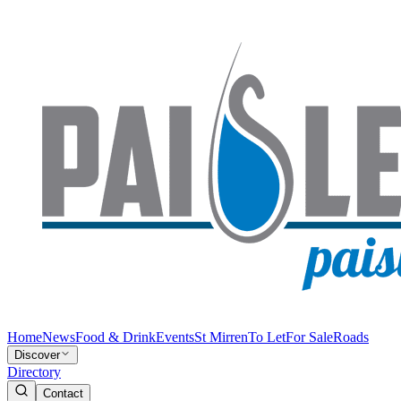
Home
News
Food & Drink
Events
St Mirren
To Let
For Sale
Roads
Discover
Directory
Contact