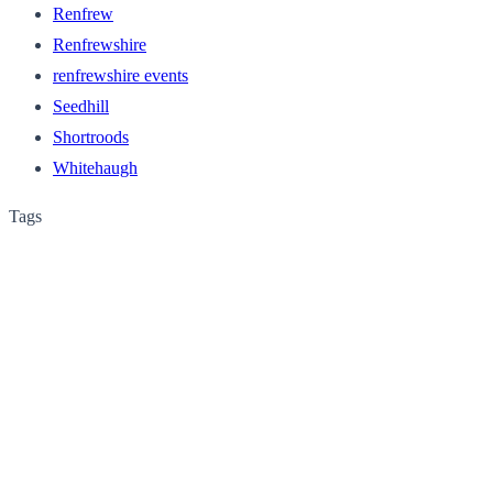
Renfrew
Renfrewshire
renfrewshire events
Seedhill
Shortroods
Whitehaugh
Tags