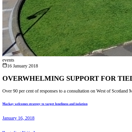
events
16 January 2018
OVERWHELMING SUPPORT FOR TIE
Over 90 per cent of responses to a consultation on West of Scotland 
Mackay welcomes strategy to target loneliness and isolation
January 16, 2018