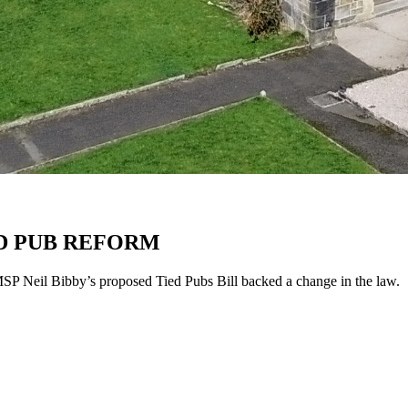
D PUB REFORM
MSP Neil Bibby’s proposed Tied Pubs Bill backed a change in the law.