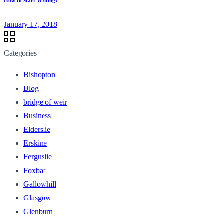
How to Start Writing?
January 17, 2018
Categories
Bishopton
Blog
bridge of weir
Business
Elderslie
Erskine
Ferguslie
Foxbar
Gallowhill
Glasgow
Glenburn