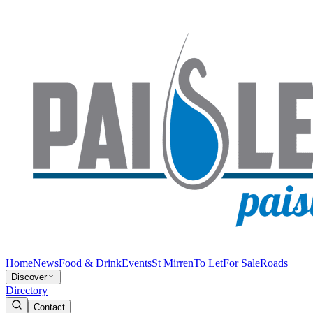
Home
News
Food & Drink
Events
St Mirren
To Let
For Sale
Roads
Discover
Directory
Contact