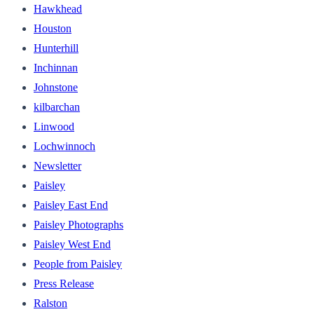
Hawkhead
Houston
Hunterhill
Inchinnan
Johnstone
kilbarchan
Linwood
Lochwinnoch
Newsletter
Paisley
Paisley East End
Paisley Photographs
Paisley West End
People from Paisley
Press Release
Ralston