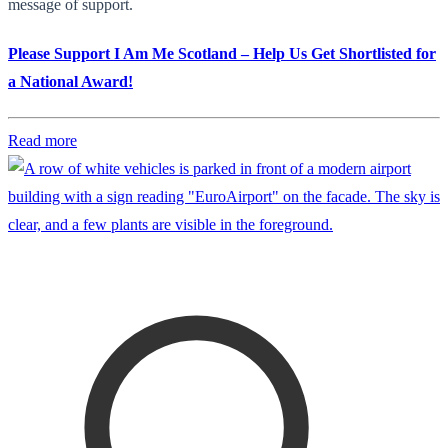
message of support.
Please Support I Am Me Scotland – Help Us Get Shortlisted for
a National Award!
Read more