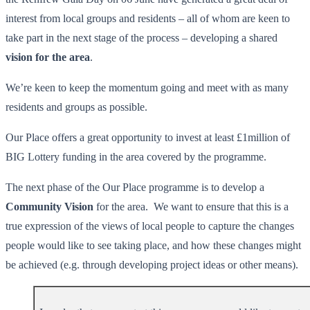
interest from local groups and residents – all of whom are keen to
take part in the next stage of the process – developing a shared
vision for the area
.
We’re keen to keep the momentum going and meet with as many
residents and groups as possible.
Our Place offers a great opportunity to invest at least £1million of
BIG Lottery funding in the area covered by the programme.
The next phase of the Our Place programme is to develop a
Community Vision
for the area. We want to ensure that this is a
true expression of the views of local people to capture the changes
people would like to see taking place, and how these changes might
be achieved (e.g. through developing project ideas or other means).