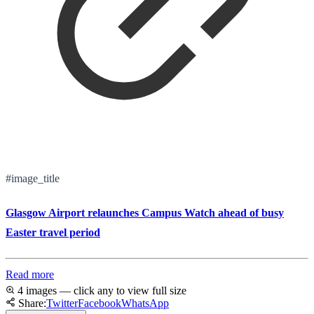
#image_title
Glasgow Airport relaunches Campus Watch ahead of busy
Easter travel period
Read more
4 images — click any to view full size
Share:
Twitter
Facebook
WhatsApp