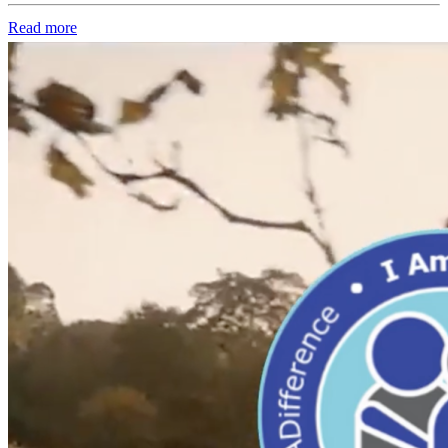
Read more