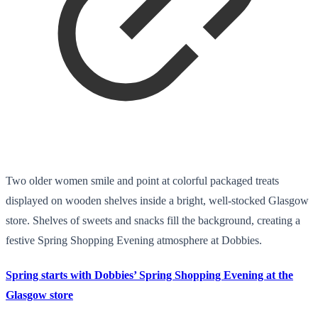
Two older women smile and point at colorful packaged treats
displayed on wooden shelves inside a bright, well-stocked Glasgow
store. Shelves of sweets and snacks fill the background, creating a
festive Spring Shopping Evening atmosphere at Dobbies.
Spring starts with Dobbies’ Spring Shopping Evening at the
Glasgow store