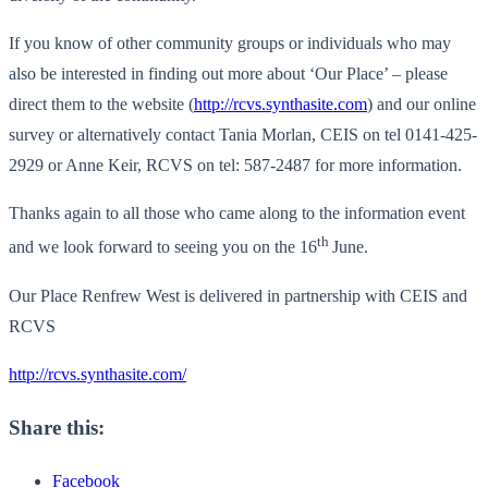
If you know of other community groups or individuals who may
also be interested in finding out more about ‘Our Place’ – please
direct them to the website (
http://rcvs.synthasite.com
) and our online
survey or alternatively contact Tania Morlan, CEIS on tel 0141-425-
2929 or Anne Keir, RCVS on tel: 587-2487 for more information.
Thanks again to all those who came along to the information event
th
and we look forward to seeing you on the 16
June.
Our Place Renfrew West is delivered in partnership with CEIS and
RCVS
http://rcvs.synthasite.com/
Share this:
Facebook