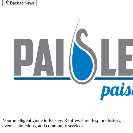
Back to News
Your intelligent guide to Paisley, Renfrewshire. Explore history,
events, attractions, and community services.