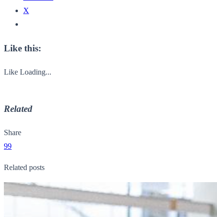
X
Like this:
Like
Loading...
Related
Share
99
Related posts