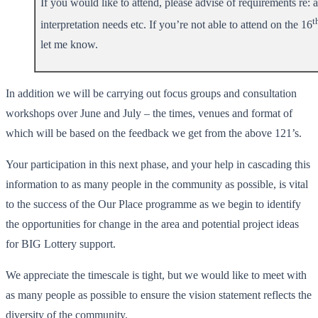
If you would like to attend, please advise of requirements re: a
t
interpretation needs etc. If you’re not able to attend on the 16
let me know.
In addition we will be carrying out focus groups and consultation
workshops over June and July – the times, venues and format of
which will be based on the feedback we get from the above 121’s.
Your participation in this next phase, and your help in cascading this
information to as many people in the community as possible, is vital
to the success of the Our Place programme as we begin to identify
the opportunities for change in the area and potential project ideas
for BIG Lottery support.
We appreciate the timescale is tight, but we would like to meet with
as many people as possible to ensure the vision statement reflects the
diversity of the community.