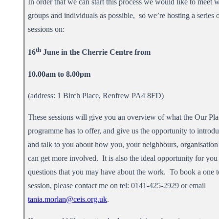
In order that we can start this process we would like to meet 
groups and individuals as possible, so we’re hosting a series 
sessions on:
th
16
June in the Cherrie Centre from
10.00am to 8.00pm
(address: 1 Birch Place, Renfrew PA4 8FD)
These sessions will give you an overview of what the Our Pla
programme has to offer, and give us the opportunity to introd
and talk to you about how you, your neighbours, organisation 
can get more involved. It is also the ideal opportunity for you
questions that you may have about the work. To book a one t
session, please contact me on tel: 0141-425-2929 or email
tania.morlan@ceis.org.uk
.