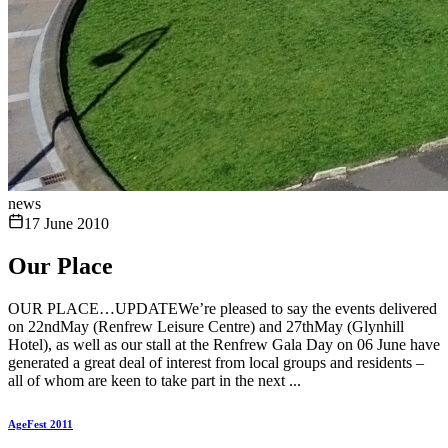
news
17 June 2010
Our Place
OUR PLACE…UPDATEWe’re pleased to say the events delivered
on 22ndMay (Renfrew Leisure Centre) and 27thMay (Glynhill
Hotel), as well as our stall at the Renfrew Gala Day on 06 June have
generated a great deal of interest from local groups and residents –
all of whom are keen to take part in the next ...
AgeFest 2011