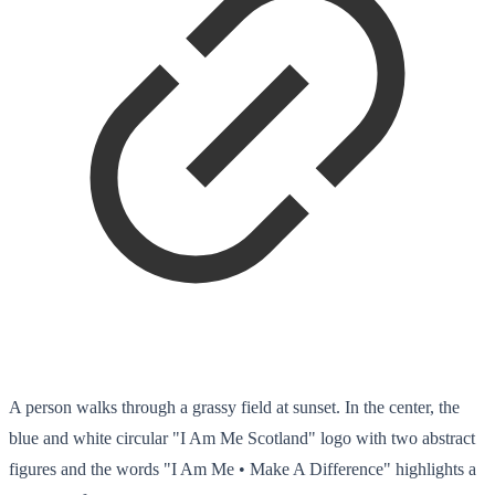
A person walks through a grassy field at sunset. In the center, the
blue and white circular "I Am Me Scotland" logo with two abstract
figures and the words "I Am Me • Make A Difference" highlights a