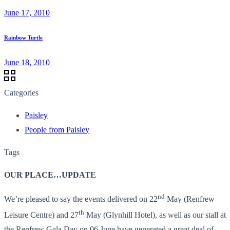
June 17, 2010
Rainbow Turtle
June 18, 2010
Categories
Paisley
People from Paisley
Tags
OUR PLACE…UPDATE
nd
We’re pleased to say the events delivered on 22
May (Renfrew
th
Leisure Centre) and 27
May (Glynhill Hotel), as well as our stall at
the Renfrew Gala Day on 06 June have generated a great deal of