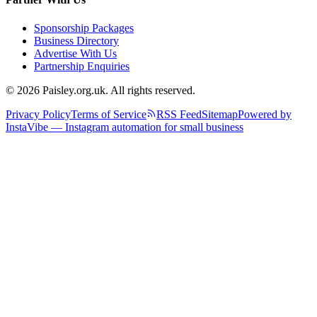
Sponsorship Packages
Business Directory
Advertise With Us
Partnership Enquiries
© 2026 Paisley.org.uk. All rights reserved.
Privacy Policy
Terms of Service
RSS Feed
Sitemap
Powered by
InstaVibe — Instagram automation for small business