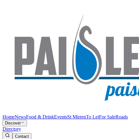
Home
News
Food & Drink
Events
St Mirren
To Let
For Sale
Roads
Discover
Directory
Contact