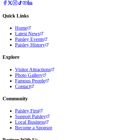
Quick Links
Home
Latest News
Paisley Events
Paisley History
Explore
Visitor Attractions
Photo Gallery
Famous People
Contact
Community
Paisley First
Support Paisley
Local Business
Become a Sponsor
Partner With Us