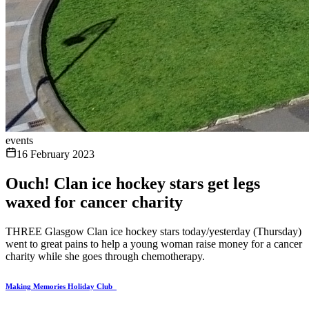
events
16 February 2023
Ouch! Clan ice hockey stars get legs
waxed for cancer charity
THREE Glasgow Clan ice hockey stars today/yesterday (Thursday)
went to great pains to help a young woman raise money for a cancer
charity while she goes through chemotherapy.
Making Memories Holiday Club