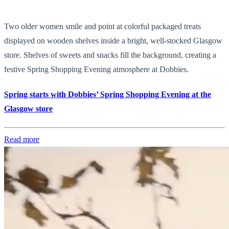
Two older women smile and point at colorful packaged treats
displayed on wooden shelves inside a bright, well-stocked Glasgow
store. Shelves of sweets and snacks fill the background, creating a
festive Spring Shopping Evening atmosphere at Dobbies.
Spring starts with Dobbies’ Spring Shopping Evening at the
Glasgow store
Read more