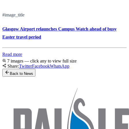
#image_title
Glasgow Airport relaunches Campus Watch ahead of busy
Easter travel period
Read more
7 images — click any to view full size
Share:
Twitter
Facebook
WhatsApp
Back to News