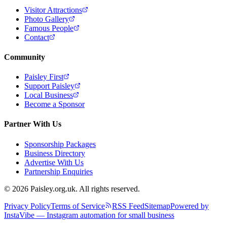
Visitor Attractions
Photo Gallery
Famous People
Contact
Community
Paisley First
Support Paisley
Local Business
Become a Sponsor
Partner With Us
Sponsorship Packages
Business Directory
Advertise With Us
Partnership Enquiries
© 2026 Paisley.org.uk. All rights reserved.
Privacy Policy
Terms of Service
RSS Feed
Sitemap
Powered by
InstaVibe — Instagram automation for small business