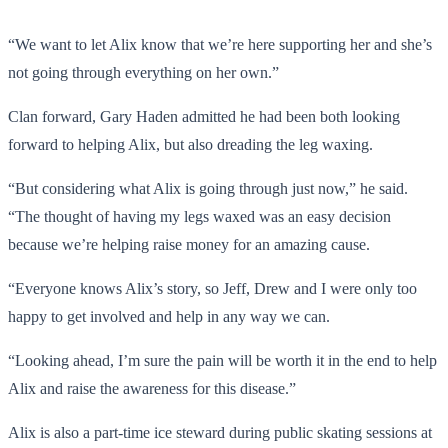
“We want to let Alix know that we’re here supporting her and she’s
not going through everything on her own.”
Clan forward, Gary Haden admitted he had been both looking
forward to helping Alix, but also dreading the leg waxing.
“But considering what Alix is going through just now,” he said.
“The thought of having my legs waxed was an easy decision
because we’re helping raise money for an amazing cause.
“Everyone knows Alix’s story, so Jeff, Drew and I were only too
happy to get involved and help in any way we can.
“Looking ahead, I’m sure the pain will be worth it in the end to help
Alix and raise the awareness for this disease.”
Alix is also a part-time ice steward during public skating sessions at