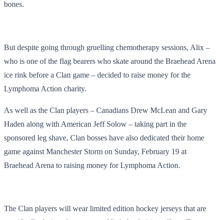
bones.
But despite going through gruelling chemotherapy sessions, Alix –
who is one of the flag bearers who skate around the Braehead Arena
ice rink before a Clan game – decided to raise money for the
Lymphoma Action charity.
As well as the Clan players – Canadians Drew McLean and Gary
Haden along with American Jeff Solow – taking part in the
sponsored leg shave, Clan bosses have also dedicated their home
game against Manchester Storm on Sunday, February 19 at
Braehead Arena to raising money for Lymphoma Action.
The Clan players will wear limited edition hockey jerseys that are