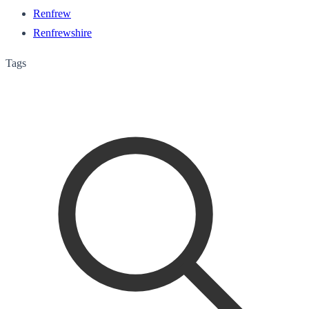
Renfrew
Renfrewshire
Tags