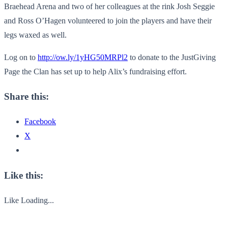
Braehead Arena and two of her colleagues at the rink
Josh Seggie
and Ross O’Hagen
volunteered to join the players and have their
legs waxed as well.
Log on to
http://ow.ly/1yHG50MRPl2
to donate to the JustGiving
Page the Clan has set up to help Alix’s fundraising effort.
Share this:
Facebook
X
Like this:
Like
Loading...