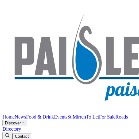
Home
News
Food & Drink
Events
St Mirren
To Let
For Sale
Roads
Discover
Directory
Contact