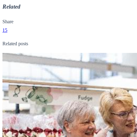
Related
Share
15
Related posts