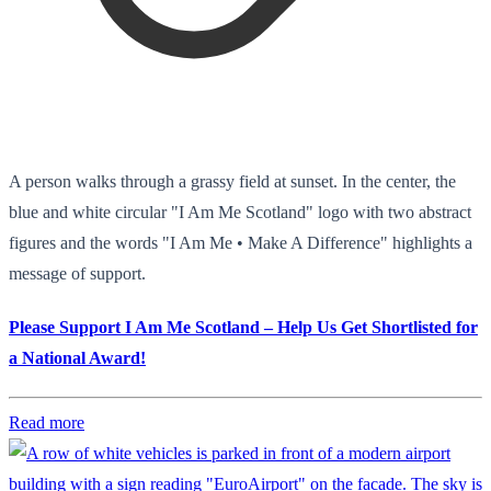
A person walks through a grassy field at sunset. In the center, the
blue and white circular "I Am Me Scotland" logo with two abstract
figures and the words "I Am Me • Make A Difference" highlights a
message of support.
Please Support I Am Me Scotland – Help Us Get Shortlisted for
a National Award!
Read more