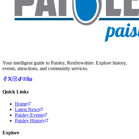
Your intelligent guide to Paisley, Renfrewshire. Explore history,
events, attractions, and community services.
Quick Links
Home
Latest News
Paisley Events
Paisley History
Explore