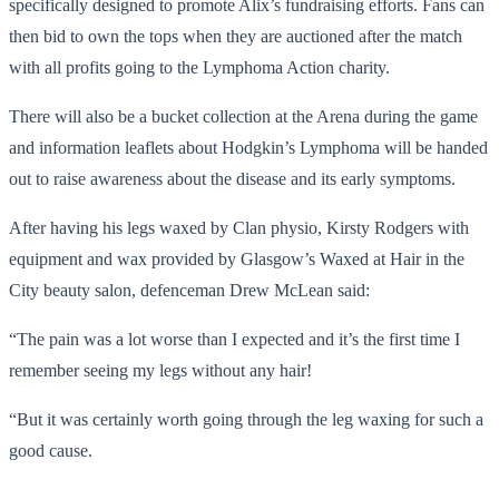
specifically designed to promote Alix’s fundraising efforts. Fans can
then bid to own the tops when they are auctioned after the match
with all profits going to the Lymphoma Action charity.
There will also be a bucket collection at the Arena during the game
and information leaflets about Hodgkin’s Lymphoma will be handed
out to raise awareness about the disease and its early symptoms.
After having his legs waxed by Clan physio, Kirsty Rodgers with
equipment and wax provided by Glasgow’s Waxed at Hair in the
City beauty salon, defenceman Drew McLean said:
“The pain was a lot worse than I expected and it’s the first time I
remember seeing my legs without any hair!
“But it was certainly worth going through the leg waxing for such a
good cause.