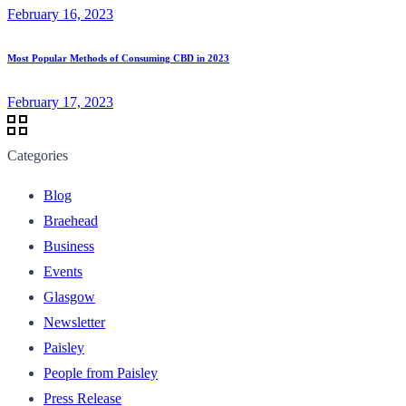
February 16, 2023
Most Popular Methods of Consuming CBD in 2023
February 17, 2023
Categories
Blog
Braehead
Business
Events
Glasgow
Newsletter
Paisley
People from Paisley
Press Release