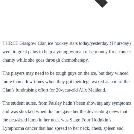
THREE Glasgow Clan ice hockey stars today/yesterday (Thursday)
went to great pains to help a young woman raise money for a cancer
charity while she goes through chemotherapy.
The players may need to be tough guys on the ice, but they winced
more than a few times when they got their legs waxed as part of the
Clan’s fundraising effort for 20-year-old Alix Maitland.
The student nurse, from Paisley hadn’t been showing any symptoms
and was shocked when doctors gave her the devastating news that
the pea-sized lump in her neck was Stage Four Hodgkin’s
Lymphoma cancer that had spread to her neck, chest, spleen and