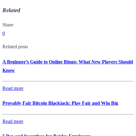
Related
Share
0
Related posts
A Beginner’s Guide to Online Bingo: What New Players Should
Know
Read more
Provably Fair Bitcoin Blackjack: Play Fair and Win Big
Read more