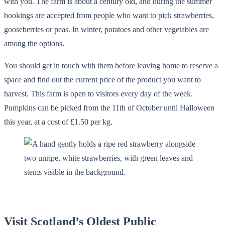
with you. The farm is about a century old, and during the summer
bookings are accepted from people who want to pick strawberries,
gooseberries or peas. In winter, potatoes and other vegetables are
among the options.
You should get in touch with them before leaving home to reserve a
space and find out the current price of the product you want to
harvest. This farm is open to visitors every day of the week.
Pumpkins can be picked from the 11th of October until Halloween
this year, at a cost of £1.50 per kg.
Visit Scotland’s Oldest Public