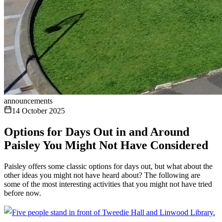
announcements
14 October 2025
Options for Days Out in and Around
Paisley You Might Not Have Considered
Paisley offers some classic options for days out, but what about the
other ideas you might not have heard about? The following are
some of the most interesting activities that you might not have tried
before now.