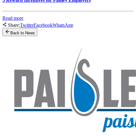
5 Reward Incentives for Paisley Employers
Read more
Share:
Twitter
Facebook
WhatsApp
Back to News