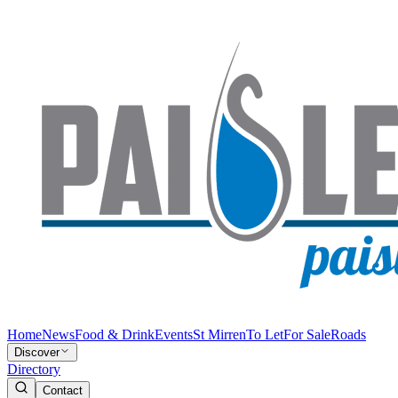
Home
News
Food & Drink
Events
St Mirren
To Let
For Sale
Roads
Discover
Directory
Contact