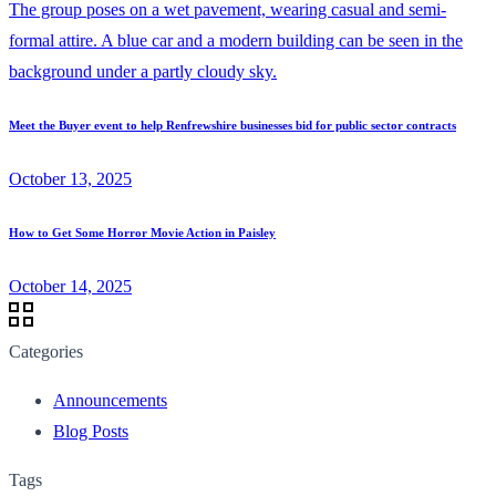
Meet the Buyer event to help Renfrewshire businesses bid for public sector contracts
October 13, 2025
How to Get Some Horror Movie Action in Paisley
October 14, 2025
Categories
Announcements
Blog Posts
Tags