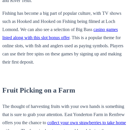
and River Teith.
Fishing has become a big part of popular culture, with TV shows
such as Hooked and Hooked on Fishing being filmed at Loch
Lomond. We can also see a selection of Big Bass
casino games
listed along with this slot bonus offer
. This is a popular theme for
online slots, with fish and anglers used as paying symbols. Players
can use their free spins on these games by signing up and making
their first deposit.
Fruit Picking on a Farm
The thought of harvesting fruits with your own hands is something
that is sure to grab your attention. East Yonderton Farm in Renfrew
offers you the chance to
collect your own strawberries to take home