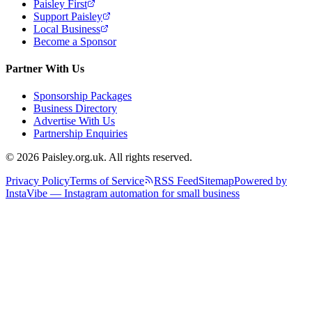
Paisley First
Support Paisley
Local Business
Become a Sponsor
Partner With Us
Sponsorship Packages
Business Directory
Advertise With Us
Partnership Enquiries
© 2026 Paisley.org.uk. All rights reserved.
Privacy Policy
Terms of Service
RSS Feed
Sitemap
Powered by
InstaVibe — Instagram automation for small business