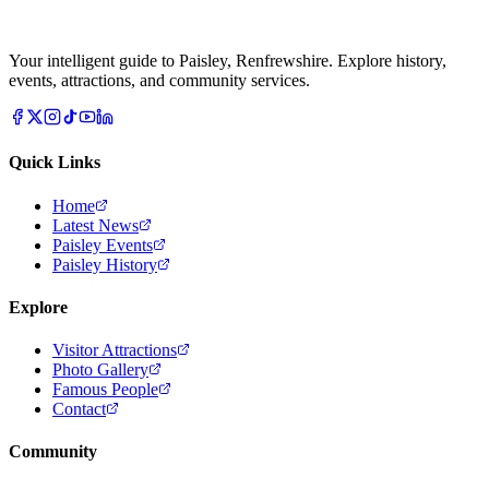
Your intelligent guide to Paisley, Renfrewshire. Explore history,
events, attractions, and community services.
Quick Links
Home
Latest News
Paisley Events
Paisley History
Explore
Visitor Attractions
Photo Gallery
Famous People
Contact
Community