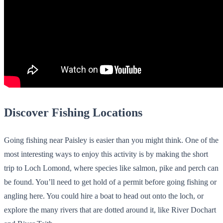
Discover Fishing Locations
Going fishing near Paisley is easier than you might think. One of the
most interesting ways to enjoy this activity is by making the short
trip to Loch Lomond, where species like salmon, pike and perch can
be found. You’ll need to get hold of a permit before going fishing or
angling here. You could hire a boat to head out onto the loch, or
explore the many rivers that are dotted around it, like River Dochart