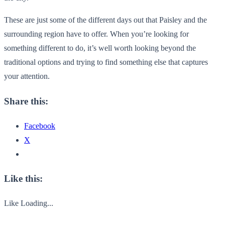
These are just some of the different days out that Paisley and the
surrounding region have to offer. When you’re looking for
something different to do, it’s well worth looking beyond the
traditional options and trying to find something else that captures
your attention.
Share this:
Facebook
X
Like this:
Like
Loading...