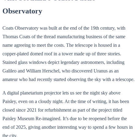
Observatory
Coats Observatory was built at the end of the 19th century, with
Thomas Coats of the thread manufacturing business of the same
name agreeing to meet the costs. The telescope is housed in a
copper-plated domed roof in a tower made up of three stories.
Stained glass windows depict legendary astronomers, including
Galileo and William Herschel, who discovered Uranus as an
amateur who had recently started observing the sky with a telescope.
A digital planetarium projector lets us see the night sky above
Paisley, even on a cloudy night. At the time of writing, it has been
closed since 2021 for refurbishment as part of the project titled
Paisley Museum Re-imagined. It’s due to be reopened before the
end of 2025, giving another interesting way to spend a few hours in
the city.