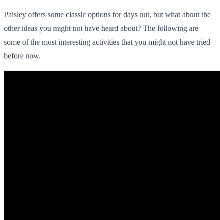
Paisley offers some classic options for days out, but what about the
other ideas you might not have heard about? The following are
some of the most interesting activities that you might not have tried
before now.