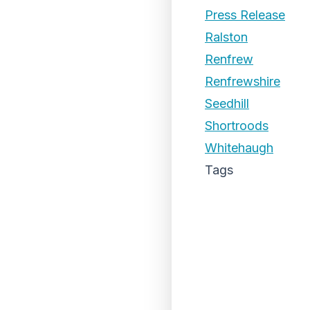
Press Release
Ralston
Renfrew
Renfrewshire
Seedhill
Shortroods
Whitehaugh
Tags