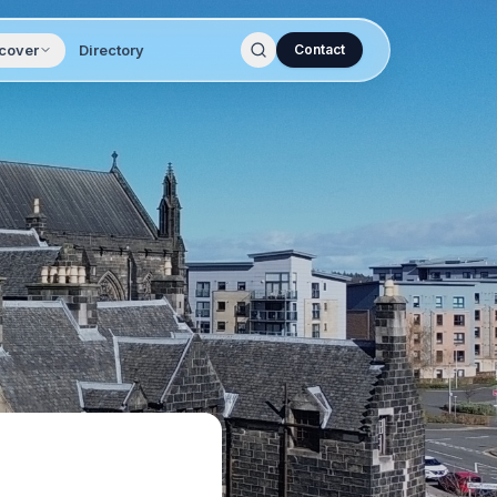
cover
Directory
Contact