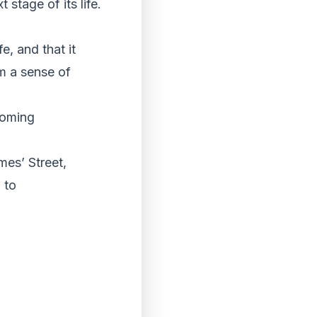
stage of its life.
e, and that it
em a sense of
coming
mes’ Street,
 to