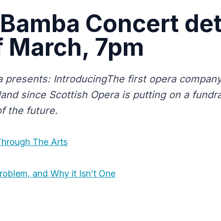
Bamba Concert det
f March, 7pm
presents: IntroducingThe first opera company
and since Scottish Opera is putting on a fundra
f the future.
Through The Arts
roblem, and Why it Isn’t One