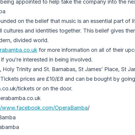
being appointed to help take the company into the next 
ba
ded on the belief that music is an essential part of lif
l cultures and identities together. This belief gives th
dern, divided world.
rabamba.co.uk
for more information on all of their up
f you’re interested in being involved.
 Holy Trinity and St. Barnabas, St James’ Place, St Ja
 Tickets prices are £10/£8 and can be bought by going
.uk/tickets or on the door.
erabamba.co.uk
://www.facebook.com/
OperaBamba
/
_Bamba
rabamba