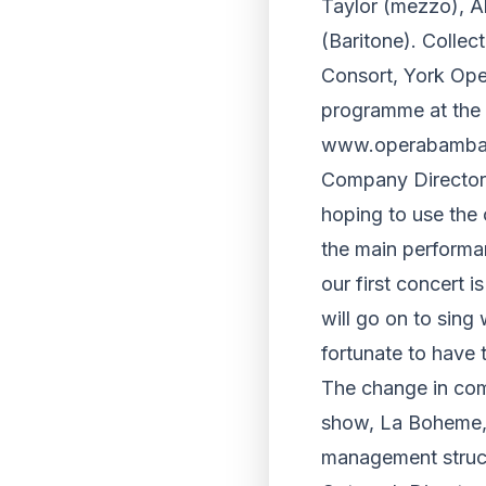
Taylor (mezzo), 
(Baritone). Collec
Consort, York Oper
programme at the R
www.operabamba.
Company Director M
hoping to use the 
the main performan
our first concert 
will go on to sing
fortunate to have
The change in comp
show, La Boheme, 
management structu