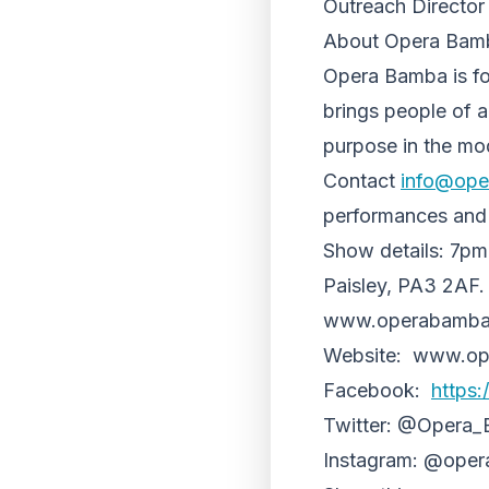
Outreach Director 
About Opera Bam
Opera Bamba is foun
brings people of al
purpose in the mo
Contact
info@ope
performances and i
Show details: 7pm,
Paisley, PA3 2AF.
www.operabamba.co
Website: www.op
Facebook:
https
Twitter: @Opera
Instagram: @ope