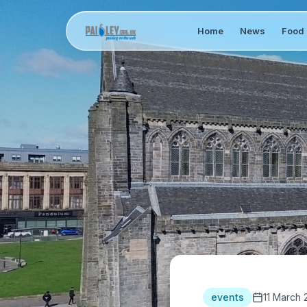
Home
News
Food 
events
11 March 