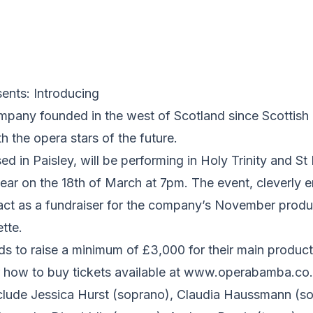
nts: Introducing
mpany founded in the west of Scotland since Scottish 
h the opera stars of the future.
 in Paisley, will be performing in Holy Trinity and St 
 year on the 18th of March at 7pm. The event, cleverly e
 act as a fundraiser for the company’s November produc
tte.
 to raise a minimum of £3,000 for their main product
for how to buy tickets available at www.operabamba.co.
clude Jessica Hurst (soprano), Claudia Haussmann (so