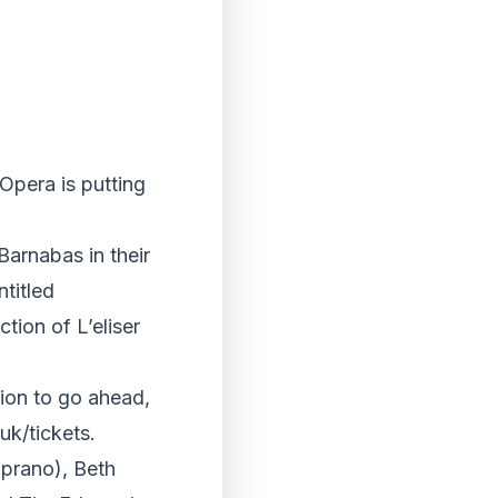
Opera is putting
Barnabas in their
ntitled
tion of L’eliser
ion to go ahead,
uk/tickets.
prano), Beth