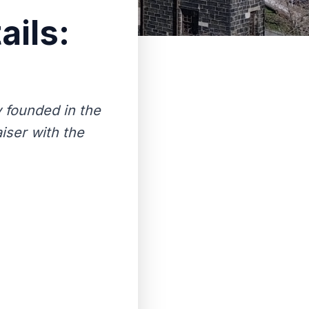
ails:
 founded in the
iser with the