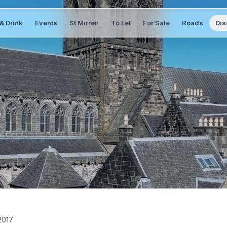
& Drink
Events
St Mirren
To Let
For Sale
Roads
Dis
2017