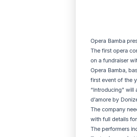
Opera Bamba prese
The first opera co
on a fundraiser wit
Opera Bamba, based
first event of the
“Introducing” will
d’amore by Donize
The company needs
with full details 
The performers in