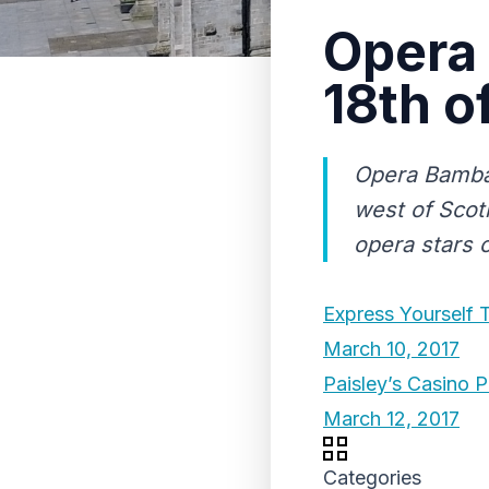
Opera 
18th o
Opera Bamba 
west of Scotl
opera stars o
Express Yourself 
March 10, 2017
Paisley’s Casino P
March 12, 2017
Categories