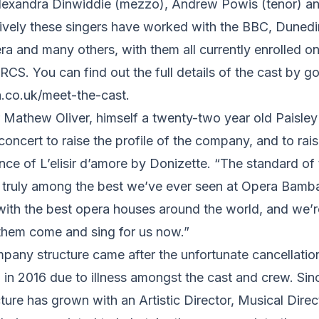
Alexandra Dinwiddie (mezzo), Andrew Powis (tenor) 
tively these singers have worked with the BBC, Dunedin
a and many others, with them all currently enrolled on
CS. You can find out the full details of the cast by go
co.uk/meet-the-
cast.
athew Oliver, himself a twenty-two year old Paisley r
concert to raise the profile of the company, and to rai
ce of L’elisir d’amore by Donizette. “The standard of 
is truly among the best we’ve ever seen at Opera Bamb
 with the best opera houses around the world, and we’r
 them come and sing for us now.”
any structure came after the unfortunate cancellation o
in 2016 due to illness amongst the cast and crew. Sin
re has grown with an Artistic Director, Musical Direc