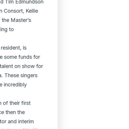
and Tim Edmundson
 Consort, Kellie
 the Master’s
ing to
esident, is
se some funds for
talent on show for
a. These singers
e incredibly
f their first
ce then the
tor and interim