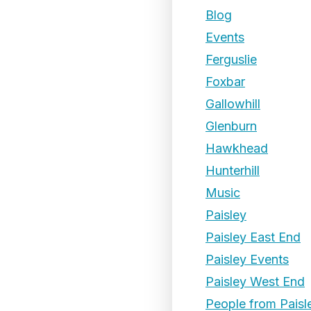
Blog
Events
Ferguslie
Foxbar
Gallowhill
Glenburn
Hawkhead
Hunterhill
Music
Paisley
Paisley East End
Paisley Events
Paisley West End
People from Paisl