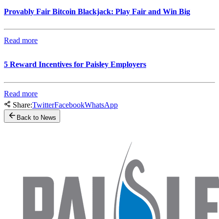
Provably Fair Bitcoin Blackjack: Play Fair and Win Big
Read more
5 Reward Incentives for Paisley Employers
Read more
Share:
Twitter
Facebook
WhatsApp
Back to News