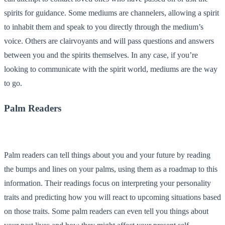
spirits for guidance. Some mediums are channelers, allowing a spirit
to inhabit them and speak to you directly through the medium’s
voice. Others are
clairvoyants
and will pass questions and answers
between you and the spirits themselves. In any case, if you’re
looking to communicate with the spirit world, mediums are the way
to go.
Palm Readers
Palm readers can tell things about you and your future by reading
the bumps and lines on your palms, using them as a roadmap to this
information. Their readings focus on interpreting your personality
traits and predicting how you will react to upcoming situations based
on those traits. Some palm readers can even tell you things about