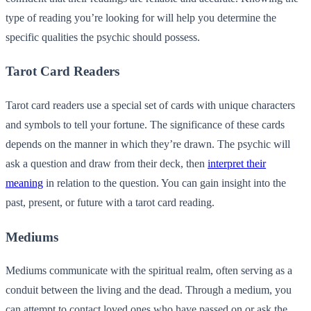
type of reading you’re looking for will help you determine the
specific qualities the psychic should possess.
Tarot Card Readers
Tarot card readers use a special set of cards with unique characters
and symbols to tell your fortune. The significance of these cards
depends on the manner in which they’re drawn. The psychic will
ask a question and draw from their deck, then
interpret their
meaning
in relation to the question. You can gain insight into the
past, present, or future with a tarot card reading.
Mediums
Mediums communicate with the spiritual realm, often serving as a
conduit between the living and the dead. Through a medium, you
can attempt to contact loved ones who have passed on or ask the