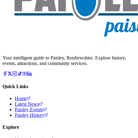
Your intelligent guide to Paisley, Renfrewshire. Explore history,
events, attractions, and community services.
Quick Links
Home
Latest News
Paisley Events
Paisley History
Explore