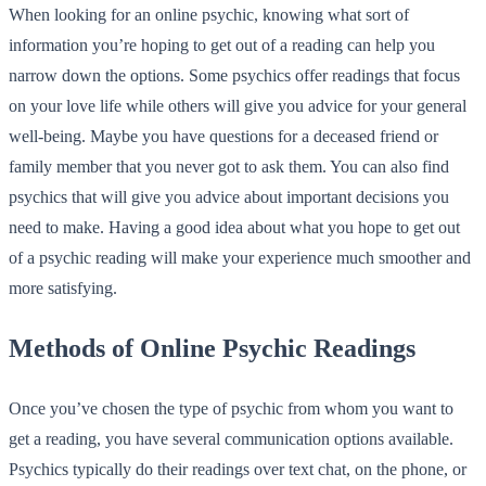
When looking for an online psychic, knowing what sort of
information you’re hoping to get out of a reading can help you
narrow down the options. Some psychics offer readings that focus
on your love life while others will give you advice for your general
well-being. Maybe you have questions for a deceased friend or
family member that you never got to ask them. You can also find
psychics that will give you advice about important decisions you
need to make. Having a good idea about what you hope to get out
of a psychic reading will make your experience much smoother and
more satisfying.
Methods of Online Psychic Readings
Once you’ve chosen the type of psychic from whom you want to
get a reading, you have several communication options available.
Psychics typically do their readings over text chat, on the phone, or