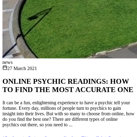
news
27 March 2021
ONLINE PSYCHIC READINGS: HOW
TO FIND THE MOST ACCURATE ONE
It can be a fun, enlightening experience to have a psychic tell your
fortune. Every day, millions of people turn to psychics to gain
insight into their lives. But with so many to choose from online, how
do you find the best one? There are different types of online
psychics out there, so you need to ...