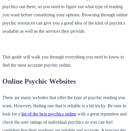
psychics out there, so you need to figure out what type of reading
you want before considering your options. Browsing through online
psychic resources can give you a good idea of the kind of psychics
available as well as the services they provide.
This guide will walk you through everything you need to know to
find the most accurate psychic online.
Online Psychic Websites
There are many websites that offer the type of psychic reading you
want. However, finding one that is reliable is a bit tricky. Be sure to
look for a
list of the best psychics online
with a great reputation and
check the user ratings of individual psychics so you can feel
confident that their readings are reliable and accurate. Knowing the