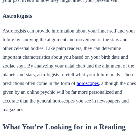
your past lives and how they might affect your present self.
Astrologists
Astrologists can provide information about your inner self and your
future by studying the alignment and movement of the stars and
other celestial bodies. Like palm readers, they can determine
important characteristics about you based on your birth date and
zodiac sign. By analyzing your natal chart and the alignment of the
planets and stars, astrologists foretell what your future holds. These
predictions often come in the form of
horoscopes
, although the ones
given by an online psychic will be far more personalized and
accurate than the general horoscopes you see in newspapers and
magazines.
What You’re Looking for in a Reading