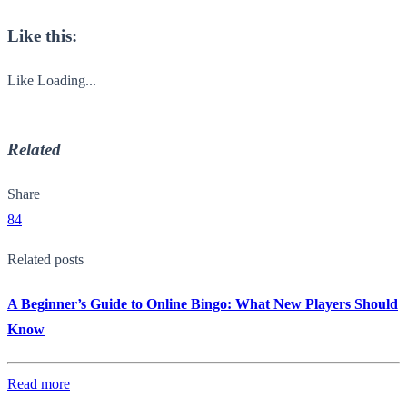
Like this:
Like
Loading...
Related
Share
84
Related posts
A Beginner’s Guide to Online Bingo: What New Players Should
Know
Read more