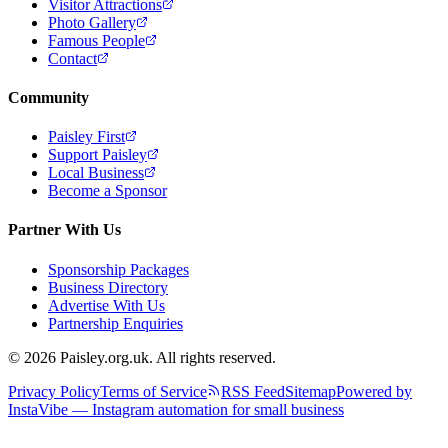
Visitor Attractions
Photo Gallery
Famous People
Contact
Community
Paisley First
Support Paisley
Local Business
Become a Sponsor
Partner With Us
Sponsorship Packages
Business Directory
Advertise With Us
Partnership Enquiries
© 2026 Paisley.org.uk. All rights reserved.
Privacy Policy
Terms of Service
RSS Feed
Sitemap
Powered by
InstaVibe — Instagram automation for small business