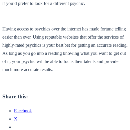
if you’d prefer to look for a different psychic.
Having access to psychics over the internet has made fortune telling
easier than ever. Using reputable websites that offer the services of
highly-rated psychics is your best bet for getting an accurate reading.
As long as you go into a reading knowing what you want to get out
of it, your psychic will be able to focus their talents and provide
much more accurate results.
Share this:
Facebook
X