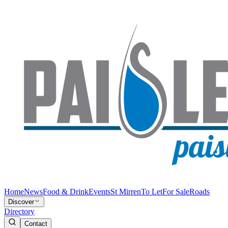
Home
News
Food & Drink
Events
St Mirren
To Let
For Sale
Roads
Discover
Directory
Contact