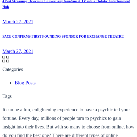
4 Best Streaming Devices to Convert any Non-Smart TV into a Holistic Entertainment
Hub
March 27, 2021
PACE CONFIRMS FIRST FOUNDING SPONSOR FOR EXCHANGE THEATRE
March 27, 2021
Categories
Blog Posts
Tags
It can be a fun, enlightening experience to have a psychic tell your
fortune. Every day, millions of people turn to psychics to gain
insight into their lives. But with so many to choose from online, how
do you find the best one? There are different types of online