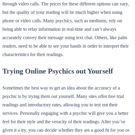
through video calls. The prices for these different options can vary,
but the quality of your reading will be much higher when using
phone or video calls. Many psychics, such as mediums, rely on
being able to relay information in real-time and can’t always
accurately convey their message using text chat. Others, like palm
readers, need to be able to see your hands in order to interpret their
characteristics for their readings.
Trying Online Psychics out Yourself
Sometimes the best way to get an idea about the accuracy of a
psychic is by trying them out yourself. Many sites offer free trial
readings and introductory rates, allowing you to test out their
services. Personally engaging with a psychic will give you a better
feel for their style and the veracity of their readings. After you’ve
given it a try, you can decide whether they are a good fit for you or